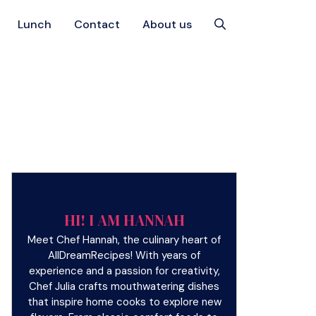
Lunch
Contact
About us
HI! I AM HANNAH
Meet Chef Hannah, the culinary heart of
AllDreamRecipes! With years of
experience and a passion for creativity,
Chef Julia crafts mouthwatering dishes
that inspire home cooks to explore new