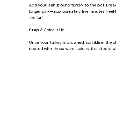
Add your lean ground turkey to the pot. Break 
longer pink—approximately five minutes. Feel fre
the fun!
Step 3
: Spice It Up
Once your turkey is browned, sprinkle in the c
coated with those warm spices; this step is 