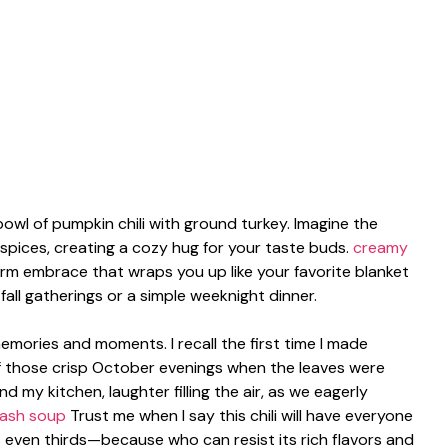
wl of pumpkin chili with ground turkey. Imagine the
spices, creating a cozy hug for your taste buds.
creamy
rm embrace that wraps you up like your favorite blanket
r fall gatherings or a simple weeknight dinner.
memories and moments. I recall the first time I made
of those crisp October evenings when the leaves were
 my kitchen, laughter filling the air, as we eagerly
uash soup
Trust me when I say this chili will have everyone
 even thirds—because who can resist its rich flavors and