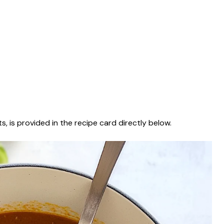
s, is provided in the recipe card directly below.