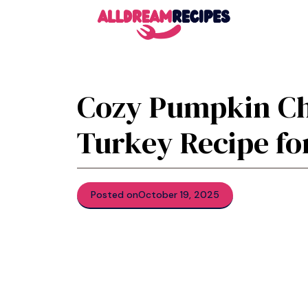
Skip
to
content
Cozy Pumpkin Ch
Turkey Recipe for
Posted on
October 19, 2025