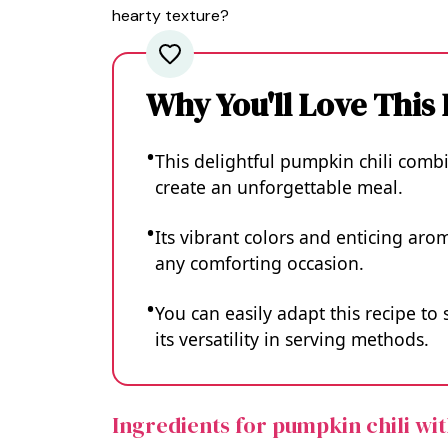
hearty texture?
Why You'll Love This
This delightful pumpkin chili combi
create an unforgettable meal.
Its vibrant colors and enticing aro
any comforting occasion.
You can easily adapt this recipe to
its versatility in serving methods.
Ingredients for pumpkin chili wi