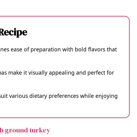
 Recipe
nes ease of preparation with bold flavors that
mas make it visually appealing and perfect for
 suit various dietary preferences while enjoying
th ground turkey