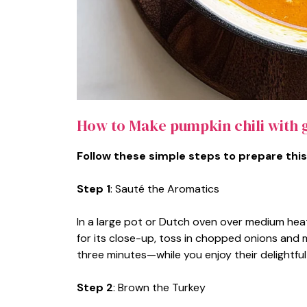
How to Make pumpkin chili with 
Follow these simple steps to prepare this
Step 1
: Sauté the Aromatics
In a large pot or Dutch oven over medium heat, 
for its close-up, toss in chopped onions and 
three minutes—while you enjoy their delightfu
Step 2
: Brown the Turkey