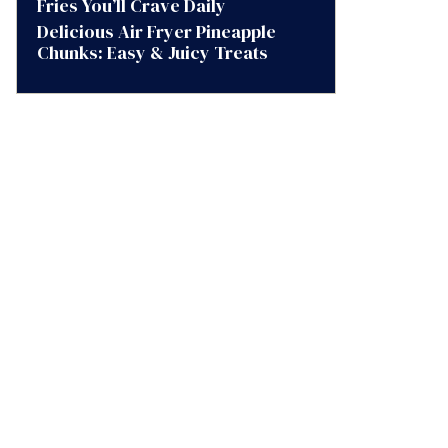
Fries You’ll Crave Daily
Delicious Air Fryer Pineapple
Chunks: Easy & Juicy Treats