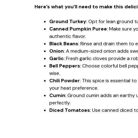
Here’s what you’ll need to make this delic
Ground Turkey
: Opt for lean ground tu
Canned Pumpkin Puree
: Make sure y
authentic flavor.
Black Beans
: Rinse and drain them to e
Onion
: A medium-sized onion adds swee
Garlic
: Fresh garlic cloves provide a rob
Bell Peppers
: Choose colorful bell pep
wise.
Chili Powder
: This spice is essential t
your heat preference.
Cumin
: Ground cumin adds an earthy 
perfectly.
Diced Tomatoes
: Use canned diced t