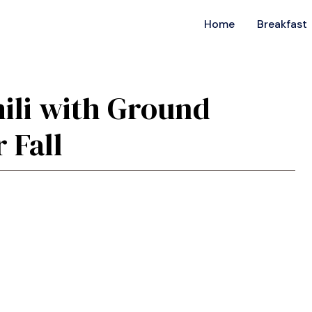
Home
Breakfast
ili with Ground
 Fall