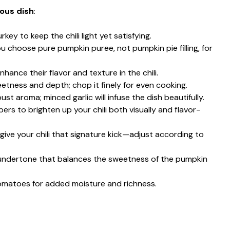
ious dish
:
rkey to keep the chili light yet satisfying.
ou choose pure pumpkin puree, not pumpkin pie filling, for
nhance their flavor and texture in the chili.
tness and depth; chop it finely for even cooking.
ust aroma; minced garlic will infuse the dish beautifully.
pers to brighten up your chili both visually and flavor-
o give your chili that signature kick—adjust according to
undertone that balances the sweetness of the pumpkin
omatoes for added moisture and richness.