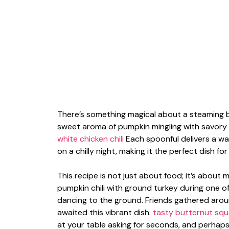
There’s something magical about a steaming bo
sweet aroma of pumpkin mingling with savory 
white chicken chili
Each spoonful delivers a wa
on a chilly night, making it the perfect dish fo
This recipe is not just about food; it’s about 
pumpkin chili with ground turkey during one 
dancing to the ground. Friends gathered around
awaited this vibrant dish.
tasty butternut sq
at your table asking for seconds, and perhaps