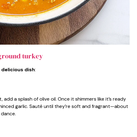
ground turkey
 delicious dish
:
add a splash of olive oil. Once it shimmers like it’s ready
minced garlic. Sauté until they’re soft and fragrant—about
l dance.