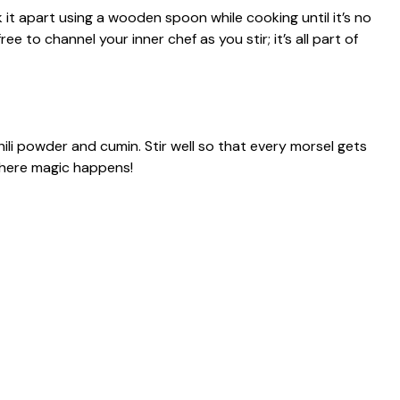
it apart using a wooden spoon while cooking until it’s no
e to channel your inner chef as you stir; it’s all part of
hili powder and cumin. Stir well so that every morsel gets
where magic happens!