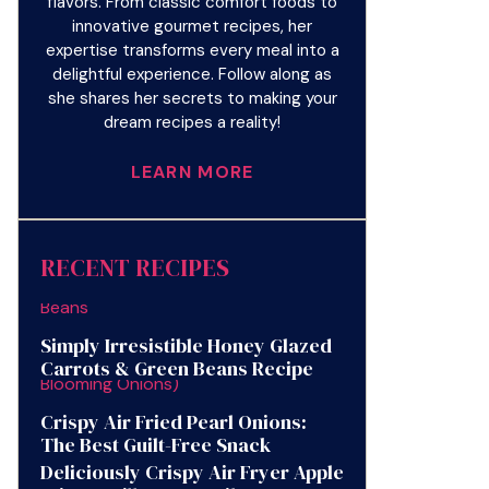
flavors. From classic comfort foods to
innovative gourmet recipes, her
expertise transforms every meal into a
delightful experience. Follow along as
she shares her secrets to making your
dream recipes a reality!
LEARN MORE
RECENT RECIPES
Simply Irresistible Honey Glazed
Carrots & Green Beans Recipe
Crispy Air Fried Pearl Onions:
The Best Guilt-Free Snack
Deliciously Crispy Air Fryer Apple