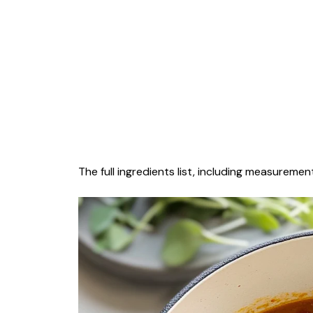
The full ingredients list, including measurement