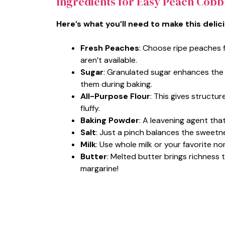
Ingredients for Easy Peach Cobb
Here’s what you’ll need to make this delic
Fresh Peaches
: Choose ripe peaches 
aren’t available.
Sugar
: Granulated sugar enhances the
them during baking.
All-Purpose Flour
: This gives structur
fluffy.
Baking Powder
: A leavening agent that
Salt
: Just a pinch balances the sweetn
Milk
: Use whole milk or your favorite no
Butter
: Melted butter brings richness 
margarine!