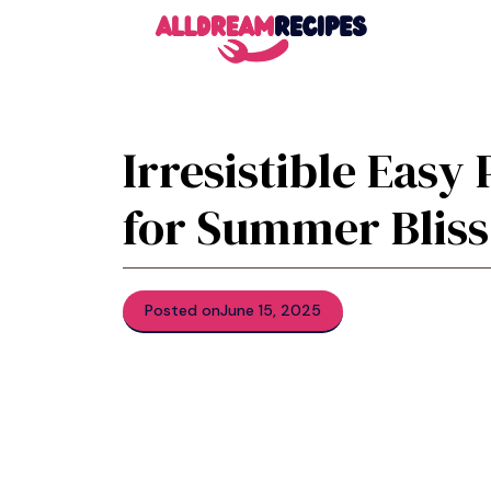
Skip
to
content
Irresistible Easy
for Summer Bliss
Posted on
June 15, 2025