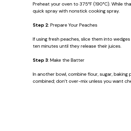
Preheat your oven to 375°F (190°C). While that
quick spray with nonstick cooking spray.
Step 2
: Prepare Your Peaches
If using fresh peaches, slice them into wedges
ten minutes until they release their juices.
Step 3
: Make the Batter
In another bowl, combine flour, sugar, baking p
combined; don’t over-mix unless you want che