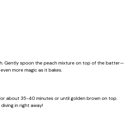
sh. Gently spoon the peach mixture on top of the batter—
te even more magic as it bakes.
for about 35-40 minutes or until golden brown on top.
diving in right away!