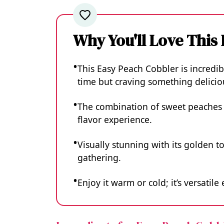
Why You'll Love This
This Easy Peach Cobbler is incredi
time but craving something delicio
The combination of sweet peaches a
flavor experience.
Visually stunning with its golden to
gathering.
Enjoy it warm or cold; it’s versatil