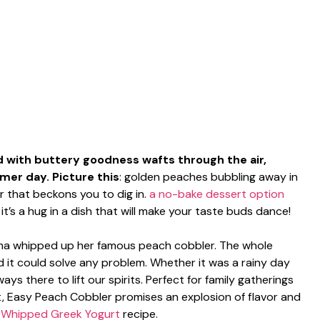
with buttery goodness wafts through the air,
mer day. Picture this
: golden peaches bubbling away in
er that beckons you to dig in.
a no-bake dessert option
it’s a hug in a dish that will make your taste buds dance!
dma whipped up her famous peach cobbler. The whole
d it could solve any problem. Whether it was a rainy day
ys there to lift our spirits. Perfect for family gatherings
, Easy Peach Cobbler promises an explosion of flavor and
s
Whipped Greek Yogurt
recipe.