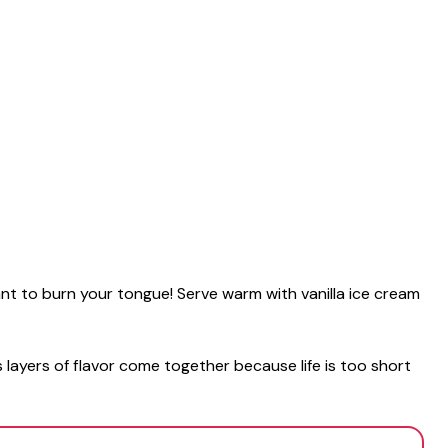
want to burn your tongue! Serve warm with vanilla ice cream
 layers of flavor come together because life is too short