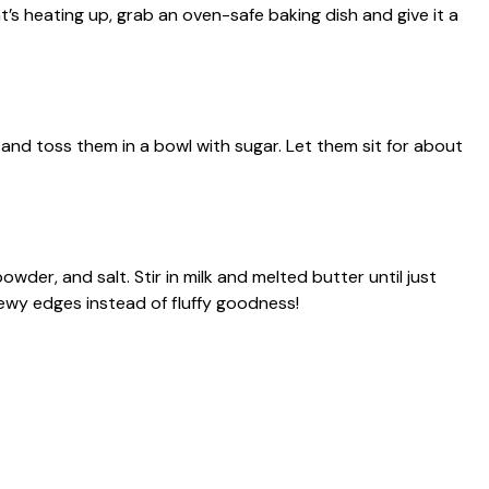
’s heating up, grab an oven-safe baking dish and give it a
 and toss them in a bowl with sugar. Let them sit for about
owder, and salt. Stir in milk and melted butter until just
wy edges instead of fluffy goodness!