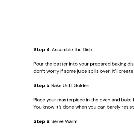
Step 4
: Assemble the Dish
Pour the batter into your prepared baking di
don’t worry if some juice spills over; it’ll crea
Step 5
: Bake Until Golden
Place your masterpiece in the oven and bake 
You know it’s done when you can barely resist 
Step 6
: Serve Warm