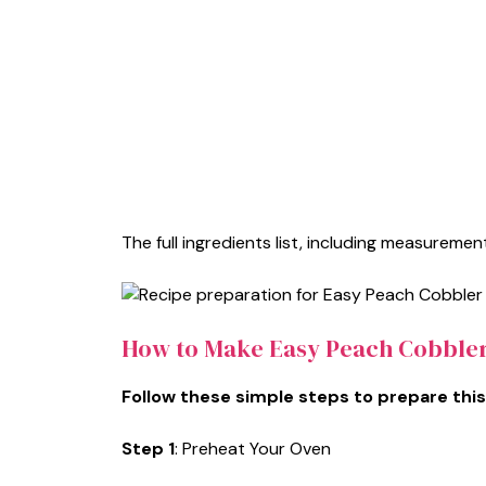
The full ingredients list, including measurement
How to Make Easy Peach Cobble
Follow these simple steps to prepare this
Step 1
: Preheat Your Oven