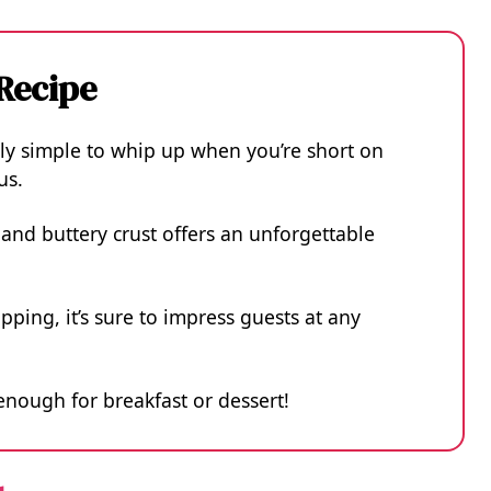
 Recipe
bly simple to whip up when you’re short on
us.
nd buttery crust offers an unforgettable
pping, it’s sure to impress guests at any
e enough for breakfast or dessert!