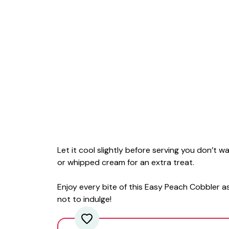
Let it cool slightly before serving you don’t 
or whipped cream for an extra treat.
Enjoy every bite of this Easy Peach Cobbler as
not to indulge!