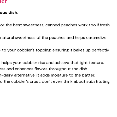
ler
ious dish
:
for the best sweetness; canned peaches work too if fresh
 natural sweetness of the peaches and helps caramelize
e to your cobbler’s topping, ensuring it bakes up perfectly
 helps your cobbler rise and achieve that light texture.
ess and enhances flavors throughout the dish.
n-dairy alternative; it adds moisture to the batter.
to the cobbler’s crust; don’t even think about substituting