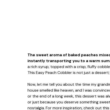
The sweet aroma of baked peaches mixed 
instantly transporting you to a warm sum
a rich syrup, topped with a crisp, fluffy cobbl
This Easy Peach Cobbler is not just a dessert; 
Now, let me tell you about the time my gran
house smelled like heaven, and I was convince
or the end of a long week, this dessert was alwa
or just because you deserve something sweet
nostalgia. For more inspiration, check out thi