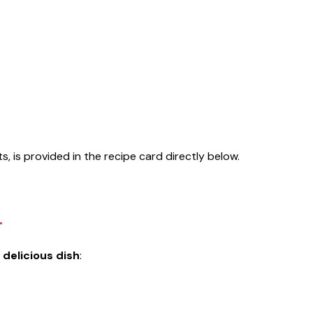
s, is provided in the recipe card directly below.
r
 delicious dish
: