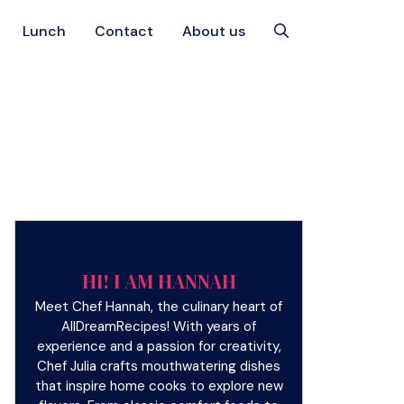
Lunch
Contact
About us
HI! I AM HANNAH
Meet Chef Hannah, the culinary heart of
AllDreamRecipes! With years of
experience and a passion for creativity,
Chef Julia crafts mouthwatering dishes
that inspire home cooks to explore new