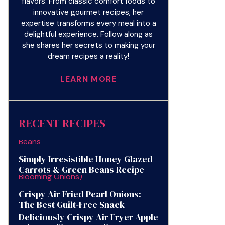
flavors. From classic comfort foods to
innovative gourmet recipes, her
expertise transforms every meal into a
delightful experience. Follow along as
she shares her secrets to making your
dream recipes a reality!
LEARN MORE
RECENT RECIPES
Simply Irresistible Honey Glazed
Carrots & Green Beans Recipe
Crispy Air Fried Pearl Onions:
The Best Guilt-Free Snack
Deliciously Crispy Air Fryer Apple