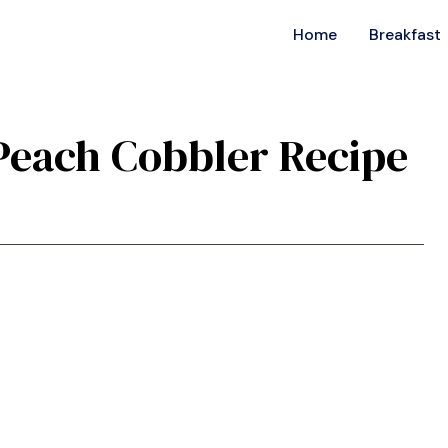
Home
Breakfast
 Peach Cobbler Recipe