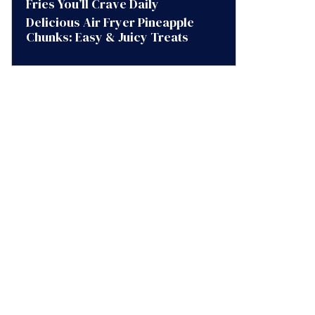
Fries You’ll Crave Daily
Delicious Air Fryer Pineapple
Chunks: Easy & Juicy Treats