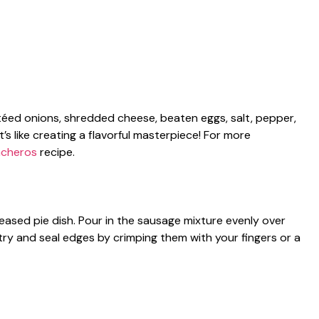
téed onions, shredded cheese, beaten eggs, salt, pepper,
it’s like creating a flavorful masterpiece! For more
ncheros
recipe.
eased pie dish. Pour in the sausage mixture evenly over
try and seal edges by crimping them with your fingers or a