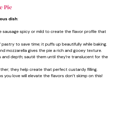
e Pie
ious dish
:
e sausage spicy or mild to create the flavor profile that
pastry to save time; it puffs up beautifully while baking.
and mozzarella gives the pie a rich and gooey texture.
and depth; sauté them until they’re translucent for the
her; they help create that perfect custardy filling.
s you love will elevate the flavors don’t skimp on this!