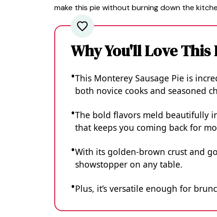
make this pie without burning down the kitche
Why You'll Love This
This Monterey Sausage Pie is incred
both novice cooks and seasoned che
The bold flavors meld beautifully in
that keeps you coming back for mo
With its golden-brown crust and gooe
showstopper on any table.
Plus, it’s versatile enough for brun