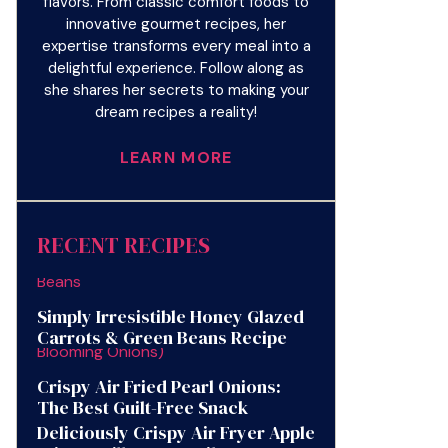
flavors. From classic comfort foods to
innovative gourmet recipes, her
expertise transforms every meal into a
delightful experience. Follow along as
she shares her secrets to making your
dream recipes a reality!
LEARN MORE
RECENT RECIPES
Simply Irresistible Honey Glazed
Carrots & Green Beans Recipe
Crispy Air Fried Pearl Onions:
The Best Guilt-Free Snack
Deliciously Crispy Air Fryer Apple