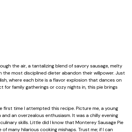
gh the air, a tantalizing blend of savory sausage, melty
 the most disciplined dieter abandon their willpower. Just
 dish, where each bite is a flavor explosion that dances on
 for family gatherings or cozy nights in, this pie brings
 first time I attempted this recipe. Picture me, a young
 and an overzealous enthusiasm. It was a chilly evening
ulinary skills. Little did I know that Monterey Sausage Pie
f many hilarious cooking mishaps. Trust me; if I can