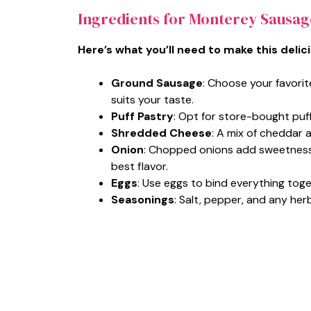
Ingredients for Monterey Sausag
Here’s what you’ll need to make this delic
Ground Sausage
: Choose your favorit
suits your taste.
Puff Pastry
: Opt for store-bought puff 
Shredded Cheese
: A mix of cheddar 
Onion
: Chopped onions add sweetness 
best flavor.
Eggs
: Use eggs to bind everything toget
Seasonings
: Salt, pepper, and any herb