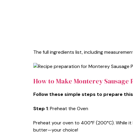
The full ingredients list, including measurement
How to Make Monterey Sausage P
Follow these simple steps to prepare this
Step 1
: Preheat the Oven
Preheat your oven to 400°F (200°C). While it 
butter—your choice!