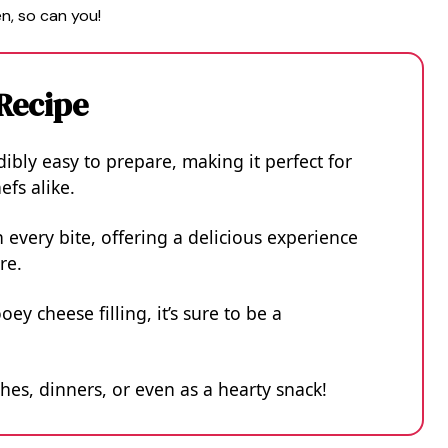
n, so can you!
 Recipe
ibly easy to prepare, making it perfect for
fs alike.
 every bite, offering a delicious experience
re.
y cheese filling, it’s sure to be a
ches, dinners, or even as a hearty snack!