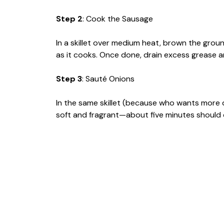
Step 2
: Cook the Sausage
In a skillet over medium heat, brown the groun
as it cooks. Once done, drain excess grease a
Step 3
: Sauté Onions
In the same skillet (because who wants more 
soft and fragrant—about five minutes should d