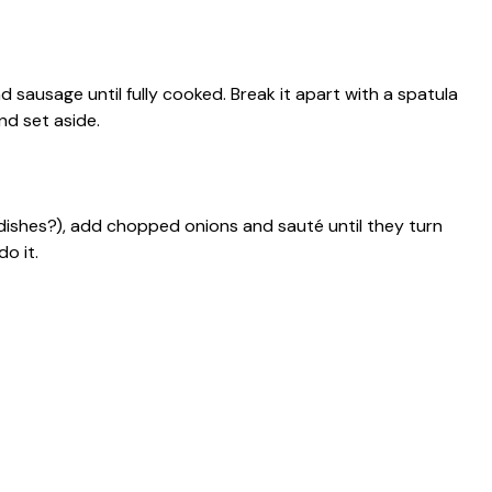
d sausage until fully cooked. Break it apart with a spatula
nd set aside.
dishes?), add chopped onions and sauté until they turn
o it.