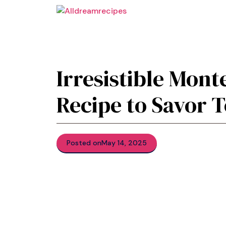
Skip
to
content
Irresistible Mont
Recipe to Savor 
Posted on
May 14, 2025