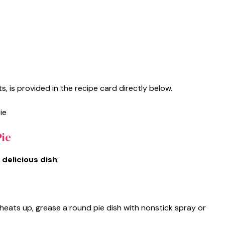
s, is provided in the recipe card directly below.
ie
 delicious dish
:
heats up, grease a round pie dish with nonstick spray or