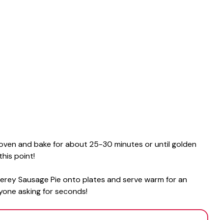
oven and bake for about 25-30 minutes or until golden
this point!
erey Sausage Pie onto plates and serve warm for an
ryone asking for seconds!