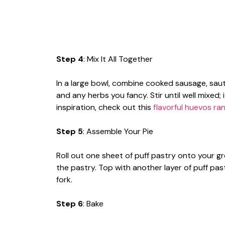
Step 4
: Mix It All Together
In a large bowl, combine cooked sausage, sau
and any herbs you fancy. Stir until well mixed; 
inspiration, check out this
flavorful huevos ra
Step 5
: Assemble Your Pie
Roll out one sheet of puff pastry onto your gr
the pastry. Top with another layer of puff pas
fork.
Step 6
: Bake