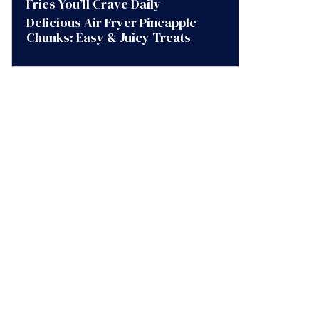
Fries You’ll Crave Daily
Delicious Air Fryer Pineapple
Chunks: Easy & Juicy Treats