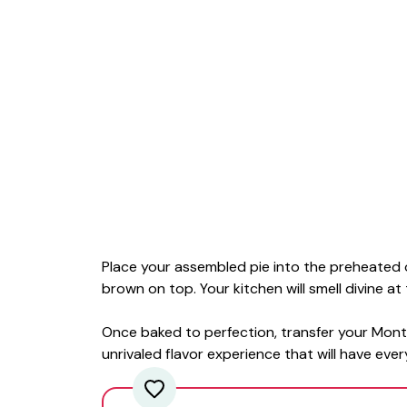
Place your assembled pie into the preheated 
brown on top. Your kitchen will smell divine at 
Once baked to perfection, transfer your Mont
unrivaled flavor experience that will have eve