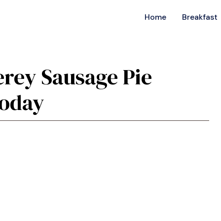
Home
Breakfast
erey Sausage Pie
Today