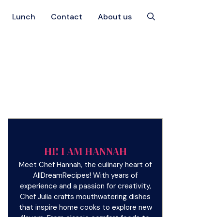
Lunch
Contact
About us
HI! I AM HANNAH
Meet Chef Hannah, the culinary heart of
AllDreamRecipes! With years of
experience and a passion for creativity,
Chef Julia crafts mouthwatering dishes
that inspire home cooks to explore new