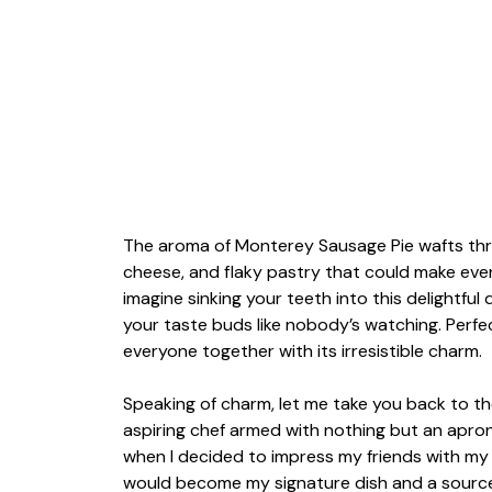
The aroma of Monterey Sausage Pie wafts throu
cheese, and flaky pastry that could make even
imagine sinking your teeth into this delightful
your taste buds like nobody’s watching. Perfect
everyone together with its irresistible charm.
Speaking of charm, let me take you back to the
aspiring chef armed with nothing but an apron
when I decided to impress my friends with my c
would become my signature dish and a source o