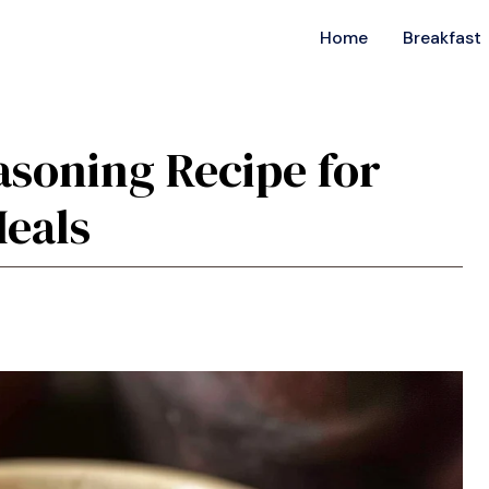
Home
Breakfast
asoning Recipe for
Meals