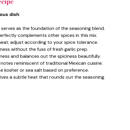
ecipe
ious dish
:
serves as the foundation of the seasoning blend.
erfectly complements other spices in this mix.
heat; adjust according to your spice tolerance.
hness without the fuss of fresh garlic prep.
ness and balances out the spiciness beautifully.
l notes reminiscent of traditional Mexican cuisine.
 use kosher or sea salt based on preference.
gives a subtle heat that rounds out the seasoning.