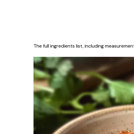
The full ingredients list, including measurement