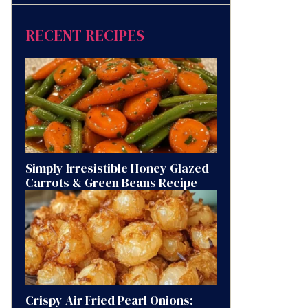
RECENT RECIPES
Simply Irresistible Honey Glazed
Carrots & Green Beans Recipe
Crispy Air Fried Pearl Onions: