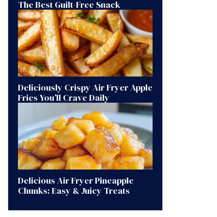
The Best Guilt-Free Snack
Deliciously Crispy Air Fryer Apple
Fries You’ll Crave Daily
Delicious Air Fryer Pineapple
Chunks: Easy & Juicy Treats