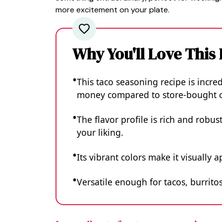
more excitement on your plate.
Why You'll Love This
This taco seasoning recipe is incre
money compared to store-bought o
The flavor profile is rich and robus
your liking.
Its vibrant colors make it visuall
Versatile enough for tacos, burritos