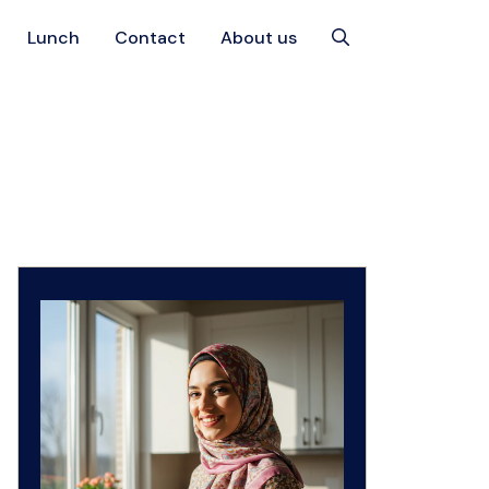
Lunch
Contact
About us