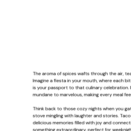
The aroma of spices wafts through the air, te
Imagine a fiesta in your mouth, where each bi
is your passport to that culinary celebration. I
mundane to marvelous, making every meal feel l
Think back to those cozy nights when you gath
stove mingling with laughter and stories. Taco
delicious memories filled with joy and connect
something extraordinary, perfect for weeknigh