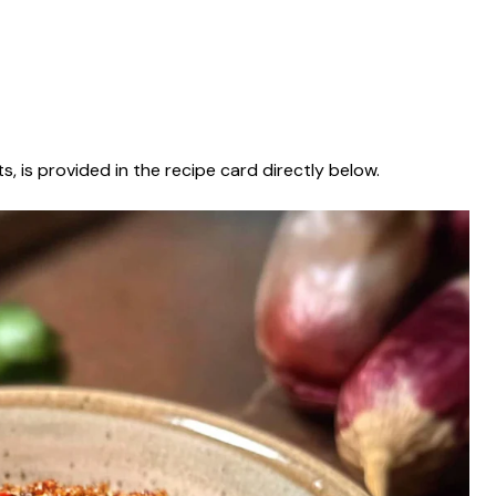
s, is provided in the recipe card directly below.