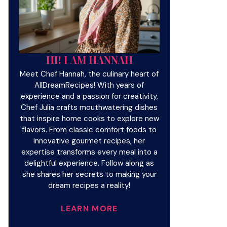
HI! I AM HANNAH
Meet Chef Hannah, the culinary heart of
AllDreamRecipes! With years of
experience and a passion for creativity,
Chef Julia crafts mouthwatering dishes
that inspire home cooks to explore new
flavors. From classic comfort foods to
innovative gourmet recipes, her
expertise transforms every meal into a
delightful experience. Follow along as
she shares her secrets to making your
dream recipes a reality!
LEARN MORE