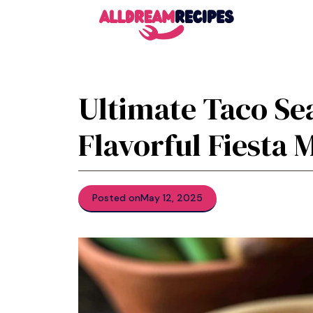
Skip
to
content
Ultimate Taco Se
Flavorful Fiesta 
Posted on
May 12, 2025