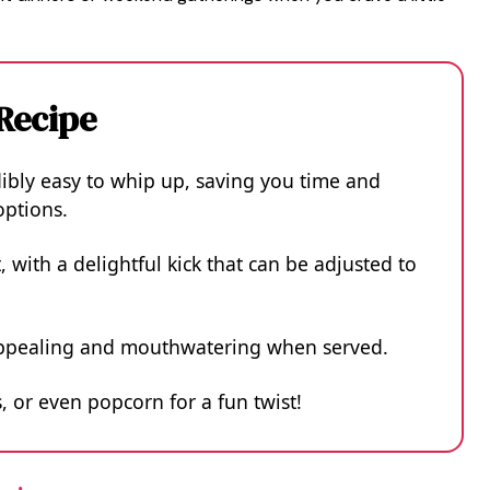
 Recipe
dibly easy to whip up, saving you time and
ptions.
t, with a delightful kick that can be adjusted to
y appealing and mouthwatering when served.
, or even popcorn for a fun twist!