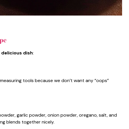
ipe
 delicious dish
:
and measuring tools because we don’t want any “oops”
i powder, garlic powder, onion powder, oregano, salt, and
ng blends together nicely.