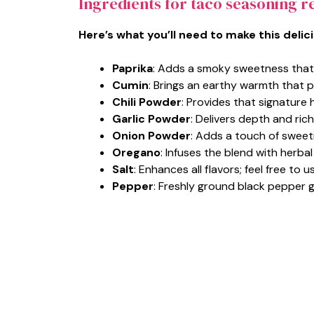
Ingredients for taco seasoning r
Here’s what you’ll need to make this delic
Paprika
: Adds a smoky sweetness that 
Cumin
: Brings an earthy warmth that p
Chili Powder
: Provides that signature 
Garlic Powder
: Delivers depth and ric
Onion Powder
: Adds a touch of sweet
Oregano
: Infuses the blend with herba
Salt
: Enhances all flavors; feel free to
Pepper
: Freshly ground black pepper 