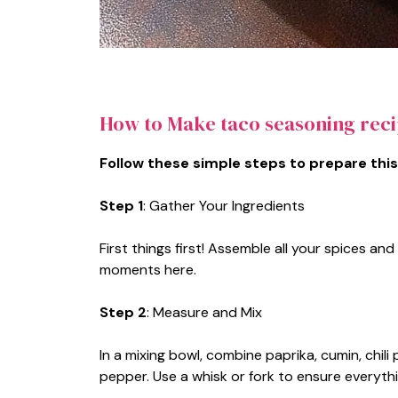
How to Make taco seasoning rec
Follow these simple steps to prepare this
Step 1
: Gather Your Ingredients
First things first! Assemble all your spices 
moments here.
Step 2
: Measure and Mix
In a mixing bowl, combine paprika, cumin, chil
pepper. Use a whisk or fork to ensure everythi