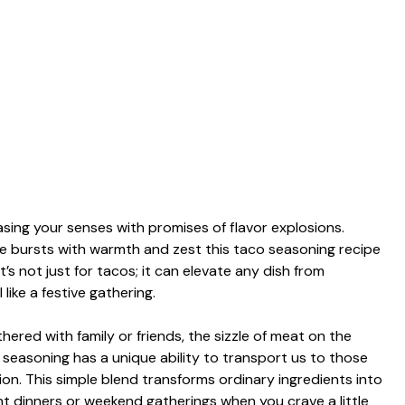
asing your senses with promises of flavor explosions.
te bursts with warmth and zest this taco seasoning recipe
t’s not just for tacos; it can elevate any dish from
ike a festive gathering.
ered with family or friends, the sizzle of meat on the
 seasoning has a unique ability to transport us to those
ion. This simple blend transforms ordinary ingredients into
t dinners or weekend gatherings when you crave a little