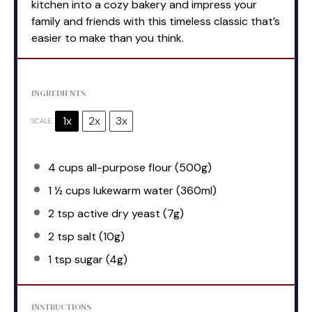
kitchen into a cozy bakery and impress your
family and friends with this timeless classic that’s
easier to make than you think.
INGREDIENTS
1x
2x
3x
SCALE
4 cups
all-purpose flour (
500g
)
1 ½ cups
lukewarm water (360ml)
2 tsp
active dry yeast (
7g
)
2 tsp
salt (
10g
)
1 tsp
sugar (
4g
)
INSTRUCTIONS