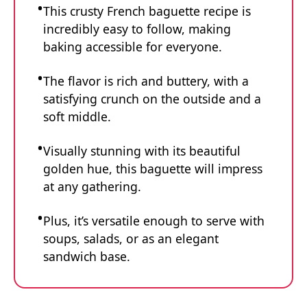
This crusty French baguette recipe is
incredibly easy to follow, making
baking accessible for everyone.
The flavor is rich and buttery, with a
satisfying crunch on the outside and a
soft middle.
Visually stunning with its beautiful
golden hue, this baguette will impress
at any gathering.
Plus, it’s versatile enough to serve with
soups, salads, or as an elegant
sandwich base.