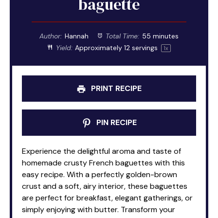
baguette
Author:
Hannah
Total Time:
55 minutes
Yield:
Approximately
12
servings
1
x
PRINT RECIPE
PIN RECIPE
Experience the delightful aroma and taste of
homemade crusty French baguettes with this
easy recipe. With a perfectly golden-brown
crust and a soft, airy interior, these baguettes
are perfect for breakfast, elegant gatherings, or
simply enjoying with butter. Transform your