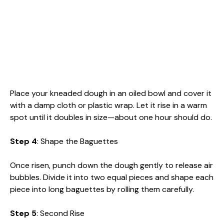
Place your kneaded dough in an oiled bowl and cover it
with a damp cloth or plastic wrap. Let it rise in a warm
spot until it doubles in size—about one hour should do.
Step 4
: Shape the Baguettes
Once risen, punch down the dough gently to release air
bubbles. Divide it into two equal pieces and shape each
piece into long baguettes by rolling them carefully.
Step 5
: Second Rise