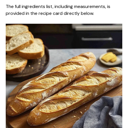
The full ingredients list, including measurements, is
provided in the recipe card directly below.