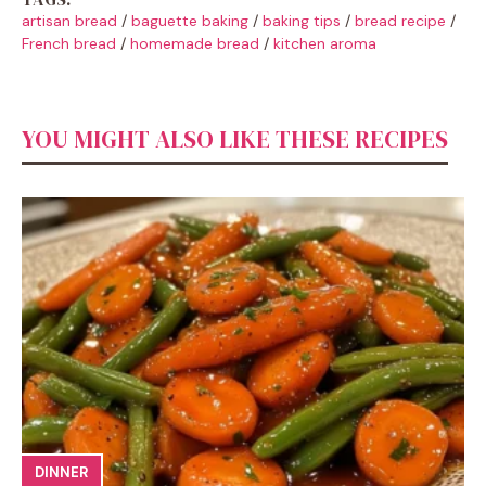
artisan bread
/
baguette baking
/
baking tips
/
bread recipe
/
French bread
/
homemade bread
/
kitchen aroma
YOU MIGHT ALSO LIKE THESE RECIPES
DINNER