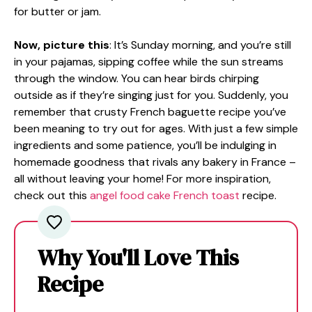
for butter or jam.
Now, picture this
: It’s Sunday morning, and you’re still
in your pajamas, sipping coffee while the sun streams
through the window. You can hear birds chirping
outside as if they’re singing just for you. Suddenly, you
remember that crusty French baguette recipe you’ve
been meaning to try out for ages. With just a few simple
ingredients and some patience, you’ll be indulging in
homemade goodness that rivals any bakery in France –
all without leaving your home! For more inspiration,
check out this
angel food cake French toast
recipe.
Why You'll Love This
Recipe