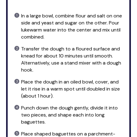
In a large bowl, combine flour and salt on one
side and yeast and sugar on the other. Pour
lukewarm water into the center and mix until
combined.
Transfer the dough to a floured surface and
knead for about 10 minutes until smooth.
Alternatively, use a stand mixer with a dough
hook.
Place the dough in an oiled bowl, cover, and
let it rise in a warm spot until doubled in size
(about 1 hour).
Punch down the dough gently, divide it into
two pieces, and shape each into long
baguettes.
Place shaped baguettes on a parchment-