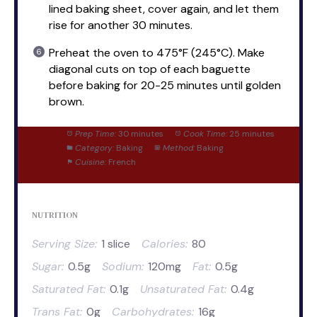
lined baking sheet, cover again, and let them
rise for another 30 minutes.
Preheat the oven to 475°F (245°C). Make
diagonal cuts on top of each baguette
before baking for 20-25 minutes until golden
brown.
Prep Time:
30 minutes
Cook Time:
25 minutes
Category:
Baking
Method:
Baking
Cuisine:
French
NUTRITION
Serving Size:
1 slice
Calories:
80
Sugar:
0.5g
Sodium:
120mg
Fat:
0.5g
Saturated Fat:
0.1g
Unsaturated Fat:
0.4g
Trans Fat:
0g
Carbohydrates:
16g