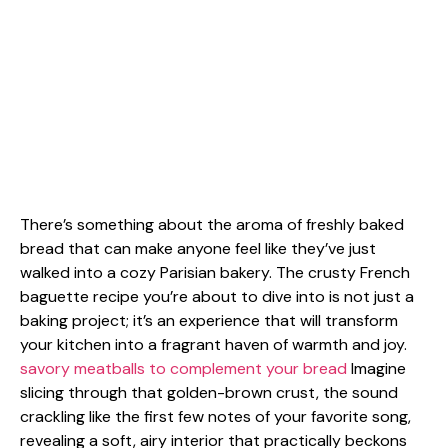
There’s something about the aroma of freshly baked
bread that can make anyone feel like they’ve just
walked into a cozy Parisian bakery. The crusty French
baguette recipe you’re about to dive into is not just a
baking project; it’s an experience that will transform
your kitchen into a fragrant haven of warmth and joy.
savory meatballs to complement your bread
Imagine
slicing through that golden-brown crust, the sound
crackling like the first few notes of your favorite song,
revealing a soft, airy interior that practically beckons