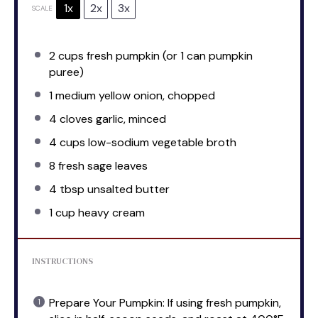
1x
2x
3x
SCALE
2 cups
fresh pumpkin (or
1
can pumpkin
puree)
1
medium yellow onion, chopped
4
cloves garlic, minced
4 cups
low-sodium vegetable broth
8
fresh sage leaves
4 tbsp
unsalted butter
1 cup
heavy cream
INSTRUCTIONS
Prepare Your Pumpkin: If using fresh pumpkin,