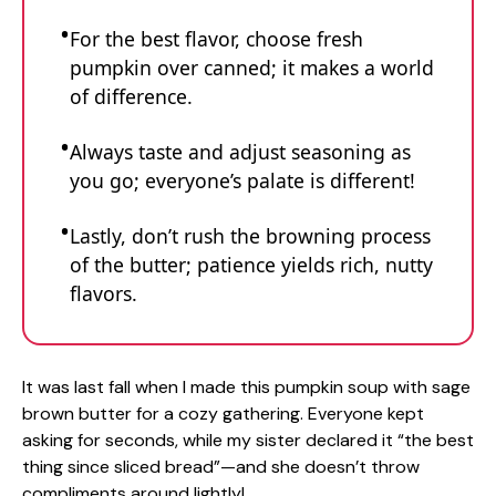
For the best flavor, choose fresh
pumpkin over canned; it makes a world
of difference.
Always taste and adjust seasoning as
you go; everyone’s palate is different!
Lastly, don’t rush the browning process
of the butter; patience yields rich, nutty
flavors.
It was last fall when I made this pumpkin soup with sage
brown butter for a cozy gathering. Everyone kept
asking for seconds, while my sister declared it “the best
thing since sliced bread”—and she doesn’t throw
compliments around lightly!