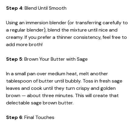
Step 4
: Blend Until Smooth
Using an immersion blender (or transferring carefully to
a regular blender), blend the mixture until nice and
creamy. If you prefer a thinner consistency, feel free to
add more broth!
Step 5
: Brown Your Butter with Sage
In a small pan over medium heat, melt another
tablespoon of butter until bubbly. Toss in fresh sage
leaves and cook until they turn crispy and golden
brown — about three minutes. This will create that
delectable sage brown butter.
Step 6
: Final Touches