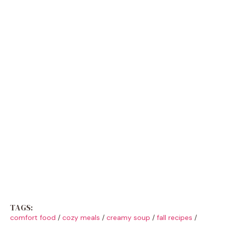
TAGS:
comfort food
/
cozy meals
/
creamy soup
/
fall recipes
/