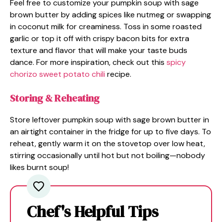
Feel free to customize your pumpkin soup with sage
brown butter by adding spices like nutmeg or swapping
in coconut milk for creaminess. Toss in some roasted
garlic or top it off with crispy bacon bits for extra
texture and flavor that will make your taste buds
dance. For more inspiration, check out this
spicy
chorizo sweet potato chili
recipe.
Storing & Reheating
Store leftover pumpkin soup with sage brown butter in
an airtight container in the fridge for up to five days. To
reheat, gently warm it on the stovetop over low heat,
stirring occasionally until hot but not boiling—nobody
likes burnt soup!
Chef's Helpful Tips