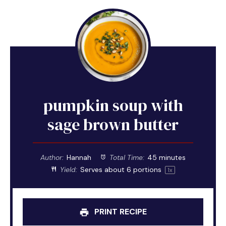
pumpkin soup with
sage brown butter
Author:
Hannah
Total Time:
45 minutes
Yield:
Serves about
6
portions
1
x
PRINT RECIPE