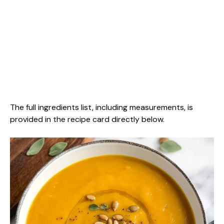
The full ingredients list, including measurements, is
provided in the recipe card directly below.