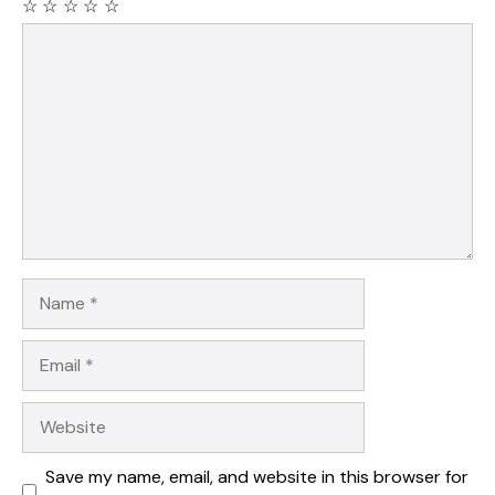
☆
☆
☆
☆
☆
Comment
Name
Email
Website
Save my name, email, and website in this browser for