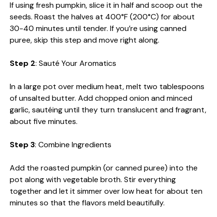
If using fresh pumpkin, slice it in half and scoop out the
seeds. Roast the halves at 400°F (200°C) for about
30-40 minutes until tender. If you’re using canned
puree, skip this step and move right along.
Step 2
: Sauté Your Aromatics
In a large pot over medium heat, melt two tablespoons
of unsalted butter. Add chopped onion and minced
garlic, sautéing until they turn translucent and fragrant,
about five minutes.
Step 3
: Combine Ingredients
Add the roasted pumpkin (or canned puree) into the
pot along with vegetable broth. Stir everything
together and let it simmer over low heat for about ten
minutes so that the flavors meld beautifully.