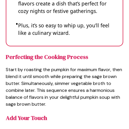
flavors create a dish that’s perfect for
cozy nights or festive gatherings.
Plus, it’s so easy to whip up, you’ll feel
like a culinary wizard.
Perfecting the Cooking Process
Start by roasting the pumpkin for maximum flavor, then
blend it until smooth while preparing the sage brown
butter. Simultaneously, simmer vegetable broth to
combine later. This sequence ensures a harmonious
balance of flavors in your delightful pumpkin soup with
sage brown butter.
Add Your Touch