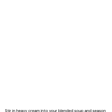
Stir in heavy cream into your blended soup and season