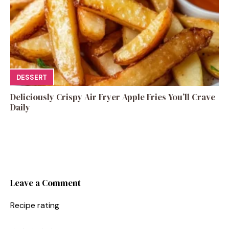
DESSERT
Deliciously Crispy Air Fryer Apple Fries You’ll Crave
Daily
Leave a Comment
Recipe rating