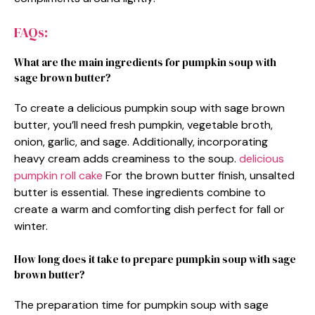
FAQs:
What are the main ingredients for pumpkin soup with
sage brown butter?
To create a delicious pumpkin soup with sage brown
butter, you’ll need fresh pumpkin, vegetable broth,
onion, garlic, and sage. Additionally, incorporating
heavy cream adds creaminess to the soup.
delicious
pumpkin roll cake
For the brown butter finish, unsalted
butter is essential. These ingredients combine to
create a warm and comforting dish perfect for fall or
winter.
How long does it take to prepare pumpkin soup with sage
brown butter?
The preparation time for pumpkin soup with sage