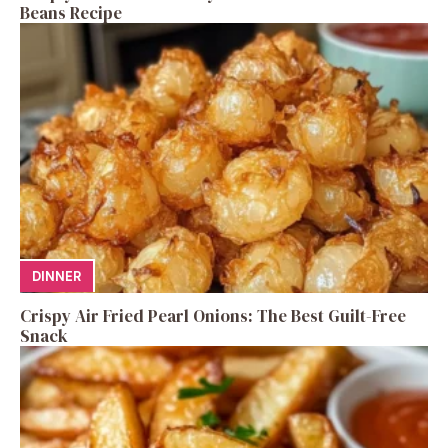
Beans Recipe
DINNER
Crispy Air Fried Pearl Onions: The Best Guilt-Free
Snack