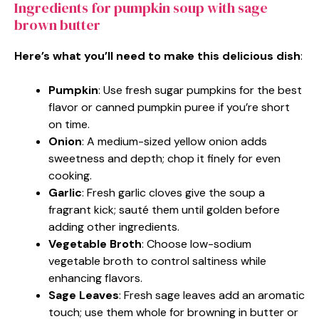
Ingredients for pumpkin soup with sage
brown butter
Here’s what you’ll need to make this delicious dish
:
Pumpkin
: Use fresh sugar pumpkins for the best
flavor or canned pumpkin puree if you’re short
on time.
Onion
: A medium-sized yellow onion adds
sweetness and depth; chop it finely for even
cooking.
Garlic
: Fresh garlic cloves give the soup a
fragrant kick; sauté them until golden before
adding other ingredients.
Vegetable Broth
: Choose low-sodium
vegetable broth to control saltiness while
enhancing flavors.
Sage Leaves
: Fresh sage leaves add an aromatic
touch; use them whole for browning in butter or