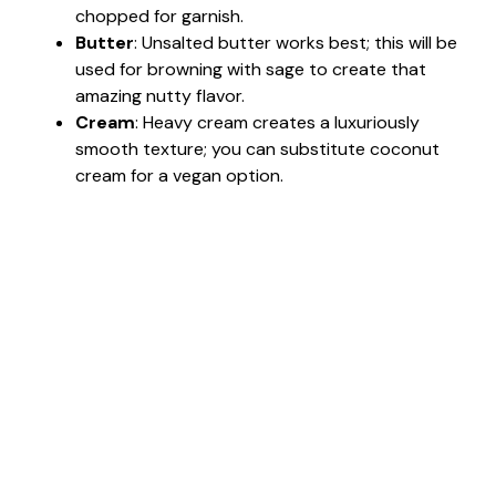
chopped for garnish.
Butter
: Unsalted butter works best; this will be
used for browning with sage to create that
amazing nutty flavor.
Cream
: Heavy cream creates a luxuriously
smooth texture; you can substitute coconut
cream for a vegan option.