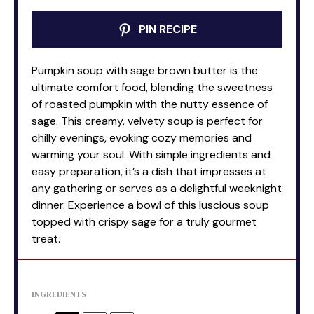
PIN RECIPE
Pumpkin soup with sage brown butter is the
ultimate comfort food, blending the sweetness
of roasted pumpkin with the nutty essence of
sage. This creamy, velvety soup is perfect for
chilly evenings, evoking cozy memories and
warming your soul. With simple ingredients and
easy preparation, it’s a dish that impresses at
any gathering or serves as a delightful weeknight
dinner. Experience a bowl of this luscious soup
topped with crispy sage for a truly gourmet
treat.
INGREDIENTS