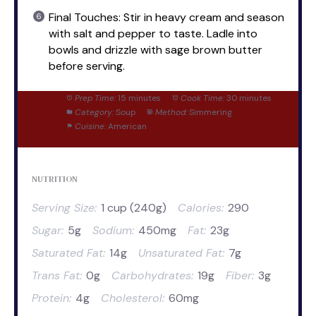
Final Touches: Stir in heavy cream and season
with salt and pepper to taste. Ladle into
bowls and drizzle with sage brown butter
before serving.
Prep Time:
15 minutes
Cook Time:
30 minutes
Category:
Soup
Method:
Simmering
Cuisine:
American
NUTRITION
Serving Size:
1 cup (240g)
Calories:
290
Sugar:
5g
Sodium:
450mg
Fat:
23g
Saturated Fat:
14g
Unsaturated Fat:
7g
Trans Fat:
0g
Carbohydrates:
19g
Fiber:
3g
Protein:
4g
Cholesterol:
60mg