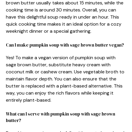
brown butter usually takes about 15 minutes, while the
cooking time is around 30 minutes. Overall, you can
have this delightful soup ready in under an hour. This
quick cooking time makes it an ideal option for a cozy
weeknight dinner or a special gathering.
Can I make pumpkin soup with sage brown butter vegan?
Yes! To make a vegan version of pumpkin soup with
sage brown butter, substitute heavy cream with
coconut milk or cashew cream. Use vegetable broth to
maintain flavor depth. You can also ensure that the
butter is replaced with a plant-based alternative. This
way, you can enjoy the rich flavors while keeping it
entirely plant-based.
What can I serve with pumpkin soup with sage brown
butter?