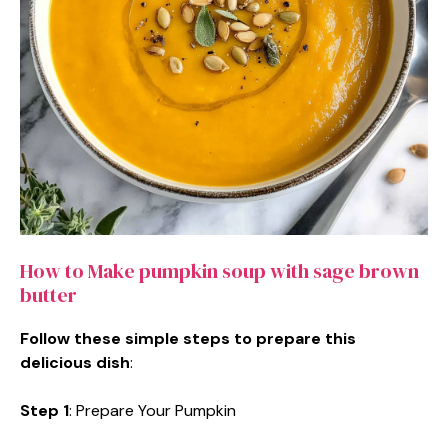
How to Make pumpkin soup with sage brown
butter
Follow these simple steps to prepare this
delicious dish
:
Step 1
: Prepare Your Pumpkin