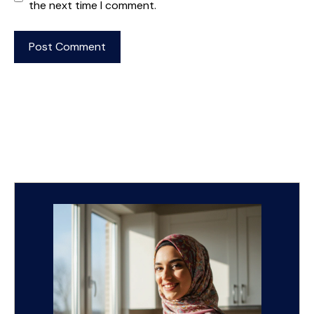
the next time I comment.