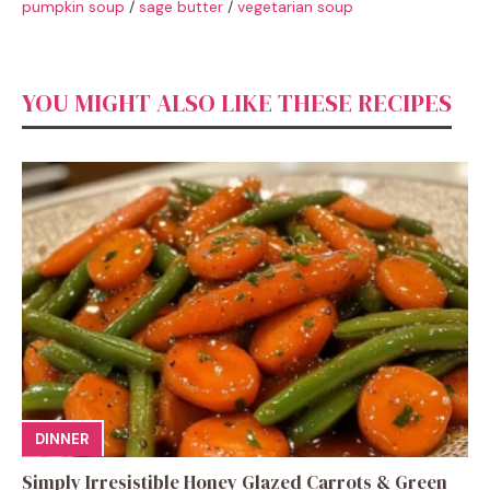
pumpkin soup
/
sage butter
/
vegetarian soup
YOU MIGHT ALSO LIKE THESE RECIPES
DINNER
Simply Irresistible Honey Glazed Carrots & Green