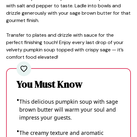
with salt and pepper to taste. Ladle into bowls and
drizzle generously with your sage brown butter for that
gourmet finish.
Transfer to plates and drizzle with sauce for the
perfect finishing touch! Enjoy every last drop of your
velvety pumpkin soup topped with crispy sage — it’s
comfort food elevated!
You Must Know
This delicious pumpkin soup with sage
brown butter will warm your soul and
impress your guests.
The creamy texture and aromatic