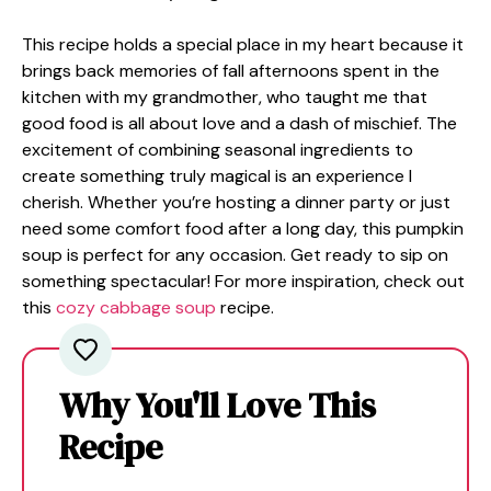
This recipe holds a special place in my heart because it
brings back memories of fall afternoons spent in the
kitchen with my grandmother, who taught me that
good food is all about love and a dash of mischief. The
excitement of combining seasonal ingredients to
create something truly magical is an experience I
cherish. Whether you’re hosting a dinner party or just
need some comfort food after a long day, this pumpkin
soup is perfect for any occasion. Get ready to sip on
something spectacular! For more inspiration, check out
this
cozy cabbage soup
recipe.
Why You'll Love This
Recipe