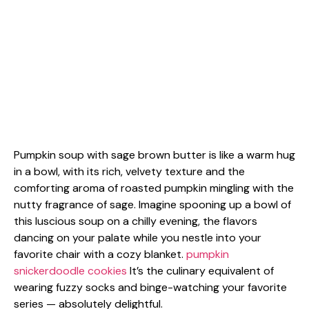
Pumpkin soup with sage brown butter is like a warm hug
in a bowl, with its rich, velvety texture and the
comforting aroma of roasted pumpkin mingling with the
nutty fragrance of sage. Imagine spooning up a bowl of
this luscious soup on a chilly evening, the flavors
dancing on your palate while you nestle into your
favorite chair with a cozy blanket.
pumpkin
snickerdoodle cookies
It’s the culinary equivalent of
wearing fuzzy socks and binge-watching your favorite
series — absolutely delightful.