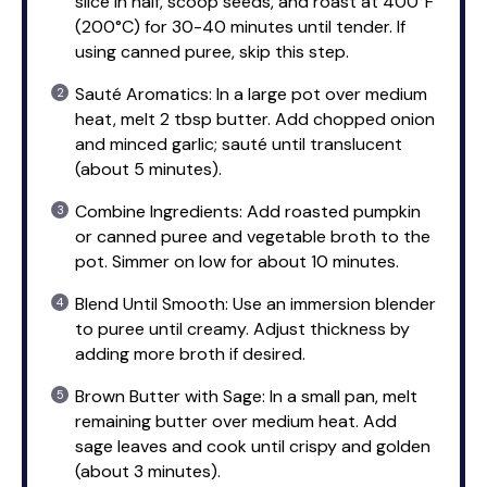
slice in half, scoop seeds, and roast at 400°F
(200°C) for 30-40 minutes until tender. If
using canned puree, skip this step.
Sauté Aromatics: In a large pot over medium
heat, melt 2 tbsp butter. Add chopped onion
and minced garlic; sauté until translucent
(about 5 minutes).
Combine Ingredients: Add roasted pumpkin
or canned puree and vegetable broth to the
pot. Simmer on low for about 10 minutes.
Blend Until Smooth: Use an immersion blender
to puree until creamy. Adjust thickness by
adding more broth if desired.
Brown Butter with Sage: In a small pan, melt
remaining butter over medium heat. Add
sage leaves and cook until crispy and golden
(about 3 minutes).