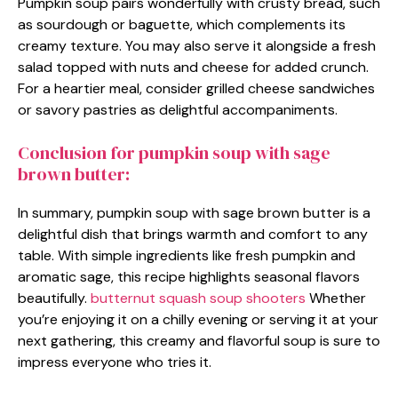
Pumpkin soup pairs wonderfully with crusty bread, such
as sourdough or baguette, which complements its
creamy texture. You may also serve it alongside a fresh
salad topped with nuts and cheese for added crunch.
For a heartier meal, consider grilled cheese sandwiches
or savory pastries as delightful accompaniments.
Conclusion for pumpkin soup with sage
brown butter:
In summary, pumpkin soup with sage brown butter is a
delightful dish that brings warmth and comfort to any
table. With simple ingredients like fresh pumpkin and
aromatic sage, this recipe highlights seasonal flavors
beautifully.
butternut squash soup shooters
Whether
you’re enjoying it on a chilly evening or serving it at your
next gathering, this creamy and flavorful soup is sure to
impress everyone who tries it.