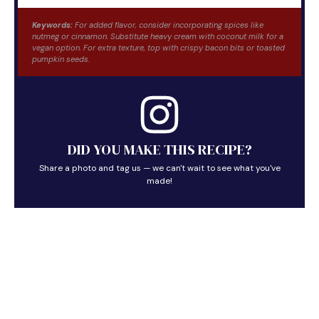
Keywords:
For added flavor, consider incorporating spices like
nutmeg or cinnamon. Substitute heavy cream with coconut milk for a
vegan option. For extra texture, top with crispy bacon bits or toasted
pumpkin seeds.
DID YOU MAKE THIS RECIPE?
Share a photo and tag us — we can't wait to see what you've
made!