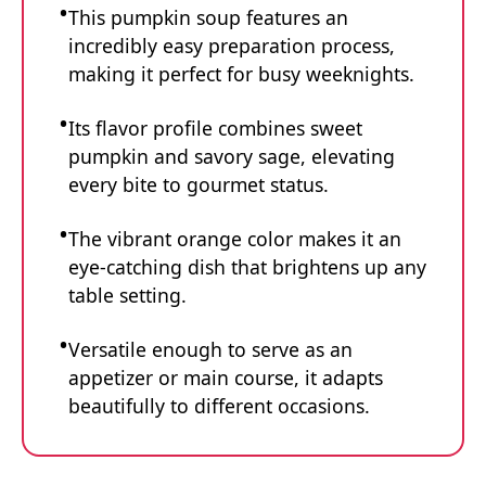
This pumpkin soup features an
incredibly easy preparation process,
making it perfect for busy weeknights.
Its flavor profile combines sweet
pumpkin and savory sage, elevating
every bite to gourmet status.
The vibrant orange color makes it an
eye-catching dish that brightens up any
table setting.
Versatile enough to serve as an
appetizer or main course, it adapts
beautifully to different occasions.