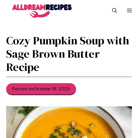
Skip
M
to
content
Cozy Pumpkin Soup with
Sage Brown Butter
Recipe
Posted on
October 19, 2025