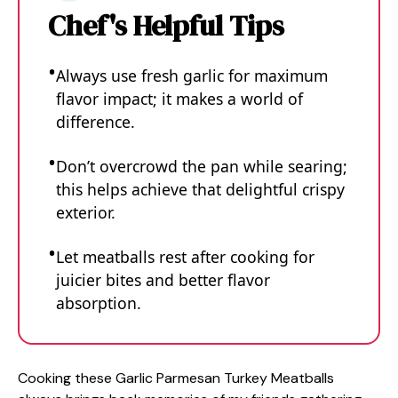
Chef's Helpful Tips
Always use fresh garlic for maximum
flavor impact; it makes a world of
difference.
Don’t overcrowd the pan while searing;
this helps achieve that delightful crispy
exterior.
Let meatballs rest after cooking for
juicier bites and better flavor
absorption.
Cooking these Garlic Parmesan Turkey Meatballs