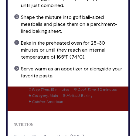
until just combined.
Shape the mixture into golf ball-sized
meatballs and place them on a parchment-
lined baking sheet.
Bake in the preheated oven for 25-30
minutes or until they reach an internal
temperature of 165°F (74°C).
Serve warm as an appetizer or alongside your
favorite pasta.
Prep Time:
15 minutes
Cook Time:
30 minutes
Category:
Main
Method:
Baking
Cuisine:
American
NUTRITION