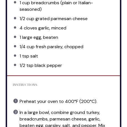
1 cup
breadcrumbs (plain or Italian-
seasoned)
1/2 cup
grated parmesan cheese
4
cloves garlic, minced
1
large egg, beaten
1/4 cup
fresh parsley, chopped
1 tsp
salt
1/2 tsp
black pepper
INSTRUCTIONS
Preheat your oven to 400°F (200°C).
In a large bowl, combine ground turkey,
breadcrumbs, parmesan cheese, garlic,
beaten egg, parsley, salt, and pepper. Mix