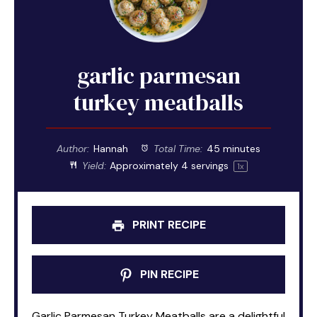
garlic parmesan
turkey meatballs
Author:
Hannah
Total Time:
45 minutes
Yield:
Approximately
4
servings
1
x
PRINT RECIPE
PIN RECIPE
Garlic Parmesan Turkey Meatballs are a delightful