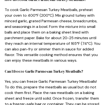
To cook Garlic Parmesan Turkey Meatballs, preheat
your oven to 400°F (200°C). Mix ground turkey with
minced garlic, grated Parmesan cheese, breadcrumbs,
and seasonings in a bowl. Form the mixture into small
balls and place them on a baking sheet lined with
parchment paper. Bake for about 20-25 minutes until
they reach an internal temperature of 165°F (74°C). You
can also pan-fry or simmer them in sauce for added
flavor. This versatile cooking method ensures that you
can enjoy these meatballs in various ways.
Can I freeze Garlic Parmesan Turkey Meatballs?
Yes, you can freeze Garlic Parmesan Turkey Meatballs!
To do this, prepare the meatballs as usual but do not
cook them first. Place the raw meatballs on a baking
sheet and freeze until solid. Once frozen, transfer them
to a freezer-safe bag or container. They can be stored