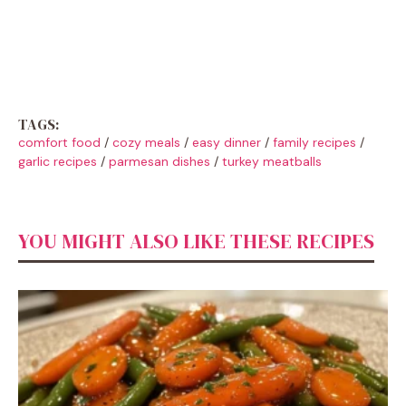
TAGS:
comfort food
/
cozy meals
/
easy dinner
/
family recipes
/
garlic recipes
/
parmesan dishes
/
turkey meatballs
YOU MIGHT ALSO LIKE THESE RECIPES