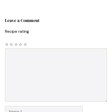
Leave a Comment
Recipe rating
☆
☆
☆
☆
☆
Comment
Name