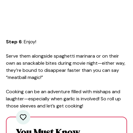
Step 6
: Enjoy!
Serve them alongside spaghetti marinara or on their
own as snackable bites during movie night—either way,
they’re bound to disappear faster than you can say
“meatball magic!”
Cooking can be an adventure filled with mishaps and
laughter—especially when garlic is involved! So roll up
those sleeves and let’s get cooking!
You Must Know