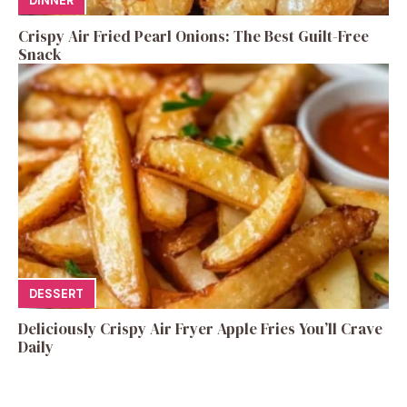
DINNER
Crispy Air Fried Pearl Onions: The Best Guilt-Free
Snack
DESSERT
Deliciously Crispy Air Fryer Apple Fries You’ll Crave
Daily