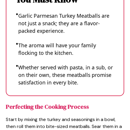
Garlic Parmesan Turkey Meatballs are
not just a snack; they are a flavor-
packed experience.
The aroma will have your family
flocking to the kitchen.
Whether served with pasta, in a sub, or
on their own, these meatballs promise
satisfaction in every bite.
Perfecting the Cooking Process
Start by mixing the turkey and seasonings in a bowl,
then roll them into bite-sized meatballs. Sear them in a