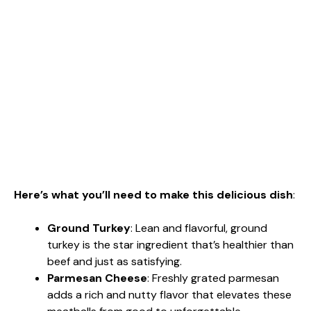
Here’s what you’ll need to make this delicious dish
:
Ground Turkey
: Lean and flavorful, ground
turkey is the star ingredient that’s healthier than
beef and just as satisfying.
Parmesan Cheese
: Freshly grated parmesan
adds a rich and nutty flavor that elevates these