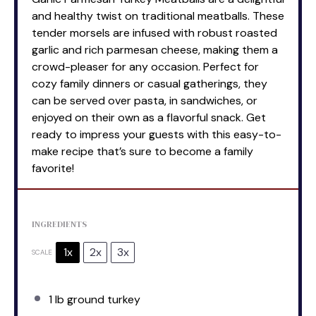
and healthy twist on traditional meatballs. These
tender morsels are infused with robust roasted
garlic and rich parmesan cheese, making them a
crowd-pleaser for any occasion. Perfect for
cozy family dinners or casual gatherings, they
can be served over pasta, in sandwiches, or
enjoyed on their own as a flavorful snack. Get
ready to impress your guests with this easy-to-
make recipe that’s sure to become a family
favorite!
INGREDIENTS
1x
2x
3x
SCALE
1
lb ground turkey