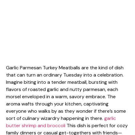
Garlic Parmesan Turkey Meatballs are the kind of dish
that can turn an ordinary Tuesday into a celebration.
Imagine biting into a tender meatball, bursting with
flavors of roasted garlic and nutty parmesan, each
morsel enveloped in a warm, savory embrace. The
aroma wafts through your kitchen, captivating
everyone who walks by as they wonder if there’s some
sort of culinary wizardry happening in there.
garlic
butter shrimp and broccoli
This dish is perfect for cozy
family dinners or casual get-togethers with friends—