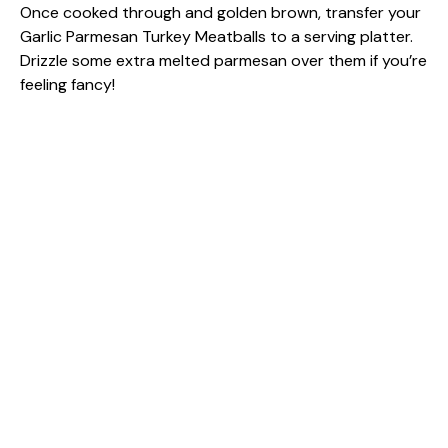
Once cooked through and golden brown, transfer your
Garlic Parmesan Turkey Meatballs to a serving platter.
Drizzle some extra melted parmesan over them if you’re
feeling fancy!