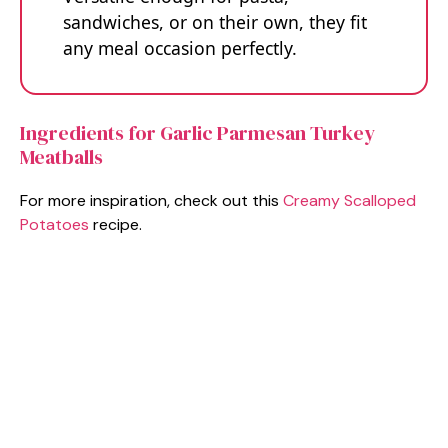
sandwiches, or on their own, they fit
any meal occasion perfectly.
Ingredients for Garlic Parmesan Turkey
Meatballs
For more inspiration, check out this
Creamy Scalloped
Potatoes
recipe.