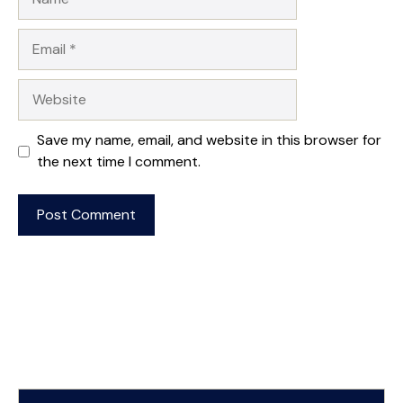
Email
Website
Save my name, email, and website in this browser for
the next time I comment.