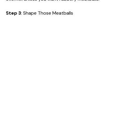
Step 3
: Shape Those Meatballs