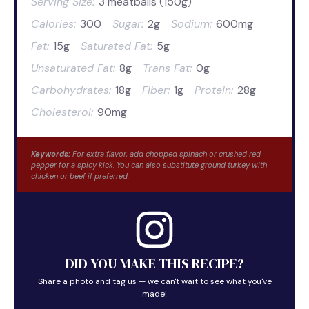
Serving Size:
3 meatballs (150g)
Calories:
300
Sugar:
2g
Sodium:
600mg
Fat:
15g
Saturated Fat:
5g
Unsaturated Fat:
8g
Trans Fat:
0g
Carbohydrates:
18g
Fiber:
1g
Protein:
28g
Cholesterol:
90mg
Keywords:
For extra flavor, add chopped spinach or crushed red
pepper for a spicy kick. You can also substitute ground turkey with
chicken or beef if preferred.
DID YOU MAKE THIS RECIPE?
Share a photo and tag us — we can't wait to see what you've
made!