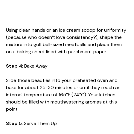
Using clean hands or an ice cream scoop for uniformity
(because who doesn’t love consistency?), shape the
mixture into golf ball-sized meatballs and place them
on a baking sheet lined with parchment paper.
Step 4
: Bake Away
Slide those beauties into your preheated oven and
bake for about 25-30 minutes or until they reach an
internal temperature of 165°F (74°C). Your kitchen
should be filled with mouthwatering aromas at this
point.
Step 5
: Serve Them Up