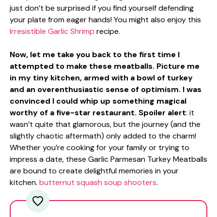
just don’t be surprised if you find yourself defending
your plate from eager hands! You might also enjoy this
Irresistible Garlic Shrimp
recipe.
Now, let me take you back to the first time I
attempted to make these meatballs. Picture me
in my tiny kitchen, armed with a bowl of turkey
and an overenthusiastic sense of optimism. I was
convinced I could whip up something magical
worthy of a five-star restaurant. Spoiler alert
: it
wasn’t quite that glamorous, but the journey (and the
slightly chaotic aftermath) only added to the charm!
Whether you’re cooking for your family or trying to
impress a date, these Garlic Parmesan Turkey Meatballs
are bound to create delightful memories in your
kitchen.
butternut squash soup shooters
.