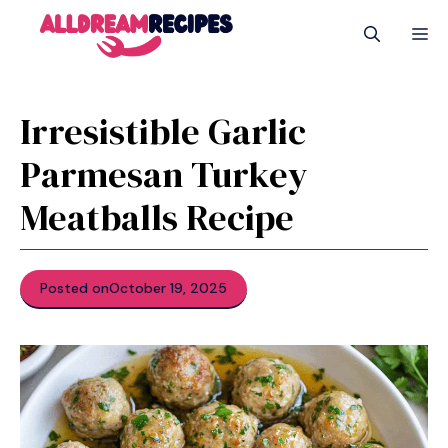
Skip
M
to
content
Irresistible Garlic
Parmesan Turkey
Meatballs Recipe
Posted on
October 19, 2025