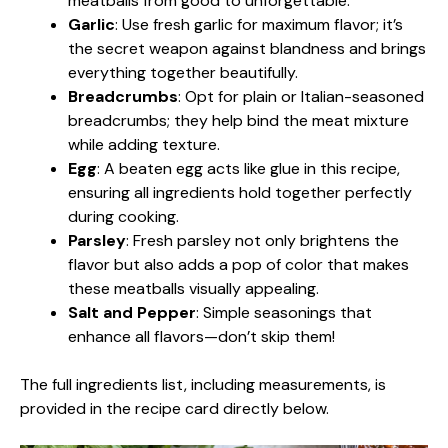
meatballs from good to unforgettable.
Garlic
: Use fresh garlic for maximum flavor; it’s
the secret weapon against blandness and brings
everything together beautifully.
Breadcrumbs
: Opt for plain or Italian-seasoned
breadcrumbs; they help bind the meat mixture
while adding texture.
Egg
: A beaten egg acts like glue in this recipe,
ensuring all ingredients hold together perfectly
during cooking.
Parsley
: Fresh parsley not only brightens the
flavor but also adds a pop of color that makes
these meatballs visually appealing.
Salt and Pepper
: Simple seasonings that
enhance all flavors—don’t skip them!
The full ingredients list, including measurements, is
provided in the recipe card directly below.