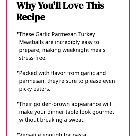
Why You'll Love This
Recipe
These Garlic Parmesan Turkey
Meatballs are incredibly easy to
prepare, making weeknight meals
stress-free.
Packed with flavor from garlic and
parmesan, they’re sure to please even
picky eaters.
Their golden-brown appearance will
make your dinner table look gourmet
without breaking a sweat.
Versatile enough for pasta,