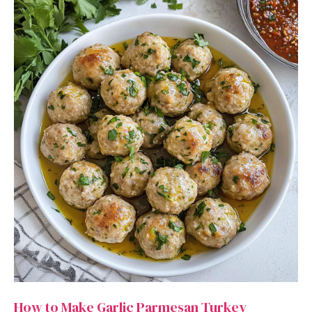
How to Make Garlic Parmesan Turkey