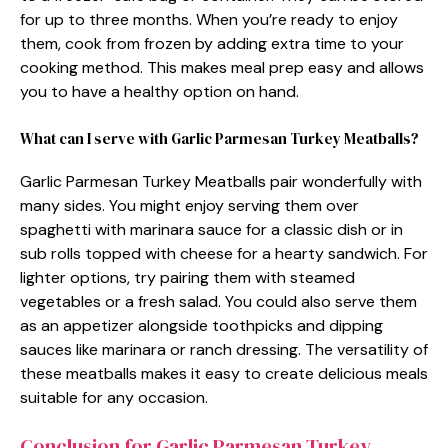
for up to three months. When you’re ready to enjoy
them, cook from frozen by adding extra time to your
cooking method. This makes meal prep easy and allows
you to have a healthy option on hand.
What can I serve with Garlic Parmesan Turkey Meatballs?
Garlic Parmesan Turkey Meatballs pair wonderfully with
many sides. You might enjoy serving them over
spaghetti with marinara sauce for a classic dish or in
sub rolls topped with cheese for a hearty sandwich. For
lighter options, try pairing them with steamed
vegetables or a fresh salad. You could also serve them
as an appetizer alongside toothpicks and dipping
sauces like marinara or ranch dressing. The versatility of
these meatballs makes it easy to create delicious meals
suitable for any occasion.
Conclusion for Garlic Parmesan Turkey