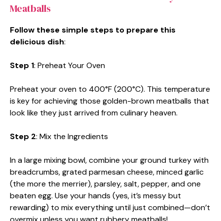
Meatballs
Follow these simple steps to prepare this
delicious dish
:
Step 1
: Preheat Your Oven
Preheat your oven to 400°F (200°C). This temperature
is key for achieving those golden-brown meatballs that
look like they just arrived from culinary heaven.
Step 2
: Mix the Ingredients
In a large mixing bowl, combine your ground turkey with
breadcrumbs, grated parmesan cheese, minced garlic
(the more the merrier), parsley, salt, pepper, and one
beaten egg. Use your hands (yes, it’s messy but
rewarding) to mix everything until just combined—don’t
overmix unless you want rubbery meatballs!