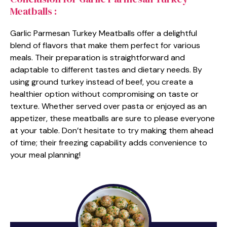
Meatballs :
Garlic Parmesan Turkey Meatballs offer a delightful
blend of flavors that make them perfect for various
meals. Their preparation is straightforward and
adaptable to different tastes and dietary needs. By
using ground turkey instead of beef, you create a
healthier option without compromising on taste or
texture. Whether served over pasta or enjoyed as an
appetizer, these meatballs are sure to please everyone
at your table. Don’t hesitate to try making them ahead
of time; their freezing capability adds convenience to
your meal planning!