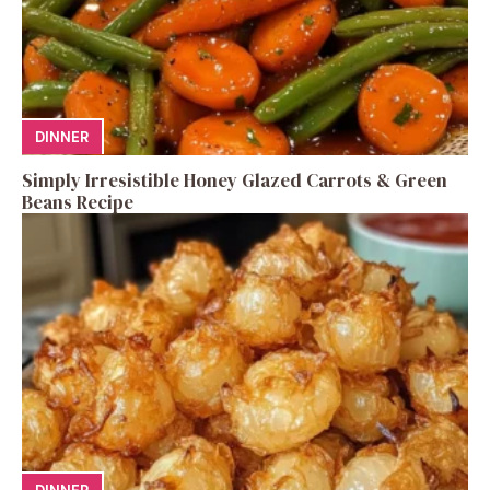
DINNER
Simply Irresistible Honey Glazed Carrots & Green
Beans Recipe