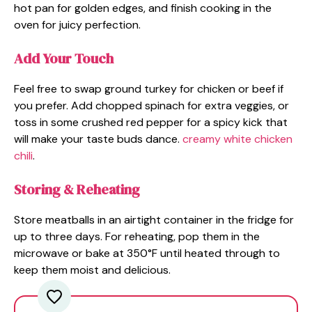
hot pan for golden edges, and finish cooking in the
oven for juicy perfection.
Add Your Touch
Feel free to swap ground turkey for chicken or beef if
you prefer. Add chopped spinach for extra veggies, or
toss in some crushed red pepper for a spicy kick that
will make your taste buds dance.
creamy white chicken
chili
.
Storing & Reheating
Store meatballs in an airtight container in the fridge for
up to three days. For reheating, pop them in the
microwave or bake at 350°F until heated through to
keep them moist and delicious.