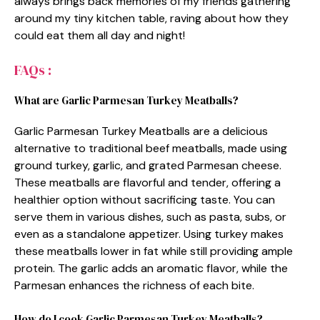
always brings back memories of my friends gathering
around my tiny kitchen table, raving about how they
could eat them all day and night!
FAQs :
What are Garlic Parmesan Turkey Meatballs?
Garlic Parmesan Turkey Meatballs are a delicious
alternative to traditional beef meatballs, made using
ground turkey, garlic, and grated Parmesan cheese.
These meatballs are flavorful and tender, offering a
healthier option without sacrificing taste. You can
serve them in various dishes, such as pasta, subs, or
even as a standalone appetizer. Using turkey makes
these meatballs lower in fat while still providing ample
protein. The garlic adds an aromatic flavor, while the
Parmesan enhances the richness of each bite.
How do I cook Garlic Parmesan Turkey Meatballs?