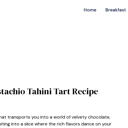
Home
Breakfast
stachio Tahini Tart Recipe
hat transports you into a world of velvety chocolate,
iting into a slice where the rich flavors dance on your