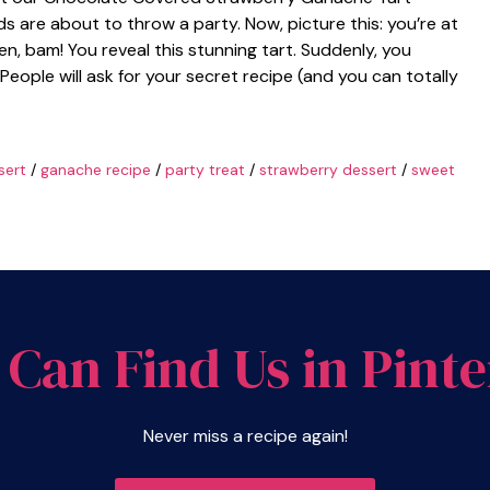
ds are about to throw a party. Now, picture this: you’re at
n, bam! You reveal this stunning tart. Suddenly, you
People will ask for your secret recipe (and you can totally
sert
/
ganache recipe
/
party treat
/
strawberry dessert
/
sweet
 Can Find Us in Pinte
Never miss a recipe again!