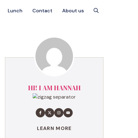
Lunch
Contact
About us
HI! I AM HANNAH
LEARN MORE