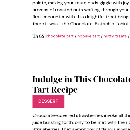
palate, making your taste buds giggle with joy. 
aromas of roasted nuts wafting through your 
first encounter with this delightful treat bring
there it was—the Chocolate-Pistachio Tahini Ta
TAGS:
chocolate tart
/
nobake tart
/
nutty treats
Indulge in This Chocola
Tart Recipe
DESSERT
Chocolate-covered strawberries invoke all the 
juice bursting forth, only to be met with the r
Strawberries That symphony of flavors is w