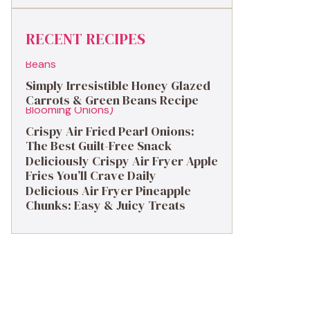
RECENT RECIPES
Simply Irresistible Honey Glazed
Carrots & Green Beans Recipe
Crispy Air Fried Pearl Onions:
The Best Guilt-Free Snack
Deliciously Crispy Air Fryer Apple
Fries You’ll Crave Daily
Delicious Air Fryer Pineapple
Chunks: Easy & Juicy Treats