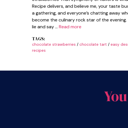
Recipe delivers, and believe me, your taste bu
a gathering, and everyone’s chatting away whe
become the culinary rock star of the evening. 
lie and say …
Read more
TAGS:
chocolate strawberries
/
chocolate tart
/
easy des
recipes
You