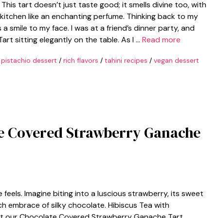
This tart doesn’t just taste good; it smells divine too, with
kitchen like an enchanting perfume. Thinking back to my
s a smile to my face. I was at a friend’s dinner party, and
rt sitting elegantly on the table. As I …
Read more
/
pistachio dessert
/
rich flavors
/
tahini recipes
/
vegan dessert
te Covered Strawberry Ganache
feels. Imagine biting into a luscious strawberry, its sweet
ich embrace of silky chocolate. Hibiscus Tea with
hat our Chocolate Covered Strawberry Ganache Tart