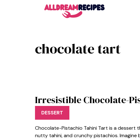
Skip
to
content
chocolate tart
Irresistible Chocolate-Pi
DESSERT
Chocolate-Pistachio Tahini Tart is a dessert t
nutty tahini, and crunchy pistachios. Imagine b