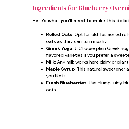
Ingredients for Blueberry Overn
Here’s what you’ll need to make this delic
Rolled Oats
: Opt for old-fashioned rol
oats as they can turn mushy.
Greek Yogurt
: Choose plain Greek yog
flavored varieties if you prefer a sweete
Milk
: Any milk works here dairy or plan
Maple Syrup
: This natural sweetener 
you like it.
Fresh Blueberries
: Use plump, juicy bl
oats.