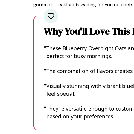
gourmet breakfast is waiting for you no chef’s
Why You'll Love This
These Blueberry Overnight Oats ar
perfect for busy mornings.
The combination of flavors creates 
Visually stunning with vibrant blu
feel special.
They’re versatile enough to customi
based on your preferences.