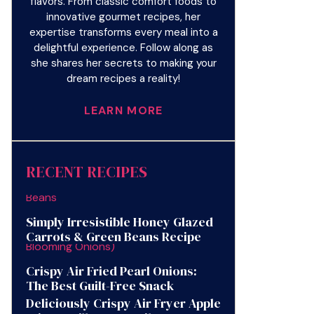
flavors. From classic comfort foods to
innovative gourmet recipes, her
expertise transforms every meal into a
delightful experience. Follow along as
she shares her secrets to making your
dream recipes a reality!
LEARN MORE
RECENT RECIPES
Simply Irresistible Honey Glazed
Carrots & Green Beans Recipe
Crispy Air Fried Pearl Onions:
The Best Guilt-Free Snack
Deliciously Crispy Air Fryer Apple