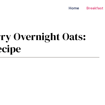
Home
Breakfast
rry Overnight Oats:
ecipe