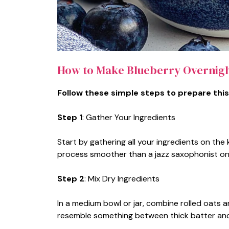
How to Make Blueberry Overnigh
Follow these simple steps to prepare this
Step 1
: Gather Your Ingredients
Start by gathering all your ingredients on th
process smoother than a jazz saxophonist on
Step 2
: Mix Dry Ingredients
In a medium bowl or jar, combine rolled oats an
resemble something between thick batter and