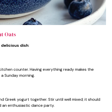
t Oats
 delicious dish
:
e kitchen counter. Having everything ready makes the
 a Sunday morning.
d Greek yogurt together. Stir until well mixed; it should
 an enthusiastic dance party.