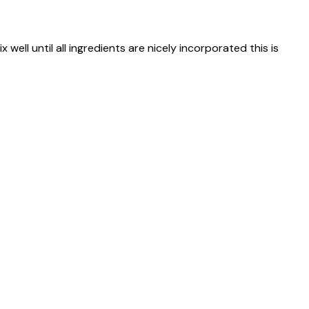
 well until all ingredients are nicely incorporated this is