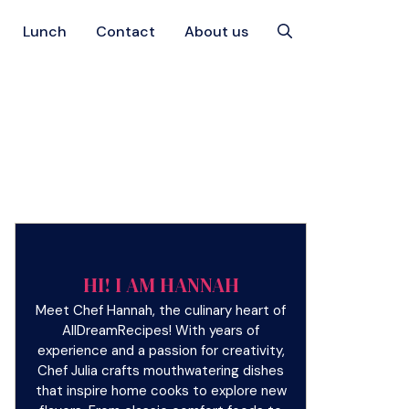
Lunch
Contact
About us
HI! I AM HANNAH
Meet Chef Hannah, the culinary heart of
AllDreamRecipes! With years of
experience and a passion for creativity,
Chef Julia crafts mouthwatering dishes
that inspire home cooks to explore new