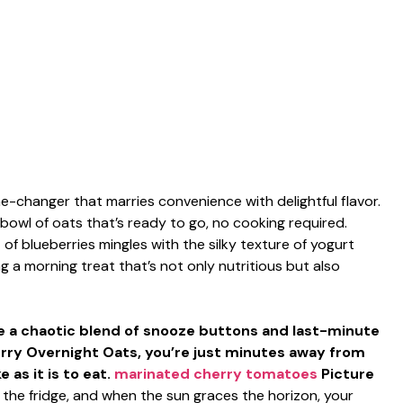
-changer that marries convenience with delightful flavor.
bowl of oats that’s ready to go, no cooking required.
of blueberries mingles with the silky texture of yogurt
a morning treat that’s not only nutritious but also
be a chaotic blend of snooze buttons and last-minute
berry Overnight Oats, you’re just minutes away from
 as it is to eat.
marinated cherry tomatoes
Picture
in the fridge, and when the sun graces the horizon, your