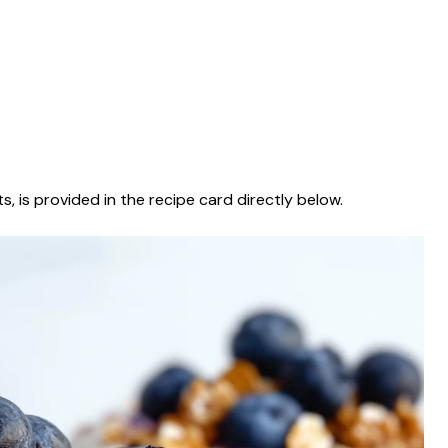
s, is provided in the recipe card directly below.