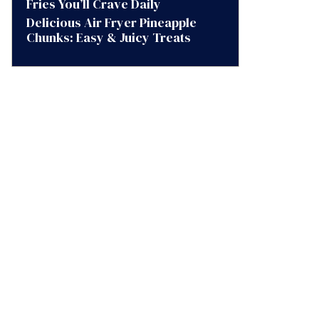
Fries You’ll Crave Daily
Delicious Air Fryer Pineapple
Chunks: Easy & Juicy Treats