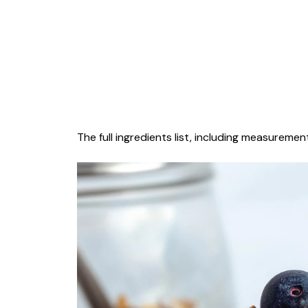
The full ingredients list, including measurement