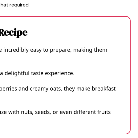
 hat required.
 Recipe
e incredibly easy to prepare, making them
a delightful taste experience.
eberries and creamy oats, they make breakfast
ze with nuts, seeds, or even different fruits