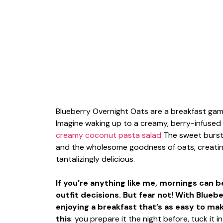
Blueberry Overnight Oats are a breakfast game
Imagine waking up to a creamy, berry-infused 
creamy coconut pasta salad
The sweet burst 
and the wholesome goodness of oats, creating 
tantalizingly delicious.
If you’re anything like me, mornings can 
outfit decisions. But fear not! With Blue
enjoying a breakfast that’s as easy to make
this
: you prepare it the night before, tuck it 