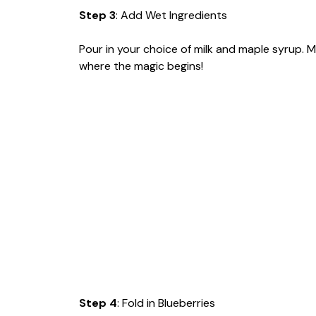
Step 3
: Add Wet Ingredients
Pour in your choice of milk and maple syrup. Mix
where the magic begins!
Step 4
: Fold in Blueberries