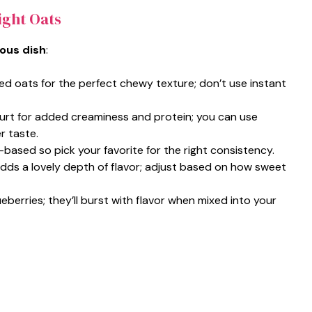
ight Oats
ious dish
:
led oats for the perfect chewy texture; don’t use instant
urt for added creaminess and protein; you can use
r taste.
t-based so pick your favorite for the right consistency.
adds a lovely depth of flavor; adjust based on how sweet
ueberries; they’ll burst with flavor when mixed into your