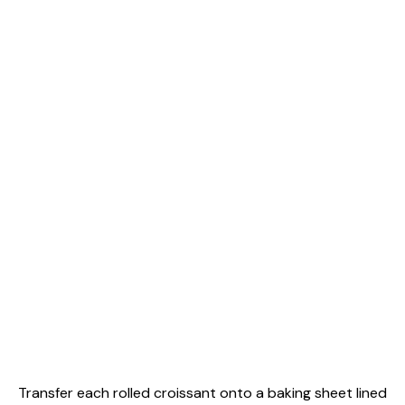
Transfer each rolled croissant onto a baking sheet lined