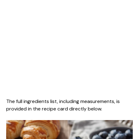
The full ingredients list, including measurements, is
provided in the recipe card directly below.