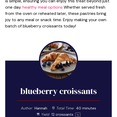
is simple, ensuring you can enjoy this treat beyond just
one day.
healthy meal options
Whether served fresh
from the oven or reheated later, these pastries bring
joy to any meal or snack time. Enjoy making your own
batch of blueberry croissants today!
blueberry croissants
Author:
Hannah
Total Time:
40 minutes
Yield:
12
croissants
1
x