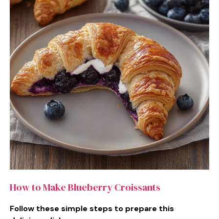
How to Make Blueberry Croissants
Follow these simple steps to prepare this