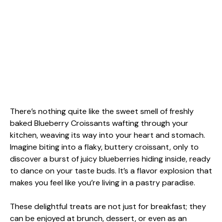
There’s nothing quite like the sweet smell of freshly
baked Blueberry Croissants wafting through your
kitchen, weaving its way into your heart and stomach.
Imagine biting into a flaky, buttery croissant, only to
discover a burst of juicy blueberries hiding inside, ready
to dance on your taste buds. It’s a flavor explosion that
makes you feel like you’re living in a pastry paradise.
These delightful treats are not just for breakfast; they
can be enjoyed at brunch, dessert, or even as an