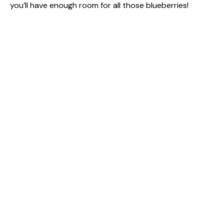
you’ll have enough room for all those blueberries!