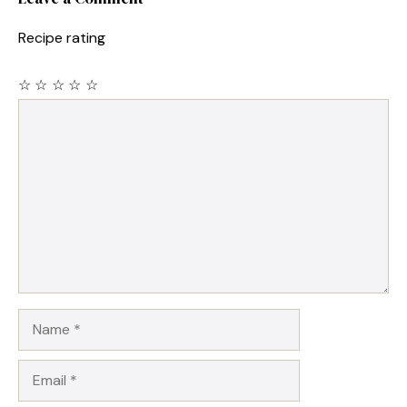
Recipe rating
☆
☆
☆
☆
☆
Comment
Name
Email