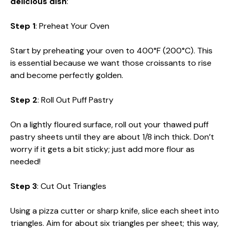
delicious dish
:
Step 1
: Preheat Your Oven
Start by preheating your oven to 400°F (200°C). This
is essential because we want those croissants to rise
and become perfectly golden.
Step 2
: Roll Out Puff Pastry
On a lightly floured surface, roll out your thawed puff
pastry sheets until they are about 1/8 inch thick. Don’t
worry if it gets a bit sticky; just add more flour as
needed!
Step 3
: Cut Out Triangles
Using a pizza cutter or sharp knife, slice each sheet into
triangles. Aim for about six triangles per sheet; this way,