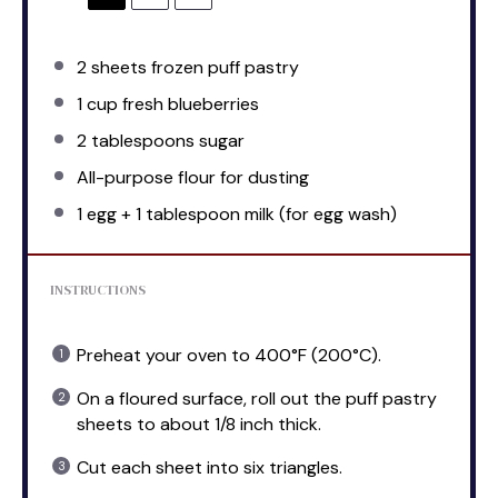
2
sheets frozen puff pastry
1 cup
fresh blueberries
2 tablespoons
sugar
All-purpose flour for dusting
1
egg + 1 tablespoon milk (for egg wash)
INSTRUCTIONS
Preheat your oven to 400°F (200°C).
On a floured surface, roll out the puff pastry
sheets to about 1/8 inch thick.
Cut each sheet into six triangles.