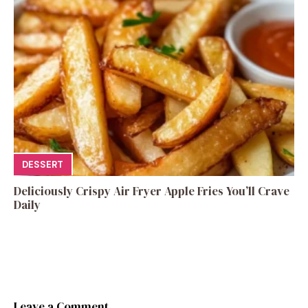
DESSERT
Deliciously Crispy Air Fryer Apple Fries You’ll Crave
Daily
Leave a Comment