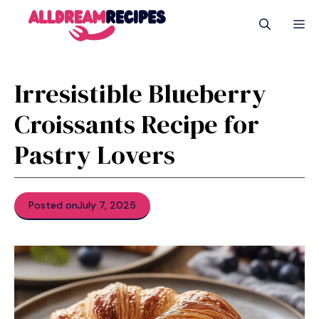
Skip
M
to
content
Irresistible Blueberry
Croissants Recipe for
Pastry Lovers
Posted on
July 7, 2025