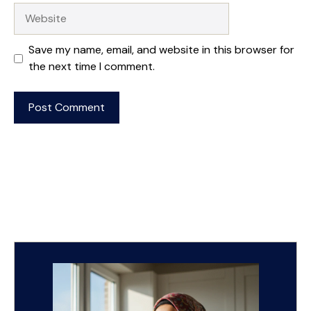
Website
Save my name, email, and website in this browser for
the next time I comment.