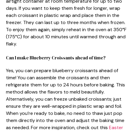
airtight container at room temperature for up to two
days. If you want to keep them fresh for longer, wrap
each croissant in plastic wrap and place them in the
freezer. They can last up to three months when frozen.
To enjoy them again, simply reheat in the oven at 350°F
(175°C) for about 10 minutes until warmed through and
flaky.
Can I make Blueberry Croissants ahead of time?
Yes, you can prepare blueberry croissants ahead of
time! You can assemble the croissants and then
refrigerate them for up to 24 hours before baking. This
method allows the flavors to meld beautifully.
Alternatively, you can freeze unbaked croissants; just
ensure they are well-wrapped in plastic wrap and foil.
When you’re ready to bake, no need to thaw just pop
them directly into the oven and adjust the baking time
as needed. For more inspiration, check out this
Easter