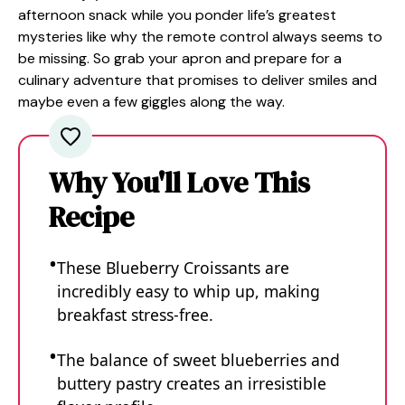
afternoon snack while you ponder life’s greatest
mysteries like why the remote control always seems to
be missing. So grab your apron and prepare for a
culinary adventure that promises to deliver smiles and
maybe even a few giggles along the way.
Why You'll Love This
Recipe
These Blueberry Croissants are
incredibly easy to whip up, making
breakfast stress-free.
The balance of sweet blueberries and
buttery pastry creates an irresistible