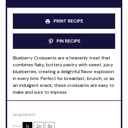
PRINT RECIPE
PIN RECIPE
Blueberry Croissants are a heavenly treat that
combines flaky, buttery pastry with sweet, juicy
blueberries, creating a delightful flavor explosion
in every bite. Perfect for breakfast, brunch, or as
an indulgent snack, these croissants are easy to
make and sure to impress.
INGREDIENTS
1x
2x
3x
SCALE