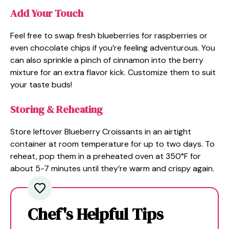
Add Your Touch
Feel free to swap fresh blueberries for raspberries or
even chocolate chips if you’re feeling adventurous. You
can also sprinkle a pinch of cinnamon into the berry
mixture for an extra flavor kick. Customize them to suit
your taste buds!
Storing & Reheating
Store leftover Blueberry Croissants in an airtight
container at room temperature for up to two days. To
reheat, pop them in a preheated oven at 350°F for
about 5-7 minutes until they’re warm and crispy again.
Chef's Helpful Tips