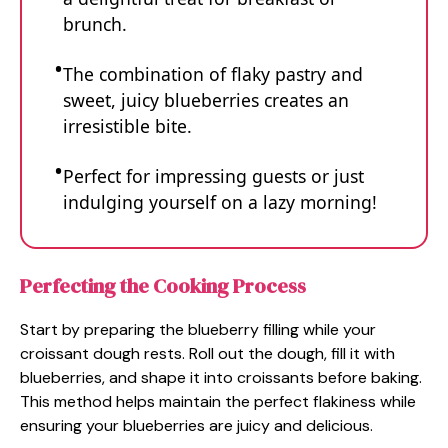
brunch.
The combination of flaky pastry and
sweet, juicy blueberries creates an
irresistible bite.
Perfect for impressing guests or just
indulging yourself on a lazy morning!
Perfecting the Cooking Process
Start by preparing the blueberry filling while your
croissant dough rests. Roll out the dough, fill it with
blueberries, and shape it into croissants before baking.
This method helps maintain the perfect flakiness while
ensuring your blueberries are juicy and delicious.