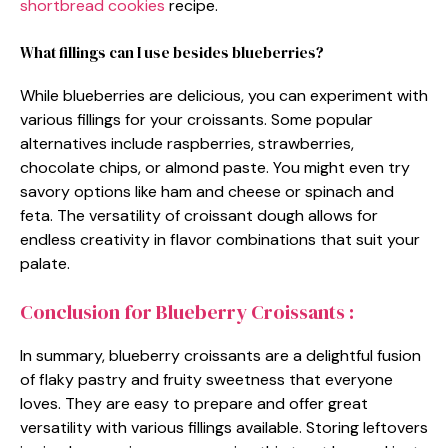
shortbread cookies
recipe.
What fillings can I use besides blueberries?
While blueberries are delicious, you can experiment with
various fillings for your croissants. Some popular
alternatives include raspberries, strawberries,
chocolate chips, or almond paste. You might even try
savory options like ham and cheese or spinach and
feta. The versatility of croissant dough allows for
endless creativity in flavor combinations that suit your
palate.
Conclusion for Blueberry Croissants :
In summary, blueberry croissants are a delightful fusion
of flaky pastry and fruity sweetness that everyone
loves. They are easy to prepare and offer great
versatility with various fillings available. Storing leftovers