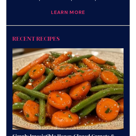
LEARN MORE
RECENT RECIPES