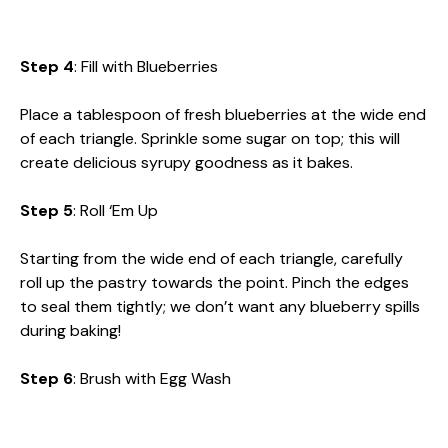
Step 4
: Fill with Blueberries
Place a tablespoon of fresh blueberries at the wide end
of each triangle. Sprinkle some sugar on top; this will
create delicious syrupy goodness as it bakes.
Step 5
: Roll ‘Em Up
Starting from the wide end of each triangle, carefully
roll up the pastry towards the point. Pinch the edges
to seal them tightly; we don’t want any blueberry spills
during baking!
Step 6
: Brush with Egg Wash