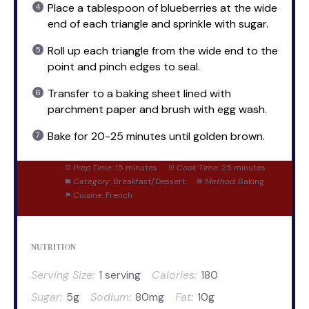
Place a tablespoon of blueberries at the wide
end of each triangle and sprinkle with sugar.
Roll up each triangle from the wide end to the
point and pinch edges to seal.
Transfer to a baking sheet lined with
parchment paper and brush with egg wash.
Bake for 20-25 minutes until golden brown.
Prep Time:
15 minutes
Cook Time:
25 minutes
Category:
Breakfast/Dessert
Method:
Baking
Cuisine:
French
NUTRITION
Serving Size:
1 serving
Calories:
180
Sugar:
5g
Sodium:
80mg
Fat:
10g