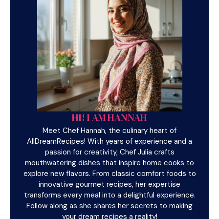
HI! I AM HANNAH
Meet Chef Hannah, the culinary heart of
AllDreamRecipes! With years of experience and a
passion for creativity, Chef Julia crafts
mouthwatering dishes that inspire home cooks to
explore new flavors. From classic comfort foods to
innovative gourmet recipes, her expertise
transforms every meal into a delightful experience.
Follow along as she shares her secrets to making
your dream recipes a reality!