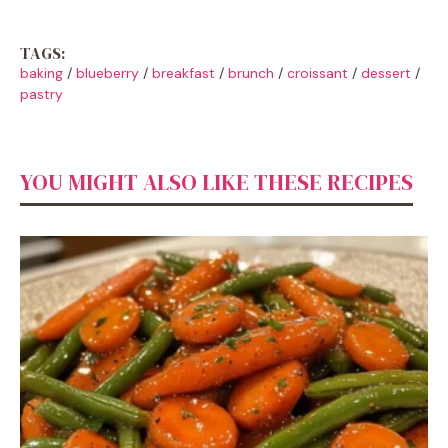
TAGS:
baking
/
blueberry
/
breakfast
/
brunch
/
croissant
/
dessert
/
pastry
YOU MIGHT ALSO LIKE THESE RECIPES