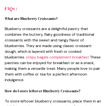
FAQs :
What are Blueberry Croissants?
Blueberry croissants are a delightful pastry that
combines the buttery, flaky goodness of traditional
croissants with the sweet and tangy flavor of
blueberries. They are made using classic croissant
dough, which is layered with fresh or cooked
blueberries.
crispy bagels complement breakfast
These
pastries can be enjoyed for breakfast or as a snack,
making them a versatile treat. Many people love to pair
them with coffee or tea for a perfect afternoon
indulgence.
How do I store leftover Blueberry Croissants?
To store leftover blueberry croissants, place them in an