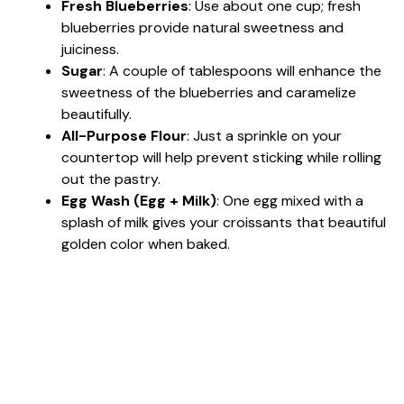
Fresh Blueberries
: Use about one cup; fresh
blueberries provide natural sweetness and
juiciness.
Sugar
: A couple of tablespoons will enhance the
sweetness of the blueberries and caramelize
beautifully.
All-Purpose Flour
: Just a sprinkle on your
countertop will help prevent sticking while rolling
out the pastry.
Egg Wash (Egg + Milk)
: One egg mixed with a
splash of milk gives your croissants that beautiful
golden color when baked.