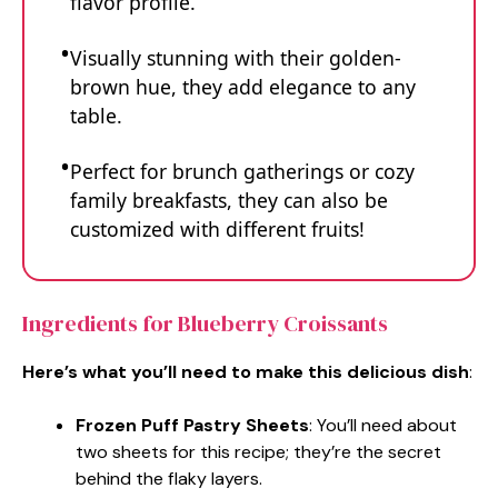
flavor profile.
Visually stunning with their golden-
brown hue, they add elegance to any
table.
Perfect for brunch gatherings or cozy
family breakfasts, they can also be
customized with different fruits!
Ingredients for Blueberry Croissants
Here’s what you’ll need to make this delicious dish
:
Frozen Puff Pastry Sheets
: You’ll need about
two sheets for this recipe; they’re the secret
behind the flaky layers.