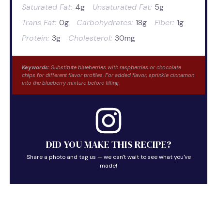
Saturated Fat:
4g
Unsaturated Fat:
5g
Trans Fat:
0g
Carbohydrates:
18g
Fiber:
1g
Protein:
3g
Cholesterol:
30mg
Keywords:
Substitute blueberries with raspberries or chocolate
chips for different flavor profiles. For added flavor, sprinkle cinnamon
into the blueberry mixture before filling.
DID YOU MAKE THIS RECIPE?
Share a photo and tag us — we can't wait to see what you've
made!