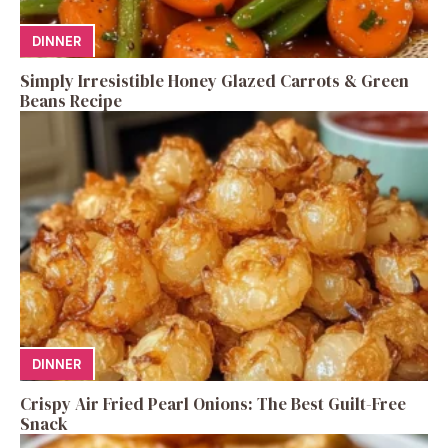
DINNER
Simply Irresistible Honey Glazed Carrots & Green
Beans Recipe
DINNER
Crispy Air Fried Pearl Onions: The Best Guilt-Free
Snack