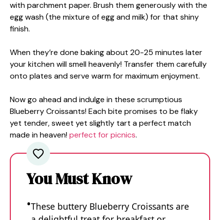
with parchment paper. Brush them generously with the
egg wash (the mixture of egg and milk) for that shiny
finish.
When they’re done baking about 20-25 minutes later
your kitchen will smell heavenly! Transfer them carefully
onto plates and serve warm for maximum enjoyment.
Now go ahead and indulge in these scrumptious
Blueberry Croissants! Each bite promises to be flaky
yet tender, sweet yet slightly tart a perfect match
made in heaven!
perfect for picnics
.
You Must Know
These buttery Blueberry Croissants are
a delightful treat for breakfast or