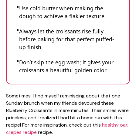
Use cold butter when making the
dough to achieve a flakier texture.
Always let the croissants rise fully
before baking for that perfect puffed-
up finish.
Don’t skip the egg wash; it gives your
croissants a beautiful golden color.
Sometimes, I find myself reminiscing about that one
Sunday brunch when my friends devoured these
Blueberry Croissants in mere minutes. Their smiles were
priceless, and I realized I had hit a home run with this
recipe! For more inspiration, check out this
healthy oat
crepes recipe
recipe.