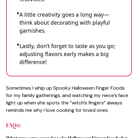
A little creativity goes a long way—
think about decorating with playful
garnishes.
Lastly, don’t forget to taste as you go;
adjusting flavors early makes a big
difference!
Sometimes I whip up Spooky Halloween Finger Foods
for my family gatherings, and watching my niece’s face
light up when she spots the “witch’s fingers” always
reminds me why I love cooking for loved ones.
FAQs: