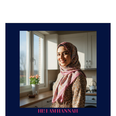
HI! I AM HANNAH