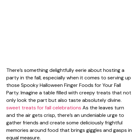
There’s something delightfully eerie about hosting a
party in the fall, especially when it comes to serving up
those Spooky Halloween Finger Foods for Your Fall
Party. Imagine a table filled with creepy treats that not
only look the part but also taste absolutely divine.
sweet treats for fall celebrations
As the leaves turn
and the air gets crisp, there’s an undeniable urge to
gather friends and create some deliciously frightful
memories around food that brings giggles and gasps in
equal measure.