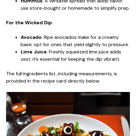
Hummus
: A versatile spread that adds flavor;
use store-bought or homemade to simplify prep.
For the Wicked Dip
:
Avocado
: Ripe avocados make for a creamy
base; opt for ones that yield slightly to pressure.
Lime Juice
: Freshly squeezed lime juice adds
zest; it’s essential for keeping the dip vibrant.
The full ingredients list, including measurements, is
provided in the recipe card directly below.