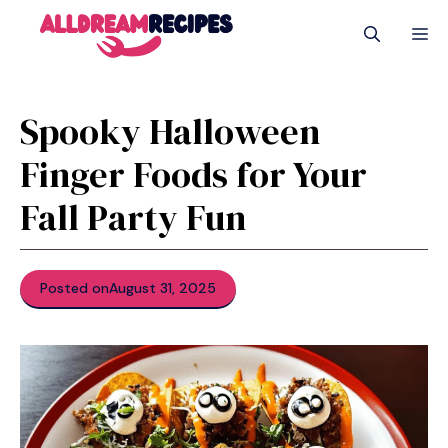
Skip
M
to
content
Spooky Halloween
Finger Foods for Your
Fall Party Fun
Posted on
August 31, 2025