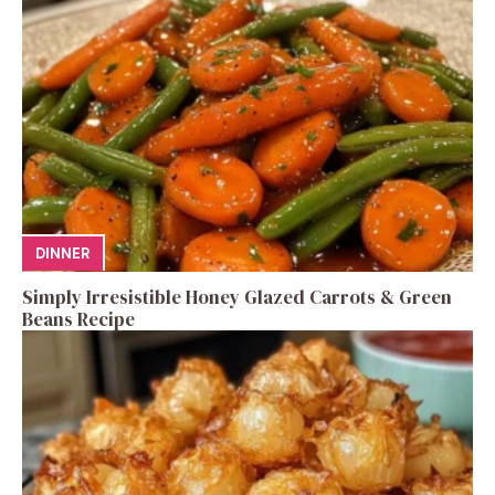
DINNER
Simply Irresistible Honey Glazed Carrots & Green
Beans Recipe