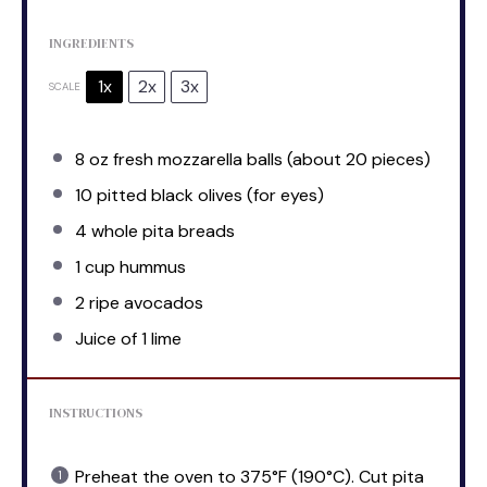
INGREDIENTS
1x
2x
3x
SCALE
8 oz
fresh mozzarella balls (about
20
pieces)
10
pitted black olives (for eyes)
4
whole pita breads
1 cup
hummus
2
ripe avocados
Juice of
1
lime
INSTRUCTIONS
Preheat the oven to 375°F (190°C). Cut pita