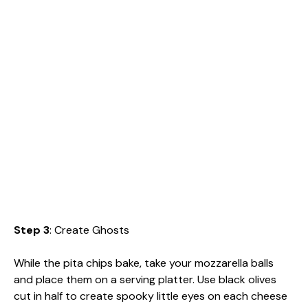
Step 3
: Create Ghosts
While the pita chips bake, take your mozzarella balls
and place them on a serving platter. Use black olives
cut in half to create spooky little eyes on each cheese