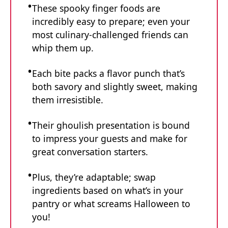
These spooky finger foods are
incredibly easy to prepare; even your
most culinary-challenged friends can
whip them up.
Each bite packs a flavor punch that’s
both savory and slightly sweet, making
them irresistible.
Their ghoulish presentation is bound
to impress your guests and make for
great conversation starters.
Plus, they’re adaptable; swap
ingredients based on what’s in your
pantry or what screams Halloween to
you!