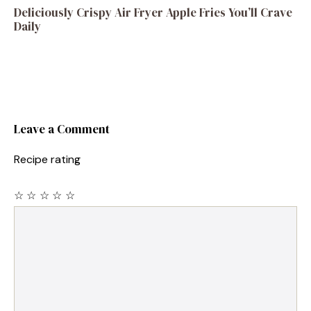
Deliciously Crispy Air Fryer Apple Fries You’ll Crave
Daily
Leave a Comment
Recipe rating
☆
☆
☆
☆
☆
Comment