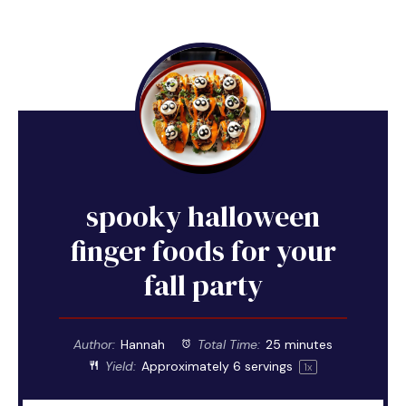
spooky halloween
finger foods for your
fall party
Author:
Hannah
Total Time:
25 minutes
Yield:
Approximately
6
servings
1
x