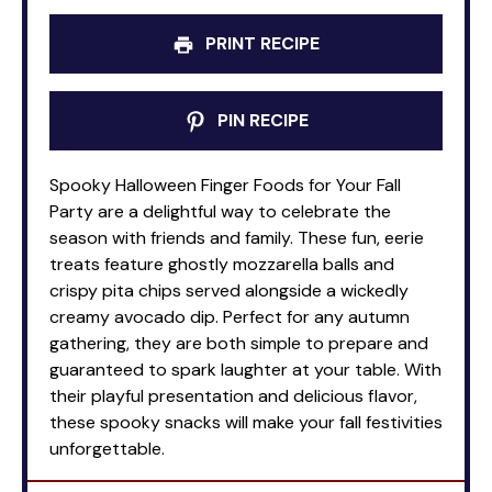
PRINT RECIPE
PIN RECIPE
Spooky Halloween Finger Foods for Your Fall
Party are a delightful way to celebrate the
season with friends and family. These fun, eerie
treats feature ghostly mozzarella balls and
crispy pita chips served alongside a wickedly
creamy avocado dip. Perfect for any autumn
gathering, they are both simple to prepare and
guaranteed to spark laughter at your table. With
their playful presentation and delicious flavor,
these spooky snacks will make your fall festivities
unforgettable.