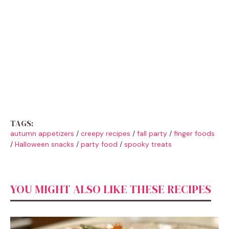
TAGS:
autumn appetizers
/
creepy recipes
/
fall party
/
finger foods
/
Halloween snacks
/
party food
/
spooky treats
YOU MIGHT ALSO LIKE THESE RECIPES