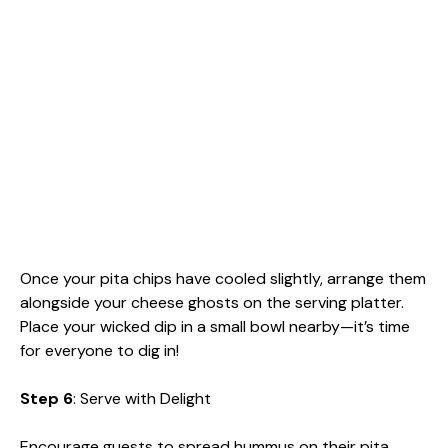
Once your pita chips have cooled slightly, arrange them
alongside your cheese ghosts on the serving platter.
Place your wicked dip in a small bowl nearby—it’s time
for everyone to dig in!
Step 6
: Serve with Delight
Encourage guests to spread hummus on their pita