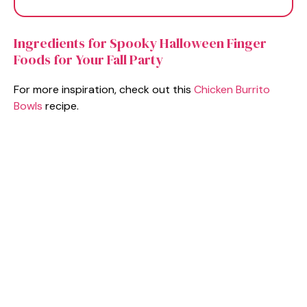
Ingredients for Spooky Halloween Finger
Foods for Your Fall Party
For more inspiration, check out this
Chicken Burrito
Bowls
recipe.