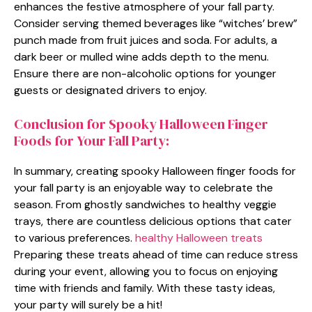
enhances the festive atmosphere of your fall party.
Consider serving themed beverages like “witches’ brew”
punch made from fruit juices and soda. For adults, a
dark beer or mulled wine adds depth to the menu.
Ensure there are non-alcoholic options for younger
guests or designated drivers to enjoy.
Conclusion for Spooky Halloween Finger
Foods for Your Fall Party:
In summary, creating spooky Halloween finger foods for
your fall party is an enjoyable way to celebrate the
season. From ghostly sandwiches to healthy veggie
trays, there are countless delicious options that cater
to various preferences.
healthy Halloween treats
Preparing these treats ahead of time can reduce stress
during your event, allowing you to focus on enjoying
time with friends and family. With these tasty ideas,
your party will surely be a hit!