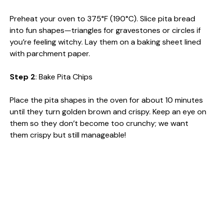
Preheat your oven to 375°F (190°C). Slice pita bread
into fun shapes—triangles for gravestones or circles if
you’re feeling witchy. Lay them on a baking sheet lined
with parchment paper.
Step 2
: Bake Pita Chips
Place the pita shapes in the oven for about 10 minutes
until they turn golden brown and crispy. Keep an eye on
them so they don’t become too crunchy; we want
them crispy but still manageable!