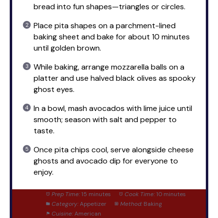
bread into fun shapes—triangles or circles.
Place pita shapes on a parchment-lined
baking sheet and bake for about 10 minutes
until golden brown.
While baking, arrange mozzarella balls on a
platter and use halved black olives as spooky
ghost eyes.
In a bowl, mash avocados with lime juice until
smooth; season with salt and pepper to
taste.
Once pita chips cool, serve alongside cheese
ghosts and avocado dip for everyone to
enjoy.
Prep Time:
15 minutes
Cook Time:
10 minutes
Category:
Appetizer
Method:
Baking
Cuisine:
American