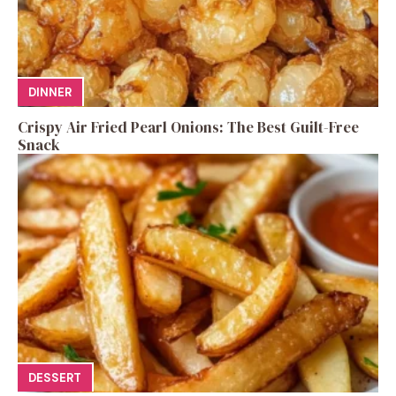
DINNER
Crispy Air Fried Pearl Onions: The Best Guilt-Free
Snack
DESSERT