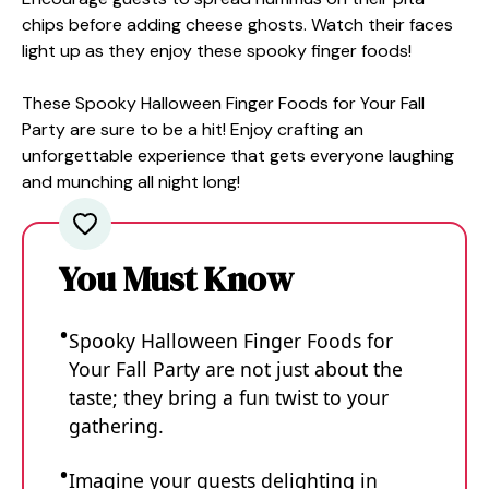
chips before adding cheese ghosts. Watch their faces
light up as they enjoy these spooky finger foods!
These Spooky Halloween Finger Foods for Your Fall
Party are sure to be a hit! Enjoy crafting an
unforgettable experience that gets everyone laughing
and munching all night long!
You Must Know
Spooky Halloween Finger Foods for
Your Fall Party are not just about the
taste; they bring a fun twist to your
gathering.
Imagine your guests delighting in