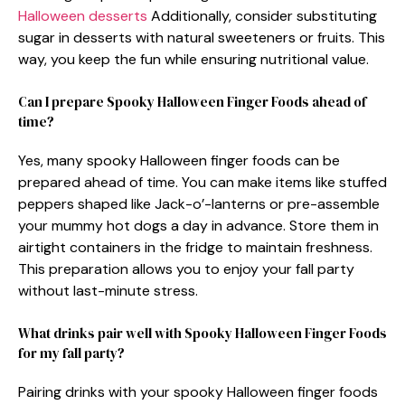
Halloween desserts
Additionally, consider substituting
sugar in desserts with natural sweeteners or fruits. This
way, you keep the fun while ensuring nutritional value.
Can I prepare Spooky Halloween Finger Foods ahead of
time?
Yes, many spooky Halloween finger foods can be
prepared ahead of time. You can make items like stuffed
peppers shaped like Jack-o’-lanterns or pre-assemble
your mummy hot dogs a day in advance. Store them in
airtight containers in the fridge to maintain freshness.
This preparation allows you to enjoy your fall party
without last-minute stress.
What drinks pair well with Spooky Halloween Finger Foods
for my fall party?
Pairing drinks with your spooky Halloween finger foods