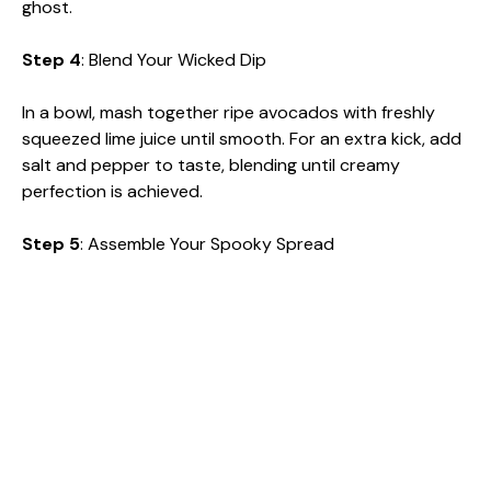
ghost.
Step 4
: Blend Your Wicked Dip
In a bowl, mash together ripe avocados with freshly
squeezed lime juice until smooth. For an extra kick, add
salt and pepper to taste, blending until creamy
perfection is achieved.
Step 5
: Assemble Your Spooky Spread