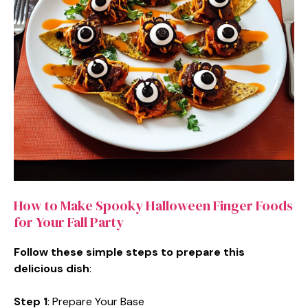
How to Make Spooky Halloween Finger Foods
for Your Fall Party
Follow these simple steps to prepare this
delicious dish
:
Step 1
: Prepare Your Base