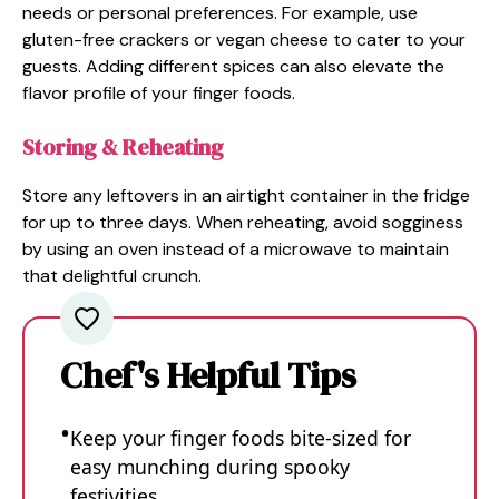
needs or personal preferences. For example, use
gluten-free crackers or vegan cheese to cater to your
guests. Adding different spices can also elevate the
flavor profile of your finger foods.
Storing & Reheating
Store any leftovers in an airtight container in the fridge
for up to three days. When reheating, avoid sogginess
by using an oven instead of a microwave to maintain
that delightful crunch.
Chef's Helpful Tips
Keep your finger foods bite-sized for
easy munching during spooky
festivities.