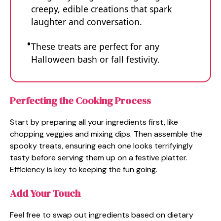
creepy, edible creations that spark
laughter and conversation.
These treats are perfect for any
Halloween bash or fall festivity.
Perfecting the Cooking Process
Start by preparing all your ingredients first, like
chopping veggies and mixing dips. Then assemble the
spooky treats, ensuring each one looks terrifyingly
tasty before serving them up on a festive platter.
Efficiency is key to keeping the fun going.
Add Your Touch
Feel free to swap out ingredients based on dietary