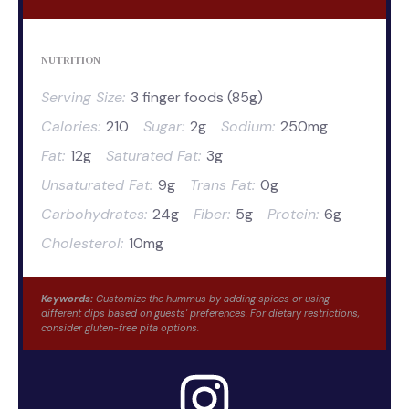
NUTRITION
Serving Size:
3 finger foods (85g)
Calories:
210
Sugar:
2g
Sodium:
250mg
Fat:
12g
Saturated Fat:
3g
Unsaturated Fat:
9g
Trans Fat:
0g
Carbohydrates:
24g
Fiber:
5g
Protein:
6g
Cholesterol:
10mg
Keywords:
Customize the hummus by adding spices or using
different dips based on guests' preferences. For dietary restrictions,
consider gluten-free pita options.