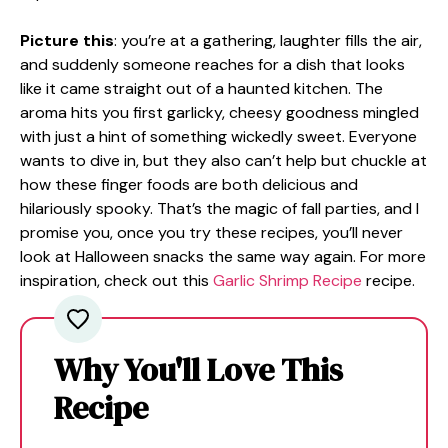
Picture this
: you’re at a gathering, laughter fills the air,
and suddenly someone reaches for a dish that looks
like it came straight out of a haunted kitchen. The
aroma hits you first garlicky, cheesy goodness mingled
with just a hint of something wickedly sweet. Everyone
wants to dive in, but they also can’t help but chuckle at
how these finger foods are both delicious and
hilariously spooky. That’s the magic of fall parties, and I
promise you, once you try these recipes, you’ll never
look at Halloween snacks the same way again. For more
inspiration, check out this
Garlic Shrimp Recipe
recipe.
Why You'll Love This
Recipe