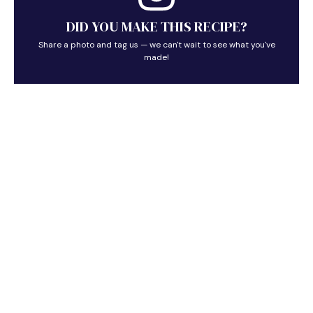
DID YOU MAKE THIS RECIPE?
Share a photo and tag us — we can't wait to see what you've
made!