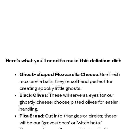
Here’s what you’ll need to make this delicious dish
:
Ghost-shaped Mozzarella Cheese
: Use fresh
mozzarella balls; they’re soft and perfect for
creating spooky little ghosts.
Black Olives
: These will serve as eyes for our
ghostly cheese; choose pitted olives for easier
handling.
Pita Bread
: Cut into triangles or circles; these
will be our ‘gravestones’ or ‘witch hats.’