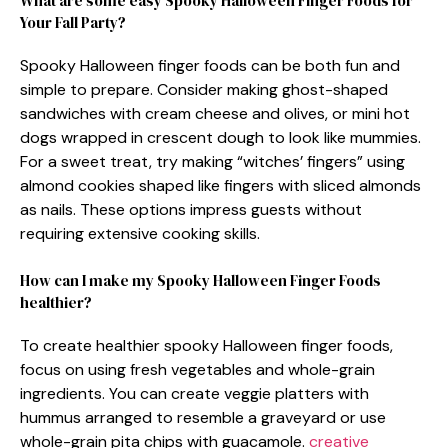
What are some easy Spooky Halloween Finger Foods for
Your Fall Party?
Spooky Halloween finger foods can be both fun and
simple to prepare. Consider making ghost-shaped
sandwiches with cream cheese and olives, or mini hot
dogs wrapped in crescent dough to look like mummies.
For a sweet treat, try making “witches’ fingers” using
almond cookies shaped like fingers with sliced almonds
as nails. These options impress guests without
requiring extensive cooking skills.
How can I make my Spooky Halloween Finger Foods
healthier?
To create healthier spooky Halloween finger foods,
focus on using fresh vegetables and whole-grain
ingredients. You can create veggie platters with
hummus arranged to resemble a graveyard or use
whole-grain pita chips with guacamole.
creative