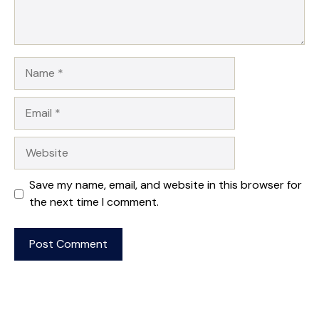
Name
Email
Website
Save my name, email, and website in this browser for
the next time I comment.