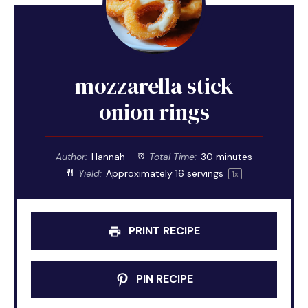
mozzarella stick
onion rings
Author:
Hannah
Total Time:
30 minutes
Yield:
Approximately
16
servings
1
x
PRINT RECIPE
PIN RECIPE