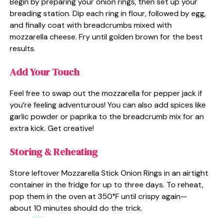
Begin by preparing your onion rings, then set up your
breading station. Dip each ring in flour, followed by egg,
and finally coat with breadcrumbs mixed with
mozzarella cheese. Fry until golden brown for the best
results.
Add Your Touch
Feel free to swap out the mozzarella for pepper jack if
you’re feeling adventurous! You can also add spices like
garlic powder or paprika to the breadcrumb mix for an
extra kick. Get creative!
Storing & Reheating
Store leftover Mozzarella Stick Onion Rings in an airtight
container in the fridge for up to three days. To reheat,
pop them in the oven at 350°F until crispy again—
about 10 minutes should do the trick.