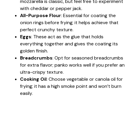
mozzarella is classic, but feel free to experiment
with cheddar or pepper jack.
All-Purpose Flour
: Essential for coating the
onion rings before frying; it helps achieve that
perfect crunchy texture.
Eggs
: These act as the glue that holds
everything together and gives the coating its
golden finish.
Breadcrumbs
: Opt for seasoned breadcrumbs
for extra flavor; panko works well if you prefer an
ultra-crispy texture.
Cooking Oil
: Choose vegetable or canola oil for
frying; it has a high smoke point and won’t burn
easily.