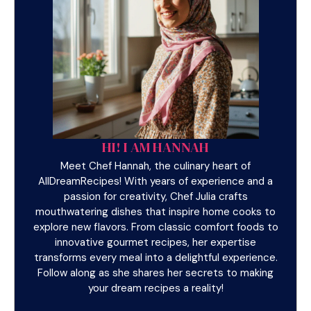
HI! I AM HANNAH
Meet Chef Hannah, the culinary heart of
AllDreamRecipes! With years of experience and a
passion for creativity, Chef Julia crafts
mouthwatering dishes that inspire home cooks to
explore new flavors. From classic comfort foods to
innovative gourmet recipes, her expertise
transforms every meal into a delightful experience.
Follow along as she shares her secrets to making
your dream recipes a reality!