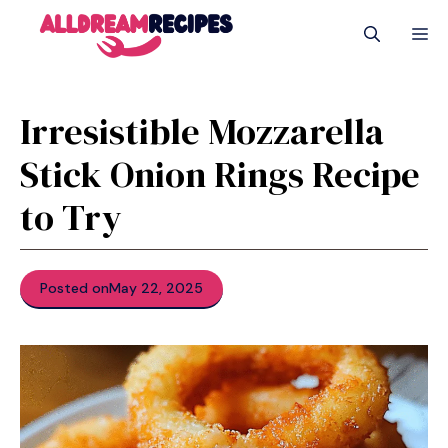
Skip
M
to
content
Irresistible Mozzarella
Stick Onion Rings Recipe
to Try
Posted on
May 22, 2025