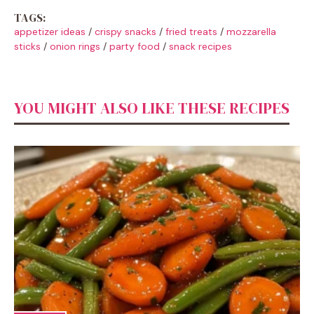
TAGS:
appetizer ideas
/
crispy snacks
/
fried treats
/
mozzarella
sticks
/
onion rings
/
party food
/
snack recipes
YOU MIGHT ALSO LIKE THESE RECIPES