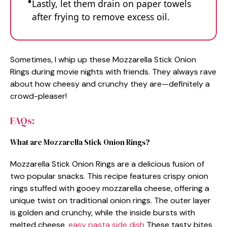
Lastly, let them drain on paper towels
after frying to remove excess oil.
Sometimes, I whip up these Mozzarella Stick Onion
Rings during movie nights with friends. They always rave
about how cheesy and crunchy they are—definitely a
crowd-pleaser!
FAQs:
What are Mozzarella Stick Onion Rings?
Mozzarella Stick Onion Rings are a delicious fusion of
two popular snacks. This recipe features crispy onion
rings stuffed with gooey mozzarella cheese, offering a
unique twist on traditional onion rings. The outer layer
is golden and crunchy, while the inside bursts with
melted cheese.
easy pasta side dish
These tasty bites