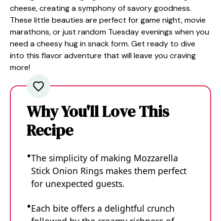
cheese, creating a symphony of savory goodness.
These little beauties are perfect for game night, movie
marathons, or just random Tuesday evenings when you
need a cheesy hug in snack form. Get ready to dive
into this flavor adventure that will leave you craving
more!
Why You'll Love This
Recipe
The simplicity of making Mozzarella
Stick Onion Rings makes them perfect
for unexpected guests.
Each bite offers a delightful crunch