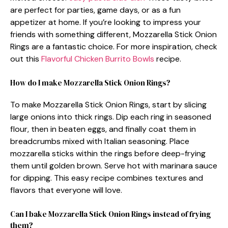
are perfect for parties, game days, or as a fun
appetizer at home. If you’re looking to impress your
friends with something different, Mozzarella Stick Onion
Rings are a fantastic choice. For more inspiration, check
out this
Flavorful Chicken Burrito Bowls
recipe.
How do I make Mozzarella Stick Onion Rings?
To make Mozzarella Stick Onion Rings, start by slicing
large onions into thick rings. Dip each ring in seasoned
flour, then in beaten eggs, and finally coat them in
breadcrumbs mixed with Italian seasoning. Place
mozzarella sticks within the rings before deep-frying
them until golden brown. Serve hot with marinara sauce
for dipping. This easy recipe combines textures and
flavors that everyone will love.
Can I bake Mozzarella Stick Onion Rings instead of frying
them?