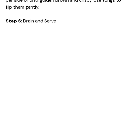
per side or until golden brown and crispy. Use tongs to
flip them gently.
Step 6
: Drain and Serve