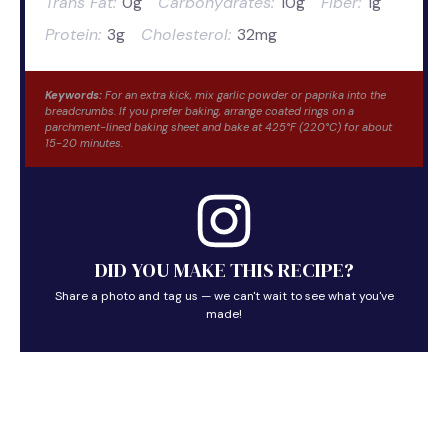
Trans Fat:
0g
Carbohydrates:
10g
Fiber:
1g
Protein:
3g
Cholesterol:
32mg
Keywords:
For an extra kick, mix garlic powder or paprika into the
breadcrumbs. If you prefer baking, arrange coated rings on a
parchment-lined baking sheet and bake at 425°F (220°C) for about
15-20 minutes.
DID YOU MAKE THIS RECIPE?
Share a photo and tag us — we can't wait to see what you've
made!