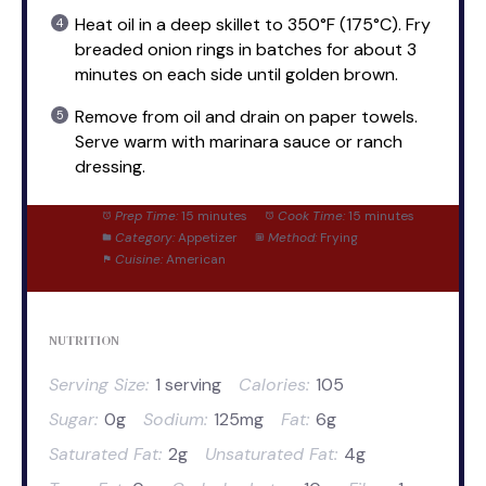
Heat oil in a deep skillet to 350°F (175°C). Fry
breaded onion rings in batches for about 3
minutes on each side until golden brown.
Remove from oil and drain on paper towels.
Serve warm with marinara sauce or ranch
dressing.
Prep Time:
15 minutes
Cook Time:
15 minutes
Category:
Appetizer
Method:
Frying
Cuisine:
American
NUTRITION
Serving Size:
1 serving
Calories:
105
Sugar:
0g
Sodium:
125mg
Fat:
6g
Saturated Fat:
2g
Unsaturated Fat:
4g