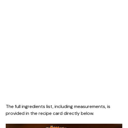
The full ingredients list, including measurements, is
provided in the recipe card directly below.