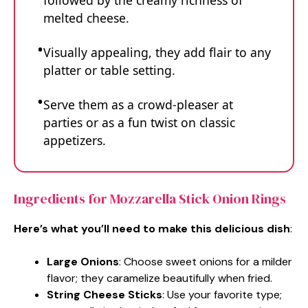
followed by the creamy richness of
melted cheese.
Visually appealing, they add flair to any
platter or table setting.
Serve them as a crowd-pleaser at
parties or as a fun twist on classic
appetizers.
Ingredients for Mozzarella Stick Onion Rings
Here’s what you’ll need to make this delicious dish
:
Large Onions
: Choose sweet onions for a milder
flavor; they caramelize beautifully when fried.
String Cheese Sticks
: Use your favorite type;