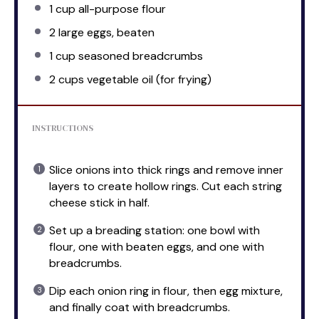
1 cup
all-purpose flour
2
large eggs, beaten
1 cup
seasoned breadcrumbs
2 cups
vegetable oil (for frying)
INSTRUCTIONS
Slice onions into thick rings and remove inner
layers to create hollow rings. Cut each string
cheese stick in half.
Set up a breading station: one bowl with
flour, one with beaten eggs, and one with
breadcrumbs.
Dip each onion ring in flour, then egg mixture,
and finally coat with breadcrumbs.