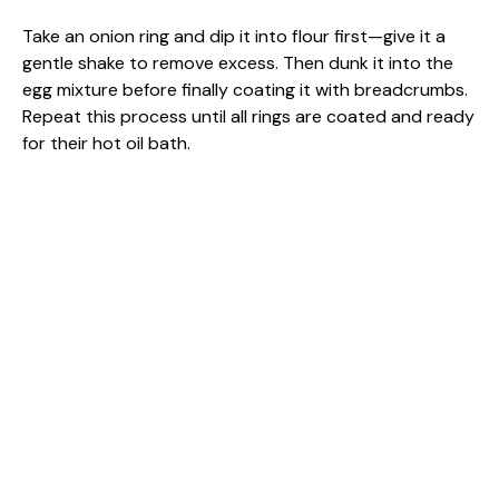
Take an onion ring and dip it into flour first—give it a
gentle shake to remove excess. Then dunk it into the
egg mixture before finally coating it with breadcrumbs.
Repeat this process until all rings are coated and ready
for their hot oil bath.