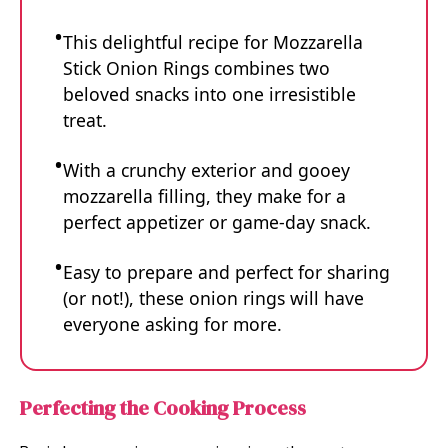
This delightful recipe for Mozzarella
Stick Onion Rings combines two
beloved snacks into one irresistible
treat.
With a crunchy exterior and gooey
mozzarella filling, they make for a
perfect appetizer or game-day snack.
Easy to prepare and perfect for sharing
(or not!), these onion rings will have
everyone asking for more.
Perfecting the Cooking Process