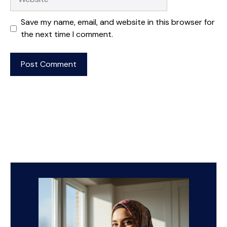
Save my name, email, and website in this browser for
the next time I comment.