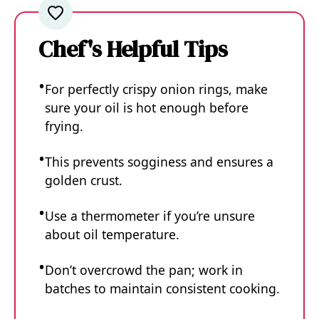
Chef's Helpful Tips
For perfectly crispy onion rings, make
sure your oil is hot enough before
frying.
This prevents sogginess and ensures a
golden crust.
Use a thermometer if you’re unsure
about oil temperature.
Don’t overcrowd the pan; work in
batches to maintain consistent cooking.