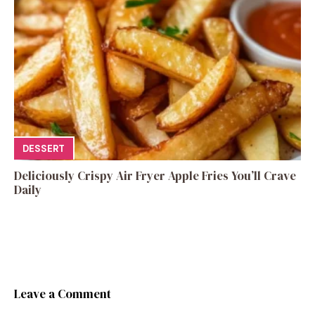
DESSERT
Deliciously Crispy Air Fryer Apple Fries You’ll Crave
Daily
Leave a Comment