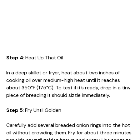
Step 4
: Heat Up That Oil
In a deep skillet or fryer, heat about two inches of
cooking oil over medium-high heat until it reaches
about 350°F (175°C). To test if it’s ready, drop in a tiny
piece of breading it should sizzle immediately.
Step 5
: Fry Until Golden
Carefully add several breaded onion rings into the hot
oil without crowding them. Fry for about three minutes