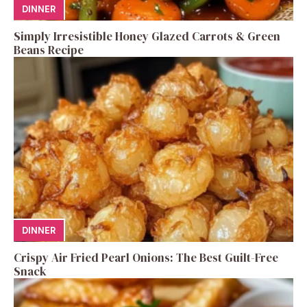
DINNER
Simply Irresistible Honey Glazed Carrots & Green
Beans Recipe
DINNER
Crispy Air Fried Pearl Onions: The Best Guilt-Free
Snack