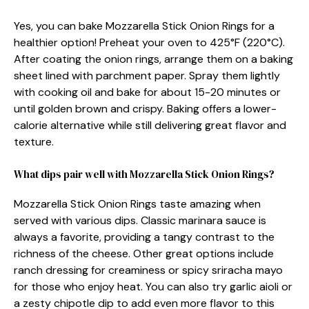
Yes, you can bake Mozzarella Stick Onion Rings for a
healthier option! Preheat your oven to 425°F (220°C).
After coating the onion rings, arrange them on a baking
sheet lined with parchment paper. Spray them lightly
with cooking oil and bake for about 15-20 minutes or
until golden brown and crispy. Baking offers a lower-
calorie alternative while still delivering great flavor and
texture.
What dips pair well with Mozzarella Stick Onion Rings?
Mozzarella Stick Onion Rings taste amazing when
served with various dips. Classic marinara sauce is
always a favorite, providing a tangy contrast to the
richness of the cheese. Other great options include
ranch dressing for creaminess or spicy sriracha mayo
for those who enjoy heat. You can also try garlic aioli or
a zesty chipotle dip to add even more flavor to this