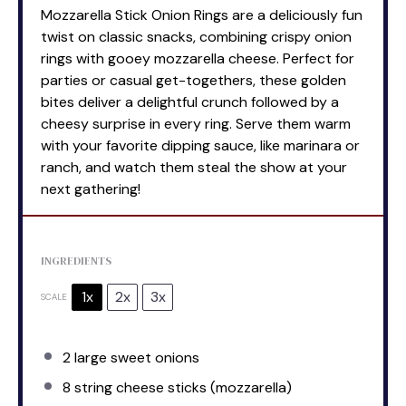
Mozzarella Stick Onion Rings are a deliciously fun
twist on classic snacks, combining crispy onion
rings with gooey mozzarella cheese. Perfect for
parties or casual get-togethers, these golden
bites deliver a delightful crunch followed by a
cheesy surprise in every ring. Serve them warm
with your favorite dipping sauce, like marinara or
ranch, and watch them steal the show at your
next gathering!
INGREDIENTS
1x
2x
3x
SCALE
2
large sweet onions
8
string cheese sticks (mozzarella)