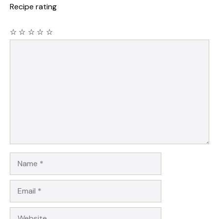
Recipe rating
☆
☆
☆
☆
☆
Comment
Name
Email
Website