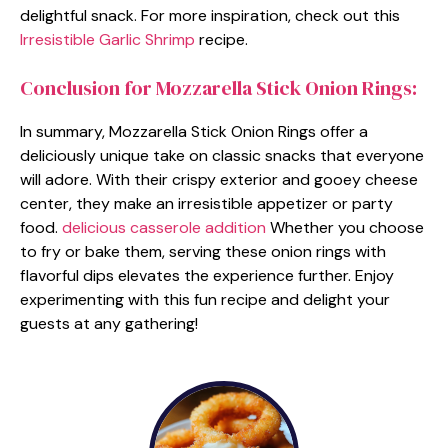
delightful snack. For more inspiration, check out this
Irresistible Garlic Shrimp
recipe.
Conclusion for Mozzarella Stick Onion Rings:
In summary, Mozzarella Stick Onion Rings offer a
deliciously unique take on classic snacks that everyone
will adore. With their crispy exterior and gooey cheese
center, they make an irresistible appetizer or party
food.
delicious casserole addition
Whether you choose
to fry or bake them, serving these onion rings with
flavorful dips elevates the experience further. Enjoy
experimenting with this fun recipe and delight your
guests at any gathering!