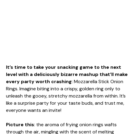
It’s time to take your snacking game to the next
level with a deliciously bizarre mashup that’ll make
every party worth crashing
: Mozzarella Stick Onion
Rings. Imagine biting into a crispy, golden ring only to
unleash the gooey, stretchy mozzarella from within. It’s
like a surprise party for your taste buds, and trust me,
everyone wants an invite!
Picture this
: the aroma of frying onion rings wafts
through the air, mingling with the scent of melting