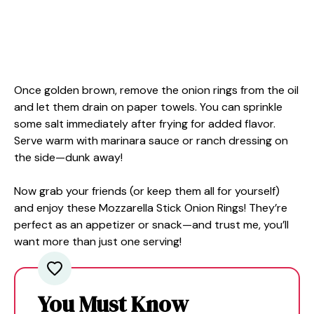
Once golden brown, remove the onion rings from the oil
and let them drain on paper towels. You can sprinkle
some salt immediately after frying for added flavor.
Serve warm with marinara sauce or ranch dressing on
the side—dunk away!
Now grab your friends (or keep them all for yourself)
and enjoy these Mozzarella Stick Onion Rings! They’re
perfect as an appetizer or snack—and trust me, you’ll
want more than just one serving!
You Must Know