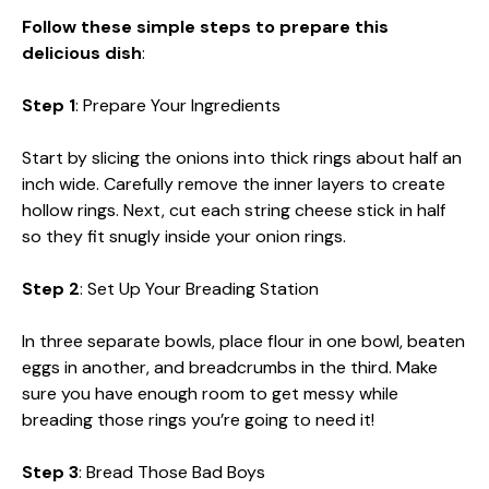
Follow these simple steps to prepare this
delicious dish
:
Step 1
: Prepare Your Ingredients
Start by slicing the onions into thick rings about half an
inch wide. Carefully remove the inner layers to create
hollow rings. Next, cut each string cheese stick in half
so they fit snugly inside your onion rings.
Step 2
: Set Up Your Breading Station
In three separate bowls, place flour in one bowl, beaten
eggs in another, and breadcrumbs in the third. Make
sure you have enough room to get messy while
breading those rings you’re going to need it!
Step 3
: Bread Those Bad Boys