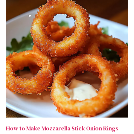
How to Make Mozzarella Stick Onion Rings