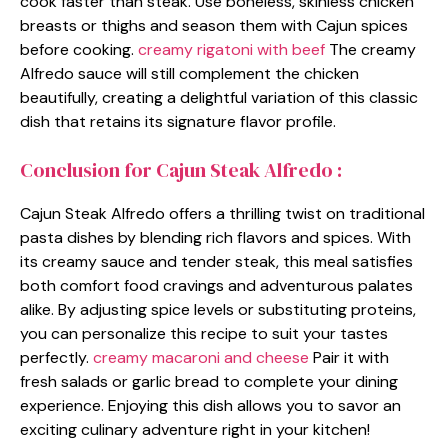
cook faster than steak. Use boneless, skinless chicken
breasts or thighs and season them with Cajun spices
before cooking.
creamy rigatoni with beef
The creamy
Alfredo sauce will still complement the chicken
beautifully, creating a delightful variation of this classic
dish that retains its signature flavor profile.
Conclusion for Cajun Steak Alfredo :
Cajun Steak Alfredo offers a thrilling twist on traditional
pasta dishes by blending rich flavors and spices. With
its creamy sauce and tender steak, this meal satisfies
both comfort food cravings and adventurous palates
alike. By adjusting spice levels or substituting proteins,
you can personalize this recipe to suit your tastes
perfectly.
creamy macaroni and cheese
Pair it with
fresh salads or garlic bread to complete your dining
experience. Enjoying this dish allows you to savor an
exciting culinary adventure right in your kitchen!