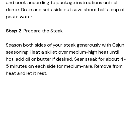
and cook according to package instructions until al
dente. Drain and set aside but save about half a cup of
pasta water.
Step 2
: Prepare the Steak
Season both sides of your steak generously with Cajun
seasoning. Heat a skillet over medium-high heat until
hot; add oil or butter if desired. Sear steak for about 4-
5 minutes on each side for medium-rare. Remove from
heat and let it rest.