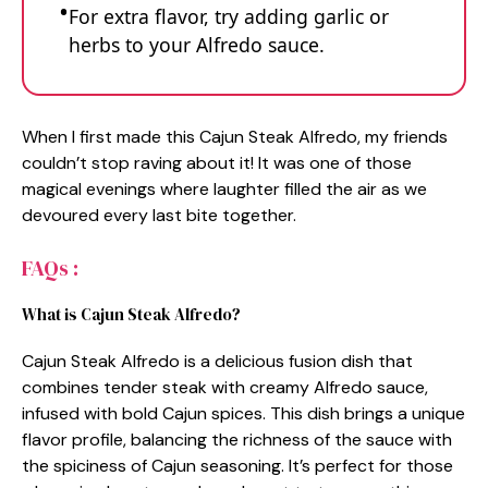
For extra flavor, try adding garlic or
herbs to your Alfredo sauce.
When I first made this Cajun Steak Alfredo, my friends
couldn’t stop raving about it! It was one of those
magical evenings where laughter filled the air as we
devoured every last bite together.
FAQs :
What is Cajun Steak Alfredo?
Cajun Steak Alfredo is a delicious fusion dish that
combines tender steak with creamy Alfredo sauce,
infused with bold Cajun spices. This dish brings a unique
flavor profile, balancing the richness of the sauce with
the spiciness of Cajun seasoning. It’s perfect for those