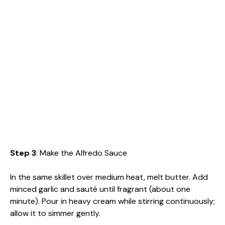
Step 3
: Make the Alfredo Sauce
In the same skillet over medium heat, melt butter. Add
minced garlic and sauté until fragrant (about one
minute). Pour in heavy cream while stirring continuously;
allow it to simmer gently.