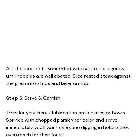
Add fettuccine to your skillet with sauce; toss gently
until noodles are well coated. Slice rested steak against
the grain into strips and layer on top.
Step 6
: Serve & Garnish
Transfer your beautiful creation onto plates or bowls.
Sprinkle with chopped parsley for color and serve
immediately you’ll want everyone digging in before they
even reach for their forks!