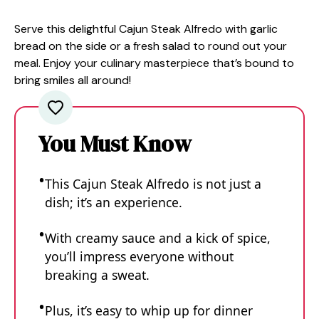
Serve this delightful Cajun Steak Alfredo with garlic
bread on the side or a fresh salad to round out your
meal. Enjoy your culinary masterpiece that’s bound to
bring smiles all around!
You Must Know
This Cajun Steak Alfredo is not just a
dish; it’s an experience.
With creamy sauce and a kick of spice,
you’ll impress everyone without
breaking a sweat.
Plus, it’s easy to whip up for dinner