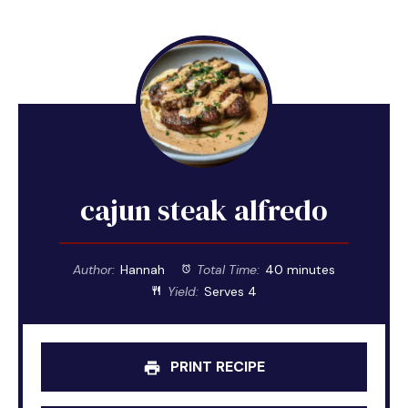
cajun steak alfredo
Author:
Hannah
Total Time:
40 minutes
Yield:
Serves 4
PRINT RECIPE