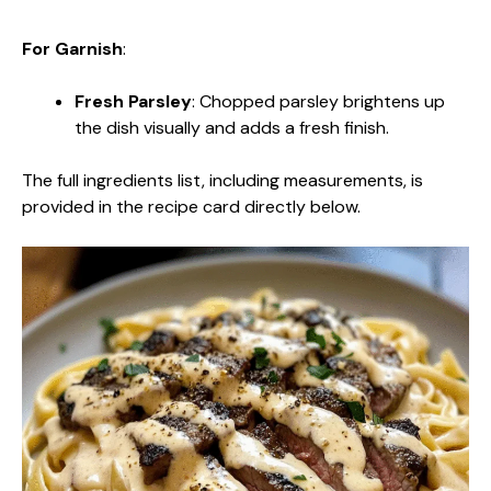
For Garnish
:
Fresh Parsley
: Chopped parsley brightens up
the dish visually and adds a fresh finish.
The full ingredients list, including measurements, is
provided in the recipe card directly below.