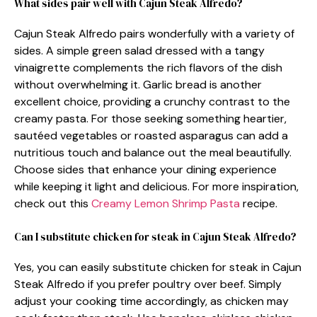
What sides pair well with Cajun Steak Alfredo?
Cajun Steak Alfredo pairs wonderfully with a variety of
sides. A simple green salad dressed with a tangy
vinaigrette complements the rich flavors of the dish
without overwhelming it. Garlic bread is another
excellent choice, providing a crunchy contrast to the
creamy pasta. For those seeking something heartier,
sautéed vegetables or roasted asparagus can add a
nutritious touch and balance out the meal beautifully.
Choose sides that enhance your dining experience
while keeping it light and delicious. For more inspiration,
check out this
Creamy Lemon Shrimp Pasta
recipe.
Can I substitute chicken for steak in Cajun Steak Alfredo?
Yes, you can easily substitute chicken for steak in Cajun
Steak Alfredo if you prefer poultry over beef. Simply
adjust your cooking time accordingly, as chicken may