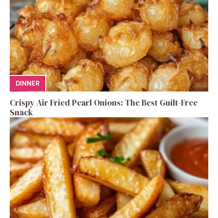
DINNER
Crispy Air Fried Pearl Onions: The Best Guilt-Free
Snack