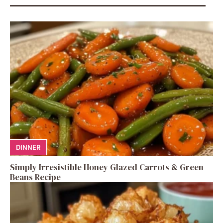
DINNER
Simply Irresistible Honey Glazed Carrots & Green
Beans Recipe