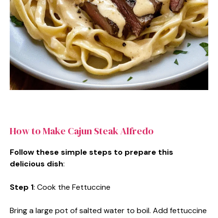
How to Make Cajun Steak Alfredo
Follow these simple steps to prepare this
delicious dish
:
Step 1
: Cook the Fettuccine
Bring a large pot of salted water to boil. Add fettuccine