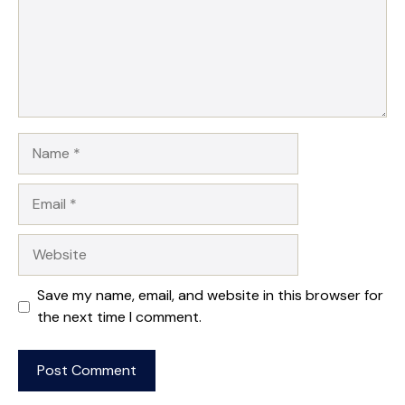
Name
Email
Website
Save my name, email, and website in this browser for
the next time I comment.