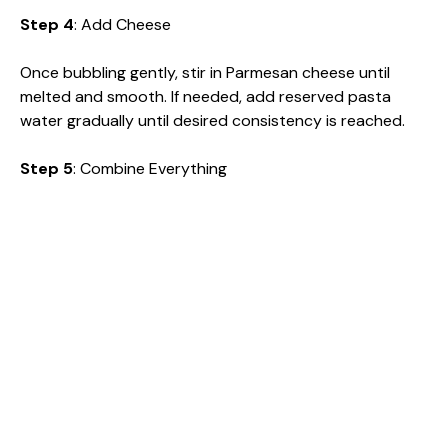
Step 4
: Add Cheese
Once bubbling gently, stir in Parmesan cheese until
melted and smooth. If needed, add reserved pasta
water gradually until desired consistency is reached.
Step 5
: Combine Everything