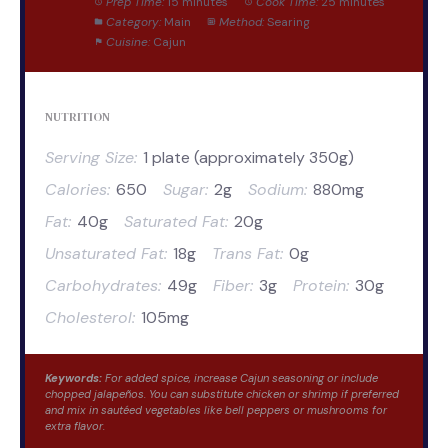
Prep Time:
15 minutes
Cook Time:
25 minutes
Category:
Main
Method:
Searing
Cuisine:
Cajun
NUTRITION
Serving Size:
1 plate (approximately 350g)
Calories:
650
Sugar:
2g
Sodium:
880mg
Fat:
40g
Saturated Fat:
20g
Unsaturated Fat:
18g
Trans Fat:
0g
Carbohydrates:
49g
Fiber:
3g
Protein:
30g
Cholesterol:
105mg
Keywords:
For added spice, increase Cajun seasoning or include
chopped jalapeños. You can substitute chicken or shrimp if preferred
and mix in sautéed vegetables like bell peppers or mushrooms for
extra flavor.