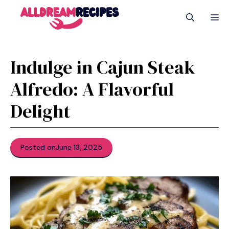
Skip
M
to
content
Indulge in Cajun Steak
Alfredo: A Flavorful
Delight
Posted on
June 13, 2025