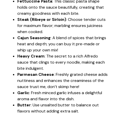
Fettuccine Pasta
: This classic pasta shape
holds onto the sauce beautifully, creating that
creamy goodness with each bite.
Steak (Ribeye or Sirloin)
: Choose tender cuts
for maximum flavor; marbling ensures juiciness
when cooked.
Cajun Seasoning
: A blend of spices that brings
heat and depth; you can buy it pre-made or
whip up your own mix!
Heavy Cream
: The secret to a rich Alfredo
sauce that clings to every noodle, making each
bite indulgent.
Parmesan Cheese
: Freshly grated cheese adds
nuttiness and enhances the creaminess of the
sauce trust me, don’t skimp here!
Garlic
: Fresh minced garlic infuses a delightful
aroma and flavor into the dish.
Butter
: Use unsalted butter to balance out
flavors without adding extra salt.