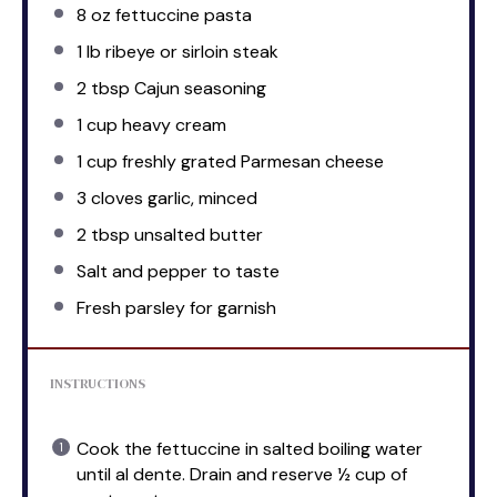
8 oz
fettuccine pasta
1
lb ribeye or sirloin steak
2 tbsp
Cajun seasoning
1 cup
heavy cream
1 cup
freshly grated Parmesan cheese
3
cloves garlic, minced
2 tbsp
unsalted butter
Salt and pepper to taste
Fresh parsley for garnish
INSTRUCTIONS
Cook the fettuccine in salted boiling water
until al dente. Drain and reserve ½ cup of