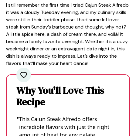
I still remember the first time I tried Cajun Steak Alfredo
it was a cloudy Tuesday evening, and my culinary skills
were still in their toddler phase. I had some leftover
steak from Sunday’s barbecue and thought, why not?
A little spice here, a dash of cream there, and voilà! It
became a family favorite overnight. Whether it’s a cozy
weeknight dinner or an extravagant date night in, this
dish is always ready to impress. Let’s dive into the
flavors that’ll make your heart dance!
Why You'll Love This
Recipe
This Cajun Steak Alfredo offers
incredible flavors with just the right
amount of heat for any palate.