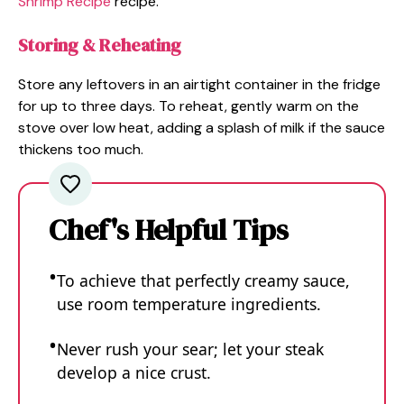
Shrimp Recipe
recipe.
Storing & Reheating
Store any leftovers in an airtight container in the fridge
for up to three days. To reheat, gently warm on the
stove over low heat, adding a splash of milk if the sauce
thickens too much.
Chef's Helpful Tips
To achieve that perfectly creamy sauce,
use room temperature ingredients.
Never rush your sear; let your steak
develop a nice crust.