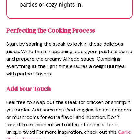
parties or cozy nights in.
Perfecting the Cooking Process
Start by searing the steak to lock in those delicious
juices. While that’s happening, cook your pasta al dente
and prepare the creamy Alfredo sauce. Combining
everything at the right time ensures a delightful meal
with perfect flavors.
Add Your Touch
Feel free to swap out the steak for chicken or shrimp if
you prefer. Add some sautéed veggies like bell peppers
or mushrooms for extra flavor and nutrition. Don’t
forget to experiment with different cheeses for a
unique twist! For more inspiration, check out this
Garlic