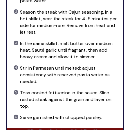
pasta water.
Season the steak with Cajun seasoning. In a
hot skillet, sear the steak for 4-5 minutes per
side for medium-rare. Remove from heat and
let rest.
In the same skillet, melt butter over medium
heat. Sauté garlic until fragrant, then add
heavy cream and allow it to simmer.
Stir in Parmesan until melted; adjust
consistency with reserved pasta water as
needed.
Toss cooked fettuccine in the sauce. Slice
rested steak against the grain and layer on
top.
Serve garnished with chopped parsley.