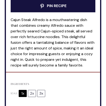
PIN RECIPE
Cajun Steak Alfredo is a mouthwatering dish
that combines creamy Alfredo sauce with
perfectly seared Cajun-spiced steak, all served
over rich fettuccine noodles. This delightful
fusion offers a tantalizing balance of flavors with
just the right amount of spice, making it an ideal
choice for impressing guests or enjoying a cozy
night in. Quick to prepare yet indulgent, this
recipe will surely become a family favorite.
INGREDIENTS
1x
2x
3x
SCALE