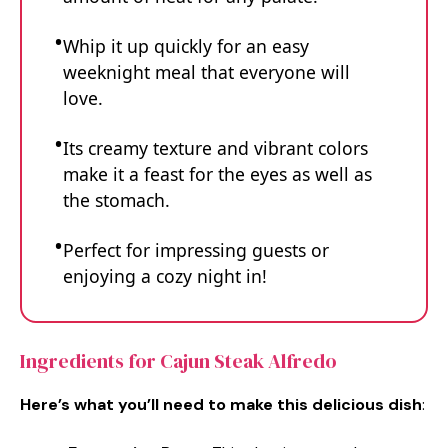
Whip it up quickly for an easy
weeknight meal that everyone will
love.
Its creamy texture and vibrant colors
make it a feast for the eyes as well as
the stomach.
Perfect for impressing guests or
enjoying a cozy night in!
Ingredients for Cajun Steak Alfredo
Here’s what you’ll need to make this delicious dish
: