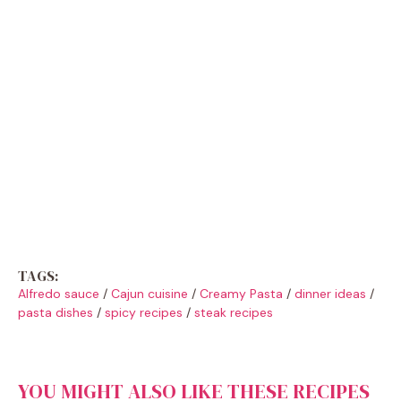
TAGS:
Alfredo sauce
/
Cajun cuisine
/
Creamy Pasta
/
dinner ideas
/
pasta dishes
/
spicy recipes
/
steak recipes
YOU MIGHT ALSO LIKE THESE RECIPES