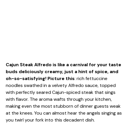
Cajun Steak Alfredo is like a carnival for your taste
buds deliciously creamy, just a hint of spice, and
oh-so-satisfying! Picture this
: rich fettuccine
noodles swathed in a velvety Alfredo sauce, topped
with perfectly seared Cajun-spiced steak that sings
with flavor. The aroma wafts through your kitchen,
making even the most stubborn of dinner guests weak
at the knees. You can almost hear the angels singing as
you twirl your fork into this decadent dish.