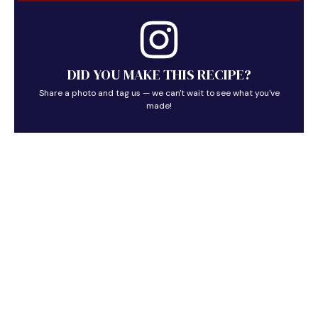
DID YOU MAKE THIS RECIPE?
Share a photo and tag us — we can't wait to see what you've
made!