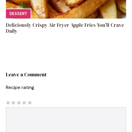
DESSERT
Deliciously Crispy Air Fryer Apple Fries You’ll Crave
Daily
Leave a Comment
Recipe rating
☆
☆
☆
☆
☆
Comment