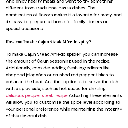
who enjoy hearty meals and want to try something
different from traditional pasta dishes. The
combination of flavors makes it a favorite for many, and
it’s easy to prepare at home for family dinners or
special occasions.
How can I make Cajun Steak Alfredo spicy?
To make Cajun Steak Alfredo spicier, you can increase
the amount of Cajun seasoning used in the recipe.
Additionally, consider adding fresh ingredients like
chopped jalapeños or crushed red pepper flakes to
enhance the heat. Another option is to serve the dish
with a spicy side, such as hot sauce for drizzling.
delicious pepper steak recipe
Adjusting these elements
will allow you to customize the spice level according to
your personal preference while maintaining the integrity
of this flavorful dish.