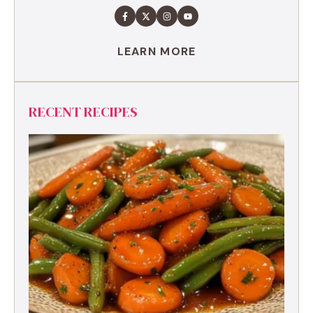
LEARN MORE
RECENT RECIPES