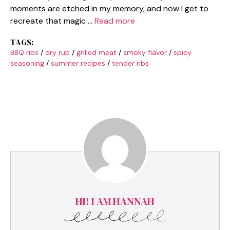
moments are etched in my memory, and now I get to
recreate that magic …
Read more
TAGS:
BBQ ribs
/
dry rub
/
grilled meat
/
smoky flavor
/
spicy
seasoning
/
summer recipes
/
tender ribs
HI! I AM HANNAH