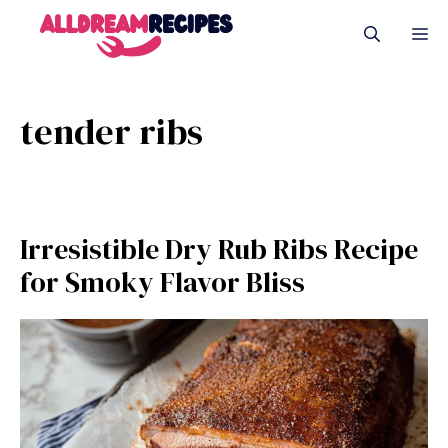
Skip
M
to
content
tender ribs
Irresistible Dry Rub Ribs Recipe
for Smoky Flavor Bliss