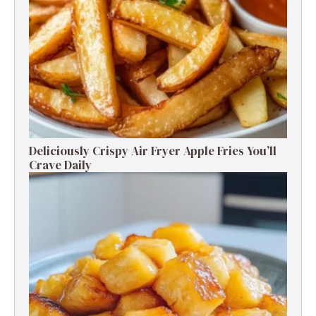
Deliciously Crispy Air Fryer Apple Fries You’ll
Crave Daily