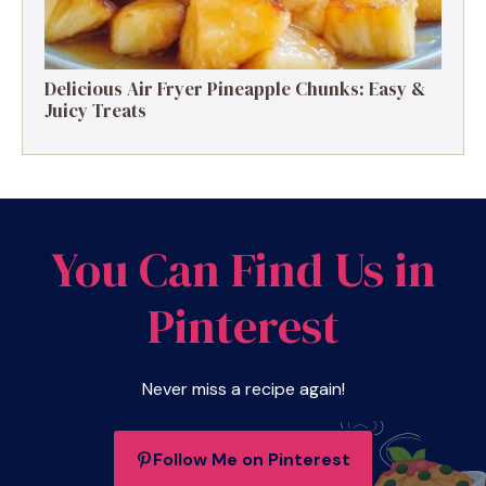
Delicious Air Fryer Pineapple Chunks: Easy &
Juicy Treats
You Can Find Us in
Pinterest
Never miss a recipe again!
Follow Me on Pinterest