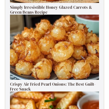
Simply Irresistible Honey Glazed Carrots &
Green Beans Recipe
Crispy Air Fried Pearl Onions: The Best Guilt-
Free Snack