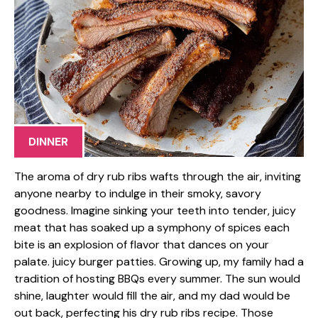
DINNER
The aroma of dry rub ribs wafts through the air, inviting
anyone nearby to indulge in their smoky, savory
goodness. Imagine sinking your teeth into tender, juicy
meat that has soaked up a symphony of spices each
bite is an explosion of flavor that dances on your
palate. juicy burger patties. Growing up, my family had a
tradition of hosting BBQs every summer. The sun would
shine, laughter would fill the air, and my dad would be
out back, perfecting his dry rub ribs recipe. Those