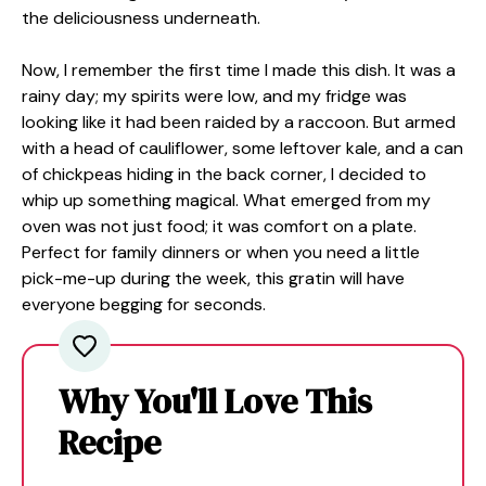
the deliciousness underneath.
Now, I remember the first time I made this dish. It was a
rainy day; my spirits were low, and my fridge was
looking like it had been raided by a raccoon. But armed
with a head of cauliflower, some leftover kale, and a can
of chickpeas hiding in the back corner, I decided to
whip up something magical. What emerged from my
oven was not just food; it was comfort on a plate.
Perfect for family dinners or when you need a little
pick-me-up during the week, this gratin will have
everyone begging for seconds.
Why You'll Love This
Recipe