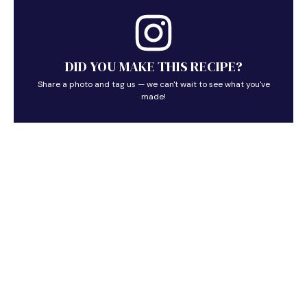
DID YOU MAKE THIS RECIPE?
Share a photo and tag us — we can't wait to see what you've
made!