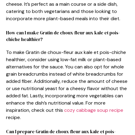
cheese. It’s perfect as a main course or a side dish,
catering to both vegetarians and those looking to
incorporate more plant-based meals into their diet.
How can I make Gratin de choux-fleur aux kale et pois-
chiche healthier?
To make Gratin de choux-fleur aux kale et pois-chiche
healthier, consider using low-fat milk or plant-based
alternatives for the sauce. You can also opt for whole
grain breadcrumbs instead of white breadcrumbs for
added fiber. Additionally, reduce the amount of cheese
or use nutritional yeast for a cheesy flavor without the
added fat. Lastly, incorporating more vegetables can
enhance the dish’s nutritional value. For more
inspiration, check out this
cozy cabbage soup recipe
recipe.
Can I prepare Gratin de choux-fleur aux kale et pois-