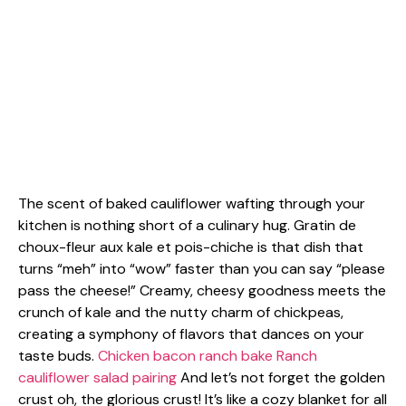
The scent of baked cauliflower wafting through your
kitchen is nothing short of a culinary hug. Gratin de
choux-fleur aux kale et pois-chiche is that dish that
turns “meh” into “wow” faster than you can say “please
pass the cheese!” Creamy, cheesy goodness meets the
crunch of kale and the nutty charm of chickpeas,
creating a symphony of flavors that dances on your
taste buds.
Chicken bacon ranch bake
Ranch
cauliflower salad pairing
And let’s not forget the golden
crust oh, the glorious crust! It’s like a cozy blanket for all