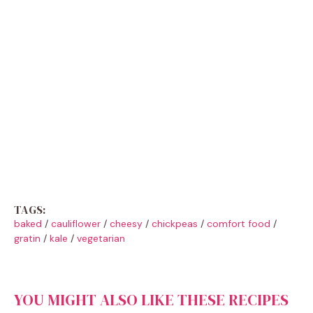
TAGS:
baked
/
cauliflower
/
cheesy
/
chickpeas
/
comfort food
/
gratin
/
kale
/
vegetarian
YOU MIGHT ALSO LIKE THESE RECIPES