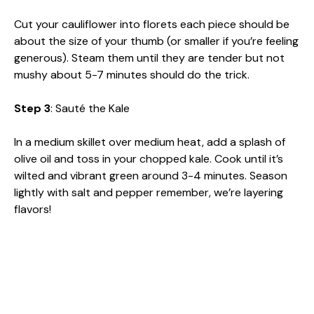
Cut your cauliflower into florets each piece should be
about the size of your thumb (or smaller if you’re feeling
generous). Steam them until they are tender but not
mushy about 5-7 minutes should do the trick.
Step 3
: Sauté the Kale
In a medium skillet over medium heat, add a splash of
olive oil and toss in your chopped kale. Cook until it’s
wilted and vibrant green around 3-4 minutes. Season
lightly with salt and pepper remember, we’re layering
flavors!