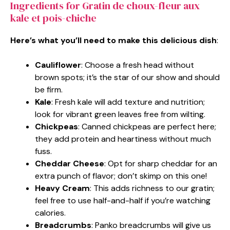
Ingredients for Gratin de choux-fleur aux
kale et pois-chiche
Here’s what you’ll need to make this delicious dish
:
Cauliflower
: Choose a fresh head without
brown spots; it’s the star of our show and should
be firm.
Kale
: Fresh kale will add texture and nutrition;
look for vibrant green leaves free from wilting.
Chickpeas
: Canned chickpeas are perfect here;
they add protein and heartiness without much
fuss.
Cheddar Cheese
: Opt for sharp cheddar for an
extra punch of flavor; don’t skimp on this one!
Heavy Cream
: This adds richness to our gratin;
feel free to use half-and-half if you’re watching
calories.
Breadcrumbs
: Panko breadcrumbs will give us