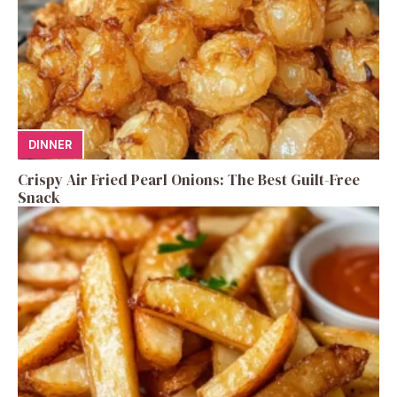
DINNER
Crispy Air Fried Pearl Onions: The Best Guilt-Free
Snack