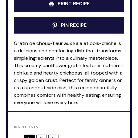
PRINT RECIPE
PIN RECIPE
Gratin de choux-fleur aux kale et pois-chiche is
a delicious and comforting dish that transforms
simple ingredients into a culinary masterpiece.
This creamy cauliflower gratin features nutrient-
rich kale and hearty chickpeas, all topped with a
crispy golden crust. Perfect for family dinners or
as a standout side dish, this recipe beautifully
combines comfort with healthy eating, ensuring
everyone will love every bite.
INGREDIENTS