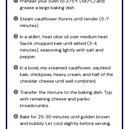
Preheat your oven to 375°F (190°C) and
grease a large baking dish.
Steam cauliflower florets until tender (5-7
minutes).
In a skillet, heat olive oil over medium heat.
Sauté chopped kale until wilted (3-4
minutes), seasoning lightly with salt and
pepper.
In a bowl, mix steamed cauliflower, sautéed
kale, chickpeas, heavy cream, and half of the
cheddar cheese until well combined.
Transfer the mixture to the baking dish. Top
with remaining cheese and panko
breadcrumbs.
Bake for 25-30 minutes until golden brown
and bubbly. Let cool slightly before serving.