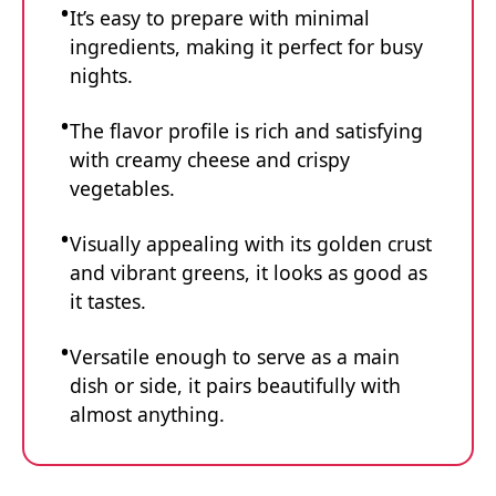
It’s easy to prepare with minimal
ingredients, making it perfect for busy
nights.
The flavor profile is rich and satisfying
with creamy cheese and crispy
vegetables.
Visually appealing with its golden crust
and vibrant greens, it looks as good as
it tastes.
Versatile enough to serve as a main
dish or side, it pairs beautifully with
almost anything.