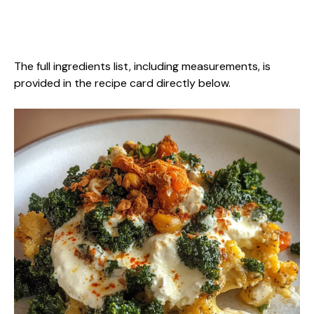
The full ingredients list, including measurements, is
provided in the recipe card directly below.