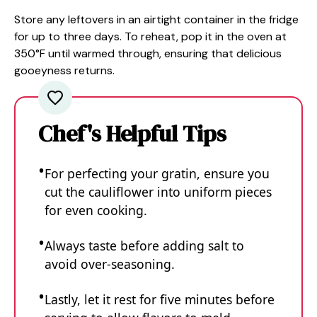
Store any leftovers in an airtight container in the fridge
for up to three days. To reheat, pop it in the oven at
350°F until warmed through, ensuring that delicious
gooeyness returns.
Chef's Helpful Tips
For perfecting your gratin, ensure you
cut the cauliflower into uniform pieces
for even cooking.
Always taste before adding salt to
avoid over-seasoning.
Lastly, let it rest for five minutes before