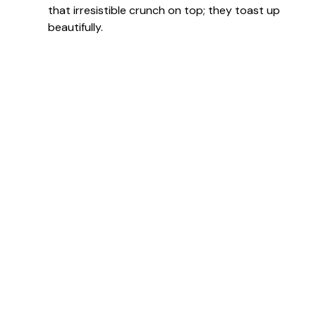
that irresistible crunch on top; they toast up
beautifully.