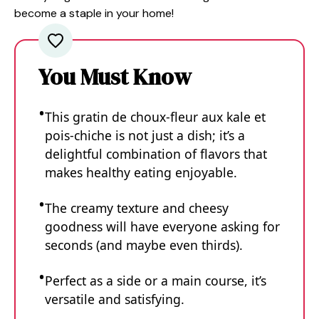
become a staple in your home!
You Must Know
This gratin de choux-fleur aux kale et
pois-chiche is not just a dish; it’s a
delightful combination of flavors that
makes healthy eating enjoyable.
The creamy texture and cheesy
goodness will have everyone asking for
seconds (and maybe even thirds).
Perfect as a side or a main course, it’s
versatile and satisfying.