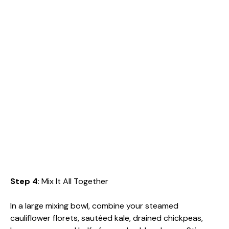
Step 4
: Mix It All Together
In a large mixing bowl, combine your steamed
cauliflower florets, sautéed kale, drained chickpeas,