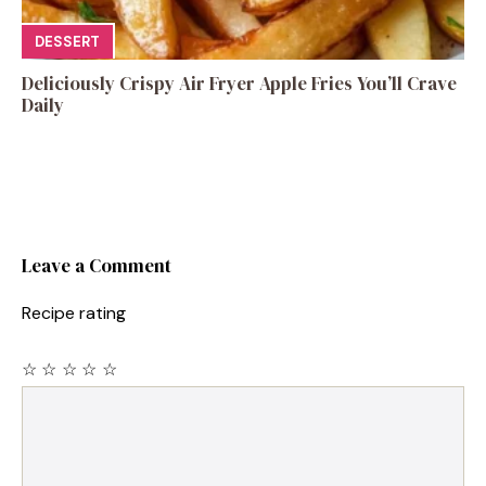
DESSERT
Deliciously Crispy Air Fryer Apple Fries You’ll Crave
Daily
Leave a Comment
Recipe rating
☆
☆
☆
☆
☆
Comment