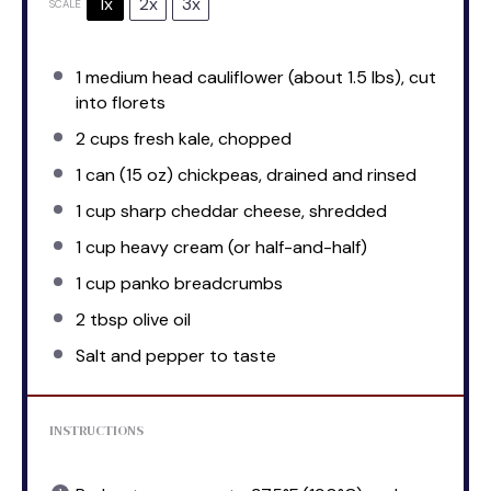
1x
2x
3x
SCALE
1
medium head cauliflower (about
1.5
lbs), cut
into florets
2 cups
fresh kale, chopped
1
can (15 oz) chickpeas, drained and rinsed
1 cup
sharp cheddar cheese, shredded
1 cup
heavy cream (or half-and-half)
1 cup
panko breadcrumbs
2 tbsp
olive oil
Salt and pepper to taste
INSTRUCTIONS