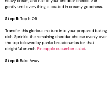
heavy cream, and half of your cheddar cheese. Stir
gently until everything is coated in creamy goodness.
Step 5
: Top It Off
Transfer this glorious mixture into your prepared baking
dish. Sprinkle the remaining cheddar cheese evenly over
the top followed by panko breadcrumbs for that
delightful crunch.
Pineapple cucumber salad
.
Step 6
: Bake Away