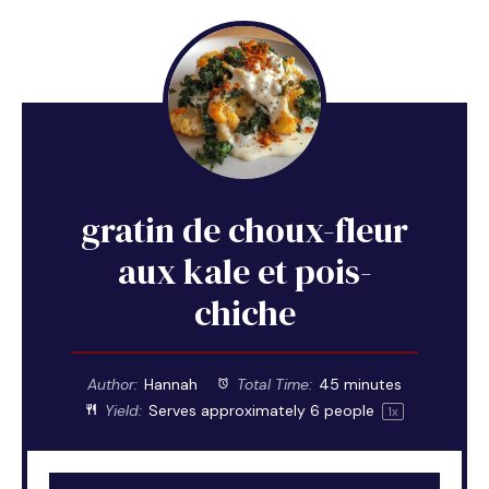
gratin de choux-fleur
aux kale et pois-
chiche
Author:
Hannah
Total Time:
45 minutes
Yield:
Serves approximately
6
people
1
x