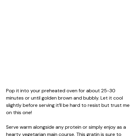
Pop it into your preheated oven for about 25-30
minutes or until golden brown and bubbly. Let it cool
slightly before serving it’ll be hard to resist but trust me
on this one!
Serve warm alongside any protein or simply enjoy as a
hearty vegetarian main course. This gratin is sure to