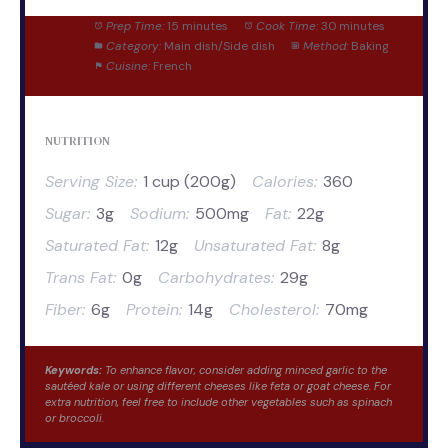
Prep Time:
15 minutes
Cook Time:
30 minutes
Category:
Main dish/Side dish
Method:
Baking
Cuisine:
French
NUTRITION
Serving Size:
1 cup (200g)
Calories:
360
Sugar:
3g
Sodium:
500mg
Fat:
22g
Saturated Fat:
12g
Unsaturated Fat:
8g
Trans Fat:
0g
Carbohydrates:
29g
Fiber:
6g
Protein:
14g
Cholesterol:
70mg
Keywords:
To enhance flavor, consider adding minced garlic to the
sautéed kale or using different cheeses like feta or goat cheese. For
extra nutrition, feel free to include other vegetables such as spinach
or broccoli.