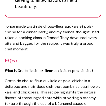
serving to allow flavors to meld
beautifully.
I once made gratin de choux-fleur aux kale et pois-
chiche for a dinner party, and my friends thought I had
taken a cooking class in France! They devoured every
bite and begged for the recipe. It was truly a proud
chef moment!
FAQs :
What is Gratin de choux-fleur aux kale et pois-chiche?
Gratin de choux-fleur aux kale et pois-chiche is a
delicious and nutritious dish that combines cauliflower,
kale, and chickpeas. This recipe highlights the natural
flavors of these ingredients while providing a creamy
texture through the use of a béchamel sauce or