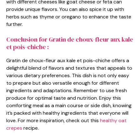
with different cheeses like goat cheese or feta can
provide unique flavors. You can also spice it up with
herbs such as thyme or oregano to enhance the taste
further.
Conclusion for Gratin de choux-fleur aux kale
et pois-chiche :
Gratin de choux-fleur aux kale et pois-chiche offers a
delightful blend of flavors and textures that appeals to
various dietary preferences. This dish is not only easy
to prepare but also versatile enough for different
ingredients and adaptations. Remember to use fresh
produce for optimal taste and nutrition. Enjoy this
comforting meal as a main course or side dish, knowing
it’s packed with healthy ingredients that everyone will
love. For more inspiration, check out this
healthy oat
crepes
recipe.