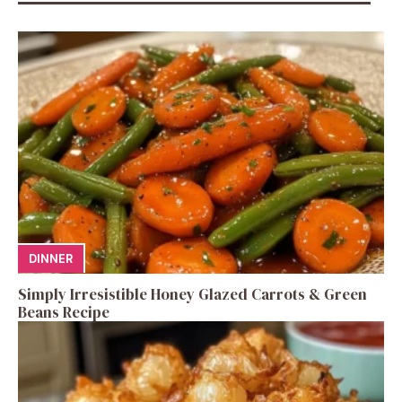
DINNER
Simply Irresistible Honey Glazed Carrots & Green
Beans Recipe