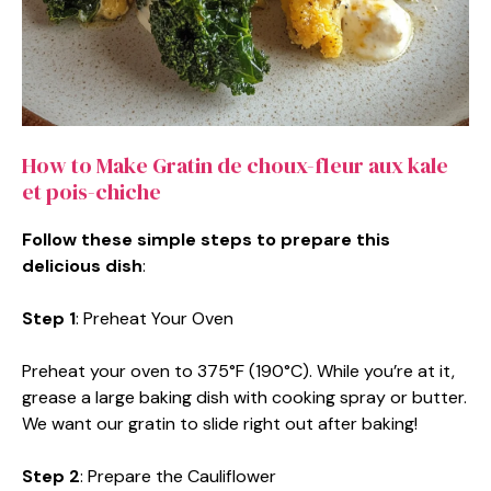
How to Make Gratin de choux-fleur aux kale
et pois-chiche
Follow these simple steps to prepare this
delicious dish
:
Step 1
: Preheat Your Oven
Preheat your oven to 375°F (190°C). While you’re at it,
grease a large baking dish with cooking spray or butter.
We want our gratin to slide right out after baking!
Step 2
: Prepare the Cauliflower