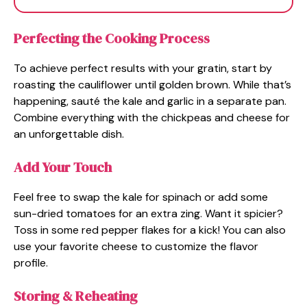
Perfecting the Cooking Process
To achieve perfect results with your gratin, start by
roasting the cauliflower until golden brown. While that’s
happening, sauté the kale and garlic in a separate pan.
Combine everything with the chickpeas and cheese for
an unforgettable dish.
Add Your Touch
Feel free to swap the kale for spinach or add some
sun-dried tomatoes for an extra zing. Want it spicier?
Toss in some red pepper flakes for a kick! You can also
use your favorite cheese to customize the flavor
profile.
Storing & Reheating