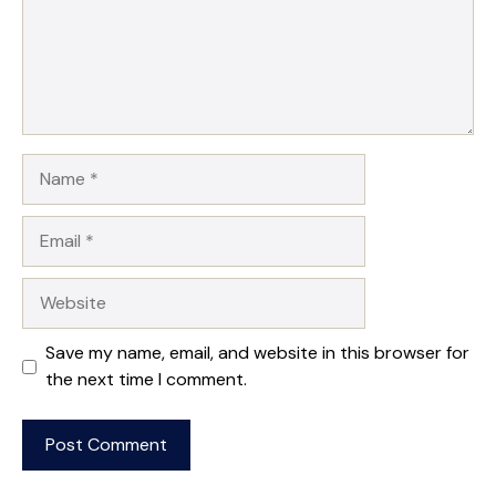
Name
Email
Website
Save my name, email, and website in this browser for
the next time I comment.