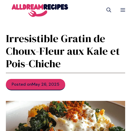
Skip
M
to
content
Irresistible Gratin de
Choux-Fleur aux Kale et
Pois-Chiche
Posted on
May 26, 2025