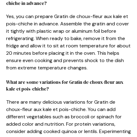
chiche in advance?
Yes, you can prepare Gratin de choux-fleur aux kale et
pois-chiche in advance. Assemble the gratin and cover
it tightly with plastic wrap or aluminum foil before
refrigerating. When ready to bake, remove it from the
fridge and allow it to sit at room temperature for about
20 minutes before placing it in the oven. This helps
ensure even cooking and prevents shock to the dish
from extreme temperature changes.
What are some variations for Gratin de choux-fleur aux
kale et pois-chiche?
There are many delicious variations for Gratin de
choux-fleur aux kale et pois-chiche. You can add
different vegetables such as broccoli or spinach for
added color and nutrition. For protein variations,
consider adding cooked quinoa or lentils. Experimenting