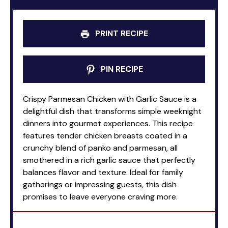
PRINT RECIPE
PIN RECIPE
Crispy Parmesan Chicken with Garlic Sauce is a
delightful dish that transforms simple weeknight
dinners into gourmet experiences. This recipe
features tender chicken breasts coated in a
crunchy blend of panko and parmesan, all
smothered in a rich garlic sauce that perfectly
balances flavor and texture. Ideal for family
gatherings or impressing guests, this dish
promises to leave everyone craving more.