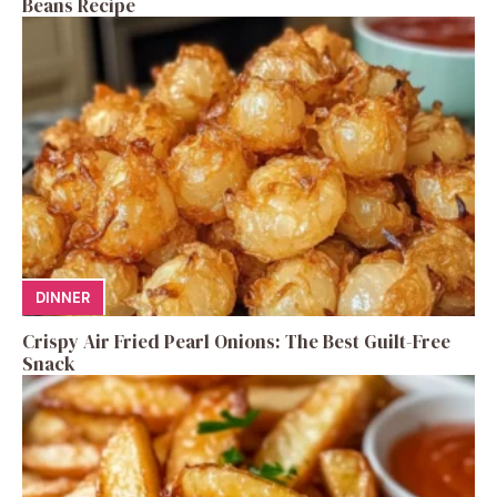
Beans Recipe
DINNER
Crispy Air Fried Pearl Onions: The Best Guilt-Free
Snack