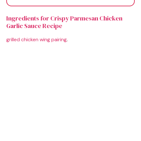
Ingredients for Crispy Parmesan Chicken
Garlic Sauce Recipe
grilled chicken wing pairing
.