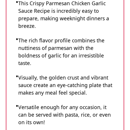
This Crispy Parmesan Chicken Garlic
Sauce Recipe is incredibly easy to
prepare, making weeknight dinners a
breeze.
The rich flavor profile combines the
nuttiness of parmesan with the
boldness of garlic for an irresistible
taste.
Visually, the golden crust and vibrant
sauce create an eye-catching plate that
makes any meal feel special.
Versatile enough for any occasion, it
can be served with pasta, rice, or even
on its own!