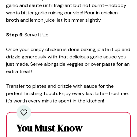
garlic and sauté until fragrant but not burnt—nobody
wants bitter garlic ruining our vibe! Pour in chicken
broth and lemon juice; let it simmer slightly.
Step 6
: Serve It Up
Once your crispy chicken is done baking, plate it up and
drizzle generously with that delicious garlic sauce you
just made. Serve alongside veggies or over pasta for an
extra treat!
Transfer to plates and drizzle with sauce for the
perfect finishing touch. Enjoy every last bite—trust me;
it’s worth every minute spent in the kitchen!
You Must Know