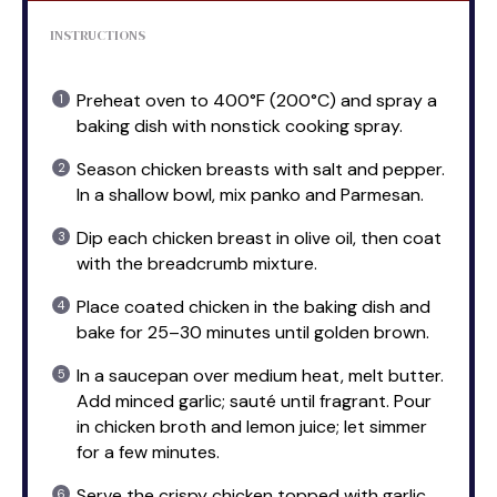
INSTRUCTIONS
Preheat oven to 400°F (200°C) and spray a
baking dish with nonstick cooking spray.
Season chicken breasts with salt and pepper.
In a shallow bowl, mix panko and Parmesan.
Dip each chicken breast in olive oil, then coat
with the breadcrumb mixture.
Place coated chicken in the baking dish and
bake for 25–30 minutes until golden brown.
In a saucepan over medium heat, melt butter.
Add minced garlic; sauté until fragrant. Pour
in chicken broth and lemon juice; let simmer
for a few minutes.
Serve the crispy chicken topped with garlic