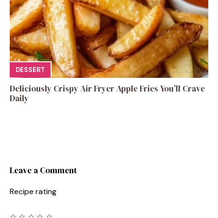
DESSERT
Deliciously Crispy Air Fryer Apple Fries You’ll Crave
Daily
Leave a Comment
Recipe rating
☆
☆
☆
☆
☆