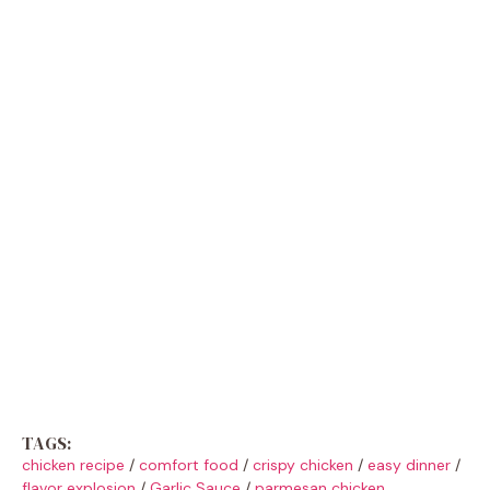
TAGS:
chicken recipe
/
comfort food
/
crispy chicken
/
easy dinner
/
flavor explosion
/
Garlic Sauce
/
parmesan chicken