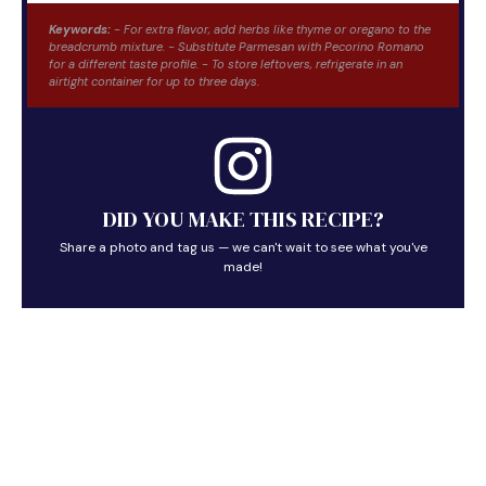
Keywords:
- For extra flavor, add herbs like thyme or oregano to the
breadcrumb mixture. - Substitute Parmesan with Pecorino Romano
for a different taste profile. - To store leftovers, refrigerate in an
airtight container for up to three days.
DID YOU MAKE THIS RECIPE?
Share a photo and tag us — we can't wait to see what you've
made!