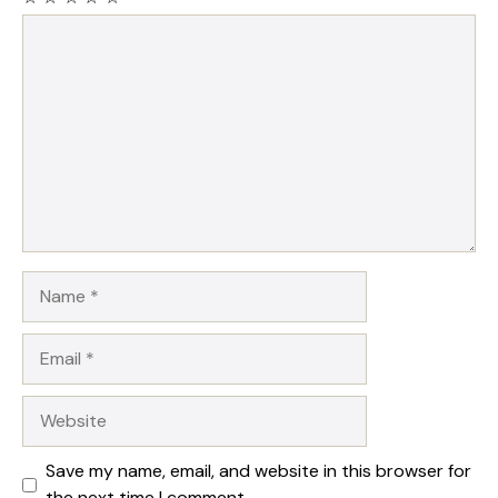
Comment
Name
Email
Website
Save my name, email, and website in this browser for
the next time I comment.