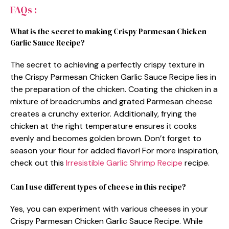
FAQs :
What is the secret to making Crispy Parmesan Chicken
Garlic Sauce Recipe?
The secret to achieving a perfectly crispy texture in
the Crispy Parmesan Chicken Garlic Sauce Recipe lies in
the preparation of the chicken. Coating the chicken in a
mixture of breadcrumbs and grated Parmesan cheese
creates a crunchy exterior. Additionally, frying the
chicken at the right temperature ensures it cooks
evenly and becomes golden brown. Don’t forget to
season your flour for added flavor! For more inspiration,
check out this
Irresistible Garlic Shrimp Recipe
recipe.
Can I use different types of cheese in this recipe?
Yes, you can experiment with various cheeses in your
Crispy Parmesan Chicken Garlic Sauce Recipe. While