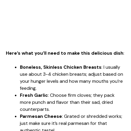
Here’s what you’ll need to make this delicious dish
:
Boneless, Skinless Chicken Breasts
: I usually
use about 3-4 chicken breasts; adjust based on
your hunger levels and how many mouths you’re
feeding.
Fresh Garlic
: Choose firm cloves; they pack
more punch and flavor than their sad, dried
counterparts.
Parmesan Cheese
: Grated or shredded works;
just make sure it’s real parmesan for that
authentic taste!