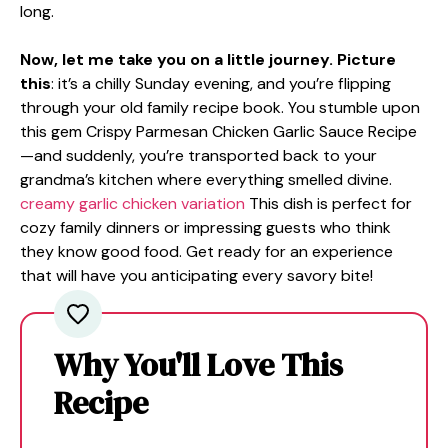
long.
Now, let me take you on a little journey. Picture
this
: it’s a chilly Sunday evening, and you’re flipping
through your old family recipe book. You stumble upon
this gem Crispy Parmesan Chicken Garlic Sauce Recipe
—and suddenly, you’re transported back to your
grandma’s kitchen where everything smelled divine.
creamy garlic chicken variation
This dish is perfect for
cozy family dinners or impressing guests who think
they know good food. Get ready for an experience
that will have you anticipating every savory bite!
Why You'll Love This
Recipe