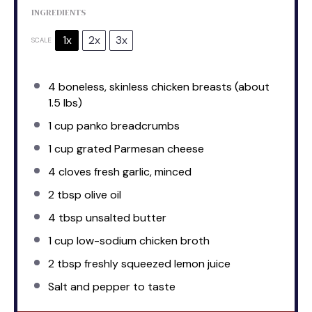
INGREDIENTS
1x
2x
3x
SCALE
4
boneless, skinless chicken breasts (about
1.5
lbs)
1 cup
panko breadcrumbs
1 cup
grated Parmesan cheese
4
cloves fresh garlic, minced
2 tbsp
olive oil
4 tbsp
unsalted butter
1 cup
low-sodium chicken broth
2 tbsp
freshly squeezed lemon juice
Salt and pepper to taste