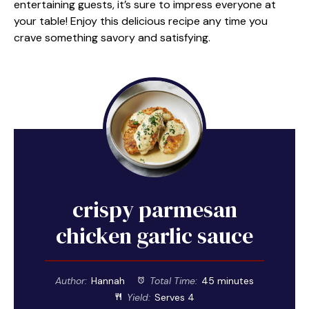
entertaining guests, it’s sure to impress everyone at
your table! Enjoy this delicious recipe any time you
crave something savory and satisfying.
crispy parmesan
chicken garlic sauce
Author:
Hannah
Total Time:
45 minutes
Yield:
Serves 4