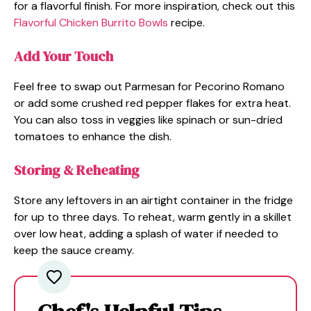
for a flavorful finish. For more inspiration, check out this
Flavorful Chicken Burrito Bowls
recipe.
Add Your Touch
Feel free to swap out Parmesan for Pecorino Romano
or add some crushed red pepper flakes for extra heat.
You can also toss in veggies like spinach or sun-dried
tomatoes to enhance the dish.
Storing & Reheating
Store any leftovers in an airtight container in the fridge
for up to three days. To reheat, warm gently in a skillet
over low heat, adding a splash of water if needed to
keep the sauce creamy.