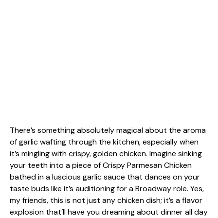
There’s something absolutely magical about the aroma
of garlic wafting through the kitchen, especially when
it’s mingling with crispy, golden chicken. Imagine sinking
your teeth into a piece of Crispy Parmesan Chicken
bathed in a luscious garlic sauce that dances on your
taste buds like it’s auditioning for a Broadway role. Yes,
my friends, this is not just any chicken dish; it’s a flavor
explosion that’ll have you dreaming about dinner all day