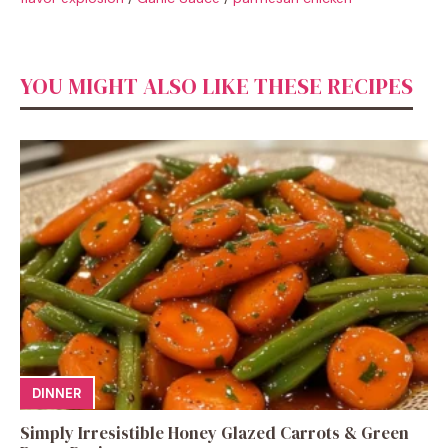
YOU MIGHT ALSO LIKE THESE RECIPES
DINNER
Simply Irresistible Honey Glazed Carrots & Green