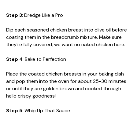
Step 3
: Dredge Like a Pro
Dip each seasoned chicken breast into olive oil before
coating them in the breadcrumb mixture. Make sure
they’re fully covered; we want no naked chicken here.
Step 4
: Bake to Perfection
Place the coated chicken breasts in your baking dish
and pop them into the oven for about 25-30 minutes
or until they are golden brown and cooked through—
hello crispy goodness!
Step 5
: Whip Up That Sauce