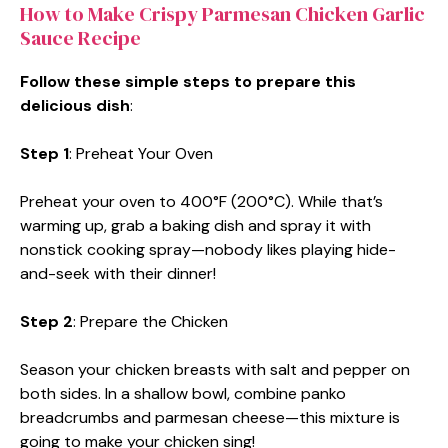
How to Make Crispy Parmesan Chicken Garlic
Sauce Recipe
Follow these simple steps to prepare this
delicious dish
:
Step 1
: Preheat Your Oven
Preheat your oven to 400°F (200°C). While that’s
warming up, grab a baking dish and spray it with
nonstick cooking spray—nobody likes playing hide-
and-seek with their dinner!
Step 2
: Prepare the Chicken
Season your chicken breasts with salt and pepper on
both sides. In a shallow bowl, combine panko
breadcrumbs and parmesan cheese—this mixture is
going to make your chicken sing!