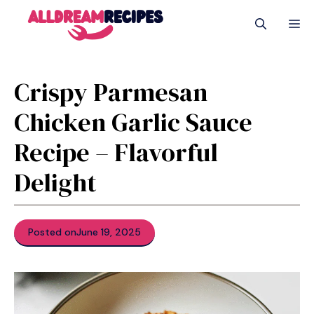
Skip
M
to
content
Crispy Parmesan
Chicken Garlic Sauce
Recipe – Flavorful
Delight
Posted on
June 19, 2025