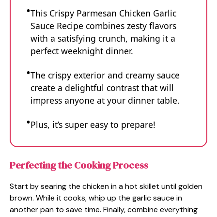
This Crispy Parmesan Chicken Garlic
Sauce Recipe combines zesty flavors
with a satisfying crunch, making it a
perfect weeknight dinner.
The crispy exterior and creamy sauce
create a delightful contrast that will
impress anyone at your dinner table.
Plus, it’s super easy to prepare!
Perfecting the Cooking Process
Start by searing the chicken in a hot skillet until golden
brown. While it cooks, whip up the garlic sauce in
another pan to save time. Finally, combine everything