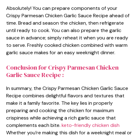
Absolutely! You can prepare components of your
Crispy Parmesan Chicken Garlic Sauce Recipe ahead of
time. Bread and season the chicken, then refrigerate
until ready to cook. You can also prepare the garlic
sauce in advance; simply reheat it when you are ready
to serve. Freshly cooked chicken combined with warm
garlic sauce makes for an easy weeknight dinner.
Conclusion for Crispy Parmesan Chicken
Garlic Sauce Recipe :
In summary, the Crispy Parmesan Chicken Garlic Sauce
Recipe combines delightful flavors and textures that
make it a family favorite. The key lies in properly
preparing and cooking the chicken for maximum
crispiness while achieving a rich garlic sauce that
complements each bite.
keto-friendly chicken dish
Whether you’re making this dish for a weeknight meal or