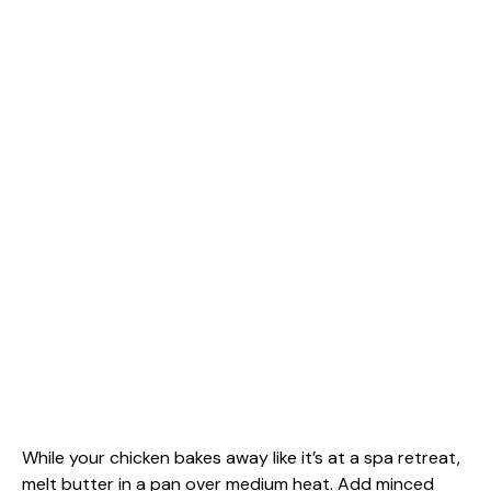
While your chicken bakes away like it’s at a spa retreat,
melt butter in a pan over medium heat. Add minced