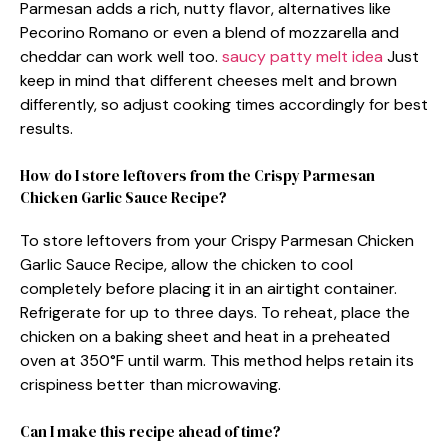
Parmesan adds a rich, nutty flavor, alternatives like
Pecorino Romano or even a blend of mozzarella and
cheddar can work well too.
saucy patty melt idea
Just
keep in mind that different cheeses melt and brown
differently, so adjust cooking times accordingly for best
results.
How do I store leftovers from the Crispy Parmesan
Chicken Garlic Sauce Recipe?
To store leftovers from your Crispy Parmesan Chicken
Garlic Sauce Recipe, allow the chicken to cool
completely before placing it in an airtight container.
Refrigerate for up to three days. To reheat, place the
chicken on a baking sheet and heat in a preheated
oven at 350°F until warm. This method helps retain its
crispiness better than microwaving.
Can I make this recipe ahead of time?