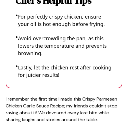
Chef's Helpful Tips
For perfectly crispy chicken, ensure
your oil is hot enough before frying.
Avoid overcrowding the pan, as this
lowers the temperature and prevents
browning.
Lastly, let the chicken rest after cooking
for juicier results!
I remember the first time I made this Crispy Parmesan
Chicken Garlic Sauce Recipe; my friends couldn’t stop
raving about it! We devoured every last bite while
sharing laughs and stories around the table.