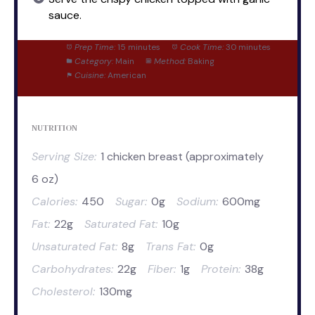
sauce.
Prep Time:
15 minutes
Cook Time:
30 minutes
Category:
Main
Method:
Baking
Cuisine:
American
NUTRITION
Serving Size:
1 chicken breast (approximately
6 oz)
Calories:
450
Sugar:
0g
Sodium:
600mg
Fat:
22g
Saturated Fat:
10g
Unsaturated Fat:
8g
Trans Fat:
0g
Carbohydrates:
22g
Fiber:
1g
Protein:
38g
Cholesterol:
130mg