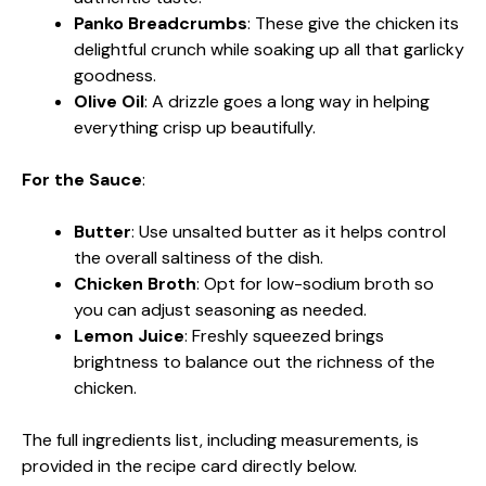
Panko Breadcrumbs
: These give the chicken its
delightful crunch while soaking up all that garlicky
goodness.
Olive Oil
: A drizzle goes a long way in helping
everything crisp up beautifully.
For the Sauce
:
Butter
: Use unsalted butter as it helps control
the overall saltiness of the dish.
Chicken Broth
: Opt for low-sodium broth so
you can adjust seasoning as needed.
Lemon Juice
: Freshly squeezed brings
brightness to balance out the richness of the
chicken.
The full ingredients list, including measurements, is
provided in the recipe card directly below.