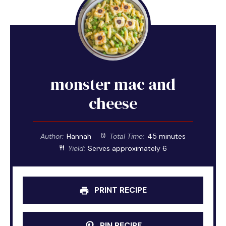
monster mac and
cheese
Author:
Hannah
Total Time:
45 minutes
Yield:
Serves approximately 6
PRINT RECIPE
PIN RECIPE