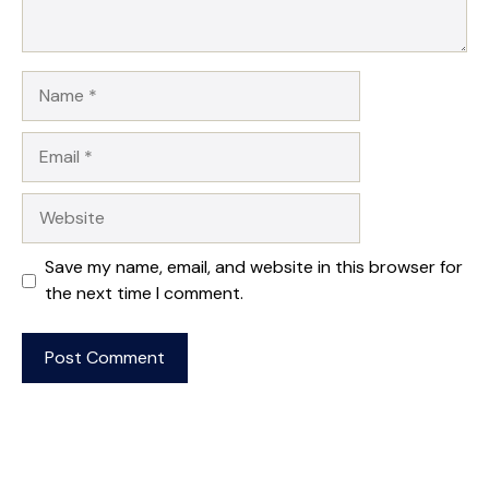
Name
Email
Website
Save my name, email, and website in this browser for
the next time I comment.