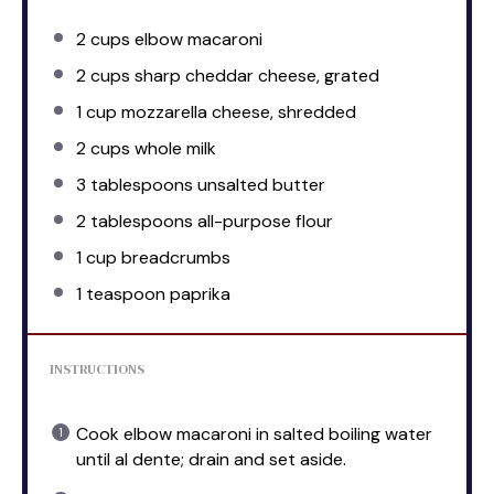
2 cups
elbow macaroni
2 cups
sharp cheddar cheese, grated
1 cup
mozzarella cheese, shredded
2 cups
whole milk
3 tablespoons
unsalted butter
2 tablespoons
all-purpose flour
1 cup
breadcrumbs
1 teaspoon
paprika
INSTRUCTIONS
Cook elbow macaroni in salted boiling water
until al dente; drain and set aside.