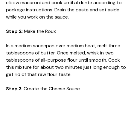
elbow macaroni and cook until al dente according to
package instructions. Drain the pasta and set aside
while you work on the sauce.
Step 2
: Make the Roux
In a medium saucepan over medium heat, melt three
tablespoons of butter. Once melted, whisk in two
tablespoons of all-purpose flour until smooth. Cook
this mixture for about two minutes just long enough to
get rid of that raw flour taste.
Step 3
: Create the Cheese Sauce