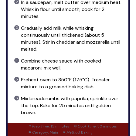
In a saucepan, melt butter over medium heat.
Whisk in flour until smooth; cook for 2
minutes.
Gradually add milk while whisking
continuously until thickened (about 5
minutes). Stir in cheddar and mozzarella until
melted.
Combine cheese sauce with cooked
macaroni; mix well.
Preheat oven to 350°F (175°C). Transfer
mixture to a greased baking dish.
Mix breadcrumbs with paprika; sprinkle over
the top. Bake for 25 minutes until golden
brown.
Prep Time:
15 minutes
Cook Time:
30 minutes
Category:
Main
Method:
Baking