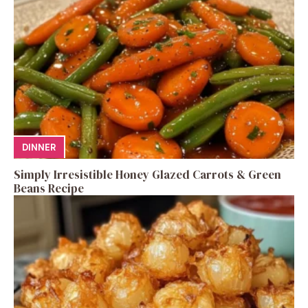
DINNER
Simply Irresistible Honey Glazed Carrots & Green
Beans Recipe