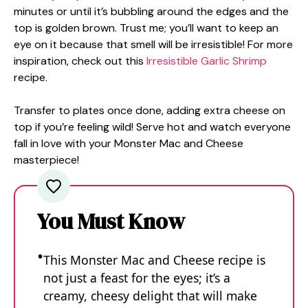
minutes or until it’s bubbling around the edges and the
top is golden brown. Trust me; you’ll want to keep an
eye on it because that smell will be irresistible! For more
inspiration, check out this
Irresistible Garlic Shrimp
recipe.
Transfer to plates once done, adding extra cheese on
top if you’re feeling wild! Serve hot and watch everyone
fall in love with your Monster Mac and Cheese
masterpiece!
You Must Know
This Monster Mac and Cheese recipe is
not just a feast for the eyes; it’s a
creamy, cheesy delight that will make