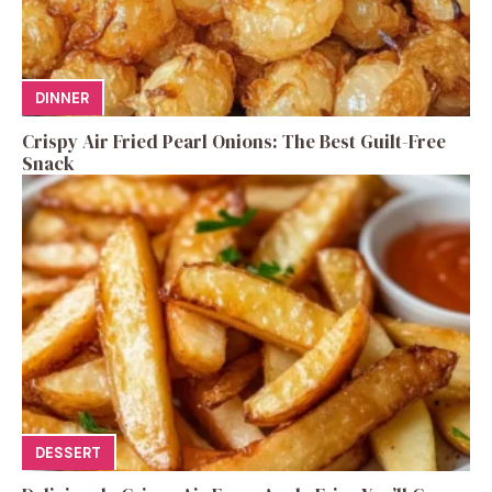
DINNER
Crispy Air Fried Pearl Onions: The Best Guilt-Free
Snack
DESSERT