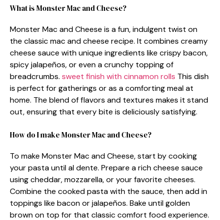
What is Monster Mac and Cheese?
Monster Mac and Cheese is a fun, indulgent twist on
the classic mac and cheese recipe. It combines creamy
cheese sauce with unique ingredients like crispy bacon,
spicy jalapeños, or even a crunchy topping of
breadcrumbs.
sweet finish with cinnamon rolls
This dish
is perfect for gatherings or as a comforting meal at
home. The blend of flavors and textures makes it stand
out, ensuring that every bite is deliciously satisfying.
How do I make Monster Mac and Cheese?
To make Monster Mac and Cheese, start by cooking
your pasta until al dente. Prepare a rich cheese sauce
using cheddar, mozzarella, or your favorite cheeses.
Combine the cooked pasta with the sauce, then add in
toppings like bacon or jalapeños. Bake until golden
brown on top for that classic comfort food experience.