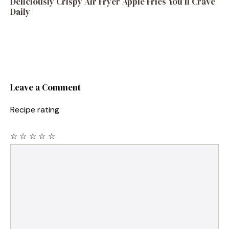
Deliciously Crispy Air Fryer Apple Fries You’ll Crave
Daily
Leave a Comment
Recipe rating
☆
☆
☆
☆
☆
Comment