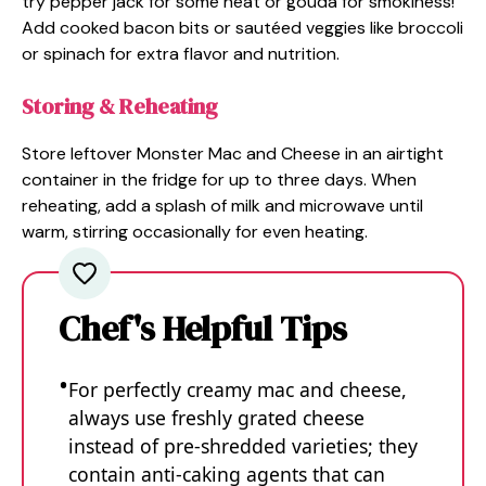
try pepper jack for some heat or gouda for smokiness!
Add cooked bacon bits or sautéed veggies like broccoli
or spinach for extra flavor and nutrition.
Storing & Reheating
Store leftover Monster Mac and Cheese in an airtight
container in the fridge for up to three days. When
reheating, add a splash of milk and microwave until
warm, stirring occasionally for even heating.
Chef's Helpful Tips
For perfectly creamy mac and cheese,
always use freshly grated cheese
instead of pre-shredded varieties; they
contain anti-caking agents that can