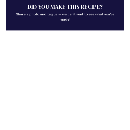
DID YOU MAKE THIS RECIPE?
Share a photo and tag us — we can't wait to see what you've
made!