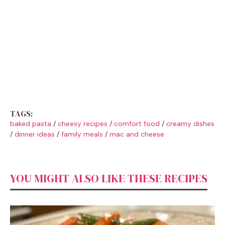
TAGS:
baked pasta
/
cheesy recipes
/
comfort food
/
creamy dishes
/
dinner ideas
/
family meals
/
mac and cheese
YOU MIGHT ALSO LIKE THESE RECIPES