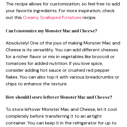
The recipe allows for customization, so feel free to add
your favorite ingredients. For more inspiration, check
out this
Creamy Scalloped Potatoes
recipe.
Can I customize my Monster Mac and Cheese?
Absolutely! One of the joys of making Monster Mac and
Cheese is its versatility. You can add different cheeses
for a richer flavor or mix in vegetables like broccoli or
tomatoes for added nutrition. If you love spice,
consider adding hot sauce or crushed red pepper
flakes. You can also top it with various breadcrumbs or
chips to enhance the texture.
How should I store leftover Monster Mac and Cheese?
To store leftover Monster Mac and Cheese, let it cool
completely before transferring it to an airtight
container. You can keep it in the refrigerator for up to