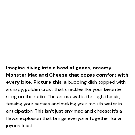
Imagine diving into a bowl of gooey, creamy
Monster Mac and Cheese that oozes comfort with
every bite. Picture this
: a bubbling dish topped with
a crispy, golden crust that crackles like your favorite
song on the radio. The aroma wafts through the air,
teasing your senses and making your mouth water in
anticipation. This isn’t just any mac and cheese; it’s a
flavor explosion that brings everyone together for a
joyous feast.