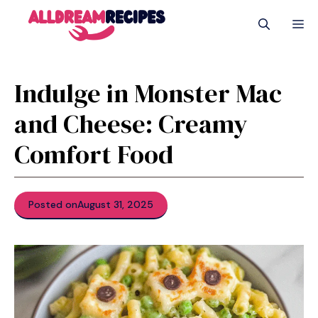
Skip
M
to
content
Indulge in Monster Mac
and Cheese: Creamy
Comfort Food
Posted on
August 31, 2025