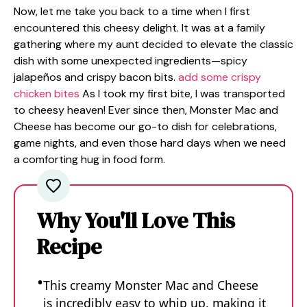
Now, let me take you back to a time when I first
encountered this cheesy delight. It was at a family
gathering where my aunt decided to elevate the classic
dish with some unexpected ingredients—spicy
jalapeños and crispy bacon bits.
add some crispy
chicken bites
As I took my first bite, I was transported
to cheesy heaven! Ever since then, Monster Mac and
Cheese has become our go-to dish for celebrations,
game nights, and even those hard days when we need
a comforting hug in food form.
Why You'll Love This
Recipe
This creamy Monster Mac and Cheese
is incredibly easy to whip up, making it