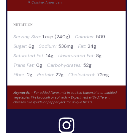
Cuisine:
American
NUTRITION
Serving Size:
1 cup (240g)
Calories:
509
Sugar:
6g
Sodium:
536mg
Fat:
24g
Saturated Fat:
14g
Unsaturated Fat:
8g
Trans Fat:
0g
Carbohydrates:
52g
Fiber:
2g
Protein:
22g
Cholesterol:
72mg
Keywords:
- For added flavor, mix in cooked bacon bits or sautéed
vegetables like broccoli or spinach. - Experiment with different
cheeses like gouda or pepper jack for unique twists.