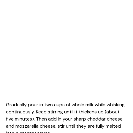
Gradually pour in two cups of whole milk while whisking
continuously. Keep stirring until it thickens up (about
five minutes). Then add in your sharp cheddar cheese
and mozzarella cheese; stir until they are fully melted