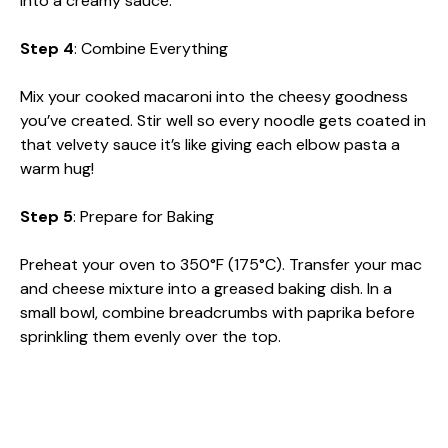
into a creamy sauce.
Step 4
: Combine Everything
Mix your cooked macaroni into the cheesy goodness
you’ve created. Stir well so every noodle gets coated in
that velvety sauce it’s like giving each elbow pasta a
warm hug!
Step 5
: Prepare for Baking
Preheat your oven to 350°F (175°C). Transfer your mac
and cheese mixture into a greased baking dish. In a
small bowl, combine breadcrumbs with paprika before
sprinkling them evenly over the top.