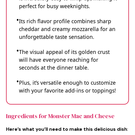
perfect for busy weeknights.
Its rich flavor profile combines sharp
cheddar and creamy mozzarella for an
unforgettable taste sensation.
The visual appeal of its golden crust
will have everyone reaching for
seconds at the dinner table.
Plus, it’s versatile enough to customize
with your favorite add-ins or toppings!
Ingredients for Monster Mac and Cheese
Here’s what you’ll need to make this delicious dish
: