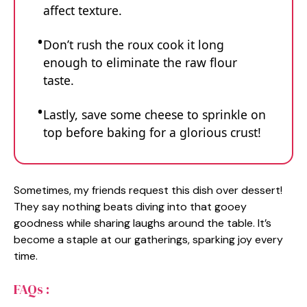
affect texture.
Don’t rush the roux cook it long
enough to eliminate the raw flour
taste.
Lastly, save some cheese to sprinkle on
top before baking for a glorious crust!
Sometimes, my friends request this dish over dessert!
They say nothing beats diving into that gooey
goodness while sharing laughs around the table. It’s
become a staple at our gatherings, sparking joy every
time.
FAQs :