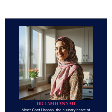
HI! I AM HANNAH
Meet Chef Hannah, the culinary heart of