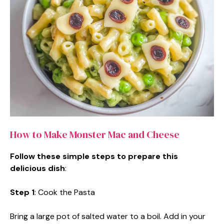
How to Make Monster Mac and Cheese
Follow these simple steps to prepare this
delicious dish
:
Step 1
: Cook the Pasta
Bring a large pot of salted water to a boil. Add in your