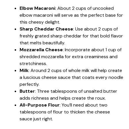
Elbow Macaroni
: About 2 cups of uncooked
elbow macaroni will serve as the perfect base for
this cheesy delight.
Sharp Cheddar Cheese
: Use about 2 cups of
freshly grated sharp cheddar for that bold flavor
that melts beautifully.
Mozzarella Cheese
: Incorporate about 1 cup of
shredded mozzarella for extra creaminess and
stretchiness.
Milk
: Around 2 cups of whole milk will help create
a luscious cheese sauce that coats every noodle
perfectly.
Butter
: Three tablespoons of unsalted butter
adds richness and helps create the roux.
All-Purpose Flour
: You’ll need about two
tablespoons of flour to thicken the cheese
sauce just right.