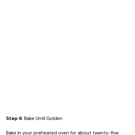
Step 6
: Bake Until Golden
Bake in your preheated oven for about twenty-five