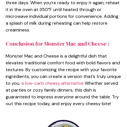
three days. When you’re ready to enjoy it again, reheat
it in the oven at 350°F until heated through or
microwave individual portions for convenience. Adding
a splash of milk during reheating can help restore
creaminess.
Conclusion for Monster Mac and Cheese :
Monster Mac and Cheese is a delightful dish that
elevates traditional comfort food with bold flavors and
textures. By customizing the recipe with your favorite
ingredients, you can create a version that’s truly unique
to you.
a low-carb cheesy alternative
Whether served
at parties or cozy family dinners, this dish is
guaranteed to impress everyone around the table. Try
out this recipe today, and enjoy every cheesy bite!