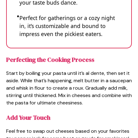
your taste buds dance.
Perfect for gatherings or a cozy night
in, it’s customizable and bound to
impress even the pickiest eaters.
Perfecting the Cooking Process
Start by boiling your pasta until it’s al dente, then set it
aside. While that’s happening, melt butter in a saucepan
and whisk in flour to create a roux. Gradually add milk,
stirring until thickened. Mix in cheeses and combine with
the pasta for ultimate cheesiness.
Add Your Touch
Feel free to swap out cheeses based on your favorites