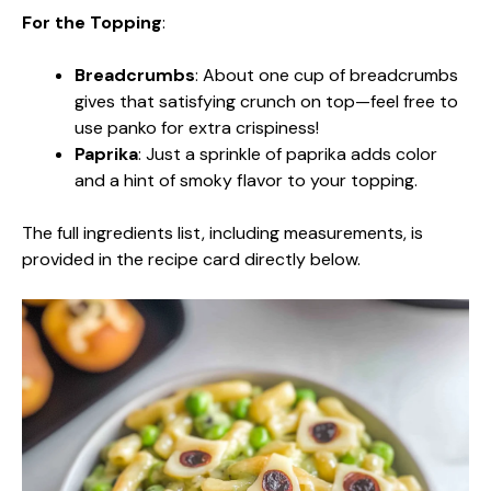
For the Topping
:
Breadcrumbs
: About one cup of breadcrumbs
gives that satisfying crunch on top—feel free to
use panko for extra crispiness!
Paprika
: Just a sprinkle of paprika adds color
and a hint of smoky flavor to your topping.
The full ingredients list, including measurements, is
provided in the recipe card directly below.