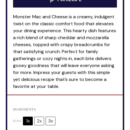
Monster Mac and Cheese is a creamy, indulgent
twist on the classic comfort food that elevates
your dining experience. This hearty dish features
a rich blend of sharp cheddar and mozzarella
cheeses, topped with crispy breadcrumbs for
that satisfying crunch. Perfect for family
gatherings or cozy nights in, each bite delivers
gooey goodness that will leave everyone asking
for more. Impress your guests with this simple
yet delicious recipe that’s sure to become a
favorite at your table.
INGREDIENTS
1x
2x
3x
SCALE