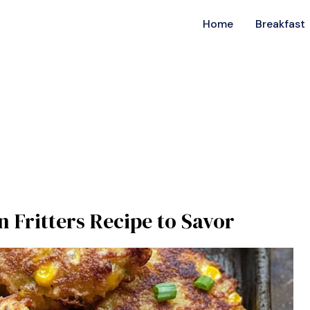
Home
Breakfast
n Fritters Recipe to Savor