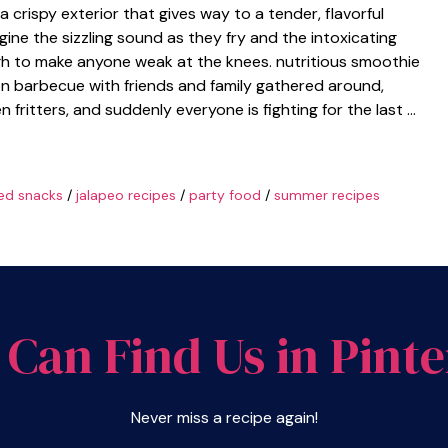
 crispy exterior that gives way to a tender, flavorful
agine the sizzling sound as they fry and the intoxicating
gh to make anyone weak at the knees. nutritious smoothie
on barbecue with friends and family gathered around,
en fritters, and suddenly everyone is fighting for the last …
ied snacks
/
jalapeo recipes
/
party food
/
summer recipes
 Can Find Us in Pinte
Never miss a recipe again!