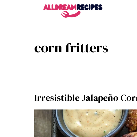
Skip
to
content
corn fritters
Irresistible Jalapeño Cor