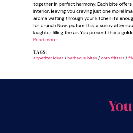
together in perfect harmony. Each bite offers a
interior, leaving you craving just one more! Im
aroma wafting through your kitchen it’s enou
for brunch Now, picture this: a sunny afterno
laughter filling the air. You present these gold
Read more
TAGS:
appetizer ideas
/
barbecue bites
/
corn fritters
/
fr
You