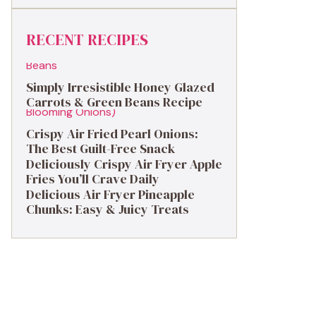
RECENT RECIPES
Simply Irresistible Honey Glazed
Carrots & Green Beans Recipe
Crispy Air Fried Pearl Onions:
The Best Guilt-Free Snack
Deliciously Crispy Air Fryer Apple
Fries You’ll Crave Daily
Delicious Air Fryer Pineapple
Chunks: Easy & Juicy Treats