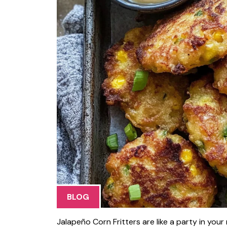
BLOG
Jalapeño Corn Fritters are like a party in yo