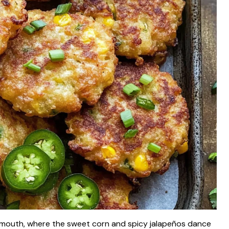
ur mouth, where the sweet corn and spicy jalapeños dance