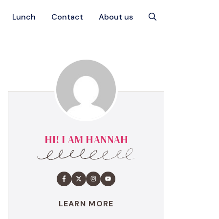
Lunch
Contact
About us
HI! I AM HANNAH
LEARN MORE