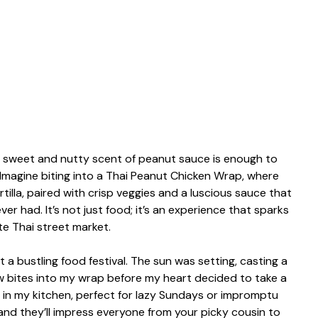
he sweet and nutty scent of peanut sauce is enough to
magine biting into a Thai Peanut Chicken Wrap, where
tilla, paired with crisp veggies and a luscious sauce that
r had. It’s not just food; it’s an experience that sparks
te Thai street market.
 at a bustling food festival. The sun was setting, casting a
ew bites into my wrap before my heart decided to take a
 in my kitchen, perfect for lazy Sundays or impromptu
 and they’ll impress everyone from your picky cousin to