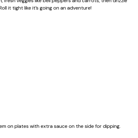
, fresh veggies like bell peppers and carrots, then drizzle
l it tight like it’s going on an adventure!
hem on plates with extra sauce on the side for dipping.