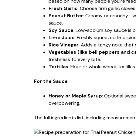
based on how many people you’re feed
Fresh Garlic
: Choose firm garlic clove
Peanut Butter
: Creamy or crunchy—whi
sauce.
Soy Sauce
: Low-sodium soy sauce is b
Lime Juice
: Freshly squeezed lime juic
Rice Vinegar
: Adds a tangy note that
Vegetables (like bell peppers and c
freshness to every bite.
Tortillas
: Flour or whole wheat tortill
For the Sauce
:
Honey or Maple Syrup
: Optional swe
overpowering.
The full ingredients list, including measurement