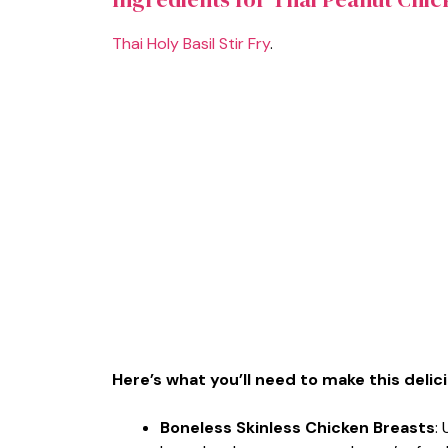
Thai Holy Basil Stir Fry
.
Here’s what you’ll need to make this delic
Boneless Skinless Chicken Breasts
: