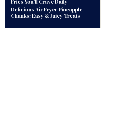
Fries You’ll Crave Daily
Delicious Air Fryer Pineapple
Chunks: Easy & Juicy Treats