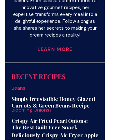
flavors. From classic comfort foods to
innovative gourmet recipes, her
expertise transforms every meal into a
delightful experience. Follow along as
she shares her secrets to making your
dream recipes a reality!
LEARN MORE
RECENT RECIPES
Simply Irresistible Honey Glazed
Carrots & Green Beans Recipe
Crispy Air Fried Pearl Onions:
The Best Guilt-Free Snack
Deliciously Crispy Air Fryer Apple