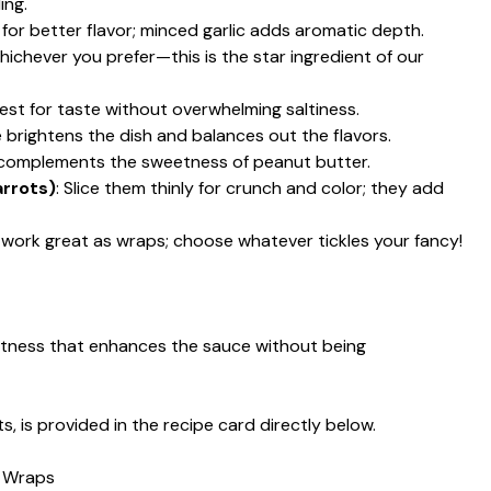
ing.
s for better flavor; minced garlic adds aromatic depth.
chever you prefer—this is the star ingredient of our
est for taste without overwhelming saltiness.
e brightens the dish and balances out the flavors.
 complements the sweetness of peanut butter.
arrots)
: Slice them thinly for crunch and color; they add
as work great as wraps; choose whatever tickles your fancy!
etness that enhances the sauce without being
s, is provided in the recipe card directly below.