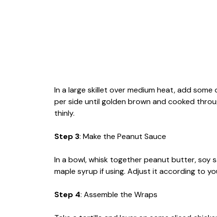
In a large skillet over medium heat, add some
per side until golden brown and cooked throug
thinly.
Step 3
: Make the Peanut Sauce
In a bowl, whisk together peanut butter, soy sa
maple syrup if using. Adjust it according to 
Step 4
: Assemble the Wraps