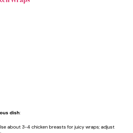
ious dish
:
 Use about 3-4 chicken breasts for juicy wraps; adjust