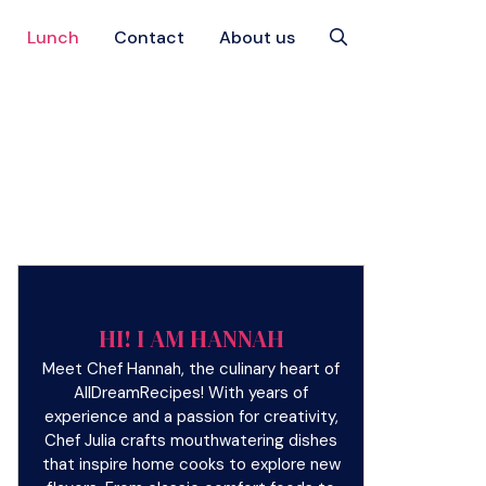
Lunch
Contact
About us
HI! I AM HANNAH
Meet Chef Hannah, the culinary heart of
AllDreamRecipes! With years of
experience and a passion for creativity,
Chef Julia crafts mouthwatering dishes
that inspire home cooks to explore new