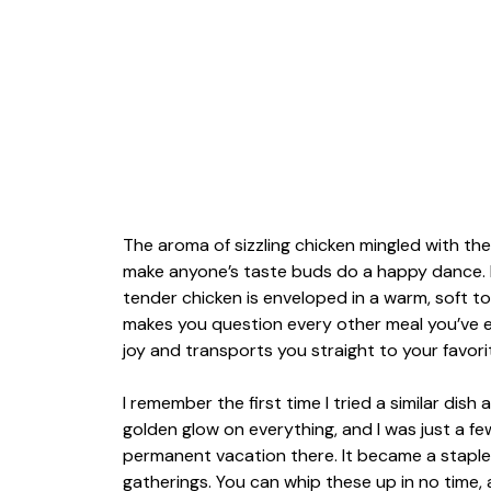
The aroma of sizzling chicken mingled with t
make anyone’s taste buds do a happy dance. I
tender chicken is enveloped in a warm, soft tor
makes you question every other meal you’ve eve
joy and transports you straight to your favori
I remember the first time I tried a similar dish
golden glow on everything, and I was just a f
permanent vacation there. It became a staple
gatherings. You can whip these up in no time,