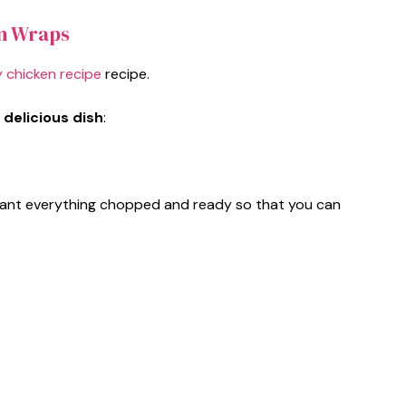
n Wraps
 chicken recipe
recipe.
 delicious dish
:
ll want everything chopped and ready so that you can