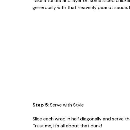
Take a tortilla and layer on some sliced chicken
generously with that heavenly peanut sauce. Rol
Step 5
: Serve with Style
Slice each wrap in half diagonally and serve t
Trust me; it’s all about that dunk!