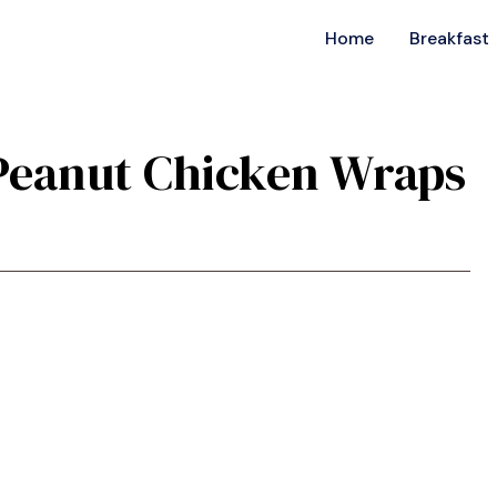
Home
Breakfast
i Peanut Chicken Wraps