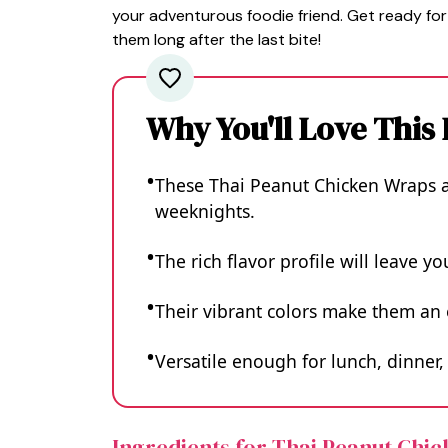
your adventurous foodie friend. Get ready for
them long after the last bite!
Why You'll Love This
These Thai Peanut Chicken Wraps a
weeknights.
The rich flavor profile will leave yo
Their vibrant colors make them an 
Versatile enough for lunch, dinner,
Ingredients for Thai Peanut Chi