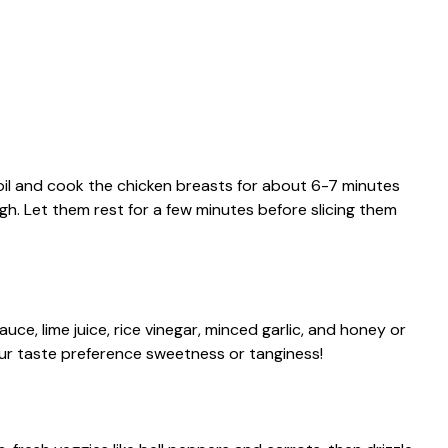
 oil and cook the chicken breasts for about 6-7 minutes
h. Let them rest for a few minutes before slicing them
uce, lime juice, rice vinegar, minced garlic, and honey or
your taste preference sweetness or tanginess!