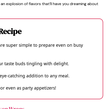
 an explosion of flavors that’ll have you dreaming about
 Recipe
re super simple to prepare even on busy
ur taste buds tingling with delight.
eye-catching addition to any meal.
 or even as party appetizers!
cken Wraps