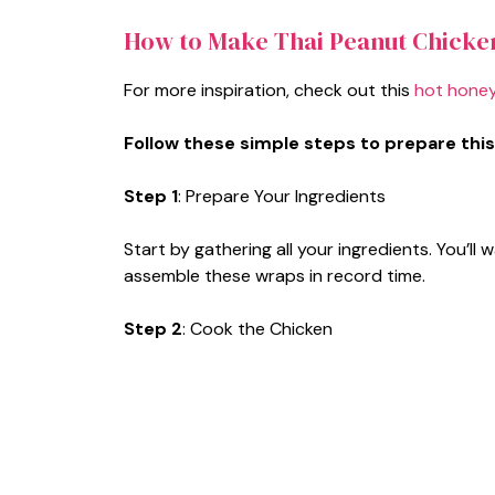
How to Make Thai Peanut Chicke
For more inspiration, check out this
hot honey
Follow these simple steps to prepare this
Step 1
: Prepare Your Ingredients
Start by gathering all your ingredients. You’
assemble these wraps in record time.
Step 2
: Cook the Chicken