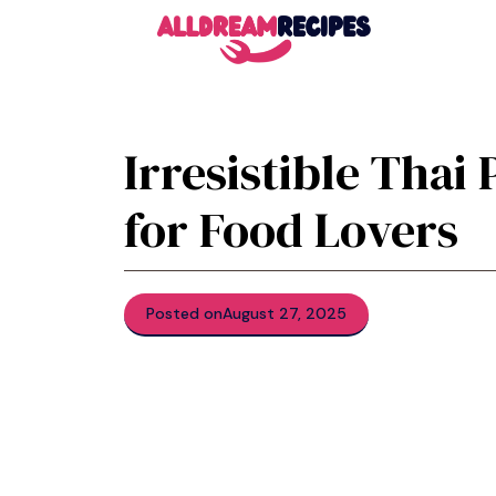
Skip
to
content
Irresistible Tha
for Food Lovers
Posted on
August 27, 2025