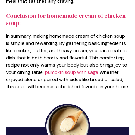
meal that satisfies any craving.
Conclusion for homemade cream of chicken
soup:
In summary, making homemade cream of chicken soup
is simple and rewarding. By gathering basic ingredients
like chicken, butter, and heavy cream, you can create a
dish that is both hearty and flavorful. This comforting
recipe not only warms your body but also brings joy to
your dining table.
pumpkin soup with sage
Whether
enjoyed alone or paired with sides like bread or salad,
this soup will become a cherished favorite in your home.