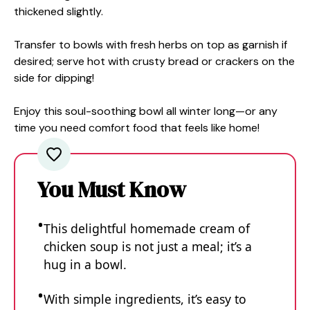
thickened slightly.
Transfer to bowls with fresh herbs on top as garnish if
desired; serve hot with crusty bread or crackers on the
side for dipping!
Enjoy this soul-soothing bowl all winter long—or any
time you need comfort food that feels like home!
You Must Know
This delightful homemade cream of
chicken soup is not just a meal; it’s a
hug in a bowl.
With simple ingredients, it’s easy to