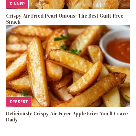
DINNER
Crispy Air Fried Pearl Onions: The Best Guilt-Free
Snack
DESSERT
Deliciously Crispy Air Fryer Apple Fries You’ll Crave
Daily