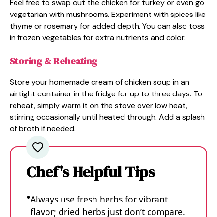
Feel free to swap out the chicken for turkey or even go
vegetarian with mushrooms. Experiment with spices like
thyme or rosemary for added depth. You can also toss
in frozen vegetables for extra nutrients and color.
Storing & Reheating
Store your homemade cream of chicken soup in an
airtight container in the fridge for up to three days. To
reheat, simply warm it on the stove over low heat,
stirring occasionally until heated through. Add a splash
of broth if needed.
Chef's Helpful Tips
Always use fresh herbs for vibrant
flavor; dried herbs just don’t compare.