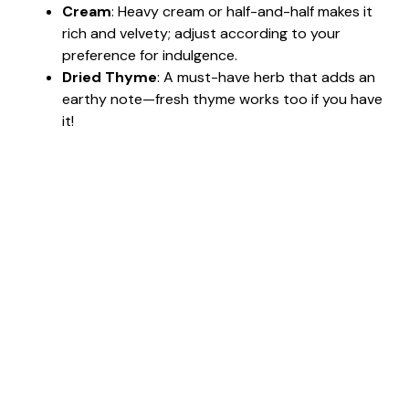
Cream
: Heavy cream or half-and-half makes it
rich and velvety; adjust according to your
preference for indulgence.
Dried Thyme
: A must-have herb that adds an
earthy note—fresh thyme works too if you have
it!