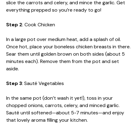
slice the carrots and celery, and mince the garlic. Get
everything prepped so you’re ready to go!
Step 2
: Cook Chicken
In a large pot over medium heat, add a splash of oil.
Once hot, place your boneless chicken breasts in there.
Sear them until golden brown on both sides (about 5
minutes each). Remove them from the pot and set
aside.
Step 3
: Sauté Vegetables
In the same pot (don’t wash it yet!), toss in your
chopped onions, carrots, celery, and minced garlic.
Sauté until softened—about 5-7 minutes—and enjoy
that lovely aroma filling your kitchen.