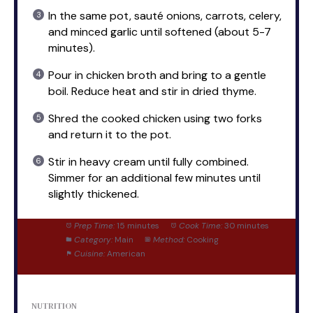
In the same pot, sauté onions, carrots, celery,
and minced garlic until softened (about 5-7
minutes).
Pour in chicken broth and bring to a gentle
boil. Reduce heat and stir in dried thyme.
Shred the cooked chicken using two forks
and return it to the pot.
Stir in heavy cream until fully combined.
Simmer for an additional few minutes until
slightly thickened.
Prep Time:
15 minutes
Cook Time:
30 minutes
Category:
Main
Method:
Cooking
Cuisine:
American
NUTRITION