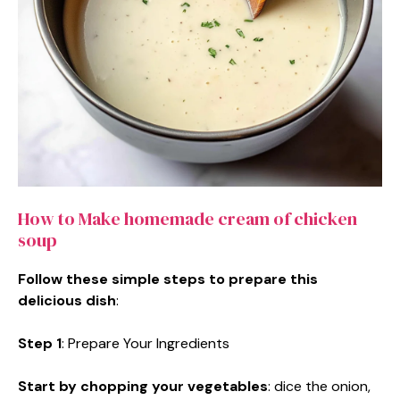
How to Make homemade cream of chicken
soup
Follow these simple steps to prepare this
delicious dish
:
Step 1
: Prepare Your Ingredients
Start by chopping your vegetables
: dice the onion,