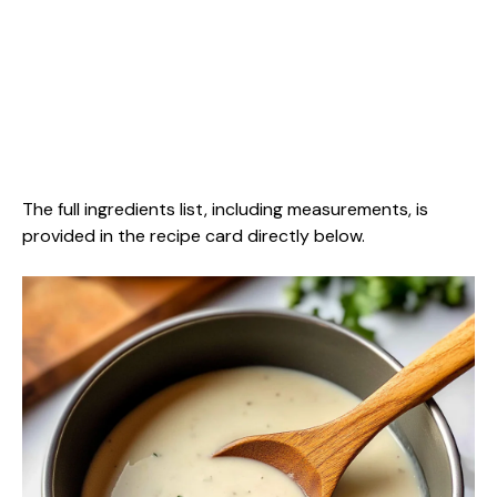
The full ingredients list, including measurements, is
provided in the recipe card directly below.