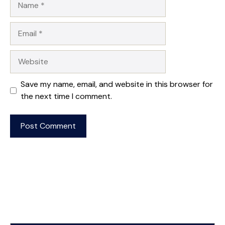
Email
Website
Save my name, email, and website in this browser for
the next time I comment.