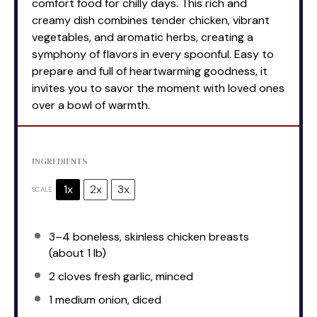
comfort food for chilly days. This rich and
creamy dish combines tender chicken, vibrant
vegetables, and aromatic herbs, creating a
symphony of flavors in every spoonful. Easy to
prepare and full of heartwarming goodness, it
invites you to savor the moment with loved ones
over a bowl of warmth.
INGREDIENTS
1x
2x
3x
SCALE
3
–
4
boneless, skinless chicken breasts
(about
1
lb)
2
cloves fresh garlic, minced
1
medium onion, diced