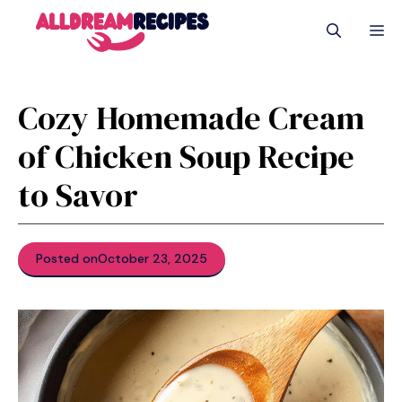
Skip
M
to
content
Cozy Homemade Cream
of Chicken Soup Recipe
to Savor
Posted on
October 23, 2025