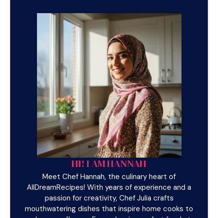
HI! I AM HANNAH
Meet Chef Hannah, the culinary heart of
AllDreamRecipes! With years of experience and a
passion for creativity, Chef Julia crafts
mouthwatering dishes that inspire home cooks to