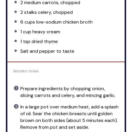
2
medium carrots, chopped
2
stalks celery, chopped
6 cups
low-sodium chicken broth
1 cup
heavy cream
1 tsp
dried thyme
Salt and pepper to taste
INSTRUCTIONS
Prepare ingredients by chopping onion,
slicing carrots and celery, and mincing garlic.
In a large pot over medium heat, add a splash
of oil. Sear the chicken breasts until golden
brown on both sides (about 5 minutes each).
Remove from pot and set aside.