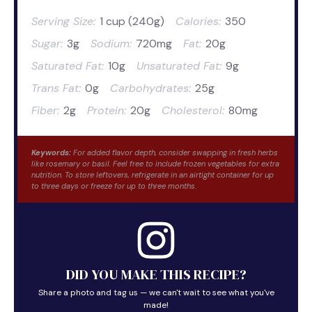
Serving Size:
1 cup (240g)
Calories:
350
Sugar:
3g
Sodium:
720mg
Fat:
20g
Saturated Fat:
10g
Unsaturated Fat:
9g
Trans Fat:
0g
Carbohydrates:
25g
Fiber:
2g
Protein:
20g
Cholesterol:
80mg
Keywords:
For added flavor depth, consider swapping in fresh herbs
like rosemary or basil. Feel free to include frozen vegetables for extra
nutrition. To store leftovers, refrigerate in an airtight container for up
to three days or freeze for up to three months.
DID YOU MAKE THIS RECIPE?
Share a photo and tag us — we can't wait to see what you've
made!