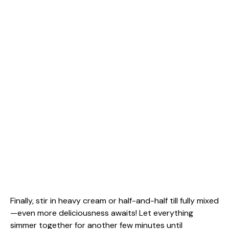
Finally, stir in heavy cream or half-and-half till fully mixed
—even more deliciousness awaits! Let everything
simmer together for another few minutes until