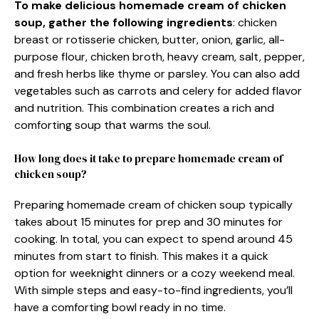
To make delicious homemade cream of chicken
soup, gather the following ingredients
: chicken
breast or rotisserie chicken, butter, onion, garlic, all-
purpose flour, chicken broth, heavy cream, salt, pepper,
and fresh herbs like thyme or parsley. You can also add
vegetables such as carrots and celery for added flavor
and nutrition. This combination creates a rich and
comforting soup that warms the soul.
How long does it take to prepare homemade cream of
chicken soup?
Preparing homemade cream of chicken soup typically
takes about 15 minutes for prep and 30 minutes for
cooking. In total, you can expect to spend around 45
minutes from start to finish. This makes it a quick
option for weeknight dinners or a cozy weekend meal.
With simple steps and easy-to-find ingredients, you’ll
have a comforting bowl ready in no time.