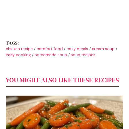
TAGS:
chicken recipe
/
comfort food
/
cozy meals
/
cream soup
/
easy cooking
/
homemade soup
/
soup recipes
YOU MIGHT ALSO LIKE THESE RECIPES