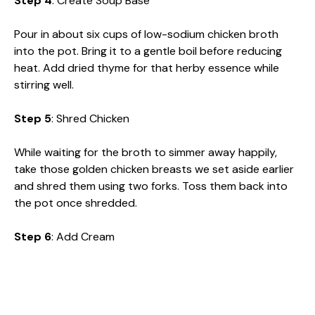
Step 4
: Create Soup Base
Pour in about six cups of low-sodium chicken broth
into the pot. Bring it to a gentle boil before reducing
heat. Add dried thyme for that herby essence while
stirring well.
Step 5
: Shred Chicken
While waiting for the broth to simmer away happily,
take those golden chicken breasts we set aside earlier
and shred them using two forks. Toss them back into
the pot once shredded.
Step 6
: Add Cream