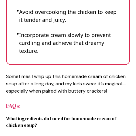
Avoid overcooking the chicken to keep
it tender and juicy.
Incorporate cream slowly to prevent
curdling and achieve that dreamy
texture.
Sometimes I whip up this homemade cream of chicken
soup after a long day, and my kids swear it’s magical—
especially when paired with buttery crackers!
FAQs:
What ingredients do I need for homemade cream of
chicken soup?