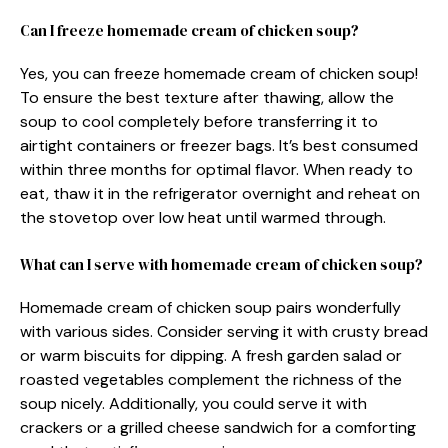
Can I freeze homemade cream of chicken soup?
Yes, you can freeze homemade cream of chicken soup!
To ensure the best texture after thawing, allow the
soup to cool completely before transferring it to
airtight containers or freezer bags. It’s best consumed
within three months for optimal flavor. When ready to
eat, thaw it in the refrigerator overnight and reheat on
the stovetop over low heat until warmed through.
What can I serve with homemade cream of chicken soup?
Homemade cream of chicken soup pairs wonderfully
with various sides. Consider serving it with crusty bread
or warm biscuits for dipping. A fresh garden salad or
roasted vegetables complement the richness of the
soup nicely. Additionally, you could serve it with
crackers or a grilled cheese sandwich for a comforting