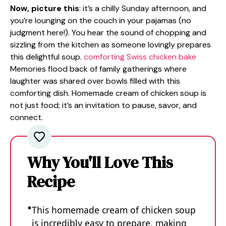
Now, picture this
: it’s a chilly Sunday afternoon, and
you’re lounging on the couch in your pajamas (no
judgment here!). You hear the sound of chopping and
sizzling from the kitchen as someone lovingly prepares
this delightful soup.
comforting Swiss chicken bake
Memories flood back of family gatherings where
laughter was shared over bowls filled with this
comforting dish. Homemade cream of chicken soup is
not just food; it’s an invitation to pause, savor, and
connect.
Why You'll Love This
Recipe
This homemade cream of chicken soup
is incredibly easy to prepare, making