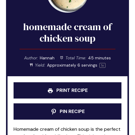
homemade cream of
chicken soup
Author:
Hannah
Total Time:
45 minutes
Yield:
Approximately
6
servings
1
x
PRINT RECIPE
PIN RECIPE
Homemade cream of chicken soup is the perfect