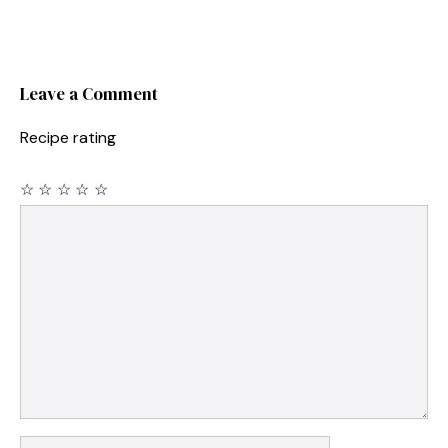
Leave a Comment
Recipe rating
☆
☆
☆
☆
☆
Comment
Name