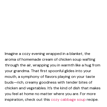
Imagine a cozy evening wrapped in a blanket, the
aroma of homemade cream of chicken soup wafting
through the air, wrapping you in warmth like a hug from
your grandma. That first spoonful glides into your
mouth, a symphony of flavors playing on your taste
buds—rich, creamy goodness with tender bites of
chicken and vegetables. It’s the kind of dish that makes
you feel at home no matter where you are. For more
inspiration, check out this
cozy cabbage soup
recipe.