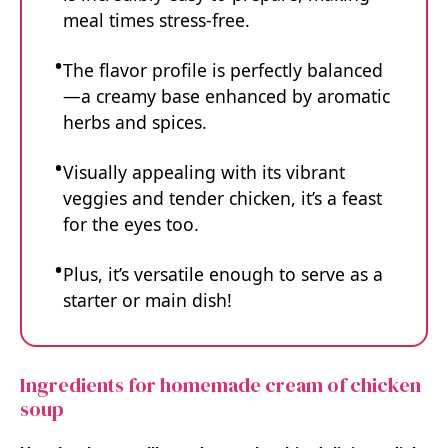
meal times stress-free.
The flavor profile is perfectly balanced
—a creamy base enhanced by aromatic
herbs and spices.
Visually appealing with its vibrant
veggies and tender chicken, it’s a feast
for the eyes too.
Plus, it’s versatile enough to serve as a
starter or main dish!
Ingredients for homemade cream of chicken
soup