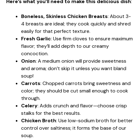
Here’s what you’ll need to make this delicious dish
:
Boneless, Skinless Chicken Breasts
: About 3-
4 breasts are ideal; they cook quickly and shred
easily for that perfect texture.
Fresh Garlic
: Use firm cloves to ensure maximum
flavor; they’ll add depth to our creamy
concoction.
Onion
: A medium onion will provide sweetness
and aroma; don’t skip it unless you want bland
soup!
Carrots
: Chopped carrots bring sweetness and
color; they should be cut small enough to cook
through.
Celery
: Adds crunch and flavor—choose crisp
stalks for the best results.
Chicken Broth
: Use low-sodium broth for better
control over saltiness; it forms the base of our
soup.