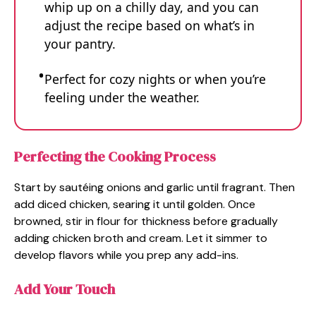
whip up on a chilly day, and you can
adjust the recipe based on what’s in
your pantry.
Perfect for cozy nights or when you’re
feeling under the weather.
Perfecting the Cooking Process
Start by sautéing onions and garlic until fragrant. Then
add diced chicken, searing it until golden. Once
browned, stir in flour for thickness before gradually
adding chicken broth and cream. Let it simmer to
develop flavors while you prep any add-ins.
Add Your Touch