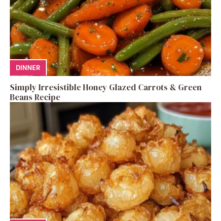
DINNER
Simply Irresistible Honey Glazed Carrots & Green
Beans Recipe