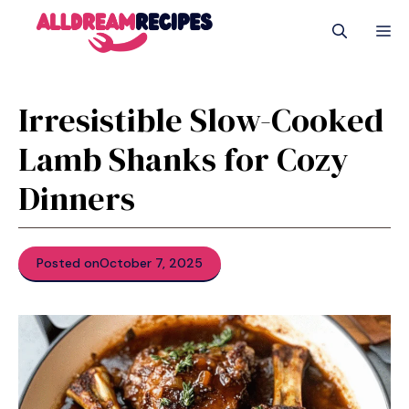
Skip
M
to
content
Irresistible Slow-Cooked
Lamb Shanks for Cozy
Dinners
Posted on
October 7, 2025