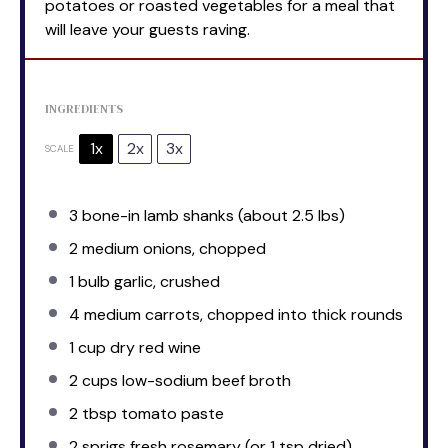
potatoes or roasted vegetables for a meal that
will leave your guests raving.
INGREDIENTS
1x
2x
3x
SCALE
3
bone-in lamb shanks (about
2.5
lbs)
2
medium onions, chopped
1
bulb garlic, crushed
4
medium carrots, chopped into thick rounds
1 cup
dry red wine
2 cups
low-sodium beef broth
2 tbsp
tomato paste
2
sprigs fresh rosemary (or
1 tsp
dried)