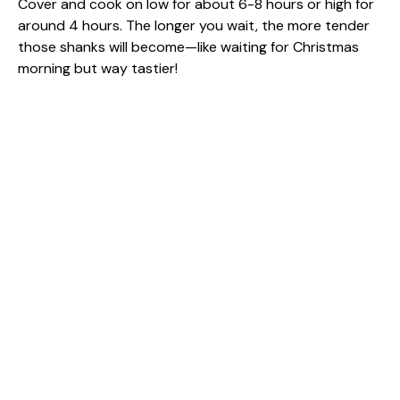
Cover and cook on low for about 6-8 hours or high for
around 4 hours. The longer you wait, the more tender
those shanks will become—like waiting for Christmas
morning but way tastier!