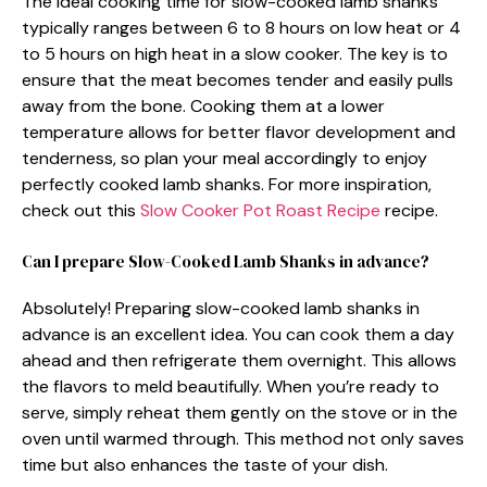
The ideal cooking time for slow-cooked lamb shanks
typically ranges between 6 to 8 hours on low heat or 4
to 5 hours on high heat in a slow cooker. The key is to
ensure that the meat becomes tender and easily pulls
away from the bone. Cooking them at a lower
temperature allows for better flavor development and
tenderness, so plan your meal accordingly to enjoy
perfectly cooked lamb shanks. For more inspiration,
check out this
Slow Cooker Pot Roast Recipe
recipe.
Can I prepare Slow-Cooked Lamb Shanks in advance?
Absolutely! Preparing slow-cooked lamb shanks in
advance is an excellent idea. You can cook them a day
ahead and then refrigerate them overnight. This allows
the flavors to meld beautifully. When you’re ready to
serve, simply reheat them gently on the stove or in the
oven until warmed through. This method not only saves
time but also enhances the taste of your dish.