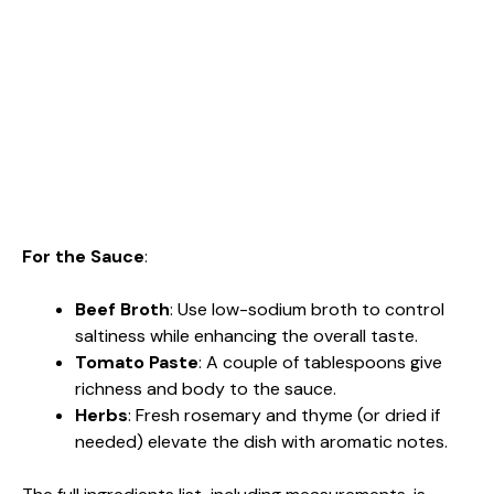
For the Sauce
:
Beef Broth
: Use low-sodium broth to control
saltiness while enhancing the overall taste.
Tomato Paste
: A couple of tablespoons give
richness and body to the sauce.
Herbs
: Fresh rosemary and thyme (or dried if
needed) elevate the dish with aromatic notes.