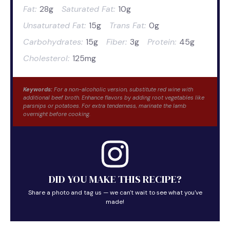
Fat:
28g
Saturated Fat:
10g
Unsaturated Fat:
15g
Trans Fat:
0g
Carbohydrates:
15g
Fiber:
3g
Protein:
45g
Cholesterol:
125mg
Keywords:
For a non-alcoholic version, substitute red wine with
additional beef broth. Enhance flavors by adding root vegetables like
parsnips or potatoes. For extra tenderness, marinate the lamb
overnight before cooking.
DID YOU MAKE THIS RECIPE?
Share a photo and tag us — we can't wait to see what you've
made!