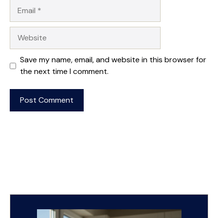
Email
Website
Save my name, email, and website in this browser for
the next time I comment.