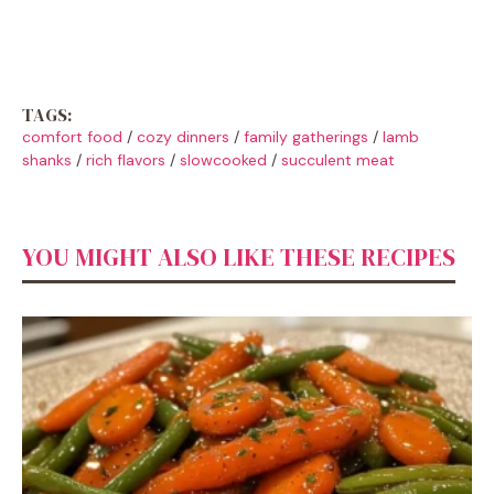
TAGS:
comfort food
/
cozy dinners
/
family gatherings
/
lamb
shanks
/
rich flavors
/
slowcooked
/
succulent meat
YOU MIGHT ALSO LIKE THESE RECIPES