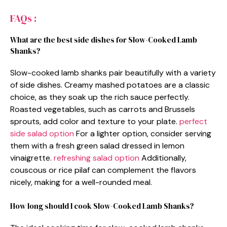
FAQs :
What are the best side dishes for Slow-Cooked Lamb
Shanks?
Slow-cooked lamb shanks pair beautifully with a variety
of side dishes. Creamy mashed potatoes are a classic
choice, as they soak up the rich sauce perfectly.
Roasted vegetables, such as carrots and Brussels
sprouts, add color and texture to your plate.
perfect
side salad option
For a lighter option, consider serving
them with a fresh green salad dressed in lemon
vinaigrette.
refreshing salad option
Additionally,
couscous or rice pilaf can complement the flavors
nicely, making for a well-rounded meal.
How long should I cook Slow-Cooked Lamb Shanks?