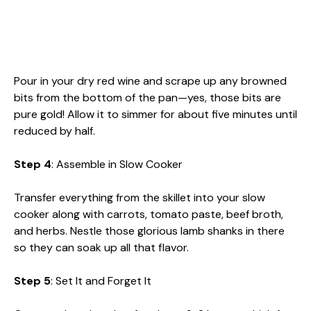
Pour in your dry red wine and scrape up any browned
bits from the bottom of the pan—yes, those bits are
pure gold! Allow it to simmer for about five minutes until
reduced by half.
Step 4
: Assemble in Slow Cooker
Transfer everything from the skillet into your slow
cooker along with carrots, tomato paste, beef broth,
and herbs. Nestle those glorious lamb shanks in there
so they can soak up all that flavor.
Step 5
: Set It and Forget It