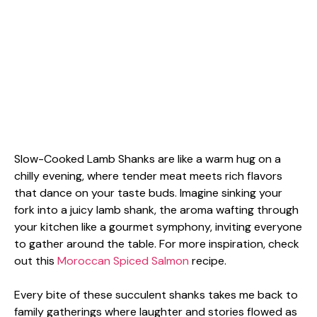
Slow-Cooked Lamb Shanks are like a warm hug on a
chilly evening, where tender meat meets rich flavors
that dance on your taste buds. Imagine sinking your
fork into a juicy lamb shank, the aroma wafting through
your kitchen like a gourmet symphony, inviting everyone
to gather around the table. For more inspiration, check
out this
Moroccan Spiced Salmon
recipe.
Every bite of these succulent shanks takes me back to
family gatherings where laughter and stories flowed as