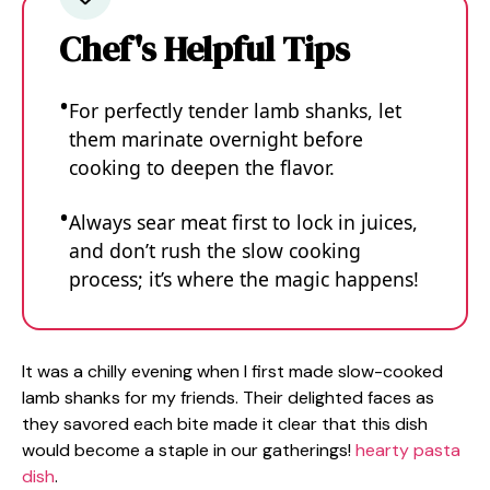
Chef's Helpful Tips
For perfectly tender lamb shanks, let
them marinate overnight before
cooking to deepen the flavor.
Always sear meat first to lock in juices,
and don’t rush the slow cooking
process; it’s where the magic happens!
It was a chilly evening when I first made slow-cooked
lamb shanks for my friends. Their delighted faces as
they savored each bite made it clear that this dish
would become a staple in our gatherings!
hearty pasta
dish
.