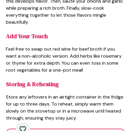
this develops flavor. Then, sauté your onions and garlic
while preparing a rich broth. Finally, slow-cook
everything together to let those flavors mingle
beautifully.
Add Your Touch
Feel free to swap out red wine for beef broth if you
want a non-alcoholic version. Add herbs like rosemary
or thyme for extra depth. You can even toss in some
root vegetables for a one-pot meal!
Storing & Reheating
Store any leftovers in an airtight container in the fridge
for up to three days. To reheat, simply warm them
slowly on the stovetop or in a microwave until heated
through, ensuring they stay juicy.