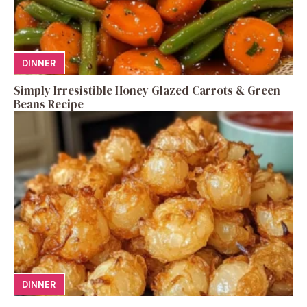
DINNER
Simply Irresistible Honey Glazed Carrots & Green
Beans Recipe
DINNER