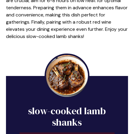
are crucial; aim for 6-8 hours on low heat for optimal
tenderness. Preparing them in advance enhances flavor
and convenience, making this dish perfect for
gatherings. Finally, pairing with a robust red wine
elevates your dining experience even further. Enjoy your
delicious slow-cooked lamb shanks!
slow-cooked lamb
shanks