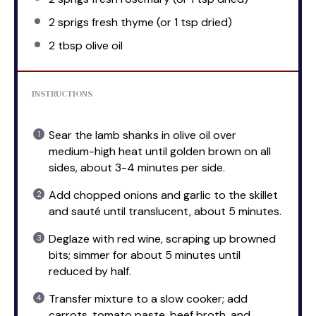
2
sprigs fresh thyme (or
1 tsp
dried)
2 tbsp
olive oil
INSTRUCTIONS
Sear the lamb shanks in olive oil over
medium-high heat until golden brown on all
sides, about 3-4 minutes per side.
Add chopped onions and garlic to the skillet
and sauté until translucent, about 5 minutes.
Deglaze with red wine, scraping up browned
bits; simmer for about 5 minutes until
reduced by half.
Transfer mixture to a slow cooker; add
carrots, tomato paste, beef broth, and