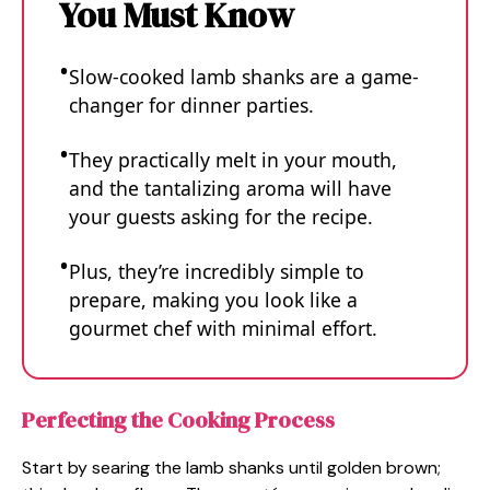
You Must Know
Slow-cooked lamb shanks are a game-
changer for dinner parties.
They practically melt in your mouth,
and the tantalizing aroma will have
your guests asking for the recipe.
Plus, they’re incredibly simple to
prepare, making you look like a
gourmet chef with minimal effort.
Perfecting the Cooking Process
Start by searing the lamb shanks until golden brown;