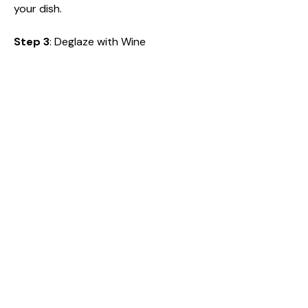
your dish.
Step 3
: Deglaze with Wine