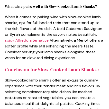
What wine pairs well with Slow-Cooked Lamb Shanks?
When it comes to pairing wine with slow-cooked lamb
shanks, opt for full-bodied reds that can stand up to
the rich flavors of the dish. A bold Cabernet Sauvignon
or Syrah complements the savory notes beautifully.
spicy Alfredo alternative
Alternatively, a Merlot offers a
softer profile while still enhancing the meal’s taste.
Consider serving your lamb shanks alongside these
wines for an elevated dining experience.
Conclusion for Slow-Cooked Lamb Shanks :
Slow-cooked lamb shanks offer an exquisite culinary
experience with their tender meat and rich flavors. By
selecting complementary side dishes like mashed
potatoes or roasted vegetables, you can create a
balanced meal that delights all palates. Cooking times