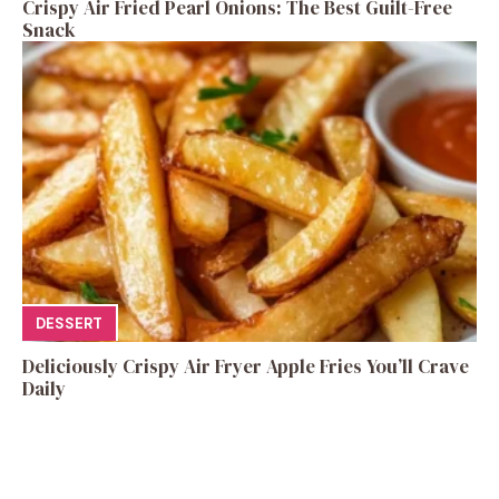
Crispy Air Fried Pearl Onions: The Best Guilt-Free
Snack
DESSERT
Deliciously Crispy Air Fryer Apple Fries You’ll Crave
Daily