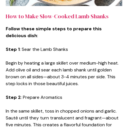
How to Make Slow-Cooked Lamb Shanks
Follow these simple steps to prepare this
delicious dish
:
Step 1
: Sear the Lamb Shanks
Begin by heating a large skillet over medium-high heat.
Add olive oil and sear each lamb shank until golden
brown on all sides—about 3-4 minutes per side. This
step locks in those beautiful juices.
Step 2
: Prepare Aromatics
In the same skillet, toss in chopped onions and garlic.
Sauté until they turn translucent and fragrant—about
five minutes. This creates a flavorful foundation for