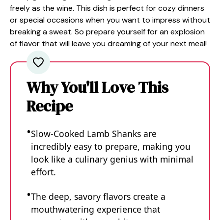
freely as the wine. This dish is perfect for cozy dinners
or special occasions when you want to impress without
breaking a sweat. So prepare yourself for an explosion
of flavor that will leave you dreaming of your next meal!
Why You'll Love This
Recipe
Slow-Cooked Lamb Shanks are
incredibly easy to prepare, making you
look like a culinary genius with minimal
effort.
The deep, savory flavors create a
mouthwatering experience that