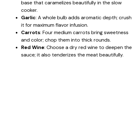
base that caramelizes beautifully in the slow
cooker.
Garlic
: A whole bulb adds aromatic depth; crush
it for maximum flavor infusion.
Carrots
: Four medium carrots bring sweetness
and color; chop them into thick rounds.
Red Wine
: Choose a dry red wine to deepen the
sauce; it also tenderizes the meat beautifully.