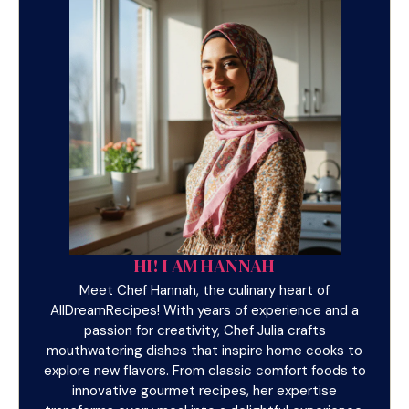
HI! I AM HANNAH
Meet Chef Hannah, the culinary heart of
AllDreamRecipes! With years of experience and a
passion for creativity, Chef Julia crafts
mouthwatering dishes that inspire home cooks to
explore new flavors. From classic comfort foods to
innovative gourmet recipes, her expertise