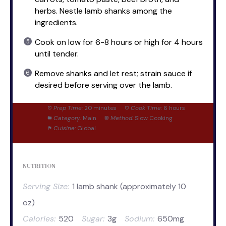
herbs. Nestle lamb shanks among the
ingredients.
Cook on low for 6-8 hours or high for 4 hours
until tender.
Remove shanks and let rest; strain sauce if
desired before serving over the lamb.
Prep Time:
20 minutes
Cook Time:
6 hours
Category:
Main
Method:
Slow Cooking
Cuisine:
Global
NUTRITION
Serving Size:
1 lamb shank (approximately 10
oz)
Calories:
520
Sugar:
3g
Sodium:
650mg