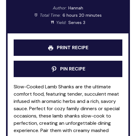
Author:
Hannah
Total Time:
6 hours 20 minutes
Yield:
Serves 3
PRINT RECIPE
PIN RECIPE
Slow-Cooked Lamb Shanks are the ultimate
comfort food, featuring tender, succulent meat
infused with aromatic herbs and a rich, savory
sauce. Perfect for cozy family dinners or special
occasions, these lamb shanks slow-cook to
perfection, creating an unforgettable dining
experience. Pair them with creamy mashed