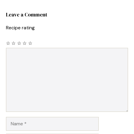
Leave a Comment
Recipe rating
☆
☆
☆
☆
☆
Comment
Name