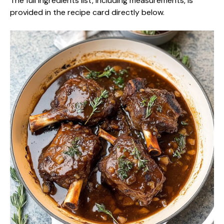
The full ingredients list, including measurements, is
provided in the recipe card directly below.