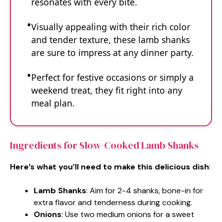
resonates with every bite.
Visually appealing with their rich color
and tender texture, these lamb shanks
are sure to impress at any dinner party.
Perfect for festive occasions or simply a
weekend treat, they fit right into any
meal plan.
Ingredients for Slow-Cooked Lamb Shanks
Here’s what you’ll need to make this delicious dish
:
Lamb Shanks
: Aim for 2-4 shanks, bone-in for
extra flavor and tenderness during cooking.
Onions
: Use two medium onions for a sweet