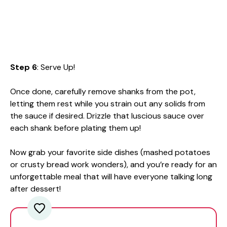
Step 6
: Serve Up!
Once done, carefully remove shanks from the pot,
letting them rest while you strain out any solids from
the sauce if desired. Drizzle that luscious sauce over
each shank before plating them up!
Now grab your favorite side dishes (mashed potatoes
or crusty bread work wonders), and you’re ready for an
unforgettable meal that will have everyone talking long
after dessert!