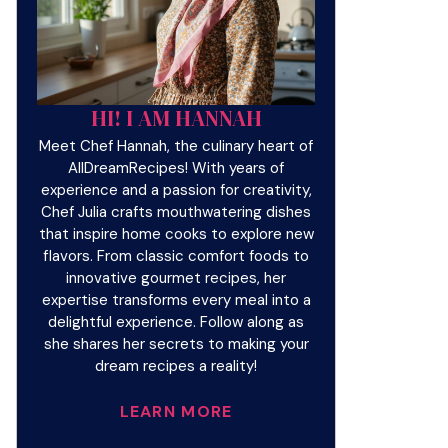
HI! I AM HANNAH
Meet Chef Hannah, the culinary heart of
AllDreamRecipes! With years of
experience and a passion for creativity,
Chef Julia crafts mouthwatering dishes
that inspire home cooks to explore new
flavors. From classic comfort foods to
innovative gourmet recipes, her
expertise transforms every meal into a
delightful experience. Follow along as
she shares her secrets to making your
dream recipes a reality!
LEARN MORE