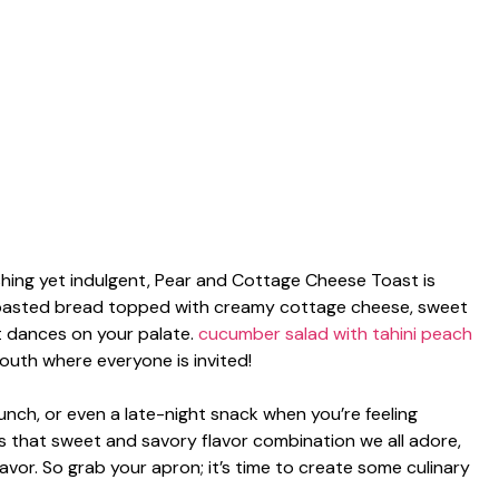
hing yet indulgent, Pear and Cottage Cheese Toast is
 toasted bread topped with creamy cottage cheese, sweet
at dances on your palate.
cucumber salad with tahini
peach
 mouth where everyone is invited!
brunch, or even a late-night snack when you’re feeling
es that sweet and savory flavor combination we all adore,
avor. So grab your apron; it’s time to create some culinary