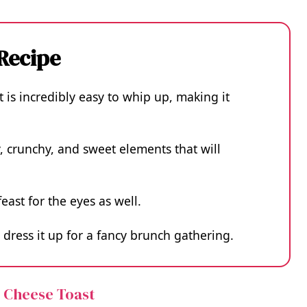
 Recipe
 is incredibly easy to whip up, making it
, crunchy, and sweet elements that will
feast for the eyes as well.
 dress it up for a fancy brunch gathering.
e Cheese Toast