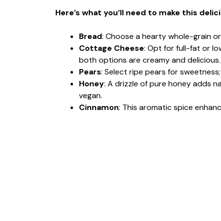
Here’s what you’ll need to make this delic
Bread
: Choose a hearty whole-grain or
Cottage Cheese
: Opt for full-fat or
both options are creamy and delicious.
Pears
: Select ripe pears for sweetness
Honey
: A drizzle of pure honey adds na
vegan.
Cinnamon
: This aromatic spice enhance