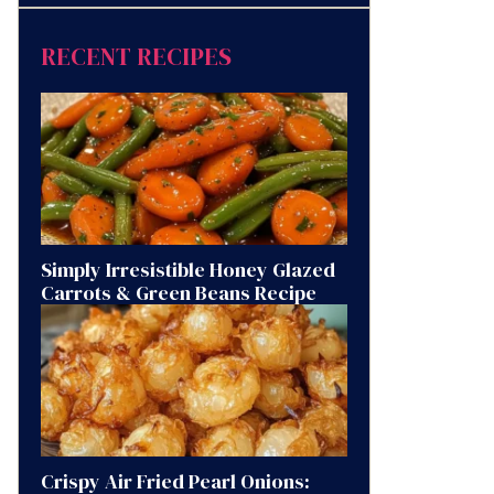
RECENT RECIPES
Simply Irresistible Honey Glazed
Carrots & Green Beans Recipe
Crispy Air Fried Pearl Onions: