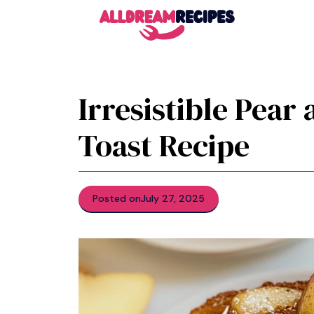
Skip
to
content
Irresistible Pear
Toast Recipe
Posted on
July 27, 2025