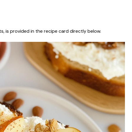
s, is provided in the recipe card directly below.