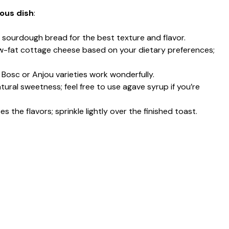
ious dish
:
 sourdough bread for the best texture and flavor.
 low-fat cottage cheese based on your dietary preferences;
; Bosc or Anjou varieties work wonderfully.
tural sweetness; feel free to use agave syrup if you’re
s the flavors; sprinkle lightly over the finished toast.