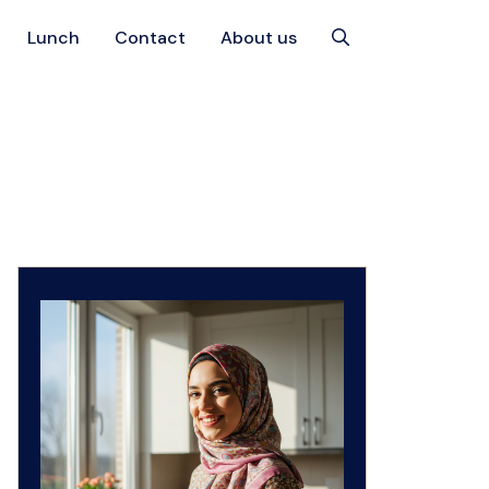
Lunch
Contact
About us