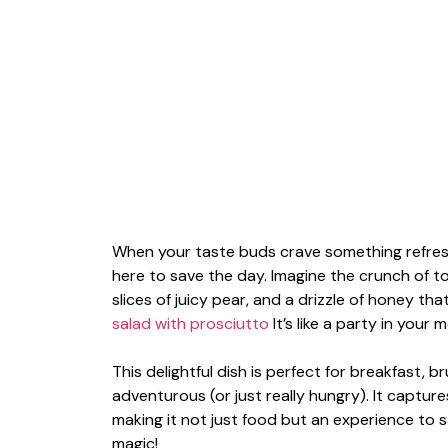
When your taste buds crave something refres
here to save the day. Imagine the crunch of
slices of juicy pear, and a drizzle of honey th
salad with prosciutto
It’s like a party in your
This delightful dish is perfect for breakfast, 
adventurous (or just really hungry). It captur
making it not just food but an experience to s
magic!