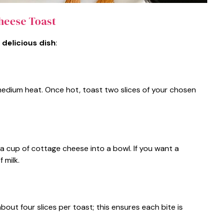
heese Toast
 delicious dish
:
medium heat. Once hot, toast two slices of your chosen
a cup of cottage cheese into a bowl. If you want a
 milk.
about four slices per toast; this ensures each bite is