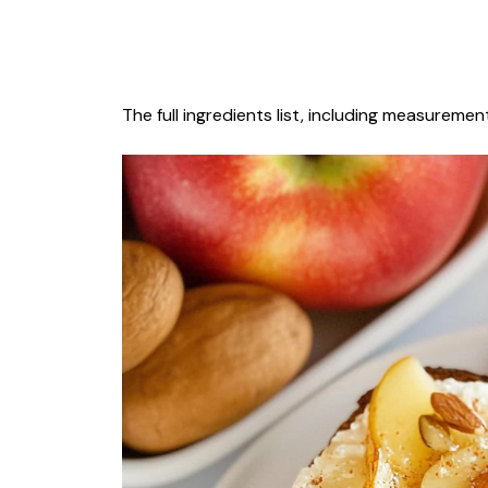
The full ingredients list, including measurement