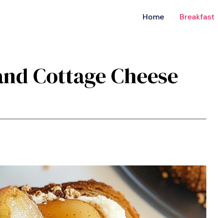
Home
Breakfast
 and Cottage Cheese