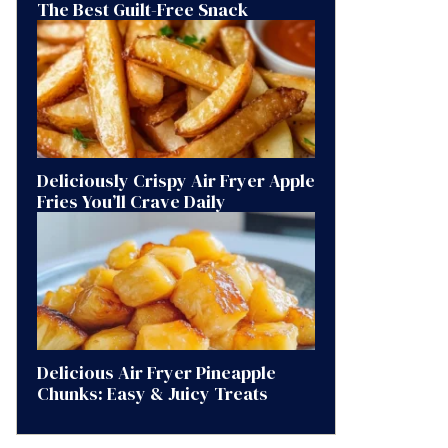
The Best Guilt-Free Snack
Deliciously Crispy Air Fryer Apple
Fries You’ll Crave Daily
Delicious Air Fryer Pineapple
Chunks: Easy & Juicy Treats