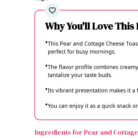
Why You'll Love This
This Pear and Cottage Cheese Toast
perfect for busy mornings.
The flavor profile combines creamy
tantalize your taste buds.
Its vibrant presentation makes it a 
You can enjoy it as a quick snack or
Ingredients for Pear and Cottag