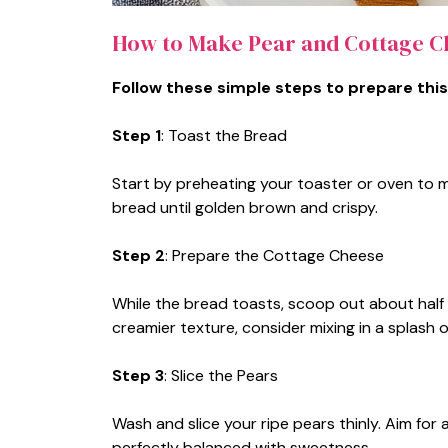
How to Make Pear and Cottage C
Follow these simple steps to prepare this
Step 1
: Toast the Bread
Start by preheating your toaster or oven to 
bread until golden brown and crispy.
Step 2
: Prepare the Cottage Cheese
While the bread toasts, scoop out about half 
creamier texture, consider mixing in a splash of
Step 3
: Slice the Pears
Wash and slice your ripe pears thinly. Aim for 
perfectly balanced with sweetness.