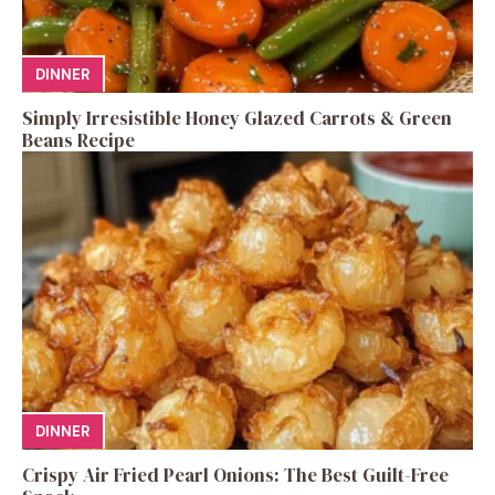
DINNER
Simply Irresistible Honey Glazed Carrots & Green
Beans Recipe
DINNER
Crispy Air Fried Pearl Onions: The Best Guilt-Free