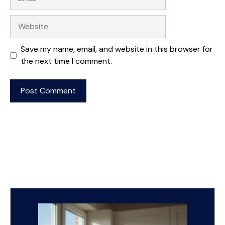
Website
Save my name, email, and website in this browser for
the next time I comment.