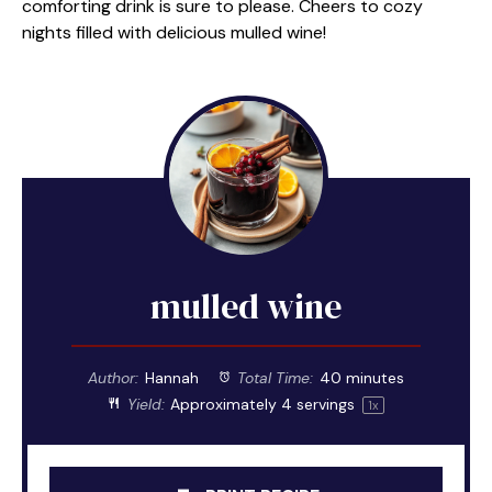
comforting drink is sure to please. Cheers to cozy
nights filled with delicious mulled wine!
mulled wine
Author:
Hannah
Total Time:
40 minutes
Yield:
Approximately
4
servings
1
x