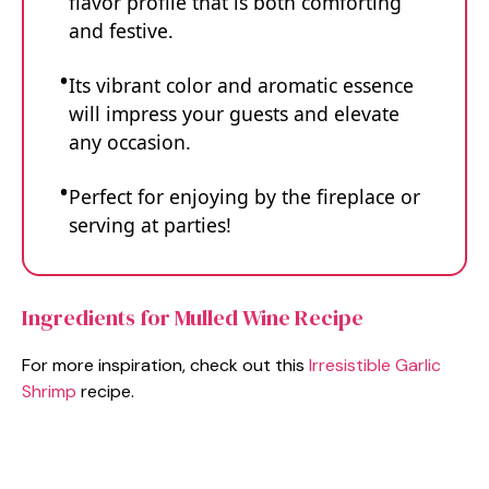
flavor profile that is both comforting
and festive.
Its vibrant color and aromatic essence
will impress your guests and elevate
any occasion.
Perfect for enjoying by the fireplace or
serving at parties!
Ingredients for Mulled Wine Recipe
For more inspiration, check out this
Irresistible Garlic
Shrimp
recipe.