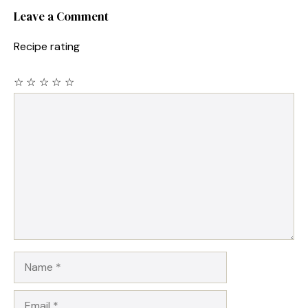
Leave a Comment
Recipe rating
☆
☆
☆
☆
☆
Comment
Name
Email