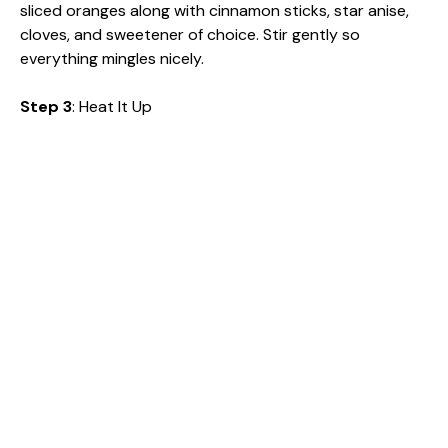
sliced oranges along with cinnamon sticks, star anise,
cloves, and sweetener of choice. Stir gently so
everything mingles nicely.
Step 3
: Heat It Up