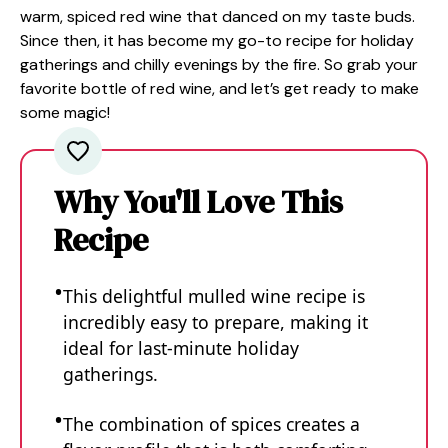
warm, spiced red wine that danced on my taste buds.
Since then, it has become my go-to recipe for holiday
gatherings and chilly evenings by the fire. So grab your
favorite bottle of red wine, and let’s get ready to make
some magic!
Why You'll Love This
Recipe
This delightful mulled wine recipe is
incredibly easy to prepare, making it
ideal for last-minute holiday
gatherings.
The combination of spices creates a