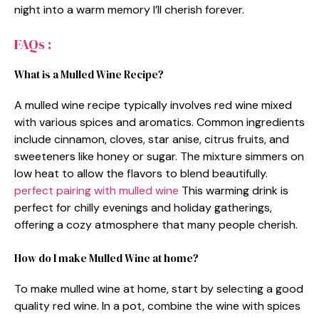
night into a warm memory I’ll cherish forever.
FAQs :
What is a Mulled Wine Recipe?
A mulled wine recipe typically involves red wine mixed
with various spices and aromatics. Common ingredients
include cinnamon, cloves, star anise, citrus fruits, and
sweeteners like honey or sugar. The mixture simmers on
low heat to allow the flavors to blend beautifully.
perfect pairing with mulled wine
This warming drink is
perfect for chilly evenings and holiday gatherings,
offering a cozy atmosphere that many people cherish.
How do I make Mulled Wine at home?
To make mulled wine at home, start by selecting a good
quality red wine. In a pot, combine the wine with spices