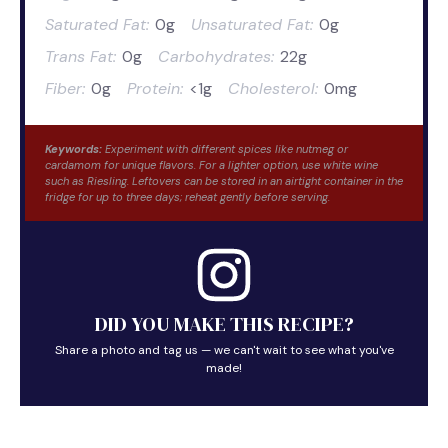
Saturated Fat:
0g
Unsaturated Fat:
0g
Trans Fat:
0g
Carbohydrates:
22g
Fiber:
0g
Protein:
<1g
Cholesterol:
0mg
Keywords:
Experiment with different spices like nutmeg or
cardamom for unique flavors. For a lighter option, use white wine
such as Riesling. Leftovers can be stored in an airtight container in the
fridge for up to three days; reheat gently before serving.
DID YOU MAKE THIS RECIPE?
Share a photo and tag us — we can't wait to see what you've
made!