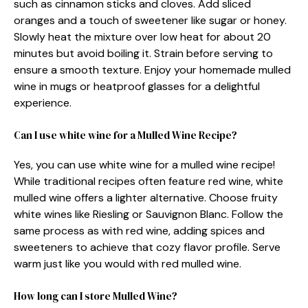
such as cinnamon sticks and cloves. Add sliced
oranges and a touch of sweetener like sugar or honey.
Slowly heat the mixture over low heat for about 20
minutes but avoid boiling it. Strain before serving to
ensure a smooth texture. Enjoy your homemade mulled
wine in mugs or heatproof glasses for a delightful
experience.
Can I use white wine for a Mulled Wine Recipe?
Yes, you can use white wine for a mulled wine recipe!
While traditional recipes often feature red wine, white
mulled wine offers a lighter alternative. Choose fruity
white wines like Riesling or Sauvignon Blanc. Follow the
same process as with red wine, adding spices and
sweeteners to achieve that cozy flavor profile. Serve
warm just like you would with red mulled wine.
How long can I store Mulled Wine?