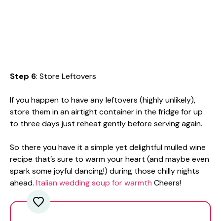
Step 6
: Store Leftovers
If you happen to have any leftovers (highly unlikely),
store them in an airtight container in the fridge for up
to three days just reheat gently before serving again.
So there you have it a simple yet delightful mulled wine
recipe that’s sure to warm your heart (and maybe even
spark some joyful dancing!) during those chilly nights
ahead.
Italian wedding soup for warmth
Cheers!