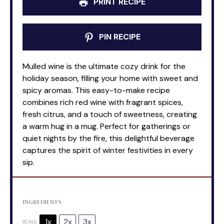
PRINT RECIPE
PIN RECIPE
Mulled wine is the ultimate cozy drink for the
holiday season, filling your home with sweet and
spicy aromas. This easy-to-make recipe
combines rich red wine with fragrant spices,
fresh citrus, and a touch of sweetness, creating
a warm hug in a mug. Perfect for gatherings or
quiet nights by the fire, this delightful beverage
captures the spirit of winter festivities in every
sip.
INGREDIENTS
1x
2x
3x
SCALE