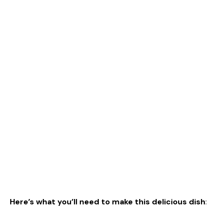
Here’s what you’ll need to make this delicious dish
: