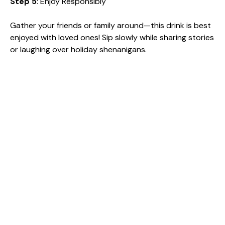
Step 5
: Enjoy Responsibly
Gather your friends or family around—this drink is best
enjoyed with loved ones! Sip slowly while sharing stories
or laughing over holiday shenanigans.