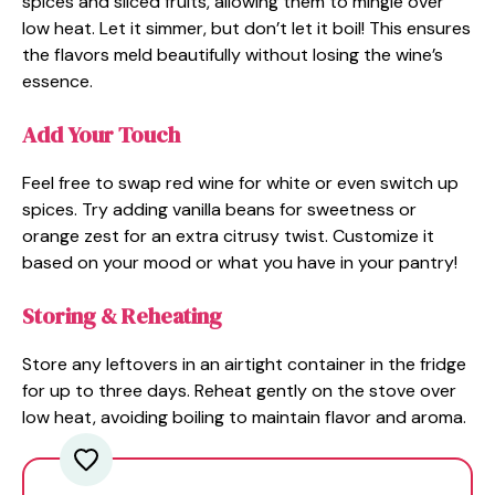
spices and sliced fruits, allowing them to mingle over
low heat. Let it simmer, but don’t let it boil! This ensures
the flavors meld beautifully without losing the wine’s
essence.
Add Your Touch
Feel free to swap red wine for white or even switch up
spices. Try adding vanilla beans for sweetness or
orange zest for an extra citrusy twist. Customize it
based on your mood or what you have in your pantry!
Storing & Reheating
Store any leftovers in an airtight container in the fridge
for up to three days. Reheat gently on the stove over
low heat, avoiding boiling to maintain flavor and aroma.