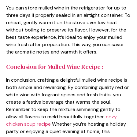
You can store mulled wine in the refrigerator for up to
three days if properly sealed in an airtight container. To
reheat, gently warm it on the stove over low heat
without boiling to preserve its flavor. However, for the
best taste experience, it’s ideal to enjoy your mulled
wine fresh after preparation. This way, you can savor
the aromatic notes and warmth it offers.
Conclusion for Mulled Wine Recipe :
In conclusion, crafting a delightful mulled wine recipe is
both simple and rewarding. By combining quality red or
white wine with fragrant spices and fresh fruits, you
create a festive beverage that warms the soul.
Remember to keep the mixture simmering gently to
allow all flavors to meld beautifully together.
cozy
chicken soup recipe
Whether you’re hosting a holiday
party or enjoying a quiet evening at home, this