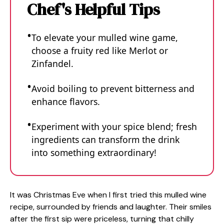
Chef's Helpful Tips
To elevate your mulled wine game,
choose a fruity red like Merlot or
Zinfandel.
Avoid boiling to prevent bitterness and
enhance flavors.
Experiment with your spice blend; fresh
ingredients can transform the drink
into something extraordinary!
It was Christmas Eve when I first tried this mulled wine
recipe, surrounded by friends and laughter. Their smiles
after the first sip were priceless, turning that chilly