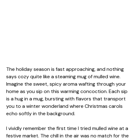
The holiday season is fast approaching, and nothing
says cozy quite like a steaming mug of mulled wine.
Imagine the sweet, spicy aroma wafting through your
home as you sip on this warming concoction. Each sip
is a hug in a mug, bursting with flavors that transport
you to a winter wonderland where Christmas carols
echo softly in the background.
I vividly remember the first time I tried mulled wine at a
festive market. The chill in the air was no match for the