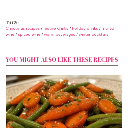
TAGS:
Christmas recipes
/
festive drinks
/
holiday drinks
/
mulled
wine
/
spiced wine
/
warm beverages
/
winter cocktails
YOU MIGHT ALSO LIKE THESE RECIPES