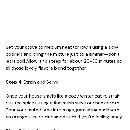
Set your stove to medium heat (or low if using a slow
cooker) and bring the mixture just to a simmer—don’t
let it boil! Allow it to steep for about 20-30 minutes so
all those lovely flavors blend together.
Step 4
: Strain and Serve
Once your house smells like a cozy winter cabin, strain
out the spices using a fine mesh sieve or cheesecloth.
Pour your mulled wine into mugs, garnishing each with
an orange slice or cinnamon stick if you’re feeling fancy.