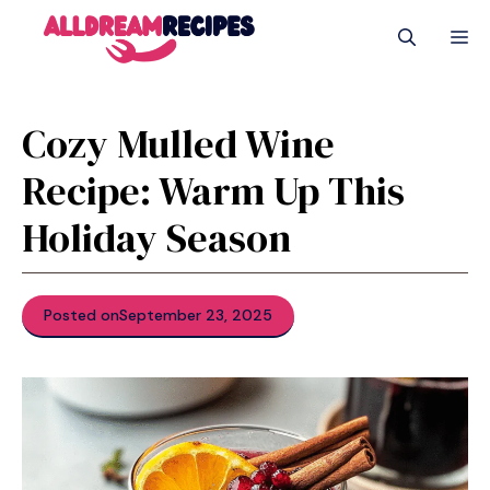
Skip
M
to
content
Cozy Mulled Wine
Recipe: Warm Up This
Holiday Season
Posted on
September 23, 2025