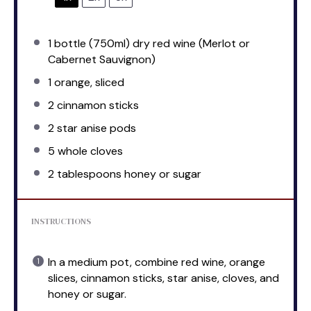
1
bottle (750ml) dry red wine (Merlot or
Cabernet Sauvignon)
1
orange, sliced
2
cinnamon sticks
2
star anise pods
5
whole cloves
2 tablespoons
honey or sugar
INSTRUCTIONS
In a medium pot, combine red wine, orange
slices, cinnamon sticks, star anise, cloves, and
honey or sugar.