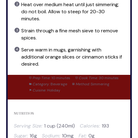
Heat over medium heat until just simmering;
do not boil. Allow to steep for 20-30
minutes.
Strain through a fine mesh sieve to remove
spices.
Serve warm in mugs, garnishing with
additional orange slices or cinnamon sticks if
desired.
Prep Time:
10 minutes
Cook Time:
30 minutes
Category:
Beverage
Method:
Simmering
Cuisine:
Holiday
NUTRITION
Serving Size:
1 cup (240ml)
Calories:
193
Sugar:
16g
Sodium:
10mg
Fat:
0g