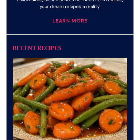
your dream recipes a reality!
LEARN MORE
RECENT RECIPES