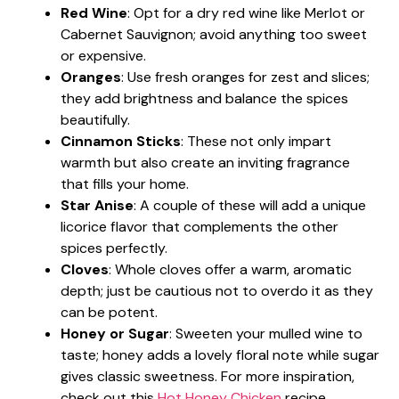
Red Wine
: Opt for a dry red wine like Merlot or
Cabernet Sauvignon; avoid anything too sweet
or expensive.
Oranges
: Use fresh oranges for zest and slices;
they add brightness and balance the spices
beautifully.
Cinnamon Sticks
: These not only impart
warmth but also create an inviting fragrance
that fills your home.
Star Anise
: A couple of these will add a unique
licorice flavor that complements the other
spices perfectly.
Cloves
: Whole cloves offer a warm, aromatic
depth; just be cautious not to overdo it as they
can be potent.
Honey or Sugar
: Sweeten your mulled wine to
taste; honey adds a lovely floral note while sugar
gives classic sweetness. For more inspiration,
check out this
Hot Honey Chicken
recipe.