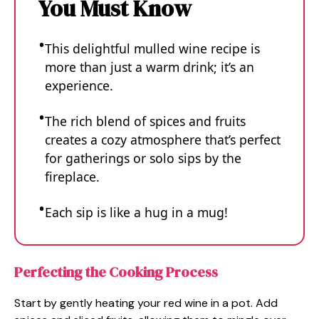
You Must Know
This delightful mulled wine recipe is
more than just a warm drink; it’s an
experience.
The rich blend of spices and fruits
creates a cozy atmosphere that’s perfect
for gatherings or solo sips by the
fireplace.
Each sip is like a hug in a mug!
Perfecting the Cooking Process
Start by gently heating your red wine in a pot. Add