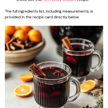
The full ingredients list, including measurements, is
provided in the recipe card directly below.