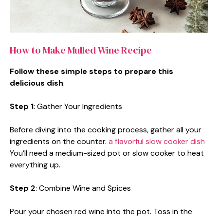
How to Make Mulled Wine Recipe
Follow these simple steps to prepare this
delicious dish
:
Step 1
: Gather Your Ingredients
Before diving into the cooking process, gather all your
ingredients on the counter.
a flavorful slow cooker dish
You’ll need a medium-sized pot or slow cooker to heat
everything up.
Step 2
: Combine Wine and Spices
Pour your chosen red wine into the pot. Toss in the