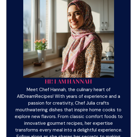
HI! I AM HANNAH
Meet Chef Hannah, the culinary heart of
AllDreamRecipes! With years of experience and a
passion for creativity, Chef Julia crafts
mouthwatering dishes that inspire home cooks to
explore new flavors. From classic comfort foods to
innovative gourmet recipes, her expertise
transforms every meal into a delightful experience.
Follow along as she shares her secrets to making