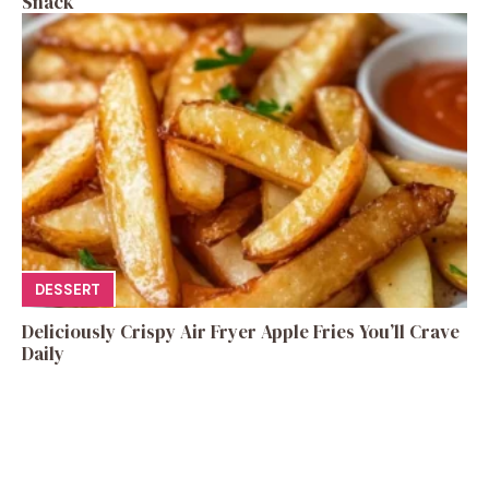
Snack
DESSERT
Deliciously Crispy Air Fryer Apple Fries You’ll Crave
Daily