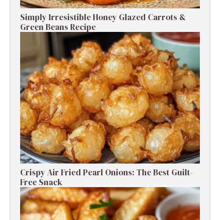
Simply Irresistible Honey Glazed Carrots &
Green Beans Recipe
Crispy Air Fried Pearl Onions: The Best Guilt-
Free Snack