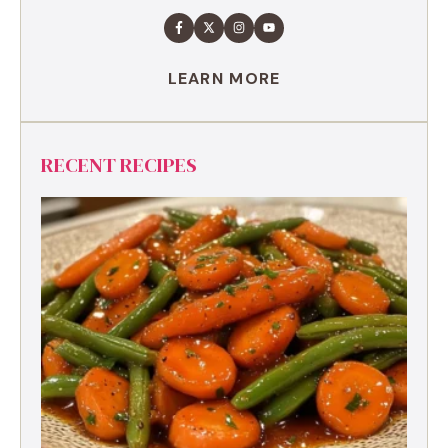
LEARN MORE
RECENT RECIPES