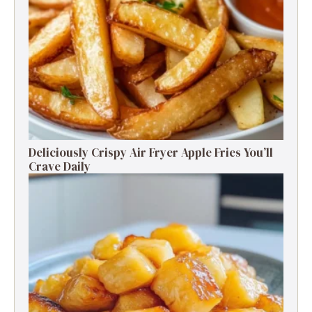
Deliciously Crispy Air Fryer Apple Fries You’ll
Crave Daily