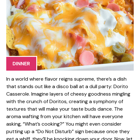
DINNER
In a world where flavor reigns supreme, there’s a dish
that stands out like a disco ball at a dull party: Dorito
Casserole. Imagine layers of cheesy goodness mingling
with the crunch of Doritos, creating a symphony of
textures that will make your taste buds dance. The
aroma wafting from your kitchen will have everyone
asking, “What’s cooking?” You might even consider
putting up a “Do Not Disturb” sign because once they
get a whiff, they’ll be knocking down your door. Now, let