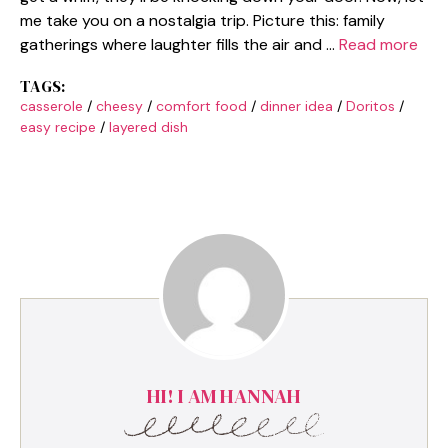
me take you on a nostalgia trip. Picture this: family
gatherings where laughter fills the air and …
Read more
TAGS:
casserole
/
cheesy
/
comfort food
/
dinner idea
/
Doritos
/
easy recipe
/
layered dish
HI! I AM HANNAH