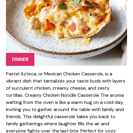
DINNER
Pastel Azteca, or Mexican Chicken Casserole, is a
vibrant dish that tantalizes your taste buds with layers
of succulent chicken, creamy cheese, and zesty
tortillas. Creamy Chicken Noodle Casserole The aroma
wafting from the oven is like a warm hug on a cold day,
inviting you to gather around the table with family and
friends. This delightful casserole takes you back to
family gatherings where laughter fills the air and
everyone fights over the last bite. Perfect for cozy