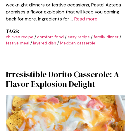
weeknight dinners or festive occasions, Pastel Azteca
promises a flavor explosion that will keep you coming
back for more. Ingredients for …
Read more
TAGS:
chicken recipe
/
comfort food
/
easy recipe
/
family dinner
/
festive meal
/
layered dish
/
Mexican casserole
Irresistible Dorito Casserole: A
Flavor Explosion Delight