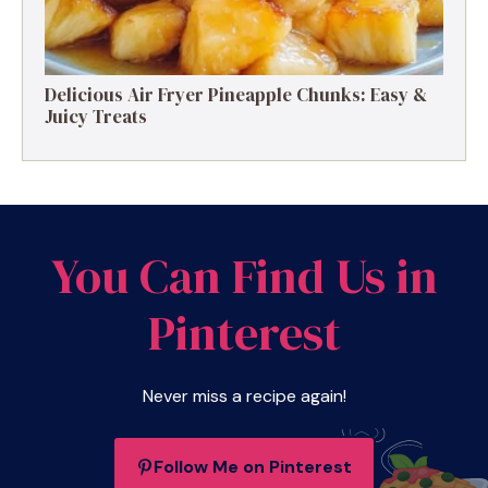
Delicious Air Fryer Pineapple Chunks: Easy &
Juicy Treats
You Can Find Us in
Pinterest
Never miss a recipe again!
Follow Me on Pinterest