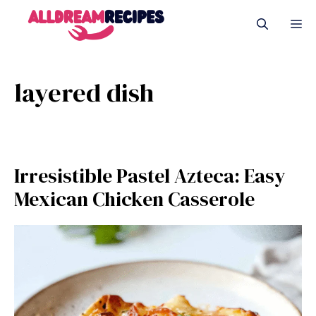
Skip
M
to
content
layered dish
Irresistible Pastel Azteca: Easy
Mexican Chicken Casserole