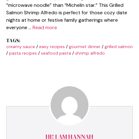
“microwave noodle” than “Michelin star.” This Grilled
Salmon Shrimp Alfredo is perfect for those cozy date
nights at home or festive family gatherings where
everyone …
Read more
TAGS:
creamy sauce
/
easy recipes
/
gourmet dinner
/
grilled salmon
/
pasta recipes
/
seafood pasta
/
shrimp alfredo
HI! I AM HANNAH