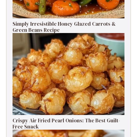
Simply Irresistible Honey Glazed Carrots &
Green Beans Recipe
Crispy Air Fried Pearl Onions: The Best Guilt-
Free Snack