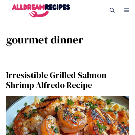
Skip
M
to
content
gourmet dinner
Irresistible Grilled Salmon
Shrimp Alfredo Recipe