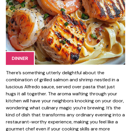
DINNER
There’s something utterly delightful about the
combination of grilled salmon and shrimp nestled in a
luscious Alfredo sauce, served over pasta that just
hugs it all together. The aroma wafting through your
kitchen will have your neighbors knocking on your door,
wondering what culinary magic you’re brewing. It’s the
kind of dish that transforms any ordinary evening into a
restaurant-worthy experience, making you feel like a
gourmet chef even if your cooking skills are more