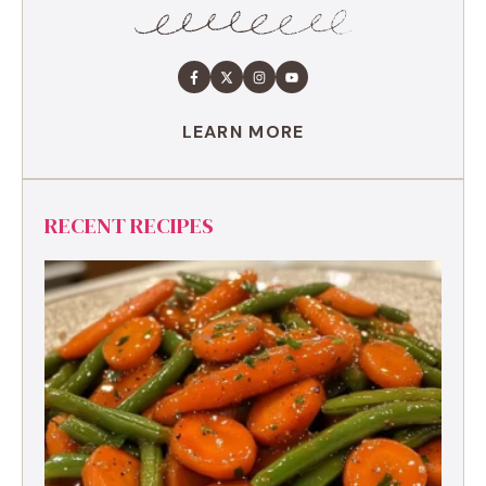
LEARN MORE
RECENT RECIPES