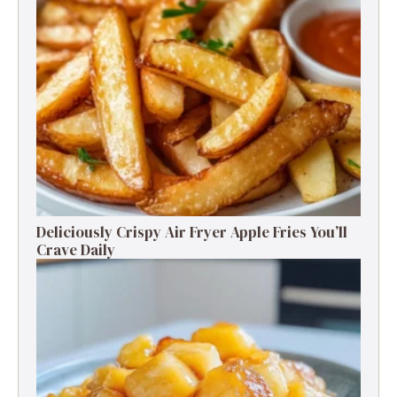
Deliciously Crispy Air Fryer Apple Fries You’ll
Crave Daily