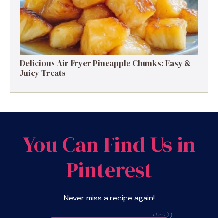
Delicious Air Fryer Pineapple Chunks: Easy &
Juicy Treats
You Can Find Us in
Pinterest
Never miss a recipe again!