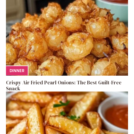
DINNER
Crispy Air Fried Pearl Onions: The Best Guilt-Free
Snack