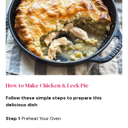
How to Make Chicken & Leek Pie
Follow these simple steps to prepare this
delicious dish
:
Step 1
: Preheat Your Oven