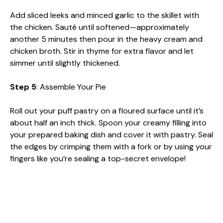
Add sliced leeks and minced garlic to the skillet with
the chicken. Sauté until softened—approximately
another 5 minutes then pour in the heavy cream and
chicken broth. Stir in thyme for extra flavor and let
simmer until slightly thickened.
Step 5
: Assemble Your Pie
Roll out your puff pastry on a floured surface until it’s
about half an inch thick. Spoon your creamy filling into
your prepared baking dish and cover it with pastry. Seal
the edges by crimping them with a fork or by using your
fingers like you’re sealing a top-secret envelope!