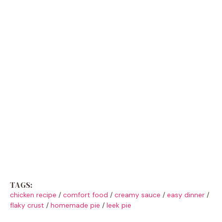
TAGS:
chicken recipe
/
comfort food
/
creamy sauce
/
easy dinner
/
flaky crust
/
homemade pie
/
leek pie