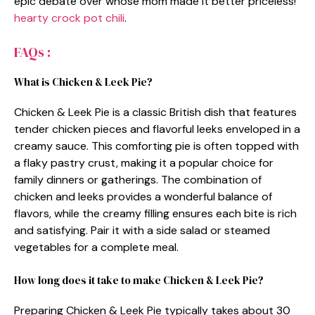
epic debate over whose mom made it better priceless!
hearty crock pot chili
.
FAQs :
What is Chicken & Leek Pie?
Chicken & Leek Pie is a classic British dish that features
tender chicken pieces and flavorful leeks enveloped in a
creamy sauce. This comforting pie is often topped with
a flaky pastry crust, making it a popular choice for
family dinners or gatherings. The combination of
chicken and leeks provides a wonderful balance of
flavors, while the creamy filling ensures each bite is rich
and satisfying. Pair it with a side salad or steamed
vegetables for a complete meal.
How long does it take to make Chicken & Leek Pie?
Preparing Chicken & Leek Pie typically takes about 30