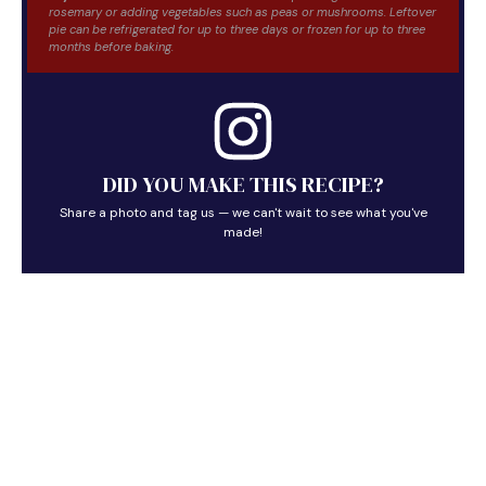
rosemary or adding vegetables such as peas or mushrooms. Leftover
pie can be refrigerated for up to three days or frozen for up to three
months before baking.
DID YOU MAKE THIS RECIPE?
Share a photo and tag us — we can't wait to see what you've
made!