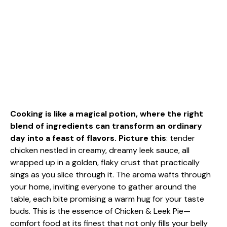
Cooking is like a magical potion, where the right
blend of ingredients can transform an ordinary
day into a feast of flavors. Picture this
: tender
chicken nestled in creamy, dreamy leek sauce, all
wrapped up in a golden, flaky crust that practically
sings as you slice through it. The aroma wafts through
your home, inviting everyone to gather around the
table, each bite promising a warm hug for your taste
buds. This is the essence of Chicken & Leek Pie—
comfort food at its finest that not only fills your belly