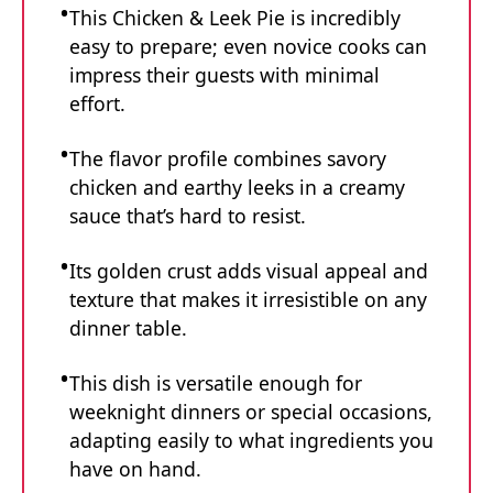
This Chicken & Leek Pie is incredibly
easy to prepare; even novice cooks can
impress their guests with minimal
effort.
The flavor profile combines savory
chicken and earthy leeks in a creamy
sauce that’s hard to resist.
Its golden crust adds visual appeal and
texture that makes it irresistible on any
dinner table.
This dish is versatile enough for
weeknight dinners or special occasions,
adapting easily to what ingredients you
have on hand.