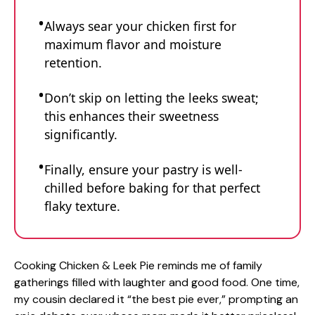
Always sear your chicken first for
maximum flavor and moisture
retention.
Don’t skip on letting the leeks sweat;
this enhances their sweetness
significantly.
Finally, ensure your pastry is well-
chilled before baking for that perfect
flaky texture.
Cooking Chicken & Leek Pie reminds me of family
gatherings filled with laughter and good food. One time,
my cousin declared it “the best pie ever,” prompting an