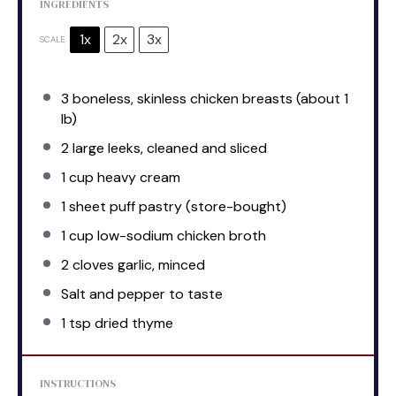
INGREDIENTS
1x
2x
3x
SCALE
3
boneless, skinless chicken breasts (about
1
lb)
2
large leeks, cleaned and sliced
1 cup
heavy cream
1
sheet puff pastry (store-bought)
1 cup
low-sodium chicken broth
2
cloves garlic, minced
Salt and pepper to taste
1 tsp
dried thyme
INSTRUCTIONS