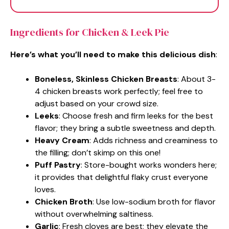
Ingredients for Chicken & Leek Pie
Here’s what you’ll need to make this delicious dish
:
Boneless, Skinless Chicken Breasts
: About 3-
4 chicken breasts work perfectly; feel free to
adjust based on your crowd size.
Leeks
: Choose fresh and firm leeks for the best
flavor; they bring a subtle sweetness and depth.
Heavy Cream
: Adds richness and creaminess to
the filling; don’t skimp on this one!
Puff Pastry
: Store-bought works wonders here;
it provides that delightful flaky crust everyone
loves.
Chicken Broth
: Use low-sodium broth for flavor
without overwhelming saltiness.
Garlic
: Fresh cloves are best; they elevate the