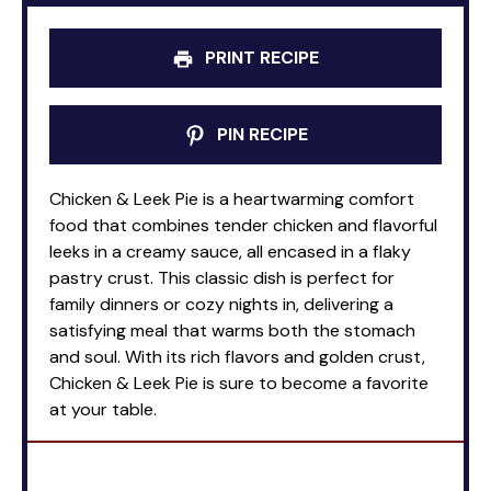
PRINT RECIPE
PIN RECIPE
Chicken & Leek Pie is a heartwarming comfort
food that combines tender chicken and flavorful
leeks in a creamy sauce, all encased in a flaky
pastry crust. This classic dish is perfect for
family dinners or cozy nights in, delivering a
satisfying meal that warms both the stomach
and soul. With its rich flavors and golden crust,
Chicken & Leek Pie is sure to become a favorite
at your table.