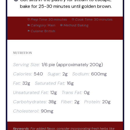
bake for 25-30 minutes until golden brown.
Prep Time:
30 minutes
Cook Time:
30 minutes
Category:
Main
Method:
Baking
Cuisine:
British
NUTRITION
Serving Size:
1/6 pie (approximately 200g)
Calories:
540
Sugar:
2g
Sodium:
600mg
Fat:
32g
Saturated Fat:
16g
Unsaturated Fat:
12g
Trans Fat:
0g
Carbohydrates:
38g
Fiber:
2g
Protein:
20g
Cholesterol:
90mg
Keywords:
For added flavor, consider incorporating fresh herbs like