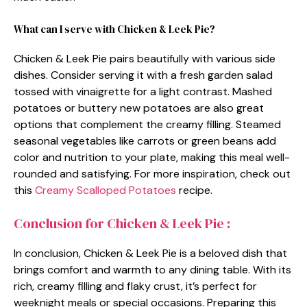
What can I serve with Chicken & Leek Pie?
Chicken & Leek Pie pairs beautifully with various side
dishes. Consider serving it with a fresh garden salad
tossed with vinaigrette for a light contrast. Mashed
potatoes or buttery new potatoes are also great
options that complement the creamy filling. Steamed
seasonal vegetables like carrots or green beans add
color and nutrition to your plate, making this meal well-
rounded and satisfying. For more inspiration, check out
this
Creamy Scalloped Potatoes
recipe.
Conclusion for Chicken & Leek Pie :
In conclusion, Chicken & Leek Pie is a beloved dish that
brings comfort and warmth to any dining table. With its
rich, creamy filling and flaky crust, it’s perfect for
weeknight meals or special occasions. Preparing this