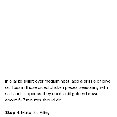
In a large skillet over medium heat, add a drizzle of olive
oil. Toss in those diced chicken pieces, seasoning with
salt and pepper as they cook until golden brown—
about 5-7 minutes should do.
Step 4
: Make the Filling