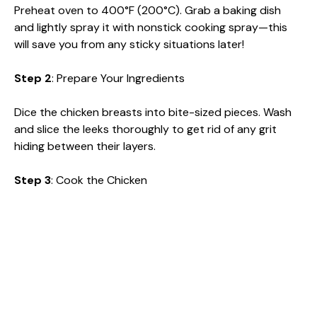
Preheat oven to 400°F (200°C). Grab a baking dish
and lightly spray it with nonstick cooking spray—this
will save you from any sticky situations later!
Step 2
: Prepare Your Ingredients
Dice the chicken breasts into bite-sized pieces. Wash
and slice the leeks thoroughly to get rid of any grit
hiding between their layers.
Step 3
: Cook the Chicken