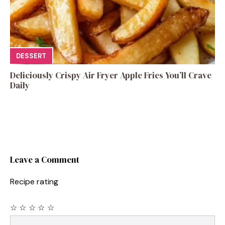
DESSERT
Deliciously Crispy Air Fryer Apple Fries You’ll Crave
Daily
Leave a Comment
Recipe rating
☆
☆
☆
☆
☆
Comment