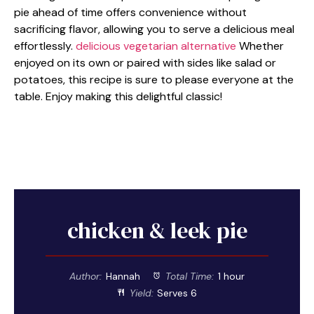
pie ahead of time offers convenience without
sacrificing flavor, allowing you to serve a delicious meal
effortlessly.
delicious vegetarian alternative
Whether
enjoyed on its own or paired with sides like salad or
potatoes, this recipe is sure to please everyone at the
table. Enjoy making this delightful classic!
chicken & leek pie
Author:
Hannah
Total Time:
1 hour
Yield:
Serves 6