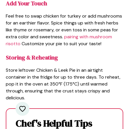
Add Your Touch
Feel free to swap chicken for turkey or add mushrooms
for an earthier flavor. Spice things up with fresh herbs
like thyme or rosemary, or even toss in some peas for
extra color and sweetness.
pairing with mushroom
risotto
Customize your pie to suit your taste!
Storing & Reheating
Store leftover Chicken & Leek Pie in an airtight
container in the fridge for up to three days. To reheat,
pop it in the oven at 350°F (175°C) until warmed
through, ensuring that the crust stays crispy and
delicious.
Chef's Helpful Tips