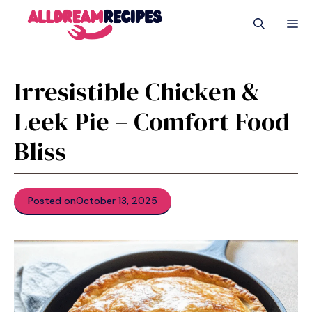
Skip
M
to
content
Irresistible Chicken &
Leek Pie – Comfort Food
Bliss
Posted on
October 13, 2025