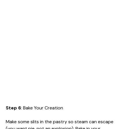
Step 6
: Bake Your Creation
Make some slits in the pastry so steam can escape
(you want pie, not an explosion). Bake in your