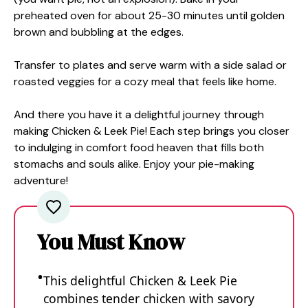
preheated oven for about 25-30 minutes until golden
brown and bubbling at the edges.
Transfer to plates and serve warm with a side salad or
roasted veggies for a cozy meal that feels like home.
And there you have it a delightful journey through
making Chicken & Leek Pie! Each step brings you closer
to indulging in comfort food heaven that fills both
stomachs and souls alike. Enjoy your pie-making
adventure!
You Must Know
This delightful Chicken & Leek Pie
combines tender chicken with savory