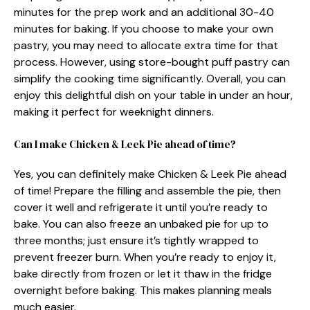
minutes for the prep work and an additional 30-40
minutes for baking. If you choose to make your own
pastry, you may need to allocate extra time for that
process. However, using store-bought puff pastry can
simplify the cooking time significantly. Overall, you can
enjoy this delightful dish on your table in under an hour,
making it perfect for weeknight dinners.
Can I make Chicken & Leek Pie ahead of time?
Yes, you can definitely make Chicken & Leek Pie ahead
of time! Prepare the filling and assemble the pie, then
cover it well and refrigerate it until you’re ready to
bake. You can also freeze an unbaked pie for up to
three months; just ensure it’s tightly wrapped to
prevent freezer burn. When you’re ready to enjoy it,
bake directly from frozen or let it thaw in the fridge
overnight before baking. This makes planning meals
much easier.