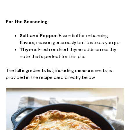
For the Seasoning
:
Salt and Pepper
: Essential for enhancing
flavors; season generously but taste as you go.
Thyme
: Fresh or dried thyme adds an earthy
note that’s perfect for this pie.
The full ingredients list, including measurements, is
provided in the recipe card directly below.