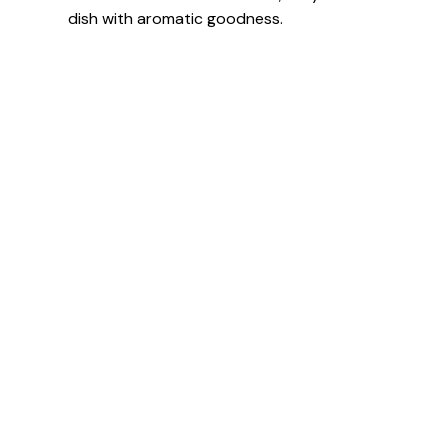
dish with aromatic goodness.