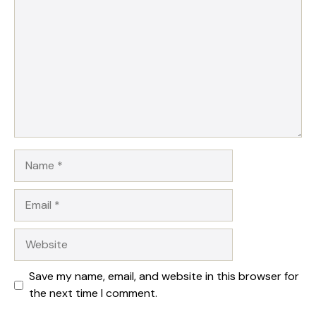
Name
Email
Website
Save my name, email, and website in this browser for
the next time I comment.