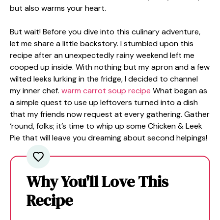
but also warms your heart.
But wait! Before you dive into this culinary adventure,
let me share a little backstory. I stumbled upon this
recipe after an unexpectedly rainy weekend left me
cooped up inside. With nothing but my apron and a few
wilted leeks lurking in the fridge, I decided to channel
my inner chef.
warm carrot soup recipe
What began as
a simple quest to use up leftovers turned into a dish
that my friends now request at every gathering. Gather
‘round, folks; it’s time to whip up some Chicken & Leek
Pie that will leave you dreaming about second helpings!
Why You'll Love This
Recipe