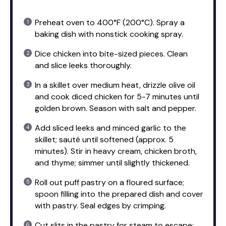
Preheat oven to 400°F (200°C). Spray a
baking dish with nonstick cooking spray.
Dice chicken into bite-sized pieces. Clean
and slice leeks thoroughly.
In a skillet over medium heat, drizzle olive oil
and cook diced chicken for 5-7 minutes until
golden brown. Season with salt and pepper.
Add sliced leeks and minced garlic to the
skillet; sauté until softened (approx. 5
minutes). Stir in heavy cream, chicken broth,
and thyme; simmer until slightly thickened.
Roll out puff pastry on a floured surface;
spoon filling into the prepared dish and cover
with pastry. Seal edges by crimping.
Cut slits in the pastry for steam to escape;