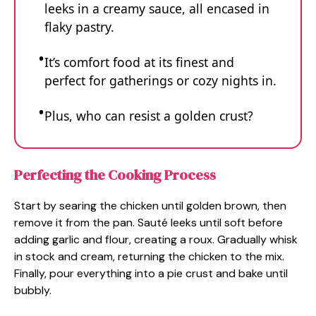
leeks in a creamy sauce, all encased in
flaky pastry.
It’s comfort food at its finest and
perfect for gatherings or cozy nights in.
Plus, who can resist a golden crust?
Perfecting the Cooking Process
Start by searing the chicken until golden brown, then
remove it from the pan. Sauté leeks until soft before
adding garlic and flour, creating a roux. Gradually whisk
in stock and cream, returning the chicken to the mix.
Finally, pour everything into a pie crust and bake until
bubbly.