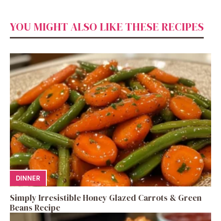
YOU MIGHT ALSO LIKE THESE RECIPES
DINNER
Simply Irresistible Honey Glazed Carrots & Green
Beans Recipe