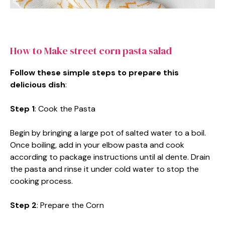
How to Make street corn pasta salad
Follow these simple steps to prepare this
delicious dish
:
Step 1
: Cook the Pasta
Begin by bringing a large pot of salted water to a boil.
Once boiling, add in your elbow pasta and cook
according to package instructions until al dente. Drain
the pasta and rinse it under cold water to stop the
cooking process.
Step 2
: Prepare the Corn