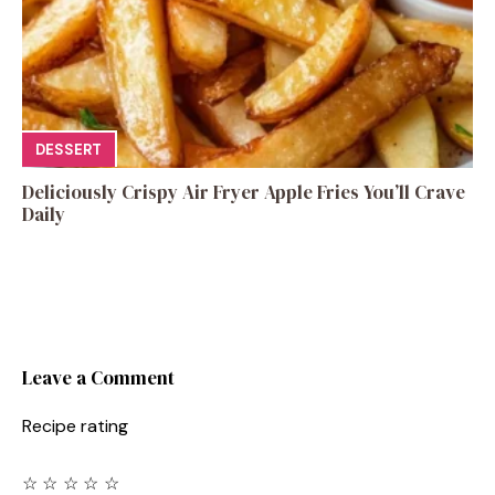
DESSERT
Deliciously Crispy Air Fryer Apple Fries You’ll Crave
Daily
Leave a Comment
Recipe rating
☆
☆
☆
☆
☆