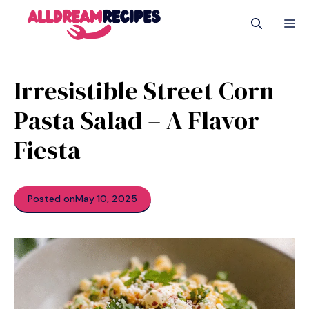
Skip
M
to
content
Irresistible Street Corn
Pasta Salad – A Flavor
Fiesta
Posted on
May 10, 2025