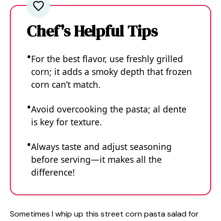
Chef's Helpful Tips
For the best flavor, use freshly grilled
corn; it adds a smoky depth that frozen
corn can’t match.
Avoid overcooking the pasta; al dente
is key for texture.
Always taste and adjust seasoning
before serving—it makes all the
difference!
Sometimes I whip up this street corn pasta salad for