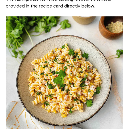
provided in the recipe card directly below.