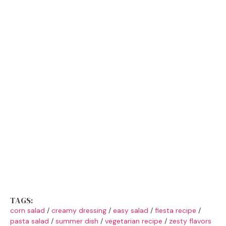
TAGS:
corn salad
/
creamy dressing
/
easy salad
/
fiesta recipe
/
pasta salad
/
summer dish
/
vegetarian recipe
/
zesty flavors