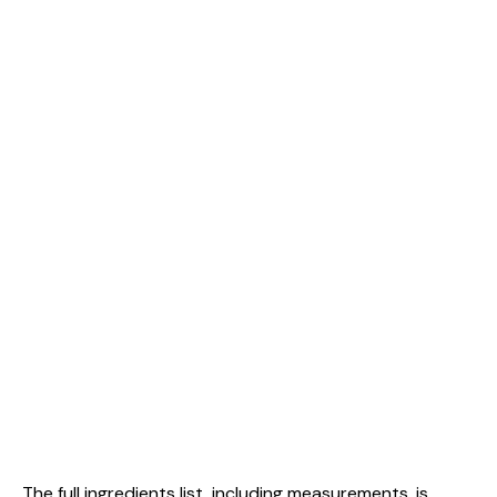
The full ingredients list, including measurements, is