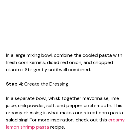
In a large mixing bowl, combine the cooled pasta with
fresh corn kernels, diced red onion, and chopped
cilantro. Stir gently until well combined.
Step 4
: Create the Dressing
In a separate bowl, whisk together mayonnaise, lime
juice, chili powder, salt, and pepper until smooth. This
creamy dressing is what makes our street corn pasta
salad sing! For more inspiration, check out this
creamy
lemon shrimp pasta
recipe.