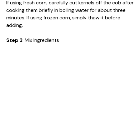
If using fresh corn, carefully cut kernels off the cob after
cooking them briefly in boiling water for about three
minutes. If using frozen corn, simply thaw it before
adding.
Step 3
: Mix Ingredients