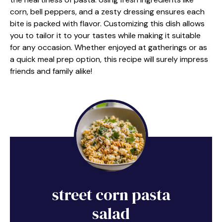
corn, bell peppers, and a zesty dressing ensures each
bite is packed with flavor. Customizing this dish allows
you to tailor it to your tastes while making it suitable
for any occasion. Whether enjoyed at gatherings or as
a quick meal prep option, this recipe will surely impress
friends and family alike!
street corn pasta
salad