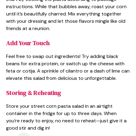
instructions. While that bubbles away, roast your corn
until it’s beautifully charred. Mix everything together
with your dressing and let those flavors mingle like old
friends at a reunion.
Add Your Touch
Feel free to swap out ingredients! Try adding black
beans for extra protein, or switch up the cheese with
feta or cotija. A sprinkle of cilantro or a dash of lime can
elevate this salad from delicious to unforgettable.
Storing & Reheating
Store your street corn pasta salad in an airtight
container in the fridge for up to three days. When
you’re ready to enjoy, no need to reheat—just give it a
good stir and dig in!