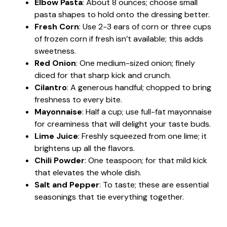
Elbow Pasta
: About 8 ounces; choose small
pasta shapes to hold onto the dressing better.
Fresh Corn
: Use 2-3 ears of corn or three cups
of frozen corn if fresh isn’t available; this adds
sweetness.
Red Onion
: One medium-sized onion; finely
diced for that sharp kick and crunch.
Cilantro
: A generous handful; chopped to bring
freshness to every bite.
Mayonnaise
: Half a cup; use full-fat mayonnaise
for creaminess that will delight your taste buds.
Lime Juice
: Freshly squeezed from one lime; it
brightens up all the flavors.
Chili Powder
: One teaspoon; for that mild kick
that elevates the whole dish.
Salt and Pepper
: To taste; these are essential
seasonings that tie everything together.