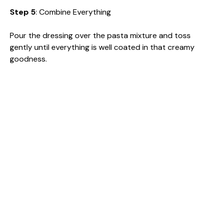
Step 5
: Combine Everything
Pour the dressing over the pasta mixture and toss
gently until everything is well coated in that creamy
goodness.