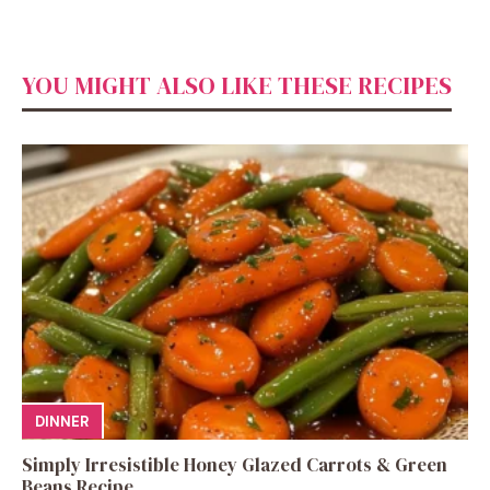
YOU MIGHT ALSO LIKE THESE RECIPES
DINNER
Simply Irresistible Honey Glazed Carrots & Green
Beans Recipe