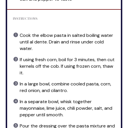
INSTRUCTIONS
Cook the elbow pasta in salted boiling water
until al dente. Drain and rinse under cold
water.
If using fresh corn, boil for 3 minutes, then cut
kernels off the cob. If using frozen corn, thaw
it.
In a large bowl, combine cooled pasta, corn,
red onion, and cilantro.
In a separate bowl, whisk together
mayonnaise, lime juice, chili powder, salt, and
pepper until smooth.
Pour the dressing over the pasta mixture and