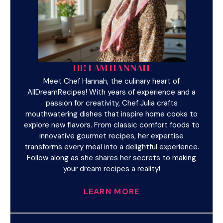
HI! I AM HANNAH
Meet Chef Hannah, the culinary heart of
AllDreamRecipes! With years of experience and a
passion for creativity, Chef Julia crafts
mouthwatering dishes that inspire home cooks to
explore new flavors. From classic comfort foods to
innovative gourmet recipes, her expertise
transforms every meal into a delightful experience.
Follow along as she shares her secrets to making
your dream recipes a reality!
LEARN MORE