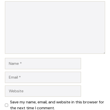
Comment
Name
Email
Website
Save my name, email, and website in this browser for
the next time I comment.