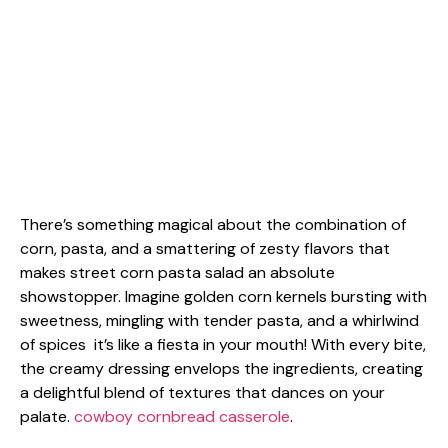
There’s something magical about the combination of
corn, pasta, and a smattering of zesty flavors that
makes street corn pasta salad an absolute
showstopper. Imagine golden corn kernels bursting with
sweetness, mingling with tender pasta, and a whirlwind
of spices it’s like a fiesta in your mouth! With every bite,
the creamy dressing envelops the ingredients, creating
a delightful blend of textures that dances on your
palate.
cowboy cornbread casserole
.