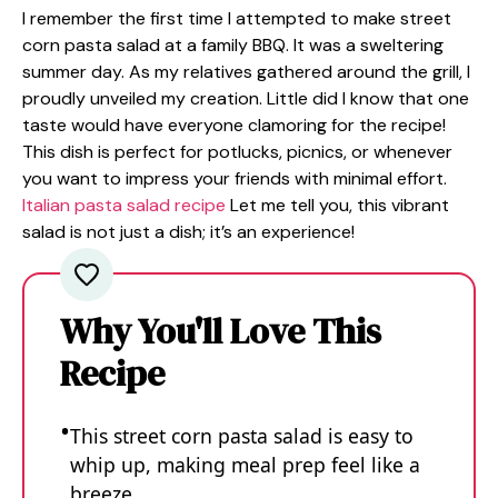
I remember the first time I attempted to make street
corn pasta salad at a family BBQ. It was a sweltering
summer day. As my relatives gathered around the grill, I
proudly unveiled my creation. Little did I know that one
taste would have everyone clamoring for the recipe!
This dish is perfect for potlucks, picnics, or whenever
you want to impress your friends with minimal effort.
Italian pasta salad recipe
Let me tell you, this vibrant
salad is not just a dish; it’s an experience!
Why You'll Love This
Recipe
This street corn pasta salad is easy to
whip up, making meal prep feel like a
breeze.