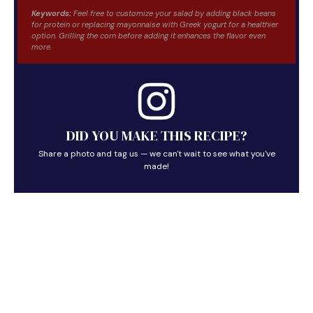
Keywords:
Feel free to customize your salad by adding black beans
for protein or replacing mayonnaise with Greek yogurt for a healthier
option. Grilling the corn before adding it enhances the flavor even
more.
DID YOU MAKE THIS RECIPE?
Share a photo and tag us — we can't wait to see what you've
made!