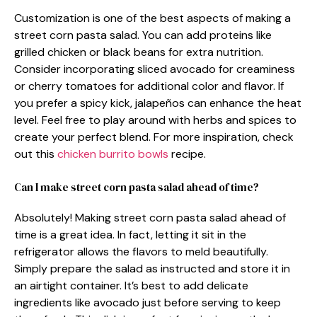
Customization is one of the best aspects of making a
street corn pasta salad. You can add proteins like
grilled chicken or black beans for extra nutrition.
Consider incorporating sliced avocado for creaminess
or cherry tomatoes for additional color and flavor. If
you prefer a spicy kick, jalapeños can enhance the heat
level. Feel free to play around with herbs and spices to
create your perfect blend. For more inspiration, check
out this
chicken burrito bowls
recipe.
Can I make street corn pasta salad ahead of time?
Absolutely! Making street corn pasta salad ahead of
time is a great idea. In fact, letting it sit in the
refrigerator allows the flavors to meld beautifully.
Simply prepare the salad as instructed and store it in
an airtight container. It’s best to add delicate
ingredients like avocado just before serving to keep