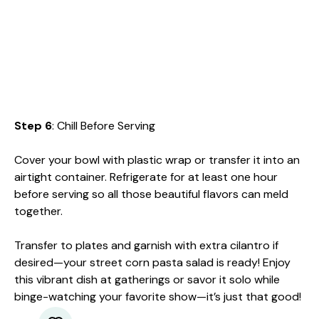
Step 6
: Chill Before Serving
Cover your bowl with plastic wrap or transfer it into an
airtight container. Refrigerate for at least one hour
before serving so all those beautiful flavors can meld
together.
Transfer to plates and garnish with extra cilantro if
desired—your street corn pasta salad is ready! Enjoy
this vibrant dish at gatherings or savor it solo while
binge-watching your favorite show—it’s just that good!