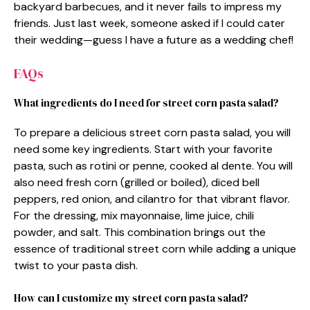
backyard barbecues, and it never fails to impress my
friends. Just last week, someone asked if I could cater
their wedding—guess I have a future as a wedding chef!
FAQs
What ingredients do I need for street corn pasta salad?
To prepare a delicious street corn pasta salad, you will
need some key ingredients. Start with your favorite
pasta, such as rotini or penne, cooked al dente. You will
also need fresh corn (grilled or boiled), diced bell
peppers, red onion, and cilantro for that vibrant flavor.
For the dressing, mix mayonnaise, lime juice, chili
powder, and salt. This combination brings out the
essence of traditional street corn while adding a unique
twist to your pasta dish.
How can I customize my street corn pasta salad?