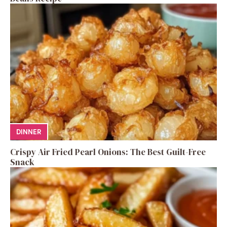
DINNER
Crispy Air Fried Pearl Onions: The Best Guilt-Free
Snack