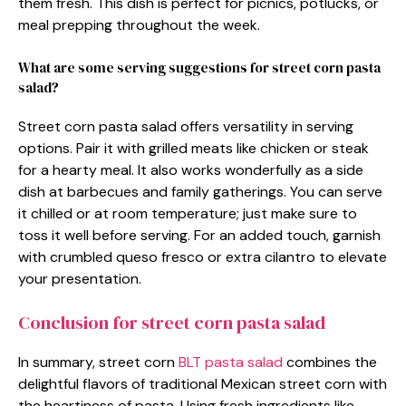
them fresh. This dish is perfect for picnics, potlucks, or
meal prepping throughout the week.
What are some serving suggestions for street corn pasta
salad?
Street corn pasta salad offers versatility in serving
options. Pair it with grilled meats like chicken or steak
for a hearty meal. It also works wonderfully as a side
dish at barbecues and family gatherings. You can serve
it chilled or at room temperature; just make sure to
toss it well before serving. For an added touch, garnish
with crumbled queso fresco or extra cilantro to elevate
your presentation.
Conclusion for street corn pasta salad
In summary, street corn
BLT pasta salad
combines the
delightful flavors of traditional Mexican street corn with
the heartiness of pasta. Using fresh ingredients like