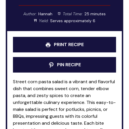
Author:
Hannah
Total Time:
25 minutes
Yield:
Serves approximately 6
PRINT RECIPE
PIN RECIPE
Street corn pasta salad is a vibrant and flavorful
dish that combines sweet corn, tender elbow
pasta, and zesty spices to create an
unforgettable culinary experience. This easy-to-
make salad is perfect for potlucks, picnics, or
BBQs, impressing guests with its colorful
presentation and delicious taste. Each bite