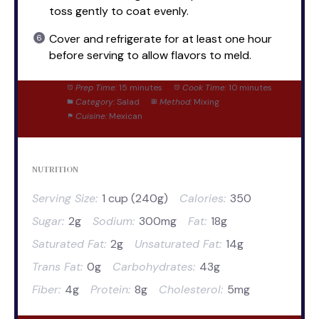
toss gently to coat evenly.
Cover and refrigerate for at least one hour
before serving to allow flavors to meld.
Prep Time:
15 minutes
Cook Time:
10 minutes
Category:
Salad
Method:
Mixing
Cuisine:
Mexican
NUTRITION
Serving Size:
1 cup (240g)
Calories:
350
Sugar:
2g
Sodium:
300mg
Fat:
18g
Saturated Fat:
2g
Unsaturated Fat:
14g
Trans Fat:
0g
Carbohydrates:
43g
Fiber:
4g
Protein:
8g
Cholesterol:
5mg