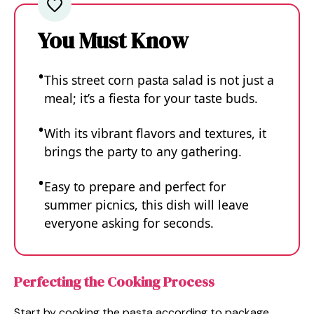
You Must Know
This street corn pasta salad is not just a
meal; it’s a fiesta for your taste buds.
With its vibrant flavors and textures, it
brings the party to any gathering.
Easy to prepare and perfect for
summer picnics, this dish will leave
everyone asking for seconds.
Perfecting the Cooking Process
Start by cooking the pasta according to package