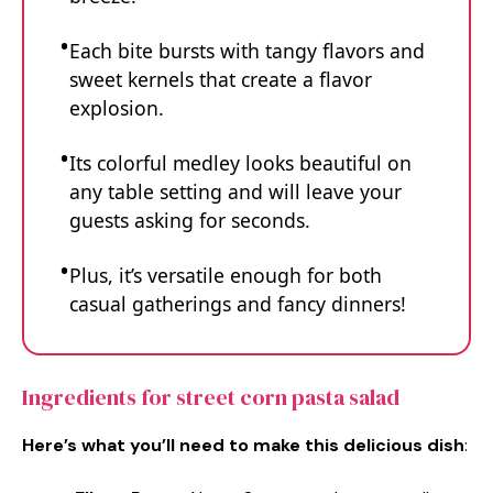
Each bite bursts with tangy flavors and
sweet kernels that create a flavor
explosion.
Its colorful medley looks beautiful on
any table setting and will leave your
guests asking for seconds.
Plus, it’s versatile enough for both
casual gatherings and fancy dinners!
Ingredients for street corn pasta salad
Here’s what you’ll need to make this delicious dish
: