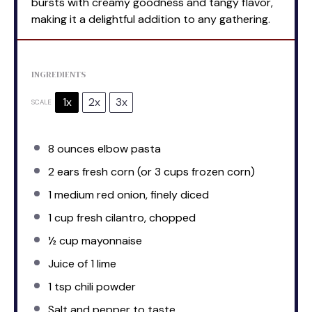
bursts with creamy goodness and tangy flavor,
making it a delightful addition to any gathering.
INGREDIENTS
1x
2x
3x
SCALE
8 ounces
elbow pasta
2
ears fresh corn (or
3 cups
frozen corn)
1
medium red onion, finely diced
1 cup
fresh cilantro, chopped
½ cup
mayonnaise
Juice of
1
lime
1 tsp
chili powder
Salt and pepper to taste