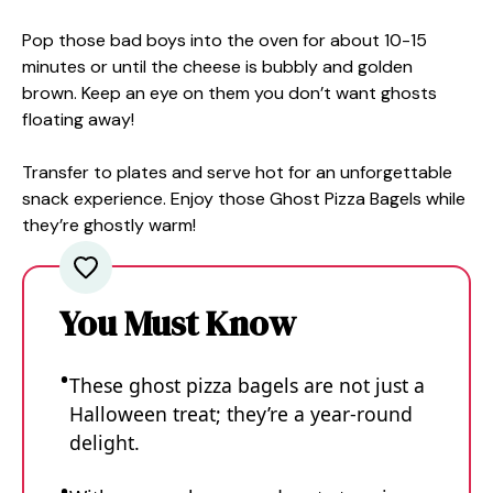
Pop those bad boys into the oven for about 10-15
minutes or until the cheese is bubbly and golden
brown. Keep an eye on them you don’t want ghosts
floating away!
Transfer to plates and serve hot for an unforgettable
snack experience. Enjoy those Ghost Pizza Bagels while
they’re ghostly warm!
You Must Know
These ghost pizza bagels are not just a
Halloween treat; they’re a year-round
delight.