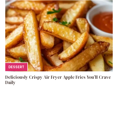
DESSERT
Deliciously Crispy Air Fryer Apple Fries You’ll Crave
Daily