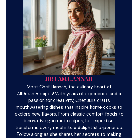
HI! I AM HANNAH
Meet Chef Hannah, the culinary heart of
AllDreamRecipes! With years of experience and a
passion for creativity, Chef Julia crafts
mouthwatering dishes that inspire home cooks to
explore new flavors. From classic comfort foods to
innovative gourmet recipes, her expertise
transforms every meal into a delightful experience.
Follow along as she shares her secrets to making