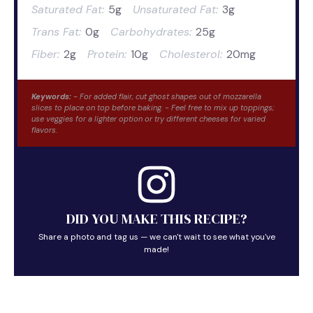
Saturated Fat:
5g
Unsaturated Fat:
3g
Trans Fat:
0g
Carbohydrates:
25g
Fiber:
2g
Protein:
10g
Cholesterol:
20mg
Keywords:
- For added flair, cut ghost shapes out of mozzarella
slices to place on top before baking. - Feel free to mix up toppings;
use veggies for a lighter option or try different cheeses for varied
flavors.
DID YOU MAKE THIS RECIPE?
Share a photo and tag us — we can't wait to see what you've
made!