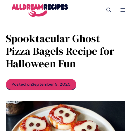
Skip
M
to
content
Spooktacular Ghost
Pizza Bagels Recipe for
Halloween Fun
Posted on
September 9, 2025