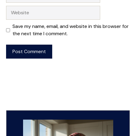
Website
Save my name, email, and website in this browser for
the next time I comment.