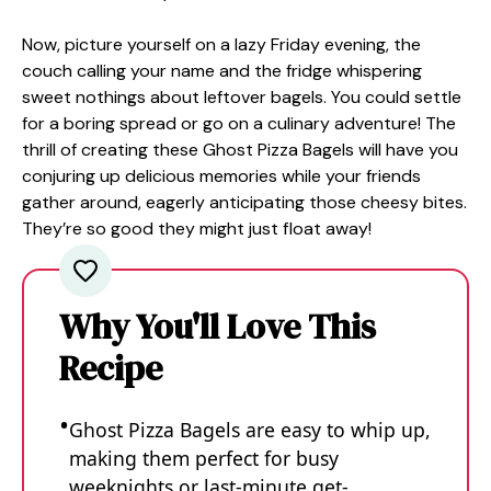
Now, picture yourself on a lazy Friday evening, the
couch calling your name and the fridge whispering
sweet nothings about leftover bagels. You could settle
for a boring spread or go on a culinary adventure! The
thrill of creating these Ghost Pizza Bagels will have you
conjuring up delicious memories while your friends
gather around, eagerly anticipating those cheesy bites.
They’re so good they might just float away!
Why You'll Love This
Recipe
Ghost Pizza Bagels are easy to whip up,
making them perfect for busy
weeknights or last-minute get-