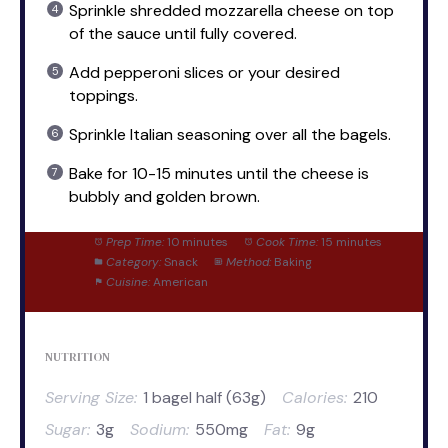
Sprinkle shredded mozzarella cheese on top
of the sauce until fully covered.
Add pepperoni slices or your desired
toppings.
Sprinkle Italian seasoning over all the bagels.
Bake for 10-15 minutes until the cheese is
bubbly and golden brown.
Prep Time:
10 minutes
Cook Time:
15 minutes
Category:
Snack
Method:
Baking
Cuisine:
American
NUTRITION
Serving Size:
1 bagel half (63g)
Calories:
210
Sugar:
3g
Sodium:
550mg
Fat:
9g