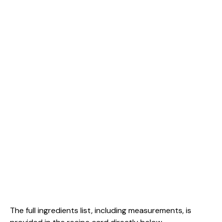
The full ingredients list, including measurements, is