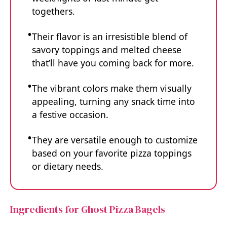
togethers.
Their flavor is an irresistible blend of
savory toppings and melted cheese
that’ll have you coming back for more.
The vibrant colors make them visually
appealing, turning any snack time into
a festive occasion.
They are versatile enough to customize
based on your favorite pizza toppings
or dietary needs.
Ingredients for Ghost Pizza Bagels