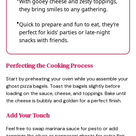
With gooey cheese and zesty toppings,
they bring smiles to any gathering.
Quick to prepare and fun to eat, they’re
perfect for kids’ parties or late-night
snacks with friends.
Perfecting the Cooking Process
Start by preheating your oven while you assemble your
ghost pizza bagels. Toast the bagels slightly before
loading on the sauce, cheese, and toppings. Bake until
the cheese is bubbly and golden for a perfect finish.
Add Your Touch
Feel free to swap marinara sauce for pesto or add
toppings like olives or pepperoni ghosts for extra flair.