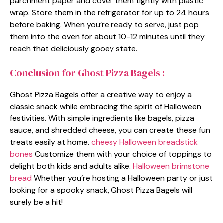
parchment paper and cover them tightly with plastic
wrap. Store them in the refrigerator for up to 24 hours
before baking. When you’re ready to serve, just pop
them into the oven for about 10-12 minutes until they
reach that deliciously gooey state.
Conclusion for Ghost Pizza Bagels :
Ghost Pizza Bagels offer a creative way to enjoy a
classic snack while embracing the spirit of Halloween
festivities. With simple ingredients like bagels, pizza
sauce, and shredded cheese, you can create these fun
treats easily at home.
cheesy Halloween breadstick
bones
Customize them with your choice of toppings to
delight both kids and adults alike.
Halloween brimstone
bread
Whether you’re hosting a Halloween party or just
looking for a spooky snack, Ghost Pizza Bagels will
surely be a hit!