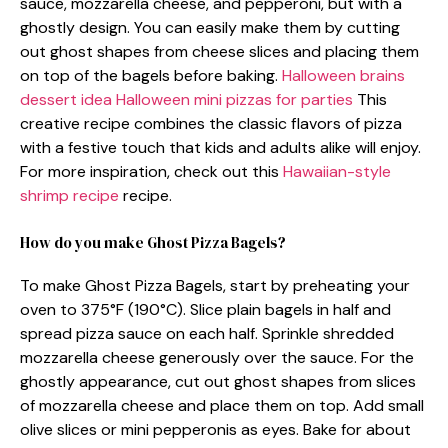
sauce, mozzarella cheese, and pepperoni, but with a
ghostly design. You can easily make them by cutting
out ghost shapes from cheese slices and placing them
on top of the bagels before baking.
Halloween brains
dessert idea
Halloween mini pizzas for parties
This
creative recipe combines the classic flavors of pizza
with a festive touch that kids and adults alike will enjoy.
For more inspiration, check out this
Hawaiian-style
shrimp recipe
recipe.
How do you make Ghost Pizza Bagels?
To make Ghost Pizza Bagels, start by preheating your
oven to 375°F (190°C). Slice plain bagels in half and
spread pizza sauce on each half. Sprinkle shredded
mozzarella cheese generously over the sauce. For the
ghostly appearance, cut out ghost shapes from slices
of mozzarella cheese and place them on top. Add small
olive slices or mini pepperonis as eyes. Bake for about