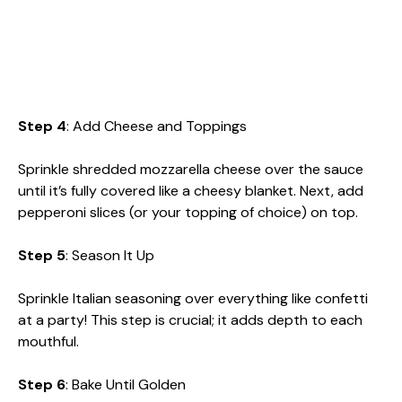
Step 4
: Add Cheese and Toppings
Sprinkle shredded mozzarella cheese over the sauce
until it’s fully covered like a cheesy blanket. Next, add
pepperoni slices (or your topping of choice) on top.
Step 5
: Season It Up
Sprinkle Italian seasoning over everything like confetti
at a party! This step is crucial; it adds depth to each
mouthful.
Step 6
: Bake Until Golden