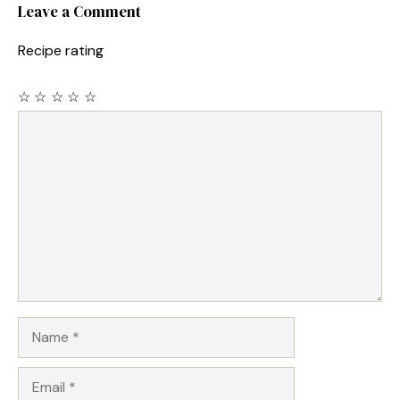
Leave a Comment
Recipe rating
☆
☆
☆
☆
☆
Comment
Name
Email