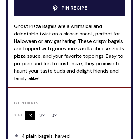
PIN RECIPE
Ghost Pizza Bagels are a whimsical and
delectable twist on a classic snack, perfect for
Halloween or any gathering. These crispy bagels
are topped with gooey mozzarella cheese, zesty
pizza sauce, and your favorite toppings. Easy to
prepare and fun to customize, they promise to
haunt your taste buds and delight friends and
family alike!
INGREDIENTS
1x
2x
3x
SCALE
4
plain bagels, halved