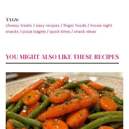
TAGS:
cheesy treats
/
easy recipes
/
finger foods
/
movie night
snacks
/
pizza bagels
/
quick bites
/
snack ideas
YOU MIGHT ALSO LIKE THESE RECIPES