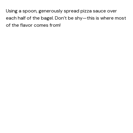
Using a spoon, generously spread pizza sauce over
each half of the bagel. Don’t be shy—this is where most
of the flavor comes from!