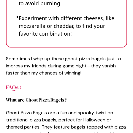
to avoid burning.
Experiment with different cheeses, like
mozzarella or cheddar, to find your
favorite combination!
Sometimes I whip up these ghost pizza bagels just to
impress my friends during game night—they vanish
faster than my chances of winning!
FAQs :
What are Ghost Pizza Bagels?
Ghost Pizza Bagels are a fun and spooky twist on
traditional pizza bagels, perfect for Halloween or
themed parties. They feature bagels topped with pizza