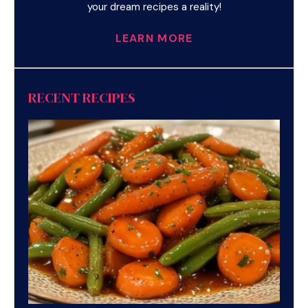
your dream recipes a reality!
LEARN MORE
RECENT RECIPES