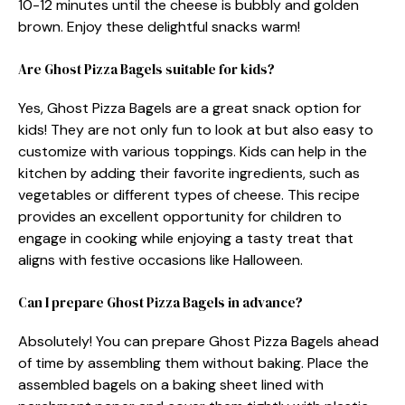
10-12 minutes until the cheese is bubbly and golden
brown. Enjoy these delightful snacks warm!
Are Ghost Pizza Bagels suitable for kids?
Yes, Ghost Pizza Bagels are a great snack option for
kids! They are not only fun to look at but also easy to
customize with various toppings. Kids can help in the
kitchen by adding their favorite ingredients, such as
vegetables or different types of cheese. This recipe
provides an excellent opportunity for children to
engage in cooking while enjoying a tasty treat that
aligns with festive occasions like Halloween.
Can I prepare Ghost Pizza Bagels in advance?
Absolutely! You can prepare Ghost Pizza Bagels ahead
of time by assembling them without baking. Place the
assembled bagels on a baking sheet lined with