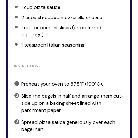
1 cup
pizza sauce
2 cups
shredded mozzarella cheese
1 cup
pepperoni slices (or preferred
toppings)
1 teaspoon
Italian seasoning
INSTRUCTIONS
Preheat your oven to 375°F (190°C).
Slice the bagels in half and arrange them cut-
side up on a baking sheet lined with
parchment paper.
Spread pizza sauce generously over each
bagel half.