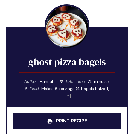
ghost pizza bagels
Author:
Hannah
Total Time:
25 minutes
Yield:
Makes
8
servings (
4
bagels halved)
1
x
PRINT RECIPE