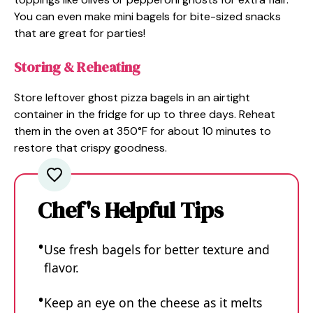
You can even make mini bagels for bite-sized snacks
that are great for parties!
Storing & Reheating
Store leftover ghost pizza bagels in an airtight
container in the fridge for up to three days. Reheat
them in the oven at 350°F for about 10 minutes to
restore that crispy goodness.
Chef's Helpful Tips
Use fresh bagels for better texture and
flavor.
Keep an eye on the cheese as it melts