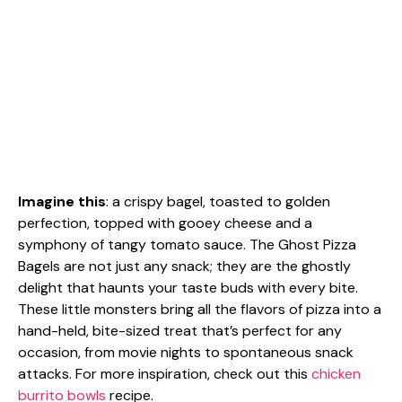
Imagine this
: a crispy bagel, toasted to golden
perfection, topped with gooey cheese and a
symphony of tangy tomato sauce. The Ghost Pizza
Bagels are not just any snack; they are the ghostly
delight that haunts your taste buds with every bite.
These little monsters bring all the flavors of pizza into a
hand-held, bite-sized treat that’s perfect for any
occasion, from movie nights to spontaneous snack
attacks. For more inspiration, check out this
chicken
burrito bowls
recipe.