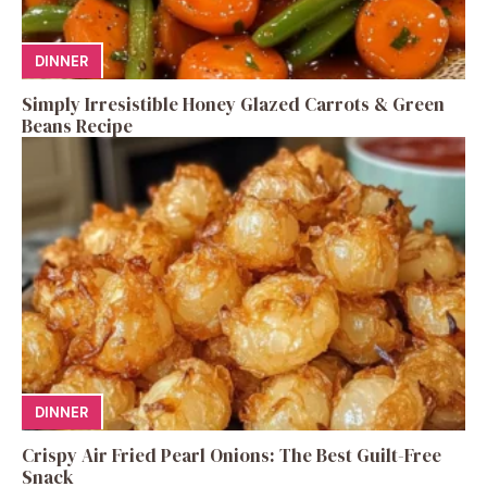
DINNER
Simply Irresistible Honey Glazed Carrots & Green
Beans Recipe
DINNER
Crispy Air Fried Pearl Onions: The Best Guilt-Free
Snack