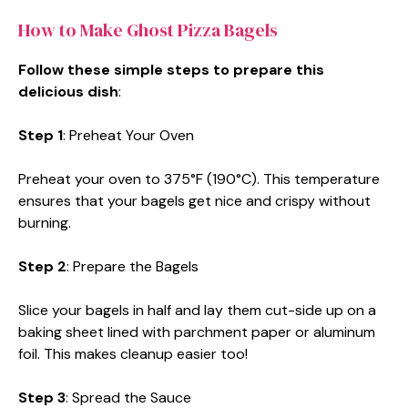
How to Make Ghost Pizza Bagels
Follow these simple steps to prepare this
delicious dish
:
Step 1
: Preheat Your Oven
Preheat your oven to 375°F (190°C). This temperature
ensures that your bagels get nice and crispy without
burning.
Step 2
: Prepare the Bagels
Slice your bagels in half and lay them cut-side up on a
baking sheet lined with parchment paper or aluminum
foil. This makes cleanup easier too!
Step 3
: Spread the Sauce