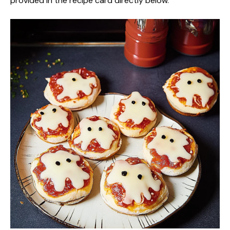
provided in the recipe card directly below.