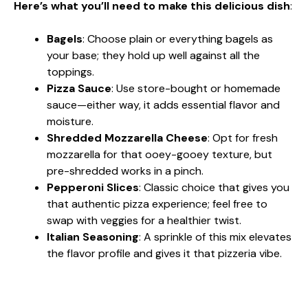
Here’s what you’ll need to make this delicious dish
:
Bagels
: Choose plain or everything bagels as
your base; they hold up well against all the
toppings.
Pizza Sauce
: Use store-bought or homemade
sauce—either way, it adds essential flavor and
moisture.
Shredded Mozzarella Cheese
: Opt for fresh
mozzarella for that ooey-gooey texture, but
pre-shredded works in a pinch.
Pepperoni Slices
: Classic choice that gives you
that authentic pizza experience; feel free to
swap with veggies for a healthier twist.
Italian Seasoning
: A sprinkle of this mix elevates
the flavor profile and gives it that pizzeria vibe.