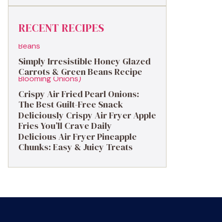
RECENT RECIPES
Simply Irresistible Honey Glazed
Carrots & Green Beans Recipe
Crispy Air Fried Pearl Onions:
The Best Guilt-Free Snack
Deliciously Crispy Air Fryer Apple
Fries You’ll Crave Daily
Delicious Air Fryer Pineapple
Chunks: Easy & Juicy Treats