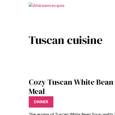
Skip
to
content
Tuscan cuisine
Cozy Tuscan White Bean
Meal
DINNER
The aroma of Tuscan White Bean Soup wafts th