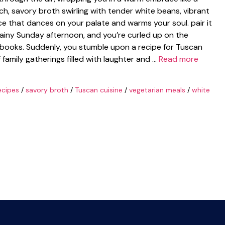
ich, savory broth swirling with tender white beans, vibrant
ce that dances on your palate and warms your soul. pair it
 rainy Sunday afternoon, and you’re curled up on the
kbooks. Suddenly, you stumble upon a recipe for Tuscan
amily gatherings filled with laughter and …
Read more
ecipes
/
savory broth
/
Tuscan cuisine
/
vegetarian meals
/
white