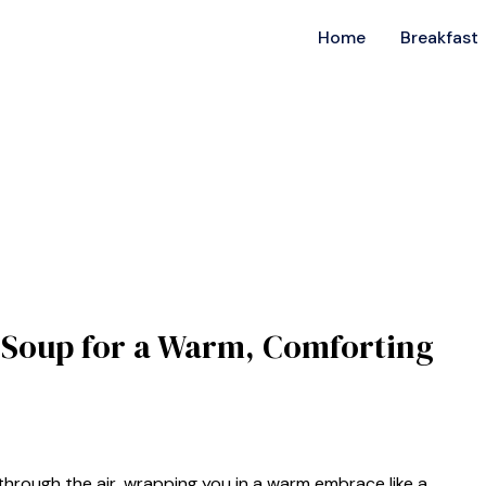
Home
Breakfast
 Soup for a Warm, Comforting
rough the air, wrapping you in a warm embrace like a