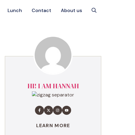
Lunch
Contact
About us
HI! I AM HANNAH
LEARN MORE