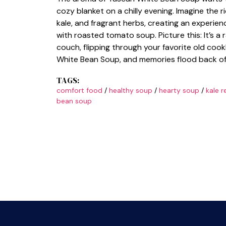
cozy blanket on a chilly evening. Imagine the r
kale, and fragrant herbs, creating an experien
with roasted tomato soup. Picture this: It’s a
couch, flipping through your favorite old coo
White Bean Soup, and memories flood back of f
TAGS:
comfort food
/
healthy soup
/
hearty soup
/
kale r
bean soup