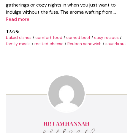
gatherings or cozy nights in when you just want to
indulge without the fuss. The aroma wafting from …
Read more
TAGS:
baked dishes
/
comfort food
/
corned beef
/
easy recipes
/
family meals
/
melted cheese
/
Reuben sandwich
/
sauerkraut
HI! I AM HANNAH