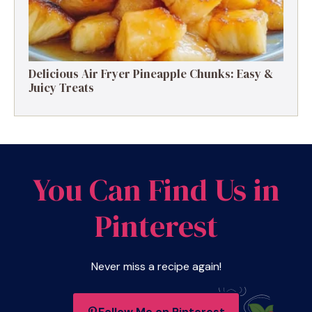
Delicious Air Fryer Pineapple Chunks: Easy &
Juicy Treats
You Can Find Us in
Pinterest
Never miss a recipe again!
Follow Me on Pinterest