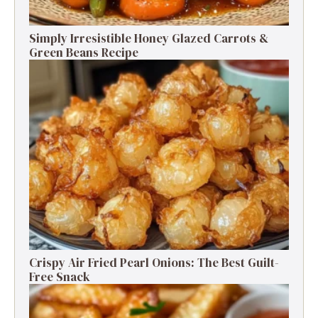
Simply Irresistible Honey Glazed Carrots &
Green Beans Recipe
Crispy Air Fried Pearl Onions: The Best Guilt-
Free Snack