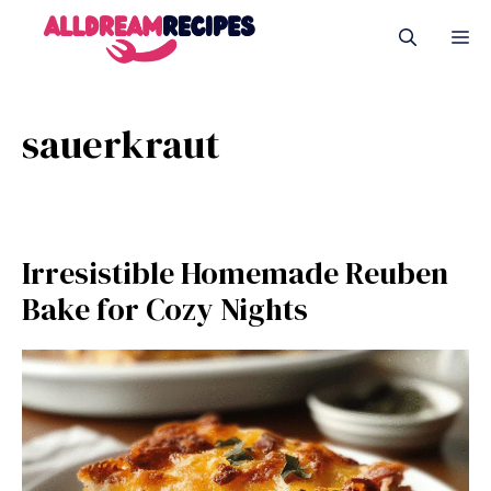
Skip
M
to
content
sauerkraut
Irresistible Homemade Reuben
Bake for Cozy Nights