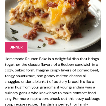
DINNER
Homemade Reuben Bake is a delightful dish that brings
together the classic flavors of a Reuben sandwich in a
cozy, baked form. Imagine crispy layers of corned beef,
tangy sauerkraut, and gooey melted cheese all
snuggled under a blanket of buttery bread. It’s like a
warm hug from your grandma, if your grandma was a
culinary genius who knew how to make comfort food
sing. For more inspiration, check out this cozy cabbage
soup recipe recipe. This dish is perfect for family