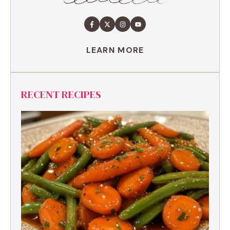
LEARN MORE
RECENT RECIPES