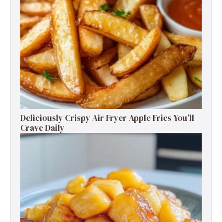
Deliciously Crispy Air Fryer Apple Fries You’ll
Crave Daily