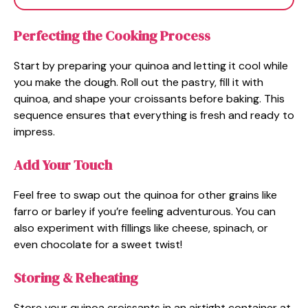
Perfecting the Cooking Process
Start by preparing your quinoa and letting it cool while
you make the dough. Roll out the pastry, fill it with
quinoa, and shape your croissants before baking. This
sequence ensures that everything is fresh and ready to
impress.
Add Your Touch
Feel free to swap out the quinoa for other grains like
farro or barley if you’re feeling adventurous. You can
also experiment with fillings like cheese, spinach, or
even chocolate for a sweet twist!
Storing & Reheating
Store your quinoa croissants in an airtight container at