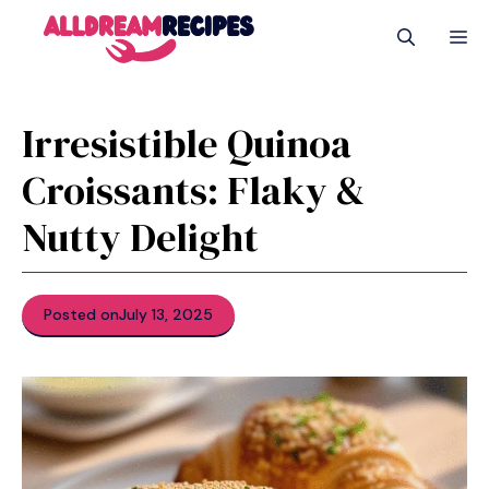
Skip
M
to
content
Irresistible Quinoa
Croissants: Flaky &
Nutty Delight
Posted on
July 13, 2025