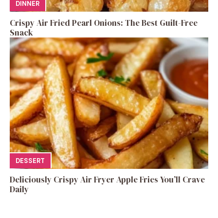
DINNER
Crispy Air Fried Pearl Onions: The Best Guilt-Free
Snack
DESSERT
Deliciously Crispy Air Fryer Apple Fries You’ll Crave
Daily