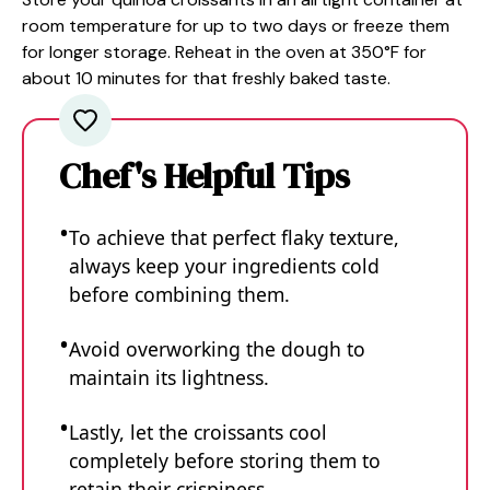
room temperature for up to two days or freeze them
for longer storage. Reheat in the oven at 350°F for
about 10 minutes for that freshly baked taste.
Chef's Helpful Tips
To achieve that perfect flaky texture,
always keep your ingredients cold
before combining them.
Avoid overworking the dough to
maintain its lightness.
Lastly, let the croissants cool
completely before storing them to
retain their crispiness.