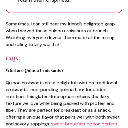
Sometimes, I can still hear my friend’s delighted gasp
when I served these quinoa croissants at brunch.
Watching everyone devour them made all the mixing
and rolling totally worth it!
FAQs :
What are Quinoa Croissants?
Quinoa croissants are a delightful twist on traditional
croissants, incorporating quinoa flour for added
nutrition. This gluten-free option retains the flaky
texture we love while being packed with protein and
fiber. They are perfect for breakfast or as a snack,
offering a unique flavor that pairs well with both sweet
and savory toppings.
sweet breakfast option
perfect