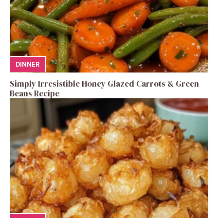
DINNER
Simply Irresistible Honey Glazed Carrots & Green
Beans Recipe