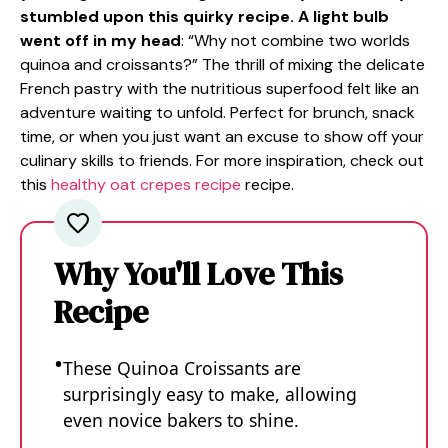
stumbled upon this quirky recipe. A light bulb
went off in my head
: “Why not combine two worlds
quinoa and croissants?” The thrill of mixing the delicate
French pastry with the nutritious superfood felt like an
adventure waiting to unfold. Perfect for brunch, snack
time, or when you just want an excuse to show off your
culinary skills to friends. For more inspiration, check out
this
healthy oat crepes recipe
recipe.
Why You'll Love This
Recipe
These Quinoa Croissants are
surprisingly easy to make, allowing
even novice bakers to shine.