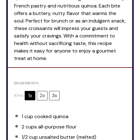
French pastry and nutritious quinoa. Each bite
offers a buttery, nutty flavor that warms the
soul. Perfect for brunch or as an indulgent snack,
these croissants will impress your guests and
satisfy your cravings. With a commitment to
health without sacrificing taste, this recipe
makes it easy for anyone to enjoy a gourmet
treat at home.
INGREDIENTS
1x
2x
3x
SCALE
1 cup
cooked quinoa
2 cups
all-purpose flour
1/2 cup
unsalted butter (melted)