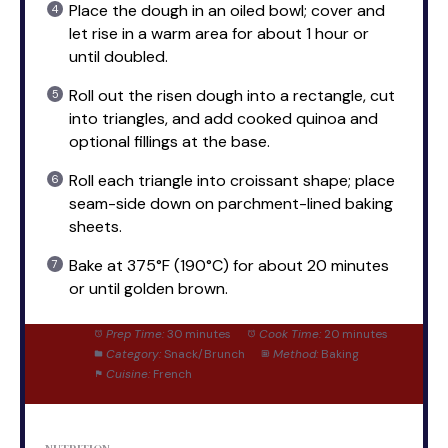
Place the dough in an oiled bowl; cover and
let rise in a warm area for about 1 hour or
until doubled.
Roll out the risen dough into a rectangle, cut
into triangles, and add cooked quinoa and
optional fillings at the base.
Roll each triangle into croissant shape; place
seam-side down on parchment-lined baking
sheets.
Bake at 375°F (190°C) for about 20 minutes
or until golden brown.
Prep Time:
30 minutes
Cook Time:
20 minutes
Category:
Snack/Brunch
Method:
Baking
Cuisine:
French