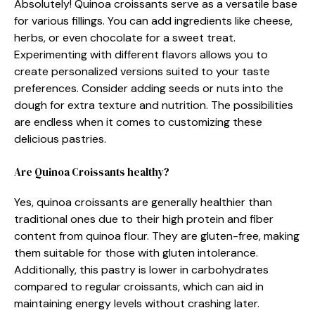
Absolutely! Quinoa croissants serve as a versatile base
for various fillings. You can add ingredients like cheese,
herbs, or even chocolate for a sweet treat.
Experimenting with different flavors allows you to
create personalized versions suited to your taste
preferences. Consider adding seeds or nuts into the
dough for extra texture and nutrition. The possibilities
are endless when it comes to customizing these
delicious pastries.
Are Quinoa Croissants healthy?
Yes, quinoa croissants are generally healthier than
traditional ones due to their high protein and fiber
content from quinoa flour. They are gluten-free, making
them suitable for those with gluten intolerance.
Additionally, this pastry is lower in carbohydrates
compared to regular croissants, which can aid in
maintaining energy levels without crashing later.