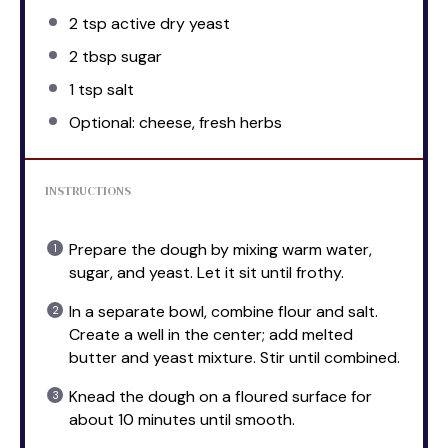
2 tsp
active dry yeast
2 tbsp
sugar
1 tsp
salt
Optional: cheese, fresh herbs
INSTRUCTIONS
Prepare the dough by mixing warm water,
sugar, and yeast. Let it sit until frothy.
In a separate bowl, combine flour and salt.
Create a well in the center; add melted
butter and yeast mixture. Stir until combined.
Knead the dough on a floured surface for
about 10 minutes until smooth.