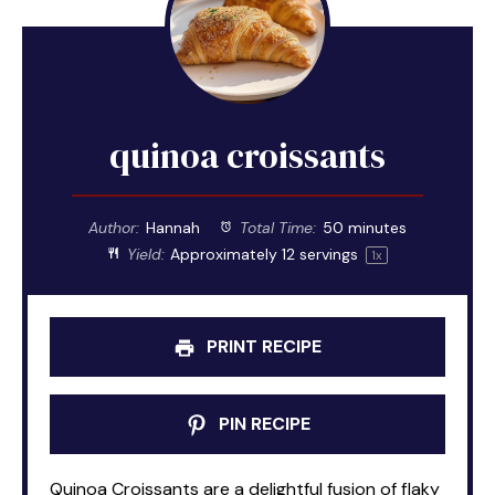
quinoa croissants
Author:
Hannah
Total Time:
50 minutes
Yield:
Approximately
12
servings
1
x
PRINT RECIPE
PIN RECIPE
Quinoa Croissants are a delightful fusion of flaky