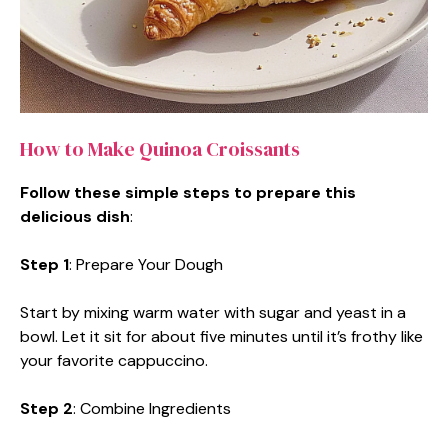
How to Make Quinoa Croissants
Follow these simple steps to prepare this
delicious dish
:
Step 1
: Prepare Your Dough
Start by mixing warm water with sugar and yeast in a
bowl. Let it sit for about five minutes until it’s frothy like
your favorite cappuccino.
Step 2
: Combine Ingredients