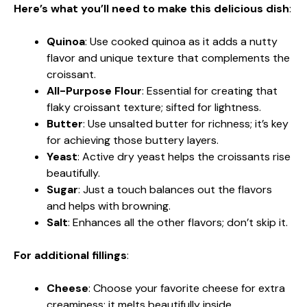
Here’s what you’ll need to make this delicious dish
:
Quinoa
: Use cooked quinoa as it adds a nutty
flavor and unique texture that complements the
croissant.
All-Purpose Flour
: Essential for creating that
flaky croissant texture; sifted for lightness.
Butter
: Use unsalted butter for richness; it’s key
for achieving those buttery layers.
Yeast
: Active dry yeast helps the croissants rise
beautifully.
Sugar
: Just a touch balances out the flavors
and helps with browning.
Salt
: Enhances all the other flavors; don’t skip it.
For additional fillings
:
Cheese
: Choose your favorite cheese for extra
creaminess; it melts beautifully inside.