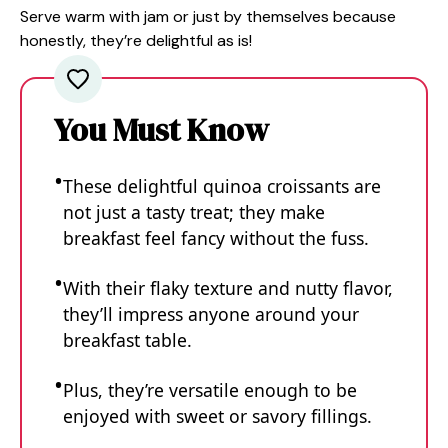
Serve warm with jam or just by themselves because
honestly, they’re delightful as is!
You Must Know
These delightful quinoa croissants are
not just a tasty treat; they make
breakfast feel fancy without the fuss.
With their flaky texture and nutty flavor,
they’ll impress anyone around your
breakfast table.
Plus, they’re versatile enough to be
enjoyed with sweet or savory fillings.