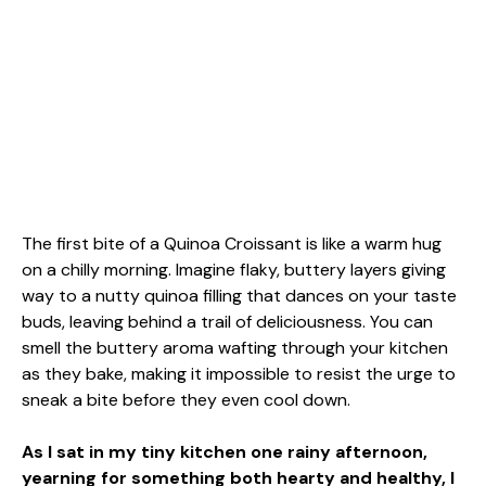
The first bite of a Quinoa Croissant is like a warm hug
on a chilly morning. Imagine flaky, buttery layers giving
way to a nutty quinoa filling that dances on your taste
buds, leaving behind a trail of deliciousness. You can
smell the buttery aroma wafting through your kitchen
as they bake, making it impossible to resist the urge to
sneak a bite before they even cool down.
As I sat in my tiny kitchen one rainy afternoon,
yearning for something both hearty and healthy, I