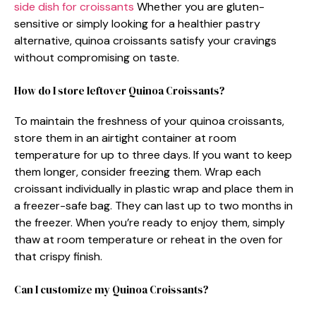
side dish for croissants
Whether you are gluten-
sensitive or simply looking for a healthier pastry
alternative, quinoa croissants satisfy your cravings
without compromising on taste.
How do I store leftover Quinoa Croissants?
To maintain the freshness of your quinoa croissants,
store them in an airtight container at room
temperature for up to three days. If you want to keep
them longer, consider freezing them. Wrap each
croissant individually in plastic wrap and place them in
a freezer-safe bag. They can last up to two months in
the freezer. When you’re ready to enjoy them, simply
thaw at room temperature or reheat in the oven for
that crispy finish.
Can I customize my Quinoa Croissants?