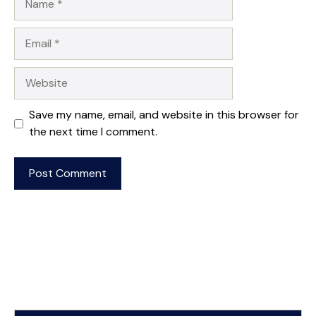
Email
Website
Save my name, email, and website in this browser for
the next time I comment.