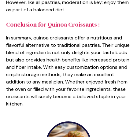
However, like all pastries, moderation is key; enjoy them
as part of a balanced diet.
Conclusion for Quinoa Croissants :
In summary, quinoa croissants offer a nutritious and
flavorful alternative to traditional pastries. Their unique
blend of ingredients not only delights your taste buds
but also provides health benefits like increased protein
and fiber intake. With easy customization options and
simple storage methods, they make an excellent
addition to any meal plan. Whether enjoyed fresh from
the oven or filled with your favorite ingredients, these
croissants will surely become a beloved staple in your
kitchen.