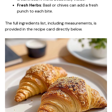
Fresh Herbs
: Basil or chives can add a fresh
punch to each bite.
The full ingredients list, including measurements, is
provided in the recipe card directly below.