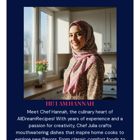
HI! I AM HANNAH
Meet Chef Hannah, the culinary heart of
AllDreamRecipes! With years of experience and a
passion for creativity, Chef Julia crafts
mouthwatering dishes that inspire home cooks to
explore new flavors. From classic comfort foods to