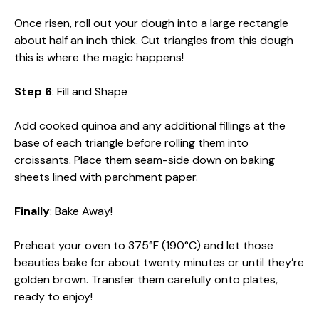
Once risen, roll out your dough into a large rectangle
about half an inch thick. Cut triangles from this dough
this is where the magic happens!
Step 6
: Fill and Shape
Add cooked quinoa and any additional fillings at the
base of each triangle before rolling them into
croissants. Place them seam-side down on baking
sheets lined with parchment paper.
Finally
: Bake Away!
Preheat your oven to 375°F (190°C) and let those
beauties bake for about twenty minutes or until they’re
golden brown. Transfer them carefully onto plates,
ready to enjoy!