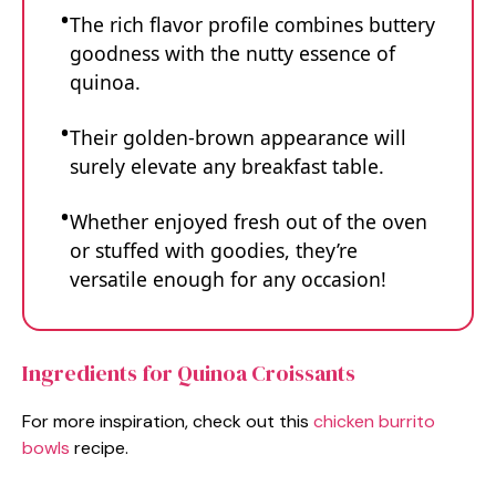
The rich flavor profile combines buttery
goodness with the nutty essence of
quinoa.
Their golden-brown appearance will
surely elevate any breakfast table.
Whether enjoyed fresh out of the oven
or stuffed with goodies, they’re
versatile enough for any occasion!
Ingredients for Quinoa Croissants
For more inspiration, check out this
chicken burrito
bowls
recipe.