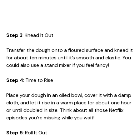
Step 3
: Knead It Out
Transfer the dough onto a floured surface and knead it
for about ten minutes until it’s smooth and elastic. You
could also use a stand mixer if you feel fancy!
Step 4
: Time to Rise
Place your dough in an oiled bowl, cover it with a damp
cloth, and let it rise in a warm place for about one hour
or until doubled in size. Think about all those Netflix
episodes you’re missing while you wait!
Step 5
: Roll It Out