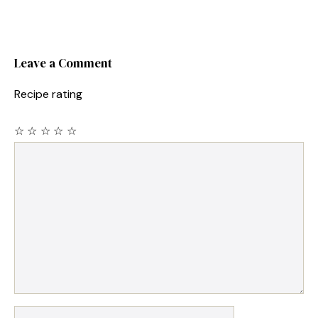
Leave a Comment
Recipe rating
☆
☆
☆
☆
☆
Comment
Name