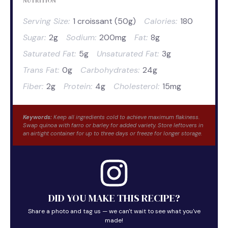
NUTRITION
Serving Size:
1 croissant (50g)
Calories:
180
Sugar:
2g
Sodium:
200mg
Fat:
8g
Saturated Fat:
5g
Unsaturated Fat:
3g
Trans Fat:
0g
Carbohydrates:
24g
Fiber:
2g
Protein:
4g
Cholesterol:
15mg
Keywords:
Keep all ingredients cold to achieve maximum flakiness.
Swap quinoa with farro or barley for added variety. Store leftovers in
an airtight container for up to three days or freeze for longer storage.
DID YOU MAKE THIS RECIPE?
Share a photo and tag us — we can't wait to see what you've
made!