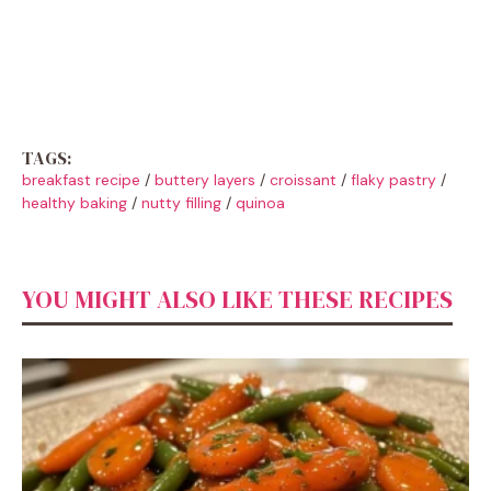
TAGS:
breakfast recipe
/
buttery layers
/
croissant
/
flaky pastry
/
healthy baking
/
nutty filling
/
quinoa
YOU MIGHT ALSO LIKE THESE RECIPES