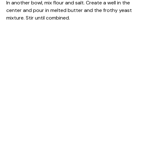
In another bowl, mix flour and salt. Create a well in the
center and pour in melted butter and the frothy yeast
mixture. Stir until combined.