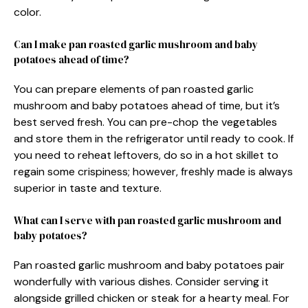
color.
Can I make pan roasted garlic mushroom and baby
potatoes ahead of time?
You can prepare elements of pan roasted garlic
mushroom and baby potatoes ahead of time, but it’s
best served fresh. You can pre-chop the vegetables
and store them in the refrigerator until ready to cook. If
you need to reheat leftovers, do so in a hot skillet to
regain some crispiness; however, freshly made is always
superior in taste and texture.
What can I serve with pan roasted garlic mushroom and
baby potatoes?
Pan roasted garlic mushroom and baby potatoes pair
wonderfully with various dishes. Consider serving it
alongside grilled chicken or steak for a hearty meal. For