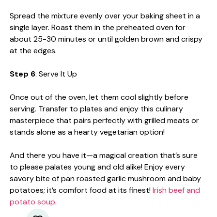
Spread the mixture evenly over your baking sheet in a
single layer. Roast them in the preheated oven for
about 25-30 minutes or until golden brown and crispy
at the edges.
Step 6
: Serve It Up
Once out of the oven, let them cool slightly before
serving. Transfer to plates and enjoy this culinary
masterpiece that pairs perfectly with grilled meats or
stands alone as a hearty vegetarian option!
And there you have it—a magical creation that’s sure
to please palates young and old alike! Enjoy every
savory bite of pan roasted garlic mushroom and baby
potatoes; it’s comfort food at its finest!
Irish beef and
potato soup
.