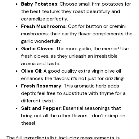
Baby Potatoes
: Choose small, firm potatoes for
the best texture; they roast beautifully and
caramelize perfectly.
Fresh Mushrooms
: Opt for button or cremini
mushrooms; their earthy flavor complements the
garlic wonderfully.
Garlic Cloves
: The more garlic, the merrier! Use
fresh cloves, as they unleash an irresistible
aroma and taste.
Olive Oil
: A good quality extra virgin olive oil
enhances the flavors; it’s not just for drizzling!
Fresh Rosemary
: This aromatic herb adds
depth; feel free to substitute with thyme for a
different twist.
Salt and Pepper
: Essential seasonings that
bring out all the other flavors—don’t skimp on
these!
The full ingredients list, including measurements, is