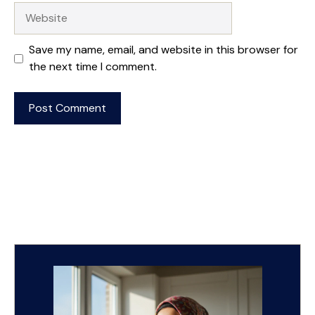
Website
Save my name, email, and website in this browser for
the next time I comment.