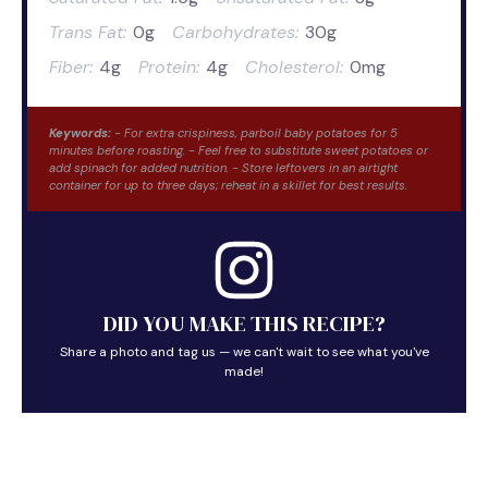
Trans Fat:
0g
Carbohydrates:
30g
Fiber:
4g
Protein:
4g
Cholesterol:
0mg
Keywords:
- For extra crispiness, parboil baby potatoes for 5
minutes before roasting. - Feel free to substitute sweet potatoes or
add spinach for added nutrition. - Store leftovers in an airtight
container for up to three days; reheat in a skillet for best results.
DID YOU MAKE THIS RECIPE?
Share a photo and tag us — we can't wait to see what you've
made!