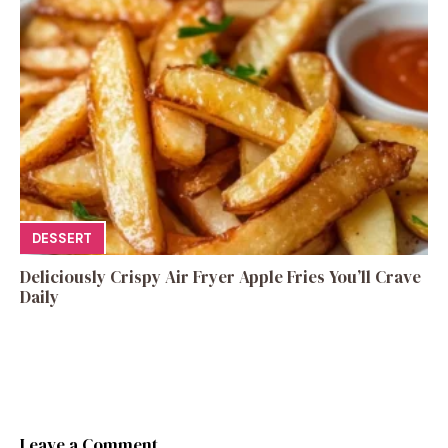
DESSERT
Deliciously Crispy Air Fryer Apple Fries You’ll Crave
Daily
Leave a Comment