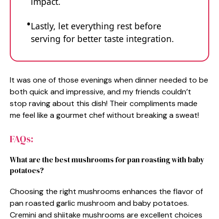
impact.
Lastly, let everything rest before
serving for better taste integration.
It was one of those evenings when dinner needed to be
both quick and impressive, and my friends couldn’t
stop raving about this dish! Their compliments made
me feel like a gourmet chef without breaking a sweat!
FAQs:
What are the best mushrooms for pan roasting with baby
potatoes?
Choosing the right mushrooms enhances the flavor of
pan roasted garlic mushroom and baby potatoes.
Cremini and shiitake mushrooms are excellent choices