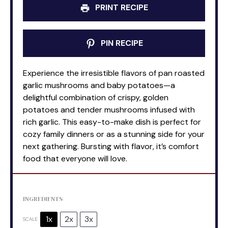
PRINT RECIPE
PIN RECIPE
Experience the irresistible flavors of pan roasted
garlic mushrooms and baby potatoes—a
delightful combination of crispy, golden
potatoes and tender mushrooms infused with
rich garlic. This easy-to-make dish is perfect for
cozy family dinners or as a stunning side for your
next gathering. Bursting with flavor, it’s comfort
food that everyone will love.
INGREDIENTS
1x
2x
3x
SCALE