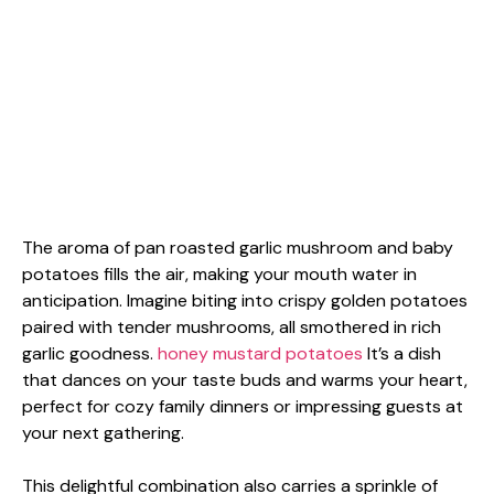
The aroma of pan roasted garlic mushroom and baby
potatoes fills the air, making your mouth water in
anticipation. Imagine biting into crispy golden potatoes
paired with tender mushrooms, all smothered in rich
garlic goodness.
honey mustard potatoes
It’s a dish
that dances on your taste buds and warms your heart,
perfect for cozy family dinners or impressing guests at
your next gathering.
This delightful combination also carries a sprinkle of