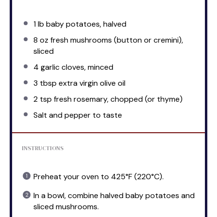
1
lb baby potatoes, halved
8 oz
fresh mushrooms (button or cremini),
sliced
4
garlic cloves, minced
3 tbsp
extra virgin olive oil
2 tsp
fresh rosemary, chopped (or thyme)
Salt and pepper to taste
INSTRUCTIONS
Preheat your oven to 425°F (220°C).
In a bowl, combine halved baby potatoes and
sliced mushrooms.