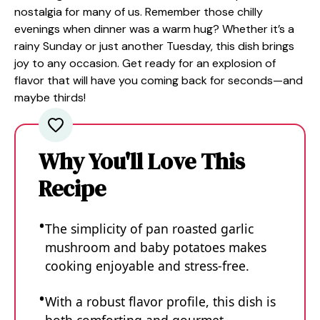
nostalgia for many of us. Remember those chilly
evenings when dinner was a warm hug? Whether it’s a
rainy Sunday or just another Tuesday, this dish brings
joy to any occasion. Get ready for an explosion of
flavor that will have you coming back for seconds—and
maybe thirds!
Why You'll Love This
Recipe
The simplicity of pan roasted garlic
mushroom and baby potatoes makes
cooking enjoyable and stress-free.
With a robust flavor profile, this dish is