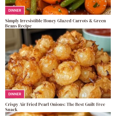
DINNER
Simply Irresistible Honey Glazed Carrots & Green
Beans Recipe
DINNER
Crispy Air Fried Pearl Onions: The Best Guilt-Free
Snack