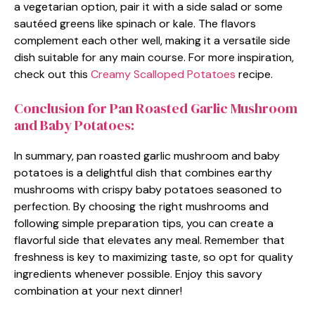
a vegetarian option, pair it with a side salad or some
sautéed greens like spinach or kale. The flavors
complement each other well, making it a versatile side
dish suitable for any main course. For more inspiration,
check out this
Creamy Scalloped Potatoes
recipe.
Conclusion for Pan Roasted Garlic Mushroom
and Baby Potatoes:
In summary, pan roasted garlic mushroom and baby
potatoes is a delightful dish that combines earthy
mushrooms with crispy baby potatoes seasoned to
perfection. By choosing the right mushrooms and
following simple preparation tips, you can create a
flavorful side that elevates any meal. Remember that
freshness is key to maximizing taste, so opt for quality
ingredients whenever possible. Enjoy this savory
combination at your next dinner!