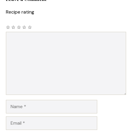
Recipe rating
☆
☆
☆
☆
☆
Comment
Name
Email