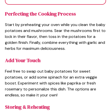
Perfecting the Cooking Process
Start by preheating your oven while you clean the baby
potatoes and mushrooms. Sear the mushrooms first to
lock in their flavor, then toss in the potatoes for a
golden finish. Finally, combine everything with garlic and
herbs for maximum deliciousness.
Add Your Touch
Feel free to swap out baby potatoes for sweet
potatoes, or add some spinach for an extra veggie
boost. Experiment with spices like paprika or fresh
rosemary to personalize this dish. The options are
endless, so make it your own!
Storing & Reheating