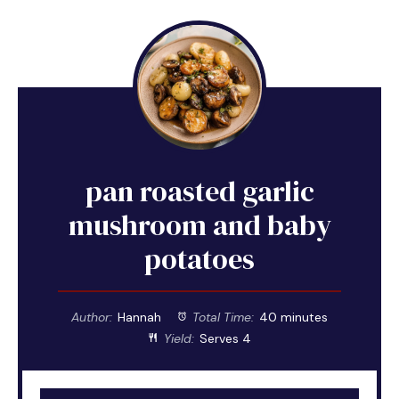
pan roasted garlic
mushroom and baby
potatoes
Author:
Hannah
Total Time:
40 minutes
Yield:
Serves 4