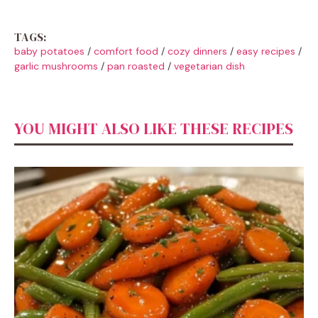
TAGS:
baby potatoes
/
comfort food
/
cozy dinners
/
easy recipes
/
garlic mushrooms
/
pan roasted
/
vegetarian dish
YOU MIGHT ALSO LIKE THESE RECIPES