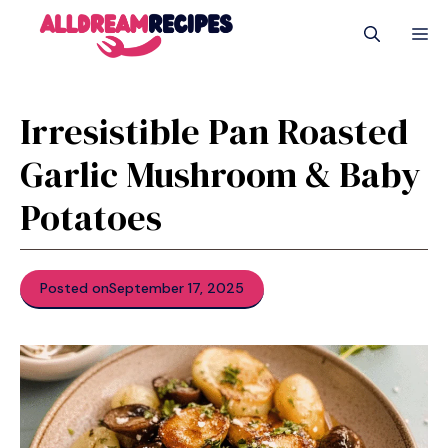
Skip
M
to
content
Irresistible Pan Roasted
Garlic Mushroom & Baby
Potatoes
Posted on
September 17, 2025