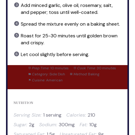
Add minced garlic, olive oil, rosemary, salt,
and pepper; toss until well-coated.
Spread the mixture evenly on a baking sheet.
Roast for 25-30 minutes until golden brown
and crispy.
Let cool slightly before serving.
Prep Time:
10 minutes
Cook Time:
30 minutes
Category:
Side Dish
Method:
Baking
Cuisine:
American
NUTRITION
Serving Size:
1 serving
Calories:
210
Sugar:
2g
Sodium:
300mg
Fat:
10g
Saturated Fat:
1.5g
Unsaturated Fat:
8g