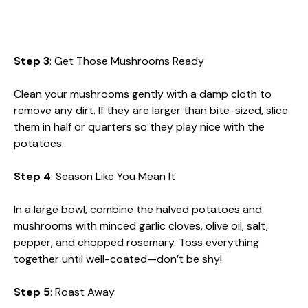
Step 3
: Get Those Mushrooms Ready
Clean your mushrooms gently with a damp cloth to
remove any dirt. If they are larger than bite-sized, slice
them in half or quarters so they play nice with the
potatoes.
Step 4
: Season Like You Mean It
In a large bowl, combine the halved potatoes and
mushrooms with minced garlic cloves, olive oil, salt,
pepper, and chopped rosemary. Toss everything
together until well-coated—don’t be shy!
Step 5
: Roast Away