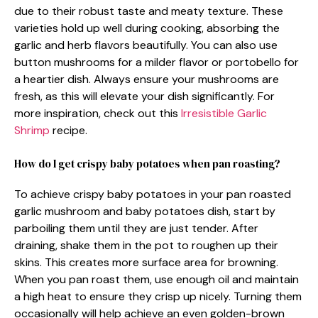
due to their robust taste and meaty texture. These
varieties hold up well during cooking, absorbing the
garlic and herb flavors beautifully. You can also use
button mushrooms for a milder flavor or portobello for
a heartier dish. Always ensure your mushrooms are
fresh, as this will elevate your dish significantly. For
more inspiration, check out this
Irresistible Garlic
Shrimp
recipe.
How do I get crispy baby potatoes when pan roasting?
To achieve crispy baby potatoes in your pan roasted
garlic mushroom and baby potatoes dish, start by
parboiling them until they are just tender. After
draining, shake them in the pot to roughen up their
skins. This creates more surface area for browning.
When you pan roast them, use enough oil and maintain
a high heat to ensure they crisp up nicely. Turning them
occasionally will help achieve an even golden-brown