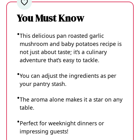
You Must Know
This delicious pan roasted garlic
mushroom and baby potatoes recipe is
not just about taste; it’s a culinary
adventure that’s easy to tackle.
You can adjust the ingredients as per
your pantry stash.
The aroma alone makes it a star on any
table.
Perfect for weeknight dinners or
impressing guests!