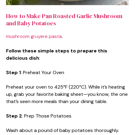
How to Make Pan Roasted Garlic Mushroom
and Baby Potatoes
mushroom gruyere pasta
.
Follow these simple steps to prepare this
delicious dish
:
Step 1
: Preheat Your Oven
Preheat your oven to 425°F (220°C). While it’s heating
up, grab your favorite baking sheet—you know, the one
that’s seen more meals than your dining table.
Step 2
: Prep Those Potatoes
Wash about a pound of baby potatoes thoroughly.