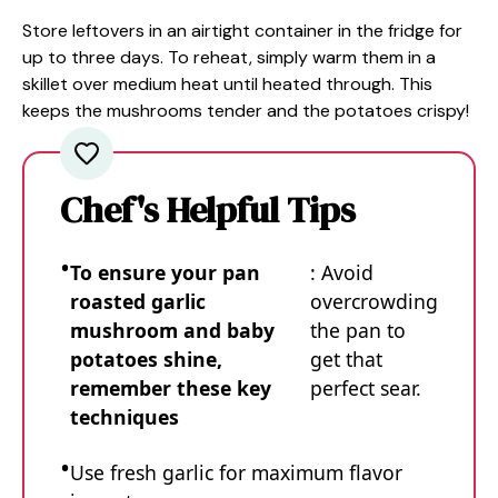
Store leftovers in an airtight container in the fridge for
up to three days. To reheat, simply warm them in a
skillet over medium heat until heated through. This
keeps the mushrooms tender and the potatoes crispy!
Chef's Helpful Tips
To ensure your pan
: Avoid
roasted garlic
overcrowding
mushroom and baby
the pan to
potatoes shine,
get that
remember these key
perfect sear.
techniques
Use fresh garlic for maximum flavor