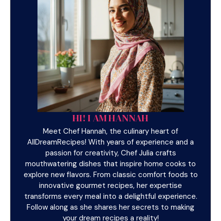
HI! I AM HANNAH
Meet Chef Hannah, the culinary heart of
AllDreamRecipes! With years of experience and a
passion for creativity, Chef Julia crafts
mouthwatering dishes that inspire home cooks to
explore new flavors. From classic comfort foods to
innovative gourmet recipes, her expertise
transforms every meal into a delightful experience.
Follow along as she shares her secrets to making
your dream recipes a reality!