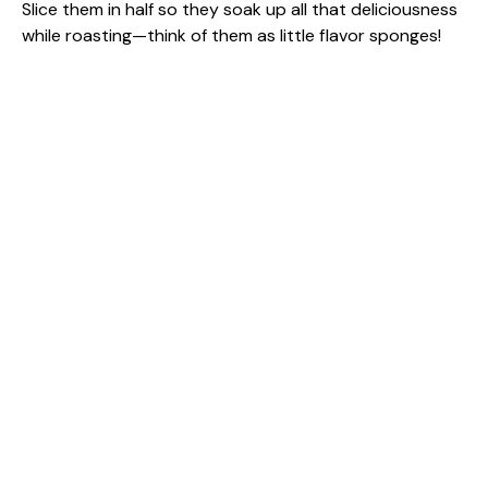
Slice them in half so they soak up all that deliciousness
while roasting—think of them as little flavor sponges!