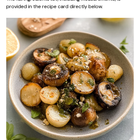
provided in the recipe card directly below.