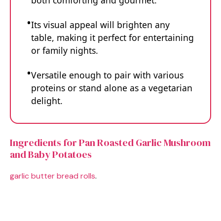
both comforting and gourmet.
Its visual appeal will brighten any
table, making it perfect for entertaining
or family nights.
Versatile enough to pair with various
proteins or stand alone as a vegetarian
delight.
Ingredients for Pan Roasted Garlic Mushroom
and Baby Potatoes
garlic butter bread rolls
.