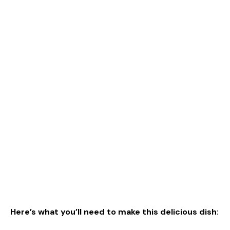
Here’s what you’ll need to make this delicious dish
: