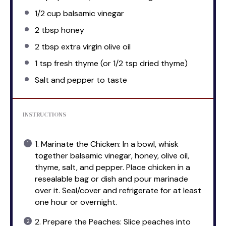
1/2 cup
balsamic vinegar
2 tbsp
honey
2 tbsp
extra virgin olive oil
1 tsp
fresh thyme (or
1/2 tsp
dried thyme)
Salt and pepper to taste
INSTRUCTIONS
1. Marinate the Chicken: In a bowl, whisk
together balsamic vinegar, honey, olive oil,
thyme, salt, and pepper. Place chicken in a
resealable bag or dish and pour marinade
over it. Seal/cover and refrigerate for at least
one hour or overnight.
2. Prepare the Peaches: Slice peaches into