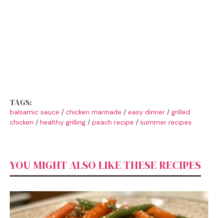
TAGS:
balsamic sauce
/
chicken marinade
/
easy dinner
/
grilled
chicken
/
healthy grilling
/
peach recipe
/
summer recipes
YOU MIGHT ALSO LIKE THESE RECIPES