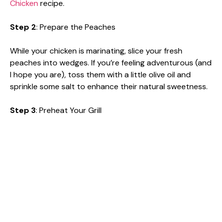
Chicken
recipe.
Step 2
: Prepare the Peaches
While your chicken is marinating, slice your fresh
peaches into wedges. If you’re feeling adventurous (and
I hope you are), toss them with a little olive oil and
sprinkle some salt to enhance their natural sweetness.
Step 3
: Preheat Your Grill