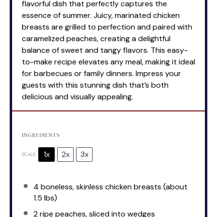
flavorful dish that perfectly captures the
essence of summer. Juicy, marinated chicken
breasts are grilled to perfection and paired with
caramelized peaches, creating a delightful
balance of sweet and tangy flavors. This easy-
to-make recipe elevates any meal, making it ideal
for barbecues or family dinners. Impress your
guests with this stunning dish that’s both
delicious and visually appealing.
INGREDIENTS
1x
2x
3x
SCALE
4
boneless, skinless chicken breasts (about
1.5
lbs)
2
ripe peaches, sliced into wedges