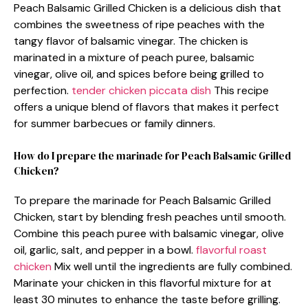
Peach Balsamic Grilled Chicken is a delicious dish that
combines the sweetness of ripe peaches with the
tangy flavor of balsamic vinegar. The chicken is
marinated in a mixture of peach puree, balsamic
vinegar, olive oil, and spices before being grilled to
perfection.
tender chicken piccata dish
This recipe
offers a unique blend of flavors that makes it perfect
for summer barbecues or family dinners.
How do I prepare the marinade for Peach Balsamic Grilled
Chicken?
To prepare the marinade for Peach Balsamic Grilled
Chicken, start by blending fresh peaches until smooth.
Combine this peach puree with balsamic vinegar, olive
oil, garlic, salt, and pepper in a bowl.
flavorful roast
chicken
Mix well until the ingredients are fully combined.
Marinate your chicken in this flavorful mixture for at
least 30 minutes to enhance the taste before grilling.