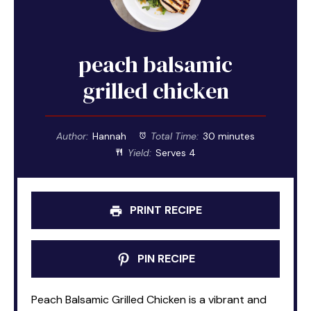
peach balsamic
grilled chicken
Author:
Hannah
Total Time:
30 minutes
Yield:
Serves 4
PRINT RECIPE
PIN RECIPE
Peach Balsamic Grilled Chicken is a vibrant and