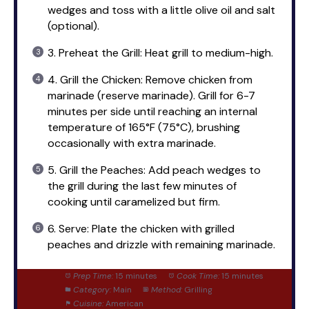
wedges and toss with a little olive oil and salt
(optional).
3. Preheat the Grill: Heat grill to medium-high.
4. Grill the Chicken: Remove chicken from
marinade (reserve marinade). Grill for 6-7
minutes per side until reaching an internal
temperature of 165°F (75°C), brushing
occasionally with extra marinade.
5. Grill the Peaches: Add peach wedges to
the grill during the last few minutes of
cooking until caramelized but firm.
6. Serve: Plate the chicken with grilled
peaches and drizzle with remaining marinade.
Prep Time:
15 minutes
Cook Time:
15 minutes
Category:
Main
Method:
Grilling
Cuisine:
American