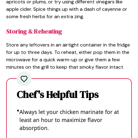
apricots or plums, or try using different vinegars like
apple cider. Spice things up with a dash of cayenne or
some fresh herbs for an extra zing.
Storing & Reheating
Store any leftovers in an airtight container in the fridge
for up to three days. To reheat, either pop them in the
microwave for a quick warm-up or give them a few
minutes on the grill to keep that smoky flavor intact.
Chef's Helpful Tips
Always let your chicken marinate for at
least an hour to maximize flavor
absorption.