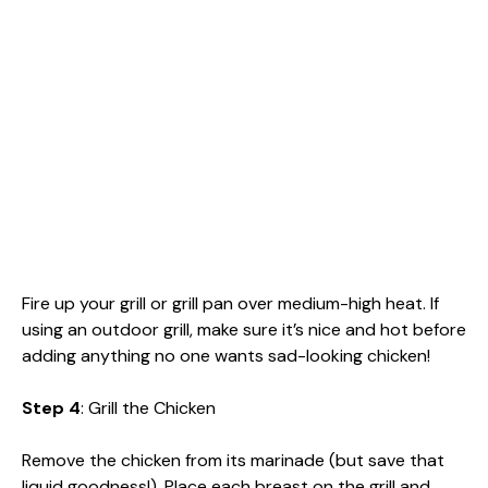
Fire up your grill or grill pan over medium-high heat. If
using an outdoor grill, make sure it’s nice and hot before
adding anything no one wants sad-looking chicken!
Step 4
: Grill the Chicken
Remove the chicken from its marinade (but save that
liquid goodness!). Place each breast on the grill and