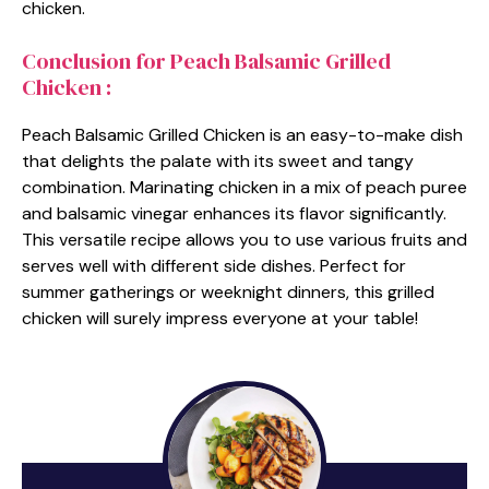
chicken.
Conclusion for Peach Balsamic Grilled
Chicken :
Peach Balsamic Grilled Chicken is an easy-to-make dish
that delights the palate with its sweet and tangy
combination. Marinating chicken in a mix of peach puree
and balsamic vinegar enhances its flavor significantly.
This versatile recipe allows you to use various fruits and
serves well with different side dishes. Perfect for
summer gatherings or weeknight dinners, this grilled
chicken will surely impress everyone at your table!