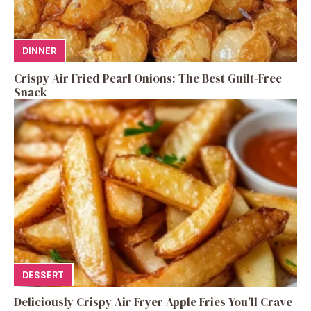
DINNER
Crispy Air Fried Pearl Onions: The Best Guilt-Free
Snack
DESSERT
Deliciously Crispy Air Fryer Apple Fries You’ll Crave