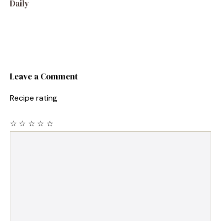
Daily
Leave a Comment
Recipe rating
☆
☆
☆
☆
☆
Comment