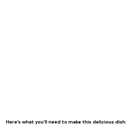
Here’s what you’ll need to make this delicious dish
: