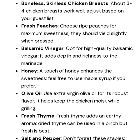
Boneless, Skinless Chicken Breasts
: About 3-
4 chicken breasts work well; adjust based on
your guest list.
Fresh Peaches
: Choose ripe peaches for
maximum sweetness; they should yield slightly
when pressed.
Balsamic Vinegar
: Opt for high-quality balsamic
vinegar; it adds depth and richness to the
marinade.
Honey
: A touch of honey enhances the
sweetness; feel free to use maple syrup if you
prefer.
Olive Oil
: Use extra virgin olive oil for its robust
flavor; it helps keep the chicken moist while
grilling.
Fresh Thyme
: Fresh thyme adds an earthy
aroma; dried thyme can be used in a pinch but
fresh is best.
Salt and Pepper
: Don’t forget these staples;