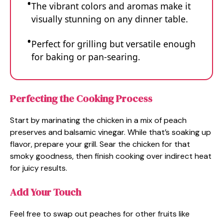
The vibrant colors and aromas make it
visually stunning on any dinner table.
Perfect for grilling but versatile enough
for baking or pan-searing.
Perfecting the Cooking Process
Start by marinating the chicken in a mix of peach
preserves and balsamic vinegar. While that’s soaking up
flavor, prepare your grill. Sear the chicken for that
smoky goodness, then finish cooking over indirect heat
for juicy results.
Add Your Touch
Feel free to swap out peaches for other fruits like