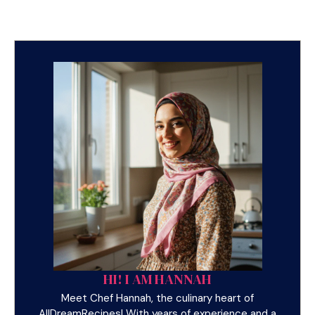
HI! I AM HANNAH
Meet Chef Hannah, the culinary heart of
AllDreamRecipes! With years of experience and a