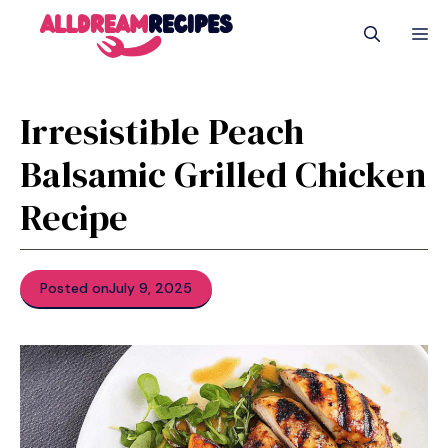
Skip
M
to
content
Irresistible Peach
Balsamic Grilled Chicken
Recipe
Posted on
July 9, 2025