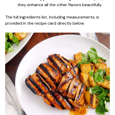
they enhance all the other flavors beautifully.
The full ingredients list, including measurements, is
provided in the recipe card directly below.