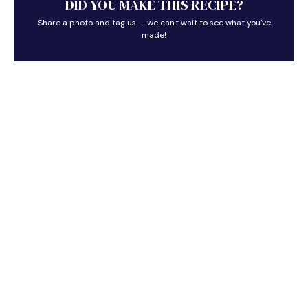
DID YOU MAKE THIS RECIPE?
Share a photo and tag us — we can't wait to see what you've
made!