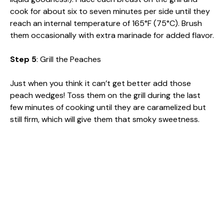
cook for about six to seven minutes per side until they
reach an internal temperature of 165°F (75°C). Brush
them occasionally with extra marinade for added flavor.
Step 5
: Grill the Peaches
Just when you think it can’t get better add those
peach wedges! Toss them on the grill during the last
few minutes of cooking until they are caramelized but
still firm, which will give them that smoky sweetness.