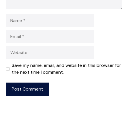
Name
Email
Website
Save my name, email, and website in this browser for
the next time I comment.