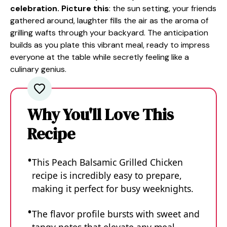
celebration. Picture this
: the sun setting, your friends
gathered around, laughter fills the air as the aroma of
grilling wafts through your backyard. The anticipation
builds as you plate this vibrant meal, ready to impress
everyone at the table while secretly feeling like a
culinary genius.
Why You'll Love This
Recipe
This Peach Balsamic Grilled Chicken
recipe is incredibly easy to prepare,
making it perfect for busy weeknights.
The flavor profile bursts with sweet and