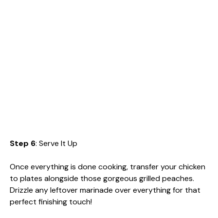
Step 6
: Serve It Up
Once everything is done cooking, transfer your chicken
to plates alongside those gorgeous grilled peaches.
Drizzle any leftover marinade over everything for that
perfect finishing touch!