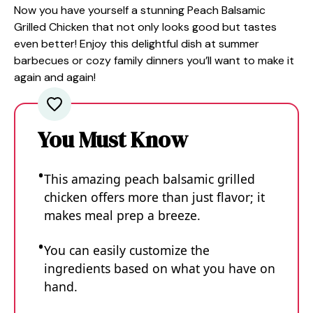
Now you have yourself a stunning Peach Balsamic
Grilled Chicken that not only looks good but tastes
even better! Enjoy this delightful dish at summer
barbecues or cozy family dinners you’ll want to make it
again and again!
You Must Know
This amazing peach balsamic grilled
chicken offers more than just flavor; it
makes meal prep a breeze.
You can easily customize the
ingredients based on what you have on
hand.