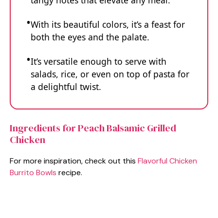
tangy notes that elevate any meal.
With its beautiful colors, it’s a feast for
both the eyes and the palate.
It’s versatile enough to serve with
salads, rice, or even on top of pasta for
a delightful twist.
Ingredients for Peach Balsamic Grilled
Chicken
For more inspiration, check out this
Flavorful Chicken
Burrito Bowls
recipe.