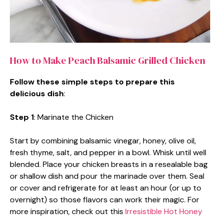
How to Make Peach Balsamic Grilled Chicken
Follow these simple steps to prepare this
delicious dish
:
Step 1
: Marinate the Chicken
Start by combining balsamic vinegar, honey, olive oil,
fresh thyme, salt, and pepper in a bowl. Whisk until well
blended. Place your chicken breasts in a resealable bag
or shallow dish and pour the marinade over them. Seal
or cover and refrigerate for at least an hour (or up to
overnight) so those flavors can work their magic. For
more inspiration, check out this
Irresistible Hot Honey