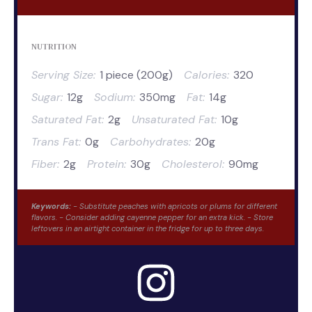
NUTRITION
Serving Size:
1 piece (200g)
Calories:
320
Sugar:
12g
Sodium:
350mg
Fat:
14g
Saturated Fat:
2g
Unsaturated Fat:
10g
Trans Fat:
0g
Carbohydrates:
20g
Fiber:
2g
Protein:
30g
Cholesterol:
90mg
Keywords:
- Substitute peaches with apricots or plums for different
flavors. - Consider adding cayenne pepper for an extra kick. - Store
leftovers in an airtight container in the fridge for up to three days.