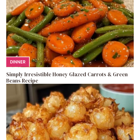
DINNER
Simply Irresistible Honey Glazed Carrots & Green
Beans Recipe