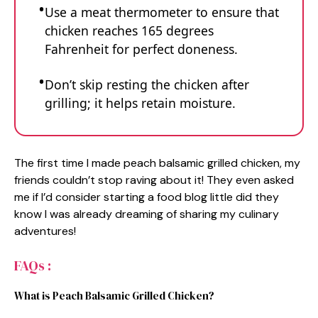
Use a meat thermometer to ensure that
chicken reaches 165 degrees
Fahrenheit for perfect doneness.
Don’t skip resting the chicken after
grilling; it helps retain moisture.
The first time I made peach balsamic grilled chicken, my
friends couldn’t stop raving about it! They even asked
me if I’d consider starting a food blog little did they
know I was already dreaming of sharing my culinary
adventures!
FAQs :
What is Peach Balsamic Grilled Chicken?