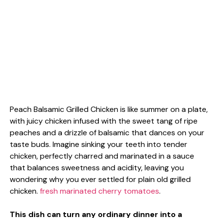
Peach Balsamic Grilled Chicken is like summer on a plate,
with juicy chicken infused with the sweet tang of ripe
peaches and a drizzle of balsamic that dances on your
taste buds. Imagine sinking your teeth into tender
chicken, perfectly charred and marinated in a sauce
that balances sweetness and acidity, leaving you
wondering why you ever settled for plain old grilled
chicken.
fresh marinated cherry tomatoes
.
This dish can turn any ordinary dinner into a