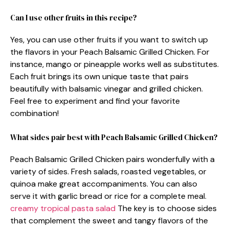
Can I use other fruits in this recipe?
Yes, you can use other fruits if you want to switch up
the flavors in your Peach Balsamic Grilled Chicken. For
instance, mango or pineapple works well as substitutes.
Each fruit brings its own unique taste that pairs
beautifully with balsamic vinegar and grilled chicken.
Feel free to experiment and find your favorite
combination!
What sides pair best with Peach Balsamic Grilled Chicken?
Peach Balsamic Grilled Chicken pairs wonderfully with a
variety of sides. Fresh salads, roasted vegetables, or
quinoa make great accompaniments. You can also
serve it with garlic bread or rice for a complete meal.
creamy tropical pasta salad
The key is to choose sides
that complement the sweet and tangy flavors of the