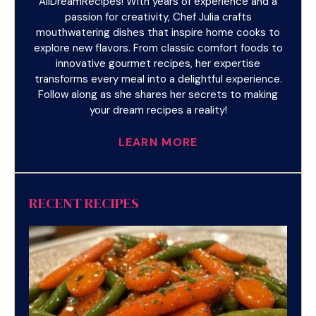
AllDreamRecipes! With years of experience and a
passion for creativity, Chef Julia crafts
mouthwatering dishes that inspire home cooks to
explore new flavors. From classic comfort foods to
innovative gourmet recipes, her expertise
transforms every meal into a delightful experience.
Follow along as she shares her secrets to making
your dream recipes a reality!
LEARN MORE
RECENT RECIPES