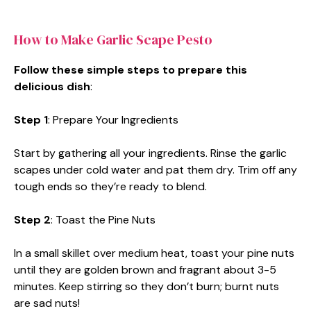
How to Make Garlic Scape Pesto
Follow these simple steps to prepare this
delicious dish
:
Step 1
: Prepare Your Ingredients
Start by gathering all your ingredients. Rinse the garlic
scapes under cold water and pat them dry. Trim off any
tough ends so they’re ready to blend.
Step 2
: Toast the Pine Nuts
In a small skillet over medium heat, toast your pine nuts
until they are golden brown and fragrant about 3-5
minutes. Keep stirring so they don’t burn; burnt nuts
are sad nuts!