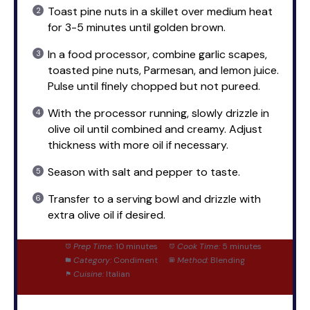
Toast pine nuts in a skillet over medium heat
for 3-5 minutes until golden brown.
In a food processor, combine garlic scapes,
toasted pine nuts, Parmesan, and lemon juice.
Pulse until finely chopped but not pureed.
With the processor running, slowly drizzle in
olive oil until combined and creamy. Adjust
thickness with more oil if necessary.
Season with salt and pepper to taste.
Transfer to a serving bowl and drizzle with
extra olive oil if desired.
Prep Time:
10 minutes
Cook Time:
5 minutes
Category:
Condiment
Method:
Blending
Cuisine:
Italian