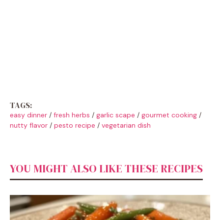
TAGS:
easy dinner
/
fresh herbs
/
garlic scape
/
gourmet cooking
/
nutty flavor
/
pesto recipe
/
vegetarian dish
YOU MIGHT ALSO LIKE THESE RECIPES