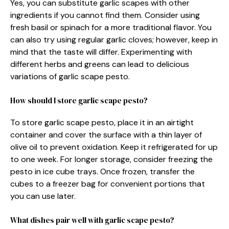
Yes, you can substitute garlic scapes with other
ingredients if you cannot find them. Consider using
fresh basil or spinach for a more traditional flavor. You
can also try using regular garlic cloves; however, keep in
mind that the taste will differ. Experimenting with
different herbs and greens can lead to delicious
variations of garlic scape pesto.
How should I store garlic scape pesto?
To store garlic scape pesto, place it in an airtight
container and cover the surface with a thin layer of
olive oil to prevent oxidation. Keep it refrigerated for up
to one week. For longer storage, consider freezing the
pesto in ice cube trays. Once frozen, transfer the
cubes to a freezer bag for convenient portions that
you can use later.
What dishes pair well with garlic scape pesto?