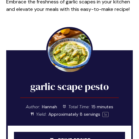
Embrace the freshness of garlic scapes in your kitchen
and elevate your meals with this easy-to-make recipe!
garlic scape pesto
Author:
Hannah
Total Time:
15 minutes
Yield:
Approximately
8
servings
1
x