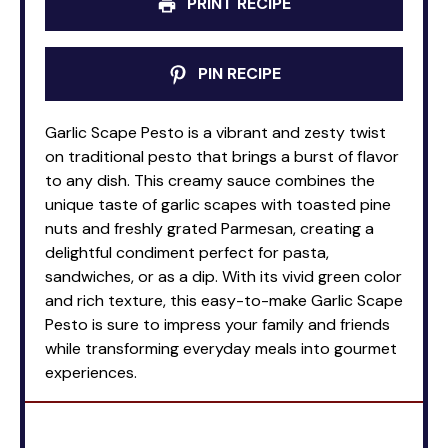
PRINT RECIPE
PIN RECIPE
Garlic Scape Pesto is a vibrant and zesty twist
on traditional pesto that brings a burst of flavor
to any dish. This creamy sauce combines the
unique taste of garlic scapes with toasted pine
nuts and freshly grated Parmesan, creating a
delightful condiment perfect for pasta,
sandwiches, or as a dip. With its vivid green color
and rich texture, this easy-to-make Garlic Scape
Pesto is sure to impress your family and friends
while transforming everyday meals into gourmet
experiences.