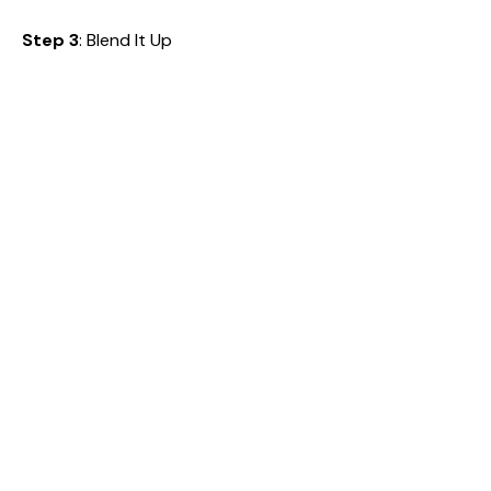
Step 3
: Blend It Up