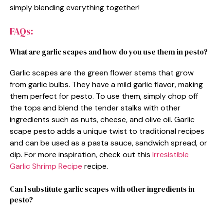
simply blending everything together!
FAQs:
What are garlic scapes and how do you use them in pesto?
Garlic scapes are the green flower stems that grow
from garlic bulbs. They have a mild garlic flavor, making
them perfect for pesto. To use them, simply chop off
the tops and blend the tender stalks with other
ingredients such as nuts, cheese, and olive oil. Garlic
scape pesto adds a unique twist to traditional recipes
and can be used as a pasta sauce, sandwich spread, or
dip. For more inspiration, check out this
Irresistible
Garlic Shrimp Recipe
recipe.
Can I substitute garlic scapes with other ingredients in
pesto?