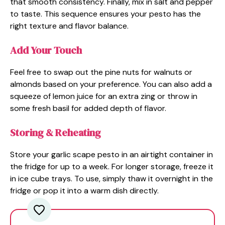
that smooth consistency. Finally, mix in salt and pepper
to taste. This sequence ensures your pesto has the
right texture and flavor balance.
Add Your Touch
Feel free to swap out the pine nuts for walnuts or
almonds based on your preference. You can also add a
squeeze of lemon juice for an extra zing or throw in
some fresh basil for added depth of flavor.
Storing & Reheating
Store your garlic scape pesto in an airtight container in
the fridge for up to a week. For longer storage, freeze it
in ice cube trays. To use, simply thaw it overnight in the
fridge or pop it into a warm dish directly.