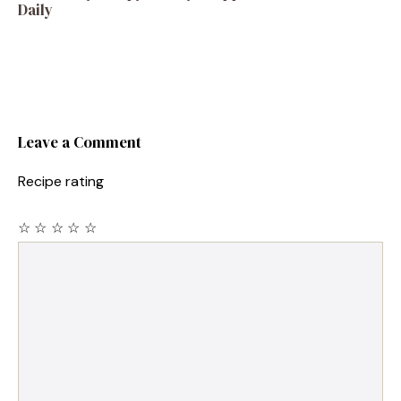
Daily
Leave a Comment
Recipe rating
☆
☆
☆
☆
☆
Comment