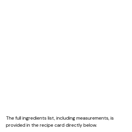
The full ingredients list, including measurements, is
provided in the recipe card directly below.