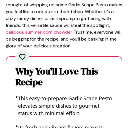
thought of whipping up some Garlic Scape Pesto makes
you feel like a rock star in the kitchen. Whether it’s a
cozy family dinner or an impromptu gathering with
friends, this versatile sauce will steal the spotlight.
delicious summer corn chowder
Trust me, everyone will
be begging for the recipe, and you’ll be basking in the
glory of your delicious creation.
Why You'll Love This
Recipe
This easy-to-prepare Garlic Scape Pesto
elevates simple dishes to gourmet
status with minimal effort.
Its fresh and vibrant flavors make it