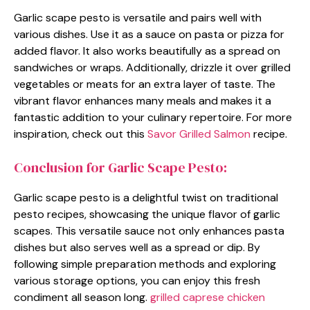
Garlic scape pesto is versatile and pairs well with
various dishes. Use it as a sauce on pasta or pizza for
added flavor. It also works beautifully as a spread on
sandwiches or wraps. Additionally, drizzle it over grilled
vegetables or meats for an extra layer of taste. The
vibrant flavor enhances many meals and makes it a
fantastic addition to your culinary repertoire. For more
inspiration, check out this
Savor Grilled Salmon
recipe.
Conclusion for Garlic Scape Pesto:
Garlic scape pesto is a delightful twist on traditional
pesto recipes, showcasing the unique flavor of garlic
scapes. This versatile sauce not only enhances pasta
dishes but also serves well as a spread or dip. By
following simple preparation methods and exploring
various storage options, you can enjoy this fresh
condiment all season long.
grilled caprese chicken