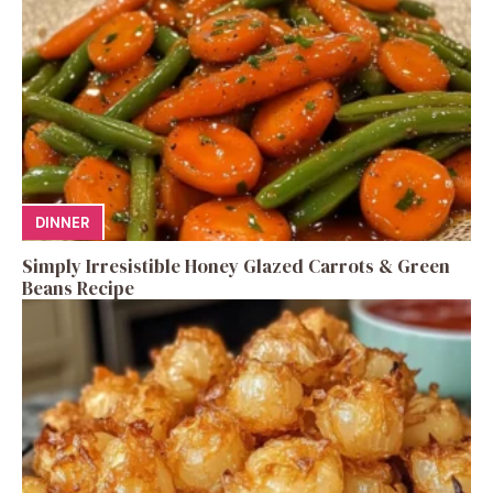
DINNER
Simply Irresistible Honey Glazed Carrots & Green
Beans Recipe