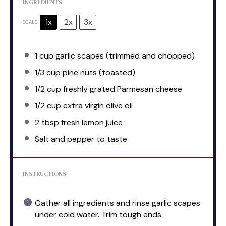
INGREDIENTS
1x
2x
3x
SCALE
1 cup
garlic scapes (trimmed and chopped)
1/3 cup
pine nuts (toasted)
1/2 cup
freshly grated Parmesan cheese
1/2 cup
extra virgin olive oil
2 tbsp
fresh lemon juice
Salt and pepper to taste
INSTRUCTIONS
Gather all ingredients and rinse garlic scapes
under cold water. Trim tough ends.