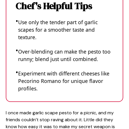
Chef's Helpful Tips
Use only the tender part of garlic
scapes for a smoother taste and
texture.
Over-blending can make the pesto too
runny; blend just until combined.
Experiment with different cheeses like
Pecorino Romano for unique flavor
profiles.
I once made garlic scape pesto for a picnic, and my
friends couldn’t stop raving about it. Little did they
know how easy it was to make my secret weapon is