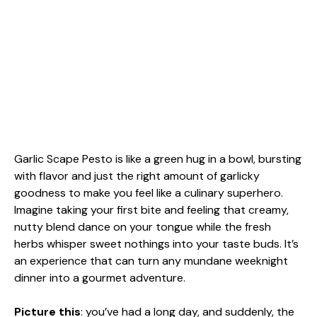
Garlic Scape Pesto is like a green hug in a bowl, bursting
with flavor and just the right amount of garlicky
goodness to make you feel like a culinary superhero.
Imagine taking your first bite and feeling that creamy,
nutty blend dance on your tongue while the fresh
herbs whisper sweet nothings into your taste buds. It’s
an experience that can turn any mundane weeknight
dinner into a gourmet adventure.
Picture this
: you’ve had a long day, and suddenly, the