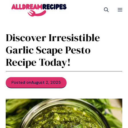
Skip
M
to
content
Discover Irresistible
Garlic Scape Pesto
Recipe Today!
Posted on
August 2, 2025