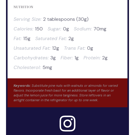
NUTRITION
Serving Size:
2 tablespoons (30g)
Calories:
150
Sugar:
0g
Sodium:
70mg
Fat:
15g
Saturated Fat:
2g
Unsaturated Fat:
12g
Trans Fat:
0g
Carbohydrates:
3g
Fiber:
1g
Protein:
2g
Cholesterol:
5mg
Keywords:
Substitute pine nuts with walnuts or almonds for varied
flavors. Incorporate fresh basil for an additional layer of flavor or
adjust the lemon juice for more tanginess. Store leftovers in an
airtight container in the refrigerator for up to one week.