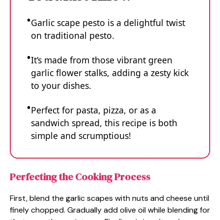
Garlic scape pesto is a delightful twist
on traditional pesto.
It’s made from those vibrant green
garlic flower stalks, adding a zesty kick
to your dishes.
Perfect for pasta, pizza, or as a
sandwich spread, this recipe is both
simple and scrumptious!
Perfecting the Cooking Process
First, blend the garlic scapes with nuts and cheese until
finely chopped. Gradually add olive oil while blending for