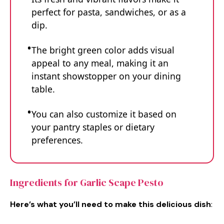
perfect for pasta, sandwiches, or as a
dip.
The bright green color adds visual
appeal to any meal, making it an
instant showstopper on your dining
table.
You can also customize it based on
your pantry staples or dietary
preferences.
Ingredients for Garlic Scape Pesto
Here’s what you’ll need to make this delicious dish
: