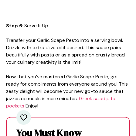
Step 6
: Serve It Up
Transfer your Garlic Scape Pesto into a serving bowl.
Drizzle with extra olive oil if desired. This sauce pairs
beautifully with pasta or as a spread on crusty bread
your culinary creativity is the limit!
Now that you’ve mastered Garlic Scape Pesto, get
ready for compliments from everyone around you! This
zesty delight will become your new go-to sauce that
jazzes up meals in mere minutes.
Greek salad pita
pockets
Enjoy!
You Must Know