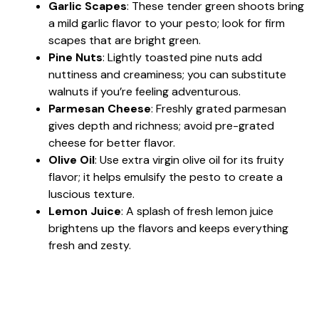
Garlic Scapes
: These tender green shoots bring
a mild garlic flavor to your pesto; look for firm
scapes that are bright green.
Pine Nuts
: Lightly toasted pine nuts add
nuttiness and creaminess; you can substitute
walnuts if you’re feeling adventurous.
Parmesan Cheese
: Freshly grated parmesan
gives depth and richness; avoid pre-grated
cheese for better flavor.
Olive Oil
: Use extra virgin olive oil for its fruity
flavor; it helps emulsify the pesto to create a
luscious texture.
Lemon Juice
: A splash of fresh lemon juice
brightens up the flavors and keeps everything
fresh and zesty.