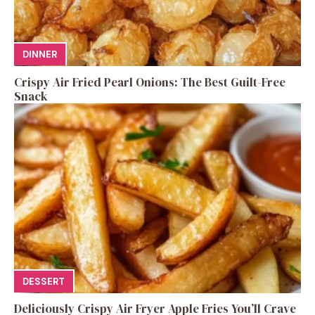
DINNER
Crispy Air Fried Pearl Onions: The Best Guilt-Free
Snack
DESSERT
Deliciously Crispy Air Fryer Apple Fries You’ll Crave