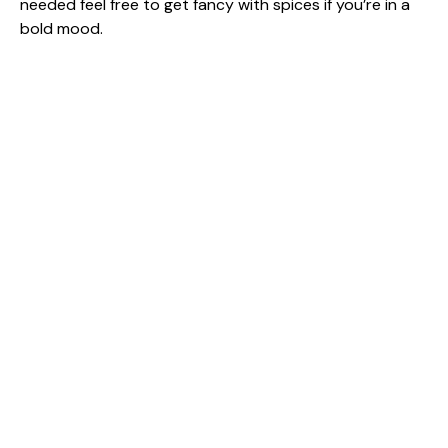
needed feel free to get fancy with spices if you’re in a
bold mood.