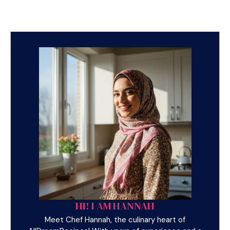
HI! I AM HANNAH
Meet Chef Hannah, the culinary heart of