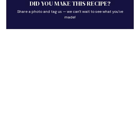
DID YOU MAKE THIS RECIPE?
Share a photo and tag us — we can't wait to see what you've
made!