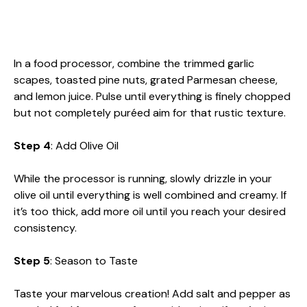
In a food processor, combine the trimmed garlic
scapes, toasted pine nuts, grated Parmesan cheese,
and lemon juice. Pulse until everything is finely chopped
but not completely puréed aim for that rustic texture.
Step 4
: Add Olive Oil
While the processor is running, slowly drizzle in your
olive oil until everything is well combined and creamy. If
it’s too thick, add more oil until you reach your desired
consistency.
Step 5
: Season to Taste
Taste your marvelous creation! Add salt and pepper as