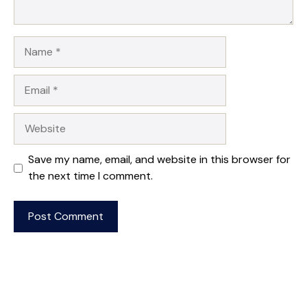
Name
Email
Website
Save my name, email, and website in this browser for
the next time I comment.