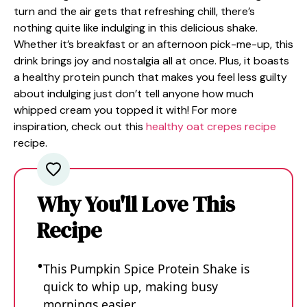
turn and the air gets that refreshing chill, there’s
nothing quite like indulging in this delicious shake.
Whether it’s breakfast or an afternoon pick-me-up, this
drink brings joy and nostalgia all at once. Plus, it boasts
a healthy protein punch that makes you feel less guilty
about indulging just don’t tell anyone how much
whipped cream you topped it with! For more
inspiration, check out this
healthy oat crepes recipe
recipe.
Why You'll Love This
Recipe
This Pumpkin Spice Protein Shake is
quick to whip up, making busy
mornings easier.