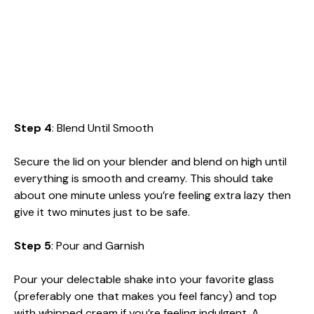
Step 4
: Blend Until Smooth
Secure the lid on your blender and blend on high until
everything is smooth and creamy. This should take
about one minute unless you’re feeling extra lazy then
give it two minutes just to be safe.
Step 5
: Pour and Garnish
Pour your delectable shake into your favorite glass
(preferably one that makes you feel fancy) and top
with whipped cream if you’re feeling indulgent. A