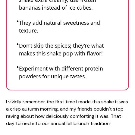
bananas instead of ice cubes.
They add natural sweetness and
texture.
Don’t skip the spices; they’re what
makes this shake pop with flavor!
Experiment with different protein
powders for unique tastes.
I vividly remember the first time I made this shake it was
a crisp autumn morning, and my friends couldn’t stop
raving about how deliciously comforting it was. That
day turned into our annual fall brunch tradition!