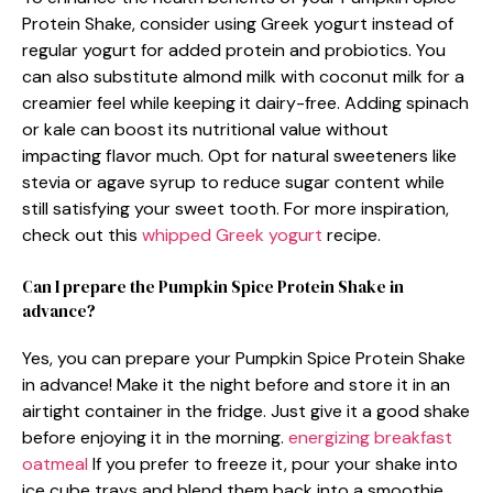
Protein Shake, consider using Greek yogurt instead of
regular yogurt for added protein and probiotics. You
can also substitute almond milk with coconut milk for a
creamier feel while keeping it dairy-free. Adding spinach
or kale can boost its nutritional value without
impacting flavor much. Opt for natural sweeteners like
stevia or agave syrup to reduce sugar content while
still satisfying your sweet tooth. For more inspiration,
check out this
whipped Greek yogurt
recipe.
Can I prepare the Pumpkin Spice Protein Shake in
advance?
Yes, you can prepare your Pumpkin Spice Protein Shake
in advance! Make it the night before and store it in an
airtight container in the fridge. Just give it a good shake
before enjoying it in the morning.
energizing breakfast
oatmeal
If you prefer to freeze it, pour your shake into
ice cube trays and blend them back into a smoothie