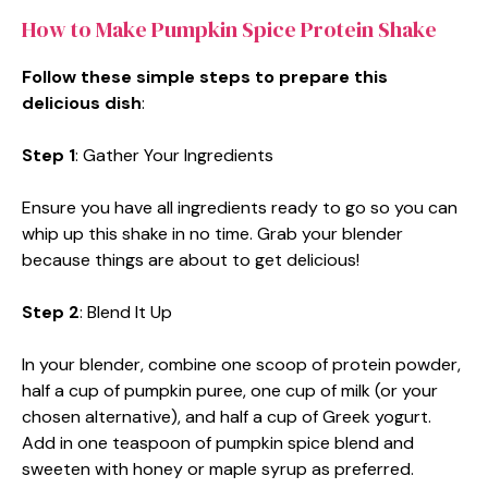
How to Make Pumpkin Spice Protein Shake
Follow these simple steps to prepare this
delicious dish
:
Step 1
: Gather Your Ingredients
Ensure you have all ingredients ready to go so you can
whip up this shake in no time. Grab your blender
because things are about to get delicious!
Step 2
: Blend It Up
In your blender, combine one scoop of protein powder,
half a cup of pumpkin puree, one cup of milk (or your
chosen alternative), and half a cup of Greek yogurt.
Add in one teaspoon of pumpkin spice blend and
sweeten with honey or maple syrup as preferred.