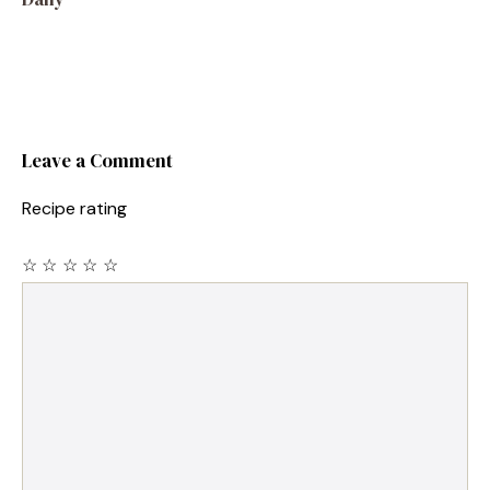
Leave a Comment
Recipe rating
☆
☆
☆
☆
☆
Comment