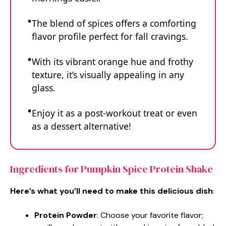
The blend of spices offers a comforting
flavor profile perfect for fall cravings.
With its vibrant orange hue and frothy
texture, it’s visually appealing in any
glass.
Enjoy it as a post-workout treat or even
as a dessert alternative!
Ingredients for Pumpkin Spice Protein Shake
Here’s what you’ll need to make this delicious dish
:
Protein Powder
: Choose your favorite flavor;