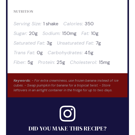
NUTRITION
Serving Size:
1 shake
Calories:
350
Sugar:
20g
Sodium:
150mg
Fat:
10g
Saturated Fat:
3g
Unsaturated Fat:
7g
Trans Fat:
0g
Carbohydrates:
45g
Fiber:
5g
Protein:
25g
Cholesterol:
15mg
Keywords:
- For extra creaminess, use frozen banana instead of ice
cubes. - Swap pumpkin for banana for a tropical twist. - Store
leftovers in an airtight container in the fridge for up to two days.
DID YOU MAKE THIS RECIPE?