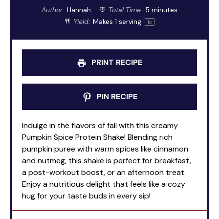
Author:
Hannah
Total Time:
5 minutes
Yield:
Makes
1
serving
1
x
PRINT RECIPE
PIN RECIPE
Indulge in the flavors of fall with this creamy
Pumpkin Spice Protein Shake! Blending rich
pumpkin puree with warm spices like cinnamon
and nutmeg, this shake is perfect for breakfast,
a post-workout boost, or an afternoon treat.
Enjoy a nutritious delight that feels like a cozy
hug for your taste buds in every sip!