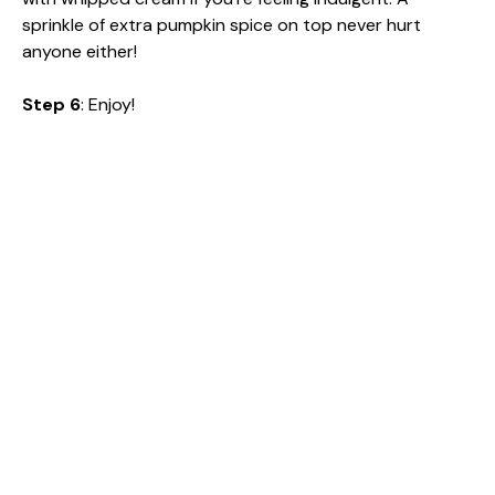
sprinkle of extra pumpkin spice on top never hurt
anyone either!
Step 6
: Enjoy!