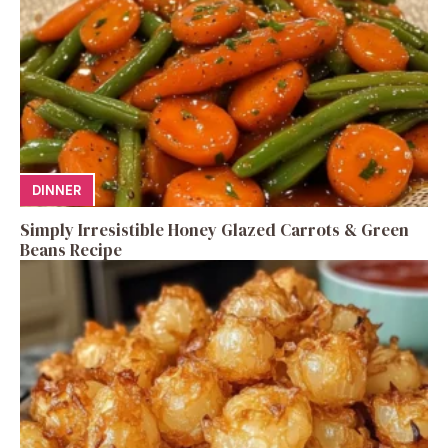
DINNER
Simply Irresistible Honey Glazed Carrots & Green
Beans Recipe