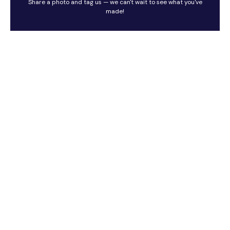
Share a photo and tag us — we can't wait to see what you've
made!