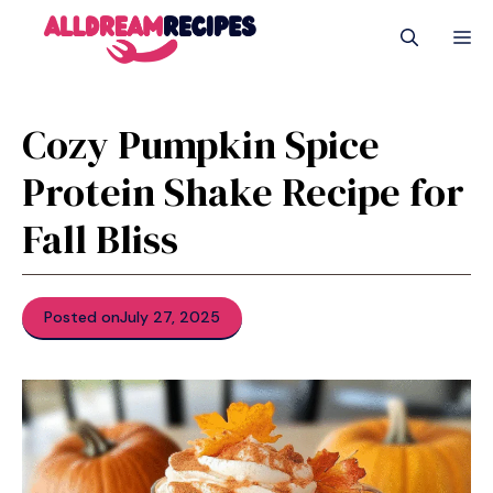
Skip
M
to
content
Cozy Pumpkin Spice
Protein Shake Recipe for
Fall Bliss
Posted on
July 27, 2025