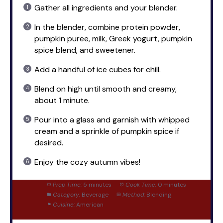
Gather all ingredients and your blender.
In the blender, combine protein powder,
pumpkin puree, milk, Greek yogurt, pumpkin
spice blend, and sweetener.
Add a handful of ice cubes for chill.
Blend on high until smooth and creamy,
about 1 minute.
Pour into a glass and garnish with whipped
cream and a sprinkle of pumpkin spice if
desired.
Enjoy the cozy autumn vibes!
Prep Time:
5 minutes
Cook Time:
0 minutes
Category:
Beverage
Method:
Blending
Cuisine:
American