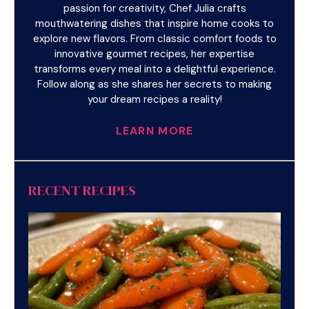
passion for creativity, Chef Julia crafts
mouthwatering dishes that inspire home cooks to
explore new flavors. From classic comfort foods to
innovative gourmet recipes, her expertise
transforms every meal into a delightful experience.
Follow along as she shares her secrets to making
your dream recipes a reality!
LEARN MORE
RECENT RECIPES