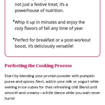
not just a festive treat; it’s a
powerhouse of nutrition.
Whip it up in minutes and enjoy the
cozy flavors of fall any time of year.
Perfect for breakfast or a post-workout
boost, it’s deliciously versatile!
Perfecting the Cooking Process
Start by blending your protein powder with pumpkin
puree and spices. Next, add in your milk or yogurt while
swirling in ice cubes for that refreshing chill. Blend until
smooth and creamy—a little dance while you wait never
hurts!