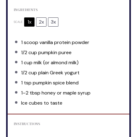
INGREDIENTS
1x
2x
3x
SCALE
1
scoop vanilla protein powder
1/2 cup
pumpkin puree
1 cup
milk (or almond milk)
1/2 cup
plain Greek yogurt
1 tsp
pumpkin spice blend
1
–
2
tbsp honey or maple syrup
Ice cubes to taste
INSTRUCTIONS