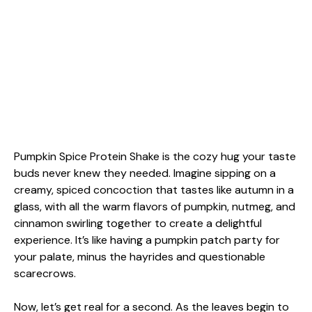
Pumpkin Spice Protein Shake is the cozy hug your taste
buds never knew they needed. Imagine sipping on a
creamy, spiced concoction that tastes like autumn in a
glass, with all the warm flavors of pumpkin, nutmeg, and
cinnamon swirling together to create a delightful
experience. It’s like having a pumpkin patch party for
your palate, minus the hayrides and questionable
scarecrows.
Now, let’s get real for a second. As the leaves begin to