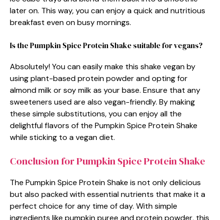
later on. This way, you can enjoy a quick and nutritious
breakfast even on busy mornings.
Is the Pumpkin Spice Protein Shake suitable for vegans?
Absolutely! You can easily make this shake vegan by
using plant-based protein powder and opting for
almond milk or soy milk as your base. Ensure that any
sweeteners used are also vegan-friendly. By making
these simple substitutions, you can enjoy all the
delightful flavors of the Pumpkin Spice Protein Shake
while sticking to a vegan diet.
Conclusion for Pumpkin Spice Protein Shake
The Pumpkin Spice Protein Shake is not only delicious
but also packed with essential nutrients that make it a
perfect choice for any time of day. With simple
ingredients like pumpkin puree and protein powder, this