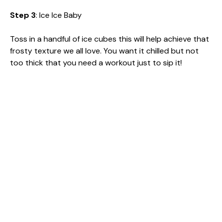
Step 3
: Ice Ice Baby
Toss in a handful of ice cubes this will help achieve that
frosty texture we all love. You want it chilled but not
too thick that you need a workout just to sip it!