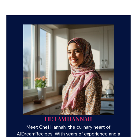
HI! I AM HANNAH
Meet Chef Hannah, the culinary heart of
AllDreamRecipes! With years of experience and a