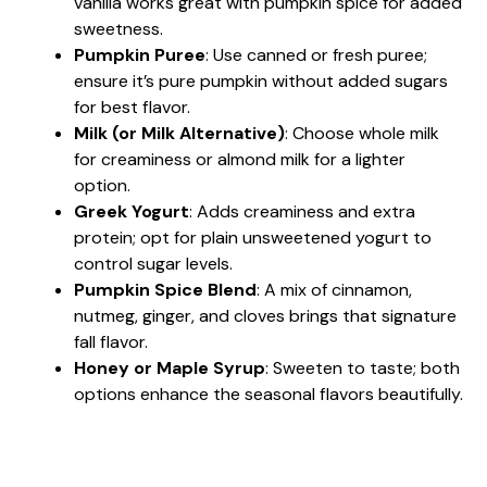
vanilla works great with pumpkin spice for added
sweetness.
Pumpkin Puree
: Use canned or fresh puree;
ensure it’s pure pumpkin without added sugars
for best flavor.
Milk (or Milk Alternative)
: Choose whole milk
for creaminess or almond milk for a lighter
option.
Greek Yogurt
: Adds creaminess and extra
protein; opt for plain unsweetened yogurt to
control sugar levels.
Pumpkin Spice Blend
: A mix of cinnamon,
nutmeg, ginger, and cloves brings that signature
fall flavor.
Honey or Maple Syrup
: Sweeten to taste; both
options enhance the seasonal flavors beautifully.