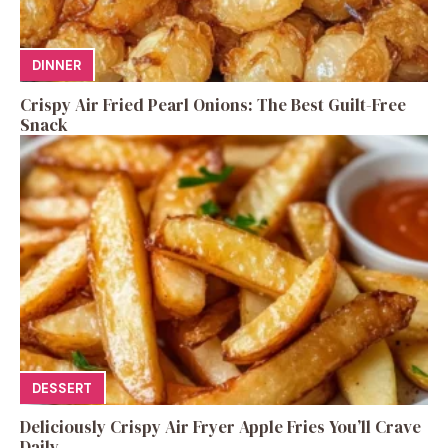
DINNER
Crispy Air Fried Pearl Onions: The Best Guilt-Free
Snack
DESSERT
Deliciously Crispy Air Fryer Apple Fries You’ll Crave
Daily