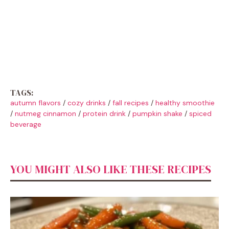
TAGS:
autumn flavors
/
cozy drinks
/
fall recipes
/
healthy smoothie
/
nutmeg cinnamon
/
protein drink
/
pumpkin shake
/
spiced
beverage
YOU MIGHT ALSO LIKE THESE RECIPES