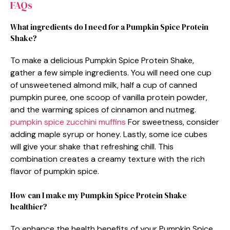
FAQs
What ingredients do I need for a Pumpkin Spice Protein
Shake?
To make a delicious Pumpkin Spice Protein Shake,
gather a few simple ingredients. You will need one cup
of unsweetened almond milk, half a cup of canned
pumpkin puree, one scoop of vanilla protein powder,
and the warming spices of cinnamon and nutmeg.
pumpkin spice zucchini muffins
For sweetness, consider
adding maple syrup or honey. Lastly, some ice cubes
will give your shake that refreshing chill. This
combination creates a creamy texture with the rich
flavor of pumpkin spice.
How can I make my Pumpkin Spice Protein Shake
healthier?
To enhance the health benefits of your Pumpkin Spice