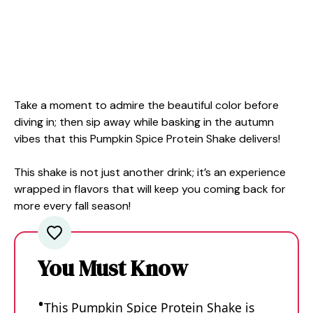
Take a moment to admire the beautiful color before
diving in; then sip away while basking in the autumn
vibes that this Pumpkin Spice Protein Shake delivers!
This shake is not just another drink; it’s an experience
wrapped in flavors that will keep you coming back for
more every fall season!
You Must Know
This Pumpkin Spice Protein Shake is