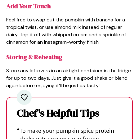
Add Your Touch
Feel free to swap out the pumpkin with banana for a
tropical twist, or use almond milk instead of regular
dairy. Top it off with whipped cream and a sprinkle of
cinnamon for an Instagram-worthy finish.
Storing & Reheating
Store any leftovers in an airtight container in the fridge
for up to two days. Just give it a good shake or blend
again before enjoying it’ll be just as tasty!
Chef's Helpful Tips
To make your pumpkin spice protein
shake extra creamy, use frozen