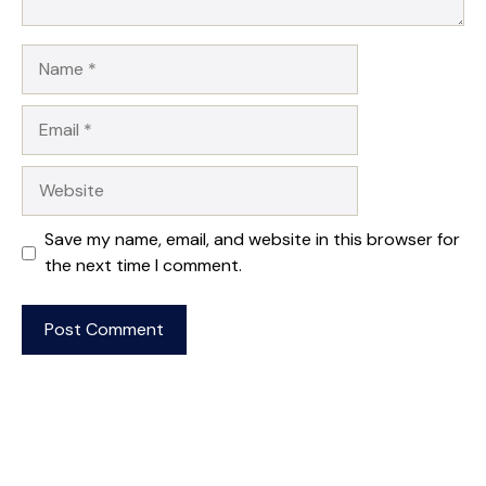
Name
Email
Website
Save my name, email, and website in this browser for
the next time I comment.