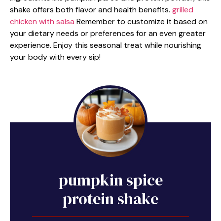
shake offers both flavor and health benefits.
grilled
chicken with salsa
Remember to customize it based on
your dietary needs or preferences for an even greater
experience. Enjoy this seasonal treat while nourishing
your body with every sip!
pumpkin spice
protein shake