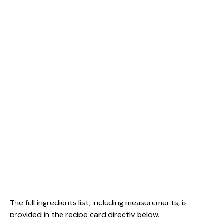
The full ingredients list, including measurements, is
provided in the recipe card directly below.