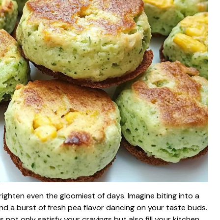
righten even the gloomiest of days. Imagine biting into a
and a burst of fresh pea flavor dancing on your taste buds.
not only satisfy your cravings but also fill your kitchen