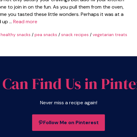
ne to join in on the fun. As you pull them from the oven,
time you tasted these little wonders. Perhaps it was at a
d up …
Read more
/
healthy snacks
/
pea snacks
/
snack recipes
/
vegetarian treats
 Can Find Us in Pinte
Never miss a recipe again!
Follow Me on Pinterest