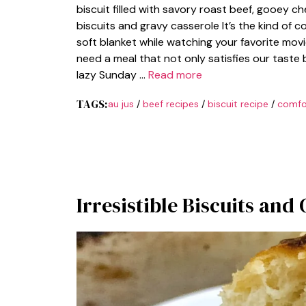
biscuit filled with savory roast beef, gooey che
biscuits and gravy casserole It’s the kind of 
soft blanket while watching your favorite movie
need a meal that not only satisfies our taste b
lazy Sunday …
Read more
TAGS:
au jus
/
beef recipes
/
biscuit recipe
/
comfo
Irresistible Biscuits and