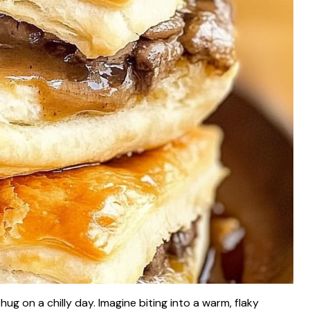
hug on a chilly day. Imagine biting into a warm, flaky