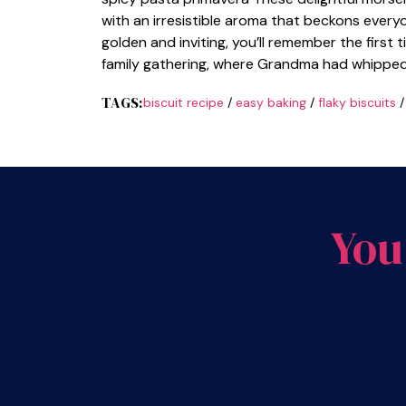
with an irresistible aroma that beckons everyo
golden and inviting, you’ll remember the first 
family gathering, where Grandma had whippe
TAGS:
biscuit recipe
/
easy baking
/
flaky biscuits
You