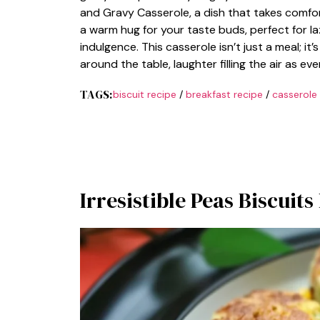
and Gravy Casserole, a dish that takes comfort
a warm hug for your taste buds, perfect for l
indulgence. This casserole isn’t just a meal; i
around the table, laughter filling the air as eve
TAGS:
biscuit recipe
/
breakfast recipe
/
casserole
Irresistible Peas Biscuit