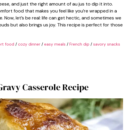
ese, and just the right amount of au jus to dip it into.
comfort food that makes you feel like you’re wrapped in a
. Now, let’s be real: life can get hectic, and sometimes we
uds but also brings us joy. This recipe is perfect for those
rt food
/
cozy dinner
/
easy meals
/
French dip
/
savory snacks
 Gravy Casserole Recipe