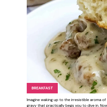
BREAKFAST
Imagine waking up to the irresistible aroma o
gravy that practically begs you to dive in. Now