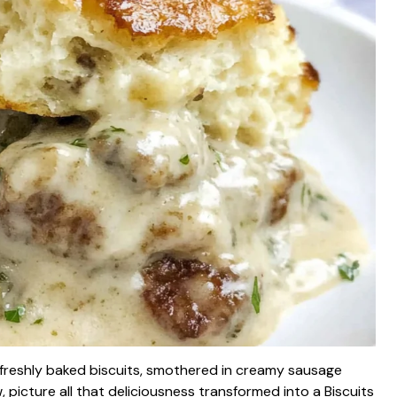
f freshly baked biscuits, smothered in creamy sausage
, picture all that deliciousness transformed into a Biscuits