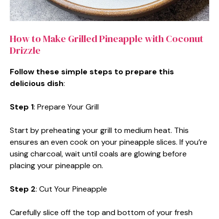
How to Make Grilled Pineapple with Coconut
Drizzle
Follow these simple steps to prepare this
delicious dish
:
Step 1
: Prepare Your Grill
Start by preheating your grill to medium heat. This
ensures an even cook on your pineapple slices. If you’re
using charcoal, wait until coals are glowing before
placing your pineapple on.
Step 2
: Cut Your Pineapple
Carefully slice off the top and bottom of your fresh