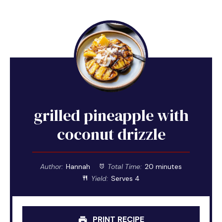
grilled pineapple with
coconut drizzle
Author:
Hannah
Total Time:
20 minutes
Yield:
Serves 4
PRINT RECIPE