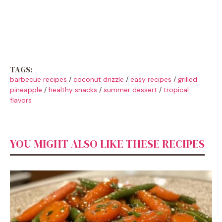
TAGS:
barbecue recipes
/
coconut drizzle
/
easy recipes
/
grilled
pineapple
/
healthy snacks
/
summer dessert
/
tropical
flavors
YOU MIGHT ALSO LIKE THESE RECIPES