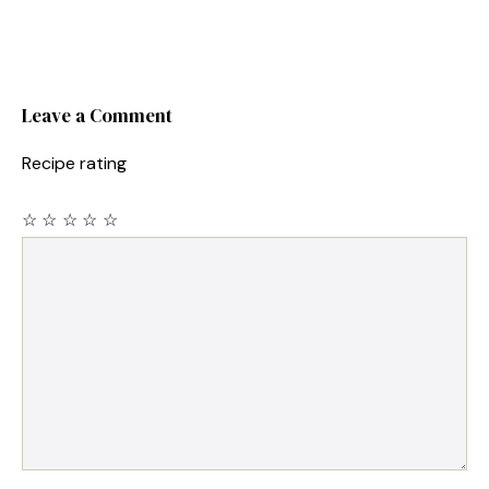
Leave a Comment
Recipe rating
☆
☆
☆
☆
☆
Comment