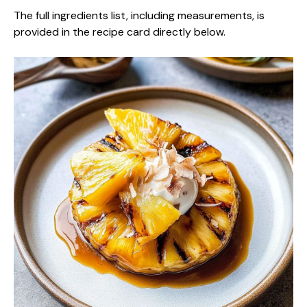
The full ingredients list, including measurements, is
provided in the recipe card directly below.