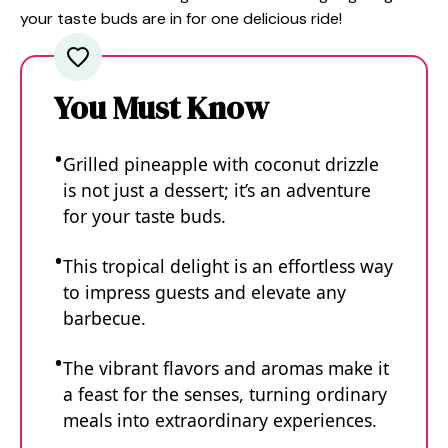
your taste buds are in for one delicious ride!
You Must Know
Grilled pineapple with coconut drizzle
is not just a dessert; it’s an adventure
for your taste buds.
This tropical delight is an effortless way
to impress guests and elevate any
barbecue.
The vibrant flavors and aromas make it
a feast for the senses, turning ordinary
meals into extraordinary experiences.