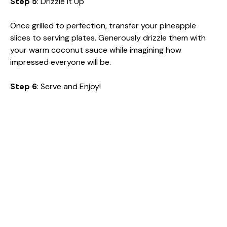
Step 5
: Drizzle It Up
Once grilled to perfection, transfer your pineapple
slices to serving plates. Generously drizzle them with
your warm coconut sauce while imagining how
impressed everyone will be.
Step 6
: Serve and Enjoy!