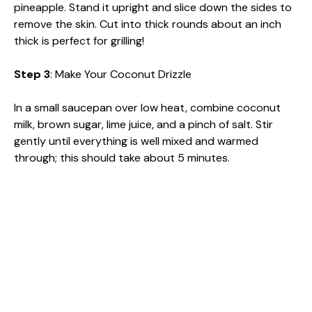
pineapple. Stand it upright and slice down the sides to
remove the skin. Cut into thick rounds about an inch
thick is perfect for grilling!
Step 3
: Make Your Coconut Drizzle
In a small saucepan over low heat, combine coconut
milk, brown sugar, lime juice, and a pinch of salt. Stir
gently until everything is well mixed and warmed
through; this should take about 5 minutes.