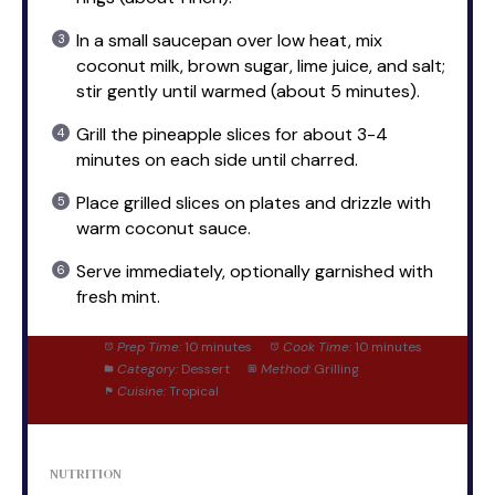
In a small saucepan over low heat, mix
coconut milk, brown sugar, lime juice, and salt;
stir gently until warmed (about 5 minutes).
Grill the pineapple slices for about 3-4
minutes on each side until charred.
Place grilled slices on plates and drizzle with
warm coconut sauce.
Serve immediately, optionally garnished with
fresh mint.
Prep Time:
10 minutes
Cook Time:
10 minutes
Category:
Dessert
Method:
Grilling
Cuisine:
Tropical
NUTRITION