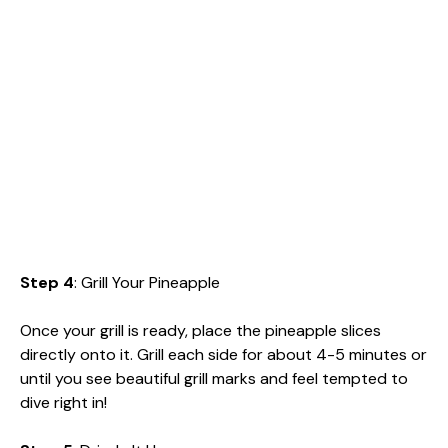
Step 4
: Grill Your Pineapple
Once your grill is ready, place the pineapple slices
directly onto it. Grill each side for about 4-5 minutes or
until you see beautiful grill marks and feel tempted to
dive right in!