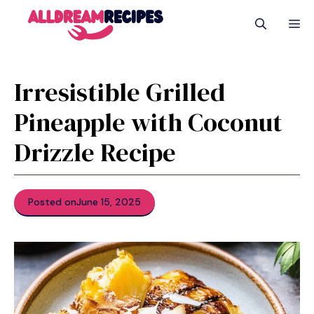
Skip
M
to
content
Irresistible Grilled
Pineapple with Coconut
Drizzle Recipe
Posted on
June 15, 2025