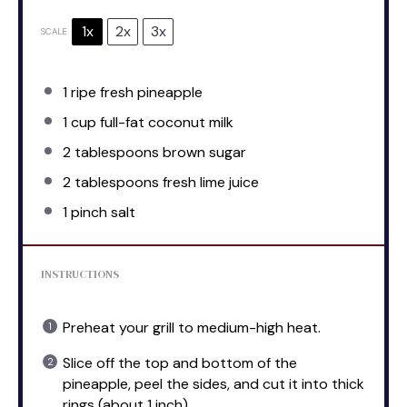
1x
2x
3x
SCALE
1
ripe fresh pineapple
1 cup
full-fat coconut milk
2 tablespoons
brown sugar
2 tablespoons
fresh lime juice
1
pinch salt
INSTRUCTIONS
Preheat your grill to medium-high heat.
Slice off the top and bottom of the
pineapple, peel the sides, and cut it into thick
rings (about 1 inch).