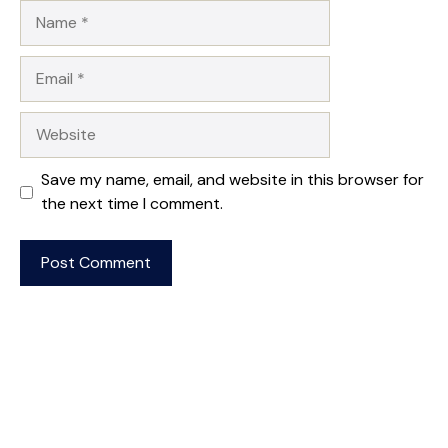
Name
Email
Website
Save my name, email, and website in this browser for
the next time I comment.