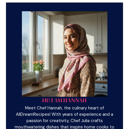
HI! I AM HANNAH
Meet Chef Hannah, the culinary heart of
AllDreamRecipes! With years of experience and a
passion for creativity, Chef Julia crafts
mouthwatering dishes that inspire home cooks to