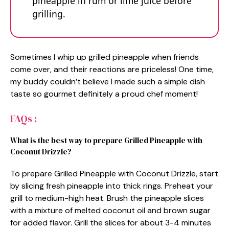
pineapple in rum or lime juice before
grilling.
Sometimes I whip up grilled pineapple when friends
come over, and their reactions are priceless! One time,
my buddy couldn’t believe I made such a simple dish
taste so gourmet definitely a proud chef moment!
FAQs :
What is the best way to prepare Grilled Pineapple with
Coconut Drizzle?
To prepare Grilled Pineapple with Coconut Drizzle, start
by slicing fresh pineapple into thick rings. Preheat your
grill to medium-high heat. Brush the pineapple slices
with a mixture of melted coconut oil and brown sugar
for added flavor. Grill the slices for about 3-4 minutes