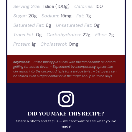
Serving Size:
1 slice (100g)
Calories:
150
Sugar:
20g
Sodium:
15mg
Fat:
7g
Saturated Fat:
6g
Unsaturated Fat:
0g
Trans Fat:
0g
Carbohydrates:
22g
Fiber:
2g
Protein:
1g
Cholesterol:
0mg
Keywords:
- Brush pineapple slices with melted coconut oil before
grilling for added flavor. - Experiment by incorporating spices like
cinnamon into the coconut drizzle for a unique twist. - Leftovers can
be stored in an airtight container in the fridge for up to three days.
DID YOU MAKE THIS RECIPE?
Share a photo and tag us — we can't wait to see what you've
made!