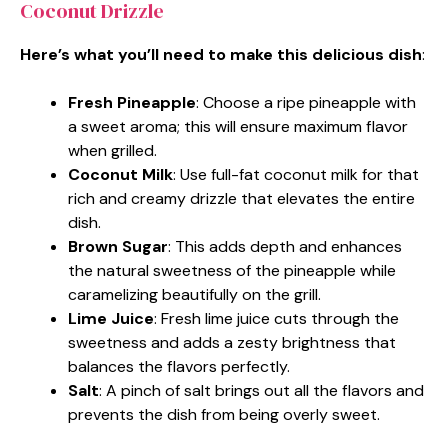
Coconut Drizzle
Here’s what you’ll need to make this delicious dish
:
Fresh Pineapple
: Choose a ripe pineapple with
a sweet aroma; this will ensure maximum flavor
when grilled.
Coconut Milk
: Use full-fat coconut milk for that
rich and creamy drizzle that elevates the entire
dish.
Brown Sugar
: This adds depth and enhances
the natural sweetness of the pineapple while
caramelizing beautifully on the grill.
Lime Juice
: Fresh lime juice cuts through the
sweetness and adds a zesty brightness that
balances the flavors perfectly.
Salt
: A pinch of salt brings out all the flavors and
prevents the dish from being overly sweet.