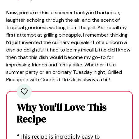
Now, picture this
: a summer backyard barbecue,
laughter echoing through the air, and the scent of
tropical goodness wafting from the grill. As I recall my
first attempt at grilling pineapple, I remember thinking
I’d just invented the culinary equivalent of a unicorn a
dish so delightful it had to be mythical! Little did I know
then that this dish would become my go-to for
impressing friends and family alike. Whether it’s a
summer party or an ordinary Tuesday night, Grilled
Pineapple with Coconut Drizzle is always a hit!
Why You'll Love This
Recipe
This recipe is incredibly easy to