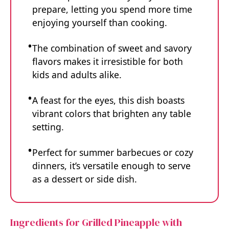
prepare, letting you spend more time
enjoying yourself than cooking.
The combination of sweet and savory
flavors makes it irresistible for both
kids and adults alike.
A feast for the eyes, this dish boasts
vibrant colors that brighten any table
setting.
Perfect for summer barbecues or cozy
dinners, it’s versatile enough to serve
as a dessert or side dish.
Ingredients for Grilled Pineapple with