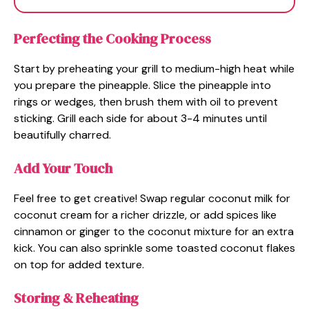
Perfecting the Cooking Process
Start by preheating your grill to medium-high heat while
you prepare the pineapple. Slice the pineapple into
rings or wedges, then brush them with oil to prevent
sticking. Grill each side for about 3-4 minutes until
beautifully charred.
Add Your Touch
Feel free to get creative! Swap regular coconut milk for
coconut cream for a richer drizzle, or add spices like
cinnamon or ginger to the coconut mixture for an extra
kick. You can also sprinkle some toasted coconut flakes
on top for added texture.
Storing & Reheating