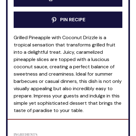
PIN RECIPE
Grilled Pineapple with Coconut Drizzle is a
tropical sensation that transforms grilled fruit
into a delightful treat. Juicy, caramelized
pineapple slices are topped with a luscious
coconut sauce, creating a perfect balance of
sweetness and creaminess. Ideal for summer
barbecues or casual dinners, this dish is not only
visually appealing but also incredibly easy to
prepare. Impress your guests and indulge in this
simple yet sophisticated dessert that brings the
taste of paradise to your table.
INGREDIENTS