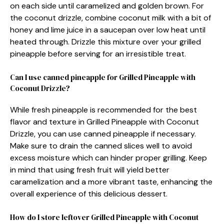
on each side until caramelized and golden brown. For
the coconut drizzle, combine coconut milk with a bit of
honey and lime juice in a saucepan over low heat until
heated through. Drizzle this mixture over your grilled
pineapple before serving for an irresistible treat.
Can I use canned pineapple for Grilled Pineapple with
Coconut Drizzle?
While fresh pineapple is recommended for the best
flavor and texture in Grilled Pineapple with Coconut
Drizzle, you can use canned pineapple if necessary.
Make sure to drain the canned slices well to avoid
excess moisture which can hinder proper grilling. Keep
in mind that using fresh fruit will yield better
caramelization and a more vibrant taste, enhancing the
overall experience of this delicious dessert.
How do I store leftover Grilled Pineapple with Coconut