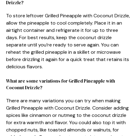
Drizzle?
To store leftover Grilled Pineapple with Coconut Drizzle,
allow the pineapple to cool completely. Place it in an
airtight container and refrigerate it for up to three
days. For best results, keep the coconut drizzle
separate until you’re ready to serve again. You can
reheat the grilled pineapple in a skillet or microwave
before drizzling it again for a quick treat that retains its
delicious flavors.
What are some variations for Grilled Pineapple with
Coconut Drizzle?
There are many variations you can try when making
Grilled Pineapple with Coconut Drizzle. Consider adding
spices like cinnamon or nutmeg to the coconut drizzle
for extra warmth and flavor. You could also top it with
chopped nuts, like toasted almonds or walnuts, for