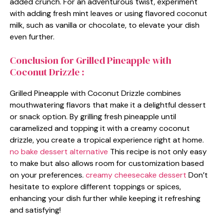
added crunch. For an adventurous twist, experiment
with adding fresh mint leaves or using flavored coconut
milk, such as vanilla or chocolate, to elevate your dish
even further.
Conclusion for Grilled Pineapple with
Coconut Drizzle :
Grilled Pineapple with Coconut Drizzle combines
mouthwatering flavors that make it a delightful dessert
or snack option. By grilling fresh pineapple until
caramelized and topping it with a creamy coconut
drizzle, you create a tropical experience right at home.
no bake dessert alternative
This recipe is not only easy
to make but also allows room for customization based
on your preferences.
creamy cheesecake dessert
Don’t
hesitate to explore different toppings or spices,
enhancing your dish further while keeping it refreshing
and satisfying!