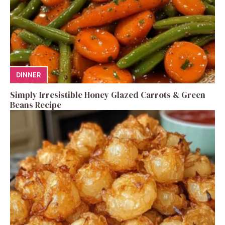
DINNER
Simply Irresistible Honey Glazed Carrots & Green
Beans Recipe