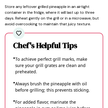
Store any leftover grilled pineapple in an airtight
container in the fridge, where it will last up to three
days. Reheat gently on the grill or in a microwave, but
avoid overcooking to maintain that juicy texture.
Chef's Helpful Tips
To achieve perfect grill marks, make
sure your grill grates are clean and
preheated.
Always brush the pineapple with oil
before grilling; this prevents sticking.
For added flavor, marinate the