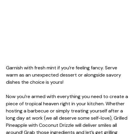
Garnish with fresh mint if you’re feeling fancy. Serve
warm as an unexpected dessert or alongside savory
dishes the choice is yours!
Now you’re armed with everything you need to create a
piece of tropical heaven right in your kitchen. Whether
hosting a barbecue or simply treating yourself after a
long day at work (we all deserve some self-love), Grilled
Pineapple with Coconut Drizzle will deliver smiles all
around! Grab those ingredients and let’s get grilling