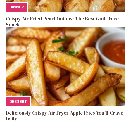
DINNER
Crispy Air Fried Pearl Onions: The Best Guilt-Free
Snack
DESSERT
Deliciously Crispy Air Fryer Apple Fries You’ll Crave
Daily