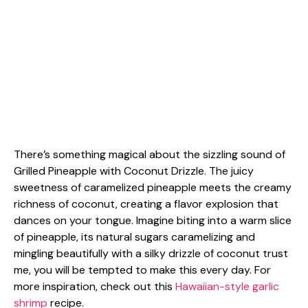
There’s something magical about the sizzling sound of
Grilled Pineapple with Coconut Drizzle. The juicy
sweetness of caramelized pineapple meets the creamy
richness of coconut, creating a flavor explosion that
dances on your tongue. Imagine biting into a warm slice
of pineapple, its natural sugars caramelizing and
mingling beautifully with a silky drizzle of coconut trust
me, you will be tempted to make this every day. For
more inspiration, check out this
Hawaiian-style garlic
shrimp
recipe.