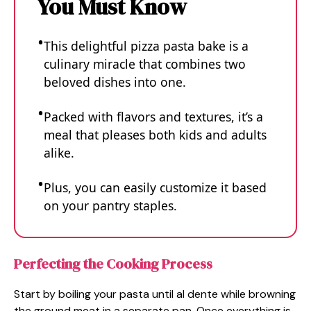
You Must Know
This delightful pizza pasta bake is a
culinary miracle that combines two
beloved dishes into one.
Packed with flavors and textures, it’s a
meal that pleases both kids and adults
alike.
Plus, you can easily customize it based
on your pantry staples.
Perfecting the Cooking Process
Start by boiling your pasta until al dente while browning
the ground meat in a separate pan. Once everything is