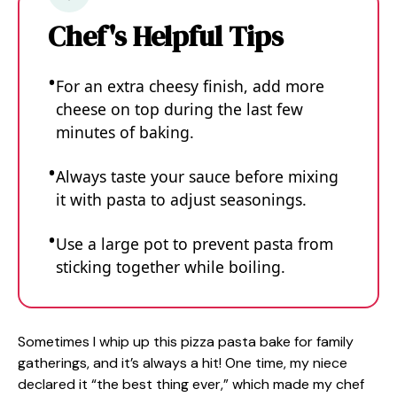
Chef's Helpful Tips
For an extra cheesy finish, add more
cheese on top during the last few
minutes of baking.
Always taste your sauce before mixing
it with pasta to adjust seasonings.
Use a large pot to prevent pasta from
sticking together while boiling.
Sometimes I whip up this pizza pasta bake for family
gatherings, and it’s always a hit! One time, my niece
declared it “the best thing ever,” which made my chef