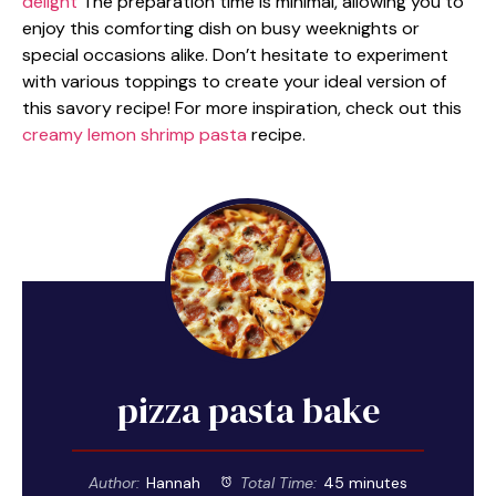
delight
The preparation time is minimal, allowing you to
enjoy this comforting dish on busy weeknights or
special occasions alike. Don’t hesitate to experiment
with various toppings to create your ideal version of
this savory recipe! For more inspiration, check out this
creamy lemon shrimp pasta
recipe.
pizza pasta bake
Author:
Hannah
Total Time:
45 minutes