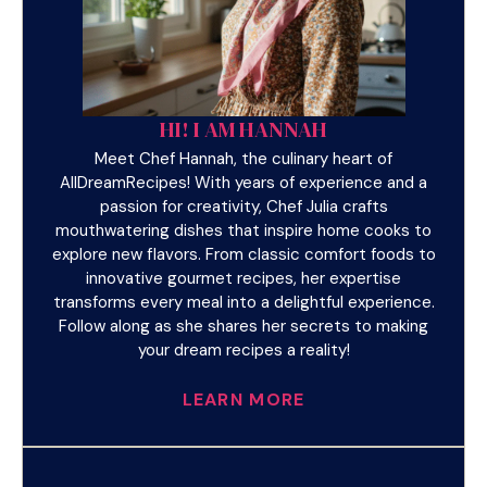
HI! I AM HANNAH
Meet Chef Hannah, the culinary heart of
AllDreamRecipes! With years of experience and a
passion for creativity, Chef Julia crafts
mouthwatering dishes that inspire home cooks to
explore new flavors. From classic comfort foods to
innovative gourmet recipes, her expertise
transforms every meal into a delightful experience.
Follow along as she shares her secrets to making
your dream recipes a reality!
LEARN MORE