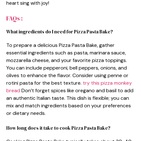
heart sing with joy!
FAQs :
What ingredients do I need for Pizza Pasta Bake?
To prepare a delicious Pizza Pasta Bake, gather
essential ingredients such as pasta, marinara sauce,
mozzarella cheese, and your favorite pizza toppings.
You can include pepperoni, bell peppers, onions, and
olives to enhance the flavor. Consider using penne or
rotini pasta for the best texture.
try this pizza monkey
bread
Don’t forget spices like oregano and basil to add
an authentic Italian taste. This dish is flexible; you can
mix and match ingredients based on your preferences
or dietary needs.
How long does it take to cook Pizza Pasta Bake?