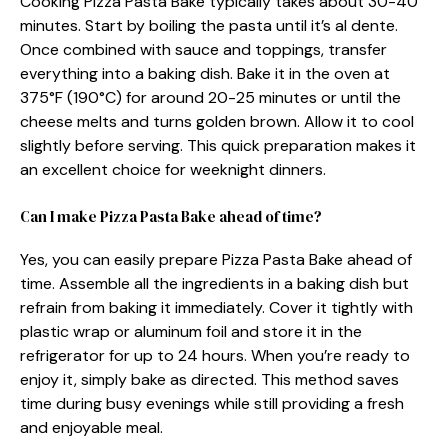
Cooking Pizza Pasta Bake typically takes about 30-40
minutes. Start by boiling the pasta until it’s al dente.
Once combined with sauce and toppings, transfer
everything into a baking dish. Bake it in the oven at
375°F (190°C) for around 20-25 minutes or until the
cheese melts and turns golden brown. Allow it to cool
slightly before serving. This quick preparation makes it
an excellent choice for weeknight dinners.
Can I make Pizza Pasta Bake ahead of time?
Yes, you can easily prepare Pizza Pasta Bake ahead of
time. Assemble all the ingredients in a baking dish but
refrain from baking it immediately. Cover it tightly with
plastic wrap or aluminum foil and store it in the
refrigerator for up to 24 hours. When you’re ready to
enjoy it, simply bake as directed. This method saves
time during busy evenings while still providing a fresh
and enjoyable meal.