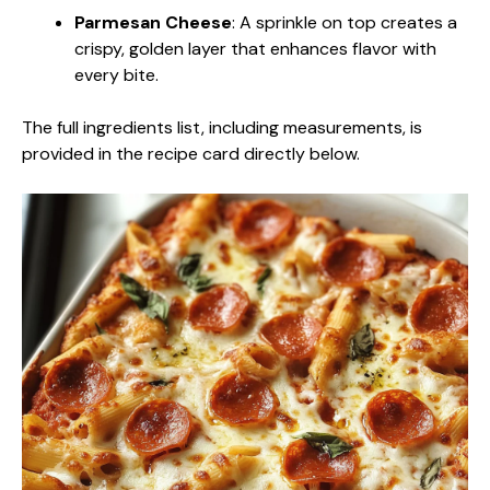
Parmesan Cheese
: A sprinkle on top creates a
crispy, golden layer that enhances flavor with
every bite.
The full ingredients list, including measurements, is
provided in the recipe card directly below.