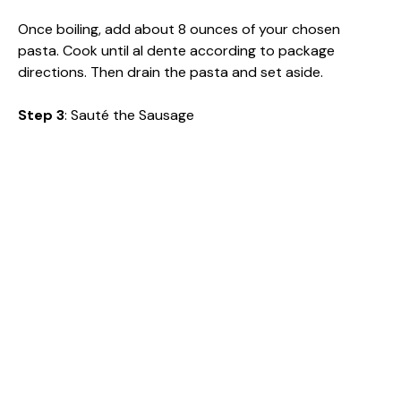
Once boiling, add about 8 ounces of your chosen
pasta. Cook until al dente according to package
directions. Then drain the pasta and set aside.
Step 3
: Sauté the Sausage