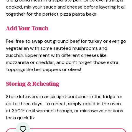
cooked, mix your sauce and cheese before layering it all
together for the perfect pizza pasta bake.
Add Your Touch
Feel free to swap out ground beef for turkey or even go
vegetarian with some sautéed mushrooms and
zucchini. Experiment with different cheeses like
mozzarella or cheddar, and don’t forget those extra
toppings like bell peppers or olives!
Storing & Reheating
Store leftovers in an airtight container in the fridge for
up to three days. To reheat, simply pop it in the oven
at 350°F until warmed through, or microwave portions
for a quick fix.