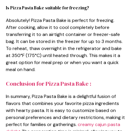
Is Pizza Pasta Bake suitable for freezing?
Absolutely! Pizza Pasta Bake is perfect for freezing.
After cooking, allow it to cool completely before
transferring it to an airtight container or freezer-safe
bag. It can be stored in the freezer for up to 3 months.
To reheat, thaw overnight in the refrigerator and bake
at 350°F (175°C) until heated through. This makes it a
great option for meal prep or when you want a quick
meal on hand.
Conclusion for Pizza Pasta Bake :
In summary, Pizza Pasta Bake is a delightful fusion of
flavors that combines your favorite pizza ingredients
with hearty pasta. It is easy to customize based on
personal preferences and dietary restrictions, making it
perfect for families or gatherings.
creamy cajun pasta