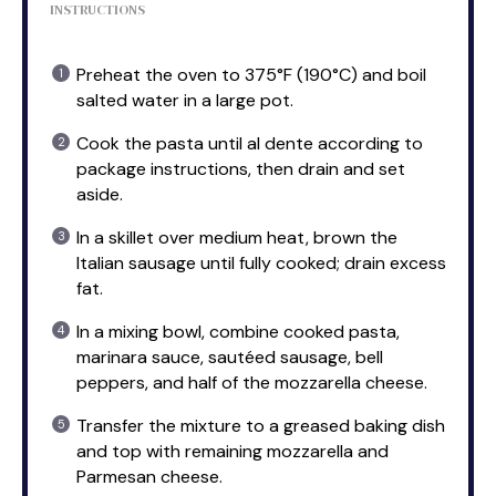
INSTRUCTIONS
Preheat the oven to 375°F (190°C) and boil
salted water in a large pot.
Cook the pasta until al dente according to
package instructions, then drain and set
aside.
In a skillet over medium heat, brown the
Italian sausage until fully cooked; drain excess
fat.
In a mixing bowl, combine cooked pasta,
marinara sauce, sautéed sausage, bell
peppers, and half of the mozzarella cheese.
Transfer the mixture to a greased baking dish
and top with remaining mozzarella and
Parmesan cheese.