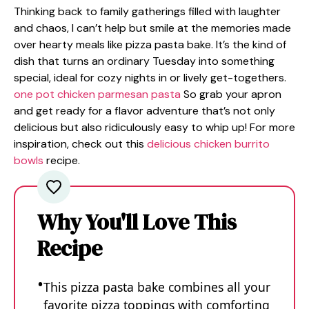
Thinking back to family gatherings filled with laughter
and chaos, I can’t help but smile at the memories made
over hearty meals like pizza pasta bake. It’s the kind of
dish that turns an ordinary Tuesday into something
special, ideal for cozy nights in or lively get-togethers.
one pot chicken parmesan pasta
So grab your apron
and get ready for a flavor adventure that’s not only
delicious but also ridiculously easy to whip up! For more
inspiration, check out this
delicious chicken burrito
bowls
recipe.
Why You'll Love This
Recipe
This pizza pasta bake combines all your
favorite pizza toppings with comforting