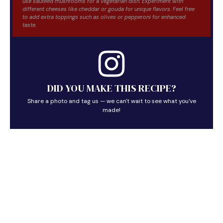
use sautéed mushrooms for a vegetarian dish. Experiment with
different cheeses like cheddar or gouda for unique flavors. Feel free
to add extra toppings such as olives or pepperoni for enhanced
taste.
DID YOU MAKE THIS RECIPE?
Share a photo and tag us — we can't wait to see what you've
made!