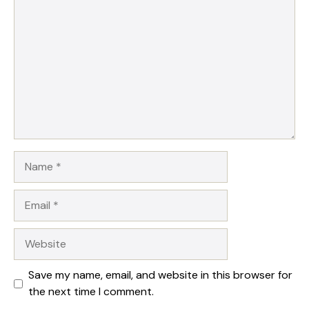
Name
Email
Website
Save my name, email, and website in this browser for
the next time I comment.