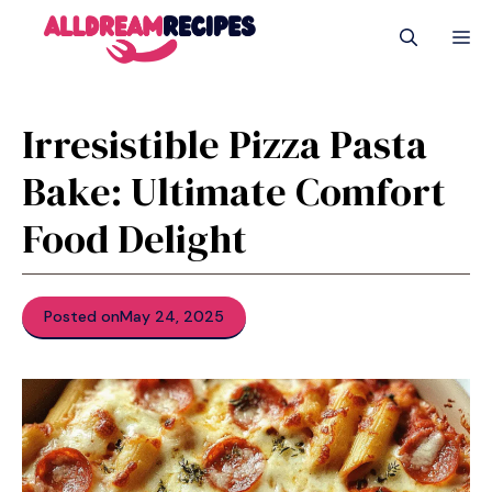
Skip
M
to
content
Irresistible Pizza Pasta
Bake: Ultimate Comfort
Food Delight
Posted on
May 24, 2025