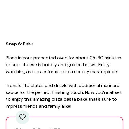
Step 6
: Bake
Place in your preheated oven for about 25-30 minutes
or until cheese is bubbly and golden brown. Enjoy
watching as it transforms into a cheesy masterpiece!
Transfer to plates and drizzle with additional marinara
sauce for the perfect finishing touch. Now you’re all set
to enjoy this amazing pizza pasta bake that’s sure to
impress friends and family alike!