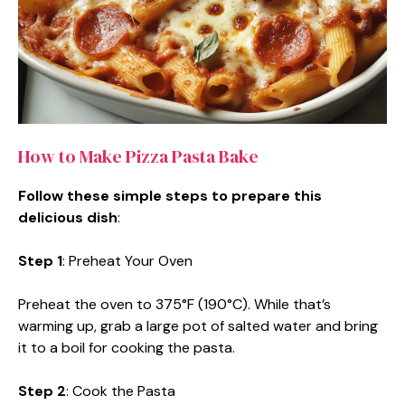
How to Make Pizza Pasta Bake
Follow these simple steps to prepare this
delicious dish
:
Step 1
: Preheat Your Oven
Preheat the oven to 375°F (190°C). While that’s
warming up, grab a large pot of salted water and bring
it to a boil for cooking the pasta.
Step 2
: Cook the Pasta