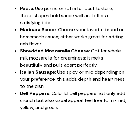
Pasta
: Use penne or rotini for best texture;
these shapes hold sauce well and offer a
satisfying bite.
Marinara Sauce
: Choose your favorite brand or
homemade sauce; either works great for adding
rich flavor.
Shredded Mozzarella Cheese
: Opt for whole
milk mozzarella for creaminess; it melts
beautifully and pulls apart perfectly.
Italian Sausage
: Use spicy or mild depending on
your preference; this adds depth and heartiness
to the dish.
Bell Peppers
: Colorful bell peppers not only add
crunch but also visual appeal; feel free to mix red,
yellow, and green.