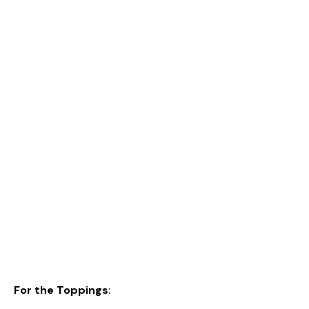
For the Toppings
: