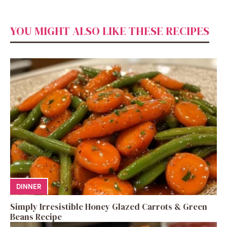
YOU MIGHT ALSO LIKE THESE RECIPES
DINNER
Simply Irresistible Honey Glazed Carrots & Green
Beans Recipe