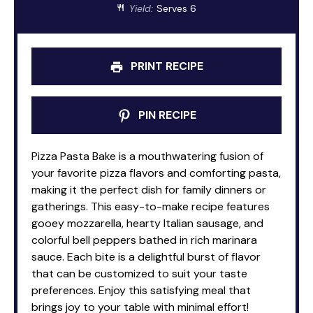
Yield:
Serves 6
PRINT RECIPE
PIN RECIPE
Pizza Pasta Bake is a mouthwatering fusion of
your favorite pizza flavors and comforting pasta,
making it the perfect dish for family dinners or
gatherings. This easy-to-make recipe features
gooey mozzarella, hearty Italian sausage, and
colorful bell peppers bathed in rich marinara
sauce. Each bite is a delightful burst of flavor
that can be customized to suit your taste
preferences. Enjoy this satisfying meal that
brings joy to your table with minimal effort!