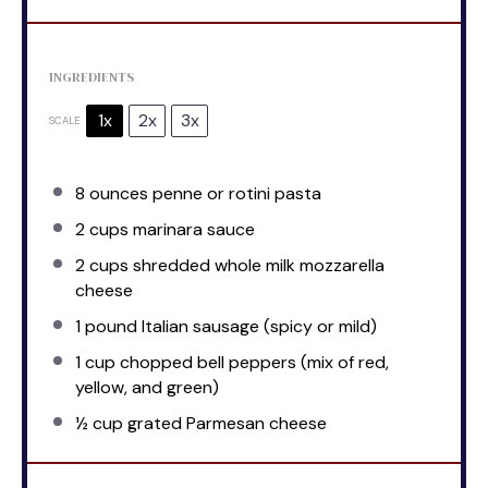
INGREDIENTS
1x
2x
3x
SCALE
8 ounces
penne or rotini pasta
2 cups
marinara sauce
2 cups
shredded whole milk mozzarella
cheese
1
pound Italian sausage (spicy or mild)
1 cup
chopped bell peppers (mix of red,
yellow, and green)
½ cup
grated Parmesan cheese