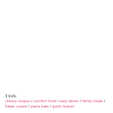
TAGS:
cheesy recipes
/
comfort food
/
easy dinner
/
family meals
/
Italian cuisine
/
pasta bake
/
quick recipes