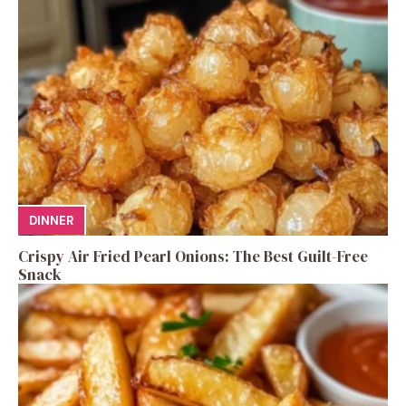
DINNER
Crispy Air Fried Pearl Onions: The Best Guilt-Free
Snack