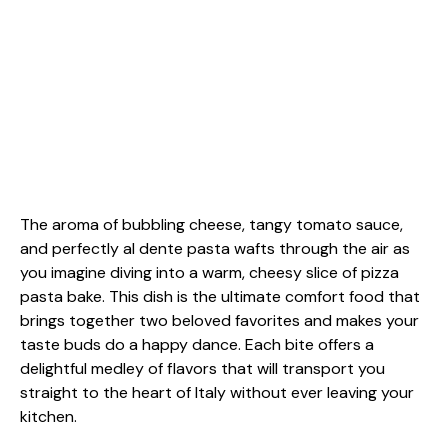
The aroma of bubbling cheese, tangy tomato sauce,
and perfectly al dente pasta wafts through the air as
you imagine diving into a warm, cheesy slice of pizza
pasta bake. This dish is the ultimate comfort food that
brings together two beloved favorites and makes your
taste buds do a happy dance. Each bite offers a
delightful medley of flavors that will transport you
straight to the heart of Italy without ever leaving your
kitchen.