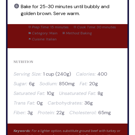
Bake for 25-30 minutes until bubbly and
golden brown. Serve warm.
Prep Time:
15 minutes
Cook Time:
30 minutes
Category:
Main
Method:
Baking
Cuisine:
Italian
NUTRITION
Serving Size:
1 cup (240g)
Calories:
400
Sugar:
6g
Sodium:
850mg
Fat:
20g
Saturated Fat:
10g
Unsaturated Fat:
8g
Trans Fat:
0g
Carbohydrates:
36g
Fiber:
3g
Protein:
22g
Cholesterol:
65mg
Keywords:
For a lighter option, substitute ground beef with turkey or