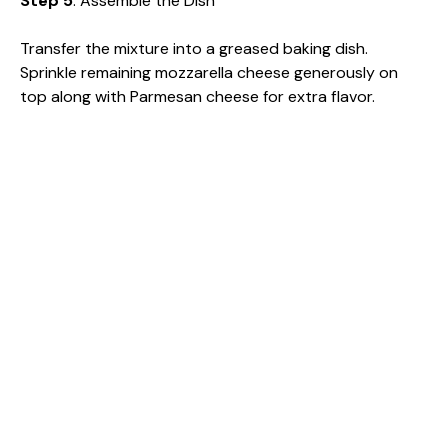
Step 5
: Assemble the Dish
Transfer the mixture into a greased baking dish.
Sprinkle remaining mozzarella cheese generously on
top along with Parmesan cheese for extra flavor.