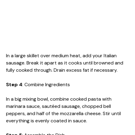
In a large skillet over medium heat, add your Italian
sausage. Break it apart as it cooks until browned and
fully cooked through. Drain excess fat if necessary.
Step 4
: Combine Ingredients
In a big mixing bowl, combine cooked pasta with
marinara sauce, sautéed sausage, chopped bell
peppers, and half of the mozzarella cheese. Stir until
everything is evenly coated in sauce.