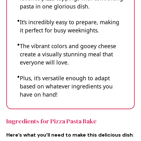
pasta in one glorious dish.
It’s incredibly easy to prepare, making
it perfect for busy weeknights.
The vibrant colors and gooey cheese
create a visually stunning meal that
everyone will love.
Plus, it’s versatile enough to adapt
based on whatever ingredients you
have on hand!
Ingredients for Pizza Pasta Bake
Here’s what you’ll need to make this delicious dish
: