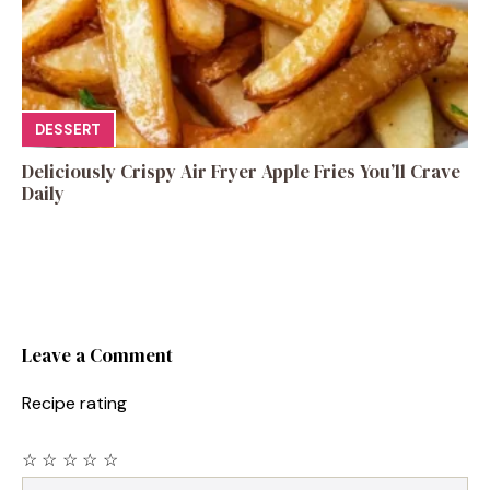
DESSERT
Deliciously Crispy Air Fryer Apple Fries You’ll Crave
Daily
Leave a Comment
Recipe rating
☆
☆
☆
☆
☆
Comment