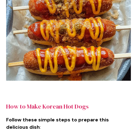
How to Make Korean Hot Dogs
Follow these simple steps to prepare this
delicious dish
: