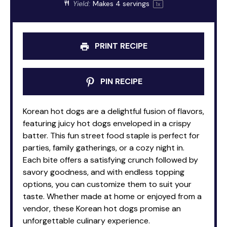
Yield:
Makes
4
servings
1
x
PRINT RECIPE
PIN RECIPE
Korean hot dogs are a delightful fusion of flavors,
featuring juicy hot dogs enveloped in a crispy
batter. This fun street food staple is perfect for
parties, family gatherings, or a cozy night in.
Each bite offers a satisfying crunch followed by
savory goodness, and with endless topping
options, you can customize them to suit your
taste. Whether made at home or enjoyed from a
vendor, these Korean hot dogs promise an
unforgettable culinary experience.