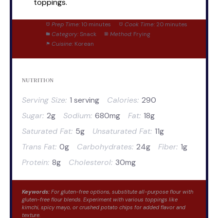
toppings.
Prep Time:
10 minutes
Cook Time:
20 minutes
Category:
Snack
Method:
Frying
Cuisine:
Korean
NUTRITION
Serving Size:
1 serving
Calories:
290
Sugar:
2g
Sodium:
680mg
Fat:
18g
Saturated Fat:
5g
Unsaturated Fat:
11g
Trans Fat:
0g
Carbohydrates:
24g
Fiber:
1g
Protein:
8g
Cholesterol:
30mg
Keywords:
For gluten-free options, substitute all-purpose flour with
gluten-free flour blends. Experiment with various toppings like
kimchi, spicy mayo, or crushed potato chips for added flavor and
texture.