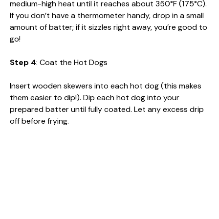
medium-high heat until it reaches about 350°F (175°C).
If you don’t have a thermometer handy, drop in a small
amount of batter; if it sizzles right away, you’re good to
go!
Step 4
: Coat the Hot Dogs
Insert wooden skewers into each hot dog (this makes
them easier to dip!). Dip each hot dog into your
prepared batter until fully coated. Let any excess drip
off before frying.