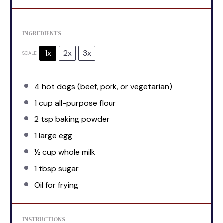
INGREDIENTS
1x
2x
3x
SCALE
4
hot dogs (beef, pork, or vegetarian)
1 cup
all-purpose flour
2 tsp
baking powder
1
large egg
½ cup
whole milk
1 tbsp
sugar
Oil for frying
INSTRUCTIONS