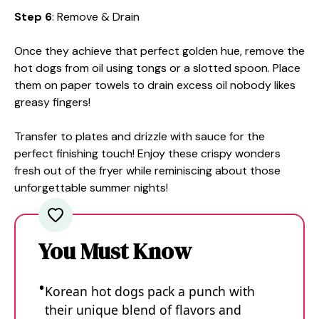
Step 6
: Remove & Drain
Once they achieve that perfect golden hue, remove the
hot dogs from oil using tongs or a slotted spoon. Place
them on paper towels to drain excess oil nobody likes
greasy fingers!
Transfer to plates and drizzle with sauce for the
perfect finishing touch! Enjoy these crispy wonders
fresh out of the fryer while reminiscing about those
unforgettable summer nights!
You Must Know
Korean hot dogs pack a punch with
their unique blend of flavors and