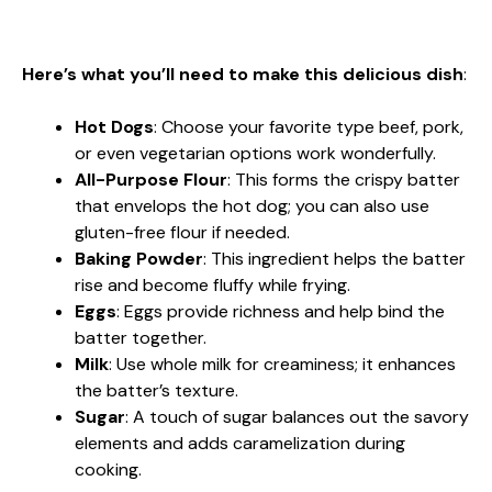
Here’s what you’ll need to make this delicious dish
:
Hot Dogs
: Choose your favorite type beef, pork,
or even vegetarian options work wonderfully.
All-Purpose Flour
: This forms the crispy batter
that envelops the hot dog; you can also use
gluten-free flour if needed.
Baking Powder
: This ingredient helps the batter
rise and become fluffy while frying.
Eggs
: Eggs provide richness and help bind the
batter together.
Milk
: Use whole milk for creaminess; it enhances
the batter’s texture.
Sugar
: A touch of sugar balances out the savory
elements and adds caramelization during
cooking.