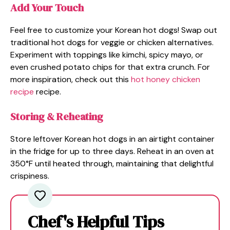
Add Your Touch
Feel free to customize your Korean hot dogs! Swap out
traditional hot dogs for veggie or chicken alternatives.
Experiment with toppings like kimchi, spicy mayo, or
even crushed potato chips for that extra crunch. For
more inspiration, check out this
hot honey chicken
recipe
recipe.
Storing & Reheating
Store leftover Korean hot dogs in an airtight container
in the fridge for up to three days. Reheat in an oven at
350°F until heated through, maintaining that delightful
crispiness.
Chef's Helpful Tips