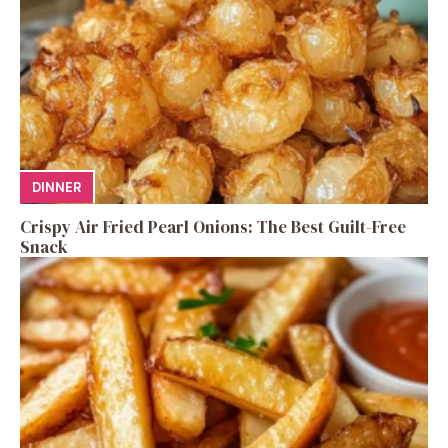
DINNER
Crispy Air Fried Pearl Onions: The Best Guilt-Free
Snack