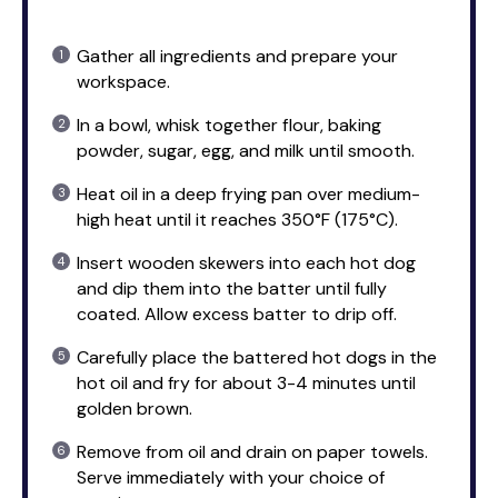
Gather all ingredients and prepare your
workspace.
In a bowl, whisk together flour, baking
powder, sugar, egg, and milk until smooth.
Heat oil in a deep frying pan over medium-
high heat until it reaches 350°F (175°C).
Insert wooden skewers into each hot dog
and dip them into the batter until fully
coated. Allow excess batter to drip off.
Carefully place the battered hot dogs in the
hot oil and fry for about 3-4 minutes until
golden brown.
Remove from oil and drain on paper towels.
Serve immediately with your choice of