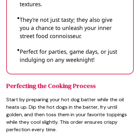
textures.
They’re not just tasty; they also give
you a chance to unleash your inner
street food connoisseur.
Perfect for parties, game days, or just
indulging on any weeknight!
Perfecting the Cooking Process
Start by preparing your hot dog batter while the oil
heats up. Dip the hot dogs in the batter, fry until
golden, and then toss them in your favorite toppings
while they cool slightly. This order ensures crispy
perfection every time.