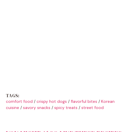
TAGS:
comfort food
/
crispy hot dogs
/
flavorful bites
/
Korean
cuisine
/
savory snacks
/
spicy treats
/
street food