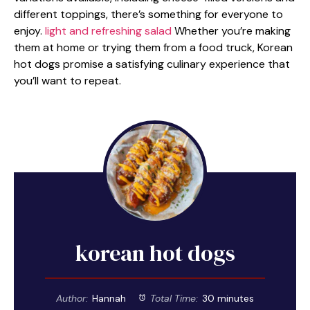
different toppings, there’s something for everyone to
enjoy.
light and refreshing salad
Whether you’re making
them at home or trying them from a food truck, Korean
hot dogs promise a satisfying culinary experience that
you’ll want to repeat.
korean hot dogs
Author:
Hannah
Total Time:
30 minutes