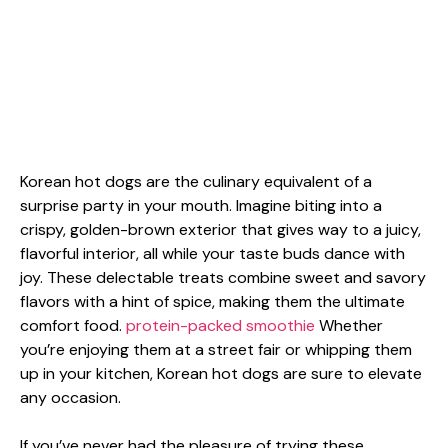
Korean hot dogs are the culinary equivalent of a
surprise party in your mouth. Imagine biting into a
crispy, golden-brown exterior that gives way to a juicy,
flavorful interior, all while your taste buds dance with
joy. These delectable treats combine sweet and savory
flavors with a hint of spice, making them the ultimate
comfort food.
protein-packed smoothie
Whether
you’re enjoying them at a street fair or whipping them
up in your kitchen, Korean hot dogs are sure to elevate
any occasion.
If you’ve never had the pleasure of trying these