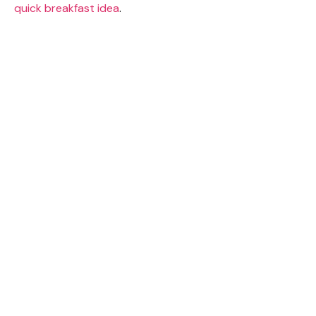
quick breakfast idea
.