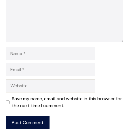
Name
Email
Website
Save my name, email, and website in this browser for
the next time I comment.