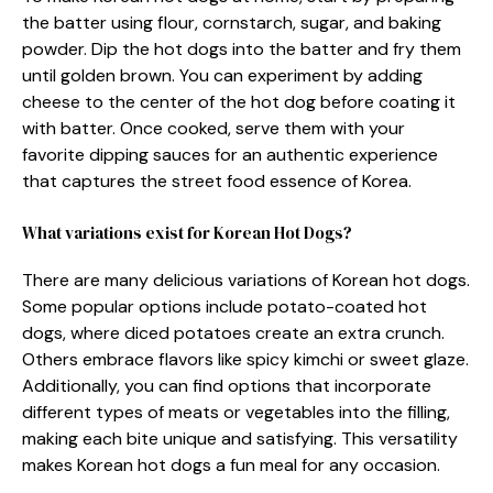
the batter using flour, cornstarch, sugar, and baking
powder. Dip the hot dogs into the batter and fry them
until golden brown. You can experiment by adding
cheese to the center of the hot dog before coating it
with batter. Once cooked, serve them with your
favorite dipping sauces for an authentic experience
that captures the street food essence of Korea.
What variations exist for Korean Hot Dogs?
There are many delicious variations of Korean hot dogs.
Some popular options include potato-coated hot
dogs, where diced potatoes create an extra crunch.
Others embrace flavors like spicy kimchi or sweet glaze.
Additionally, you can find options that incorporate
different types of meats or vegetables into the filling,
making each bite unique and satisfying. This versatility
makes Korean hot dogs a fun meal for any occasion.