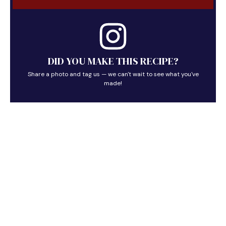
DID YOU MAKE THIS RECIPE?
Share a photo and tag us — we can't wait to see what you've
made!