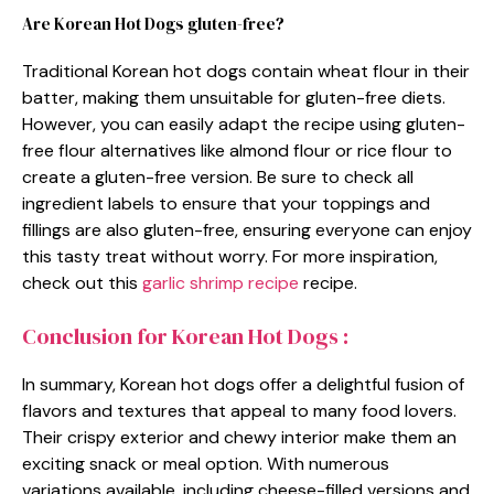
Are Korean Hot Dogs gluten-free?
Traditional Korean hot dogs contain wheat flour in their
batter, making them unsuitable for gluten-free diets.
However, you can easily adapt the recipe using gluten-
free flour alternatives like almond flour or rice flour to
create a gluten-free version. Be sure to check all
ingredient labels to ensure that your toppings and
fillings are also gluten-free, ensuring everyone can enjoy
this tasty treat without worry. For more inspiration,
check out this
garlic shrimp recipe
recipe.
Conclusion for Korean Hot Dogs :
In summary, Korean hot dogs offer a delightful fusion of
flavors and textures that appeal to many food lovers.
Their crispy exterior and chewy interior make them an
exciting snack or meal option. With numerous
variations available, including cheese-filled versions and