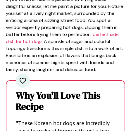
delightful snacks, let me paint a picture for you. Picture
yourself at a lively night market, surrounded by the
enticing aroma of sizzling street food. You spot a
vendor expertly preparing hot dogs, dipping them in
batter before frying them to perfection.
perfect side
dish for hot dogs
A sprinkle of sugar and colorful
toppings transforms this simple dish into a work of art.
Each bite is an explosion of flavors that brings back
memories of summer nights spent with friends and
family, sharing laughter and delicious food.
Why You'll Love This
Recipe
These Korean hot dogs are incredibly
easy to make at home with just a few