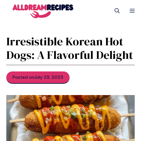
Skip
M
to
content
Irresistible Korean Hot
Dogs: A Flavorful Delight
Posted on
July 29, 2025