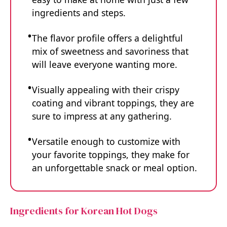
ingredients and steps.
The flavor profile offers a delightful
mix of sweetness and savoriness that
will leave everyone wanting more.
Visually appealing with their crispy
coating and vibrant toppings, they are
sure to impress at any gathering.
Versatile enough to customize with
your favorite toppings, they make for
an unforgettable snack or meal option.
Ingredients for Korean Hot Dogs