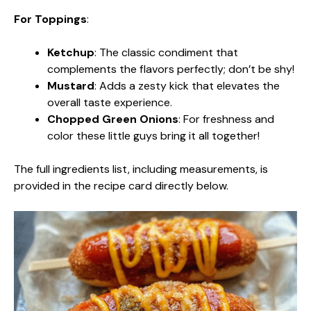
For Toppings
:
Ketchup
: The classic condiment that
complements the flavors perfectly; don’t be shy!
Mustard
: Adds a zesty kick that elevates the
overall taste experience.
Chopped Green Onions
: For freshness and
color these little guys bring it all together!
The full ingredients list, including measurements, is
provided in the recipe card directly below.