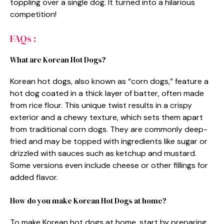
toppling over a single dog. It turned into a hilarious
competition!
FAQs :
What are Korean Hot Dogs?
Korean hot dogs, also known as “corn dogs,” feature a
hot dog coated in a thick layer of batter, often made
from rice flour. This unique twist results in a crispy
exterior and a chewy texture, which sets them apart
from traditional corn dogs. They are commonly deep-
fried and may be topped with ingredients like sugar or
drizzled with sauces such as ketchup and mustard.
Some versions even include cheese or other fillings for
added flavor.
How do you make Korean Hot Dogs at home?
To make Korean hot dogs at home, start by preparing