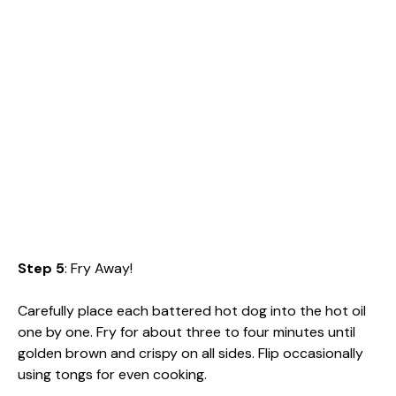
Step 5
: Fry Away!
Carefully place each battered hot dog into the hot oil
one by one. Fry for about three to four minutes until
golden brown and crispy on all sides. Flip occasionally
using tongs for even cooking.