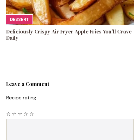
DESSERT
Deliciously Crispy Air Fryer Apple Fries You’ll Crave
Daily
Leave a Comment
Recipe rating
☆
☆
☆
☆
☆
Comment