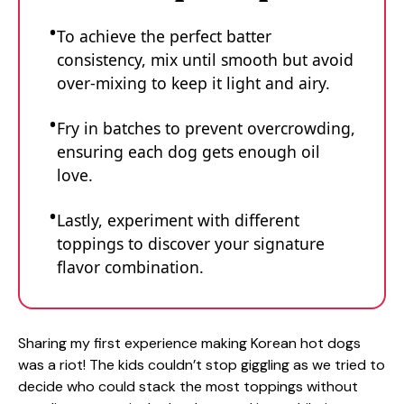
To achieve the perfect batter
consistency, mix until smooth but avoid
over-mixing to keep it light and airy.
Fry in batches to prevent overcrowding,
ensuring each dog gets enough oil
love.
Lastly, experiment with different
toppings to discover your signature
flavor combination.
Sharing my first experience making Korean hot dogs
was a riot! The kids couldn’t stop giggling as we tried to
decide who could stack the most toppings without