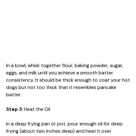
In a bowl, whisk together flour, baking powder, sugar,
eggs, and milk until you achieve a smooth batter
consistency. It should be thick enough to coat your hot
dogs but not too thick that it resembles pancake
batter.
Step 3
: Heat the Oil
In a deep frying pan or pot, pour enough oil for deep
frying (about two inches deep) and heat it over