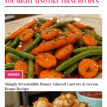
YOU MIGHT ALSO LIKE THESE RECIPES
DINNER
Simply Irresistible Honey Glazed Carrots & Green
Beans Recipe