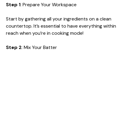
Step 1
: Prepare Your Workspace
Start by gathering all your ingredients on a clean
countertop. It’s essential to have everything within
reach when you’re in cooking mode!
Step 2
: Mix Your Batter