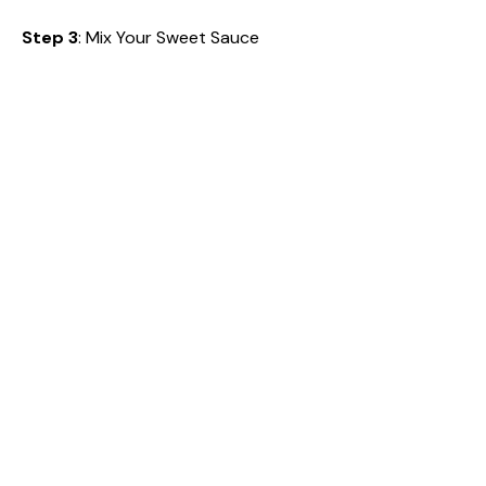
Step 3
: Mix Your Sweet Sauce