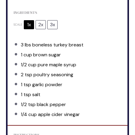
INGREDIENTS
1x
2x
3x
SCALE
3
lbs boneless turkey breast
1 cup
brown sugar
1/2 cup
pure maple syrup
2 tsp
poultry seasoning
1 tsp
garlic powder
1 tsp
salt
1/2 tsp
black pepper
1/4 cup
apple cider vinegar
INSTRUCTIONS