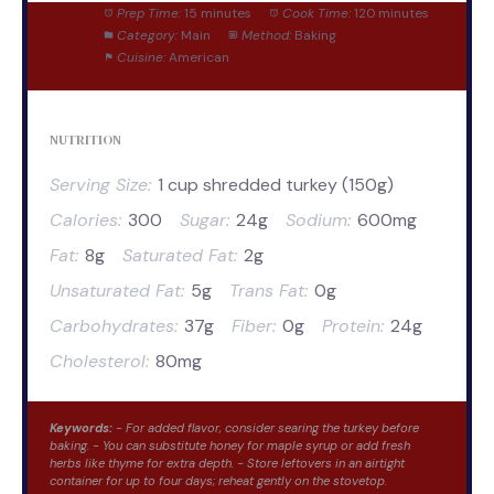
Prep Time:
15 minutes
Cook Time:
120 minutes
Category:
Main
Method:
Baking
Cuisine:
American
NUTRITION
Serving Size:
1 cup shredded turkey (150g)
Calories:
300
Sugar:
24g
Sodium:
600mg
Fat:
8g
Saturated Fat:
2g
Unsaturated Fat:
5g
Trans Fat:
0g
Carbohydrates:
37g
Fiber:
0g
Protein:
24g
Cholesterol:
80mg
Keywords:
- For added flavor, consider searing the turkey before
baking. - You can substitute honey for maple syrup or add fresh
herbs like thyme for extra depth. - Store leftovers in an airtight
container for up to four days; reheat gently on the stovetop.