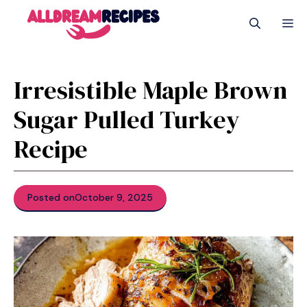
Skip
M
to
content
Irresistible Maple Brown
Sugar Pulled Turkey
Recipe
Posted on
October 9, 2025