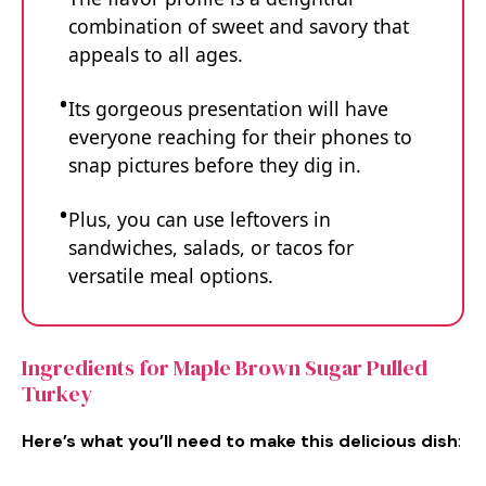
combination of sweet and savory that
appeals to all ages.
Its gorgeous presentation will have
everyone reaching for their phones to
snap pictures before they dig in.
Plus, you can use leftovers in
sandwiches, salads, or tacos for
versatile meal options.
Ingredients for Maple Brown Sugar Pulled
Turkey
Here’s what you’ll need to make this delicious dish
: