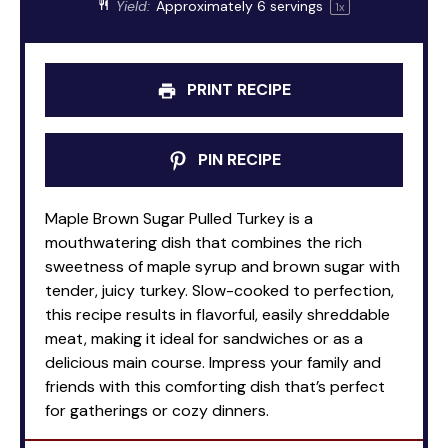
Yield:
Approximately
6
servings
1
x
PRINT RECIPE
PIN RECIPE
Maple Brown Sugar Pulled Turkey is a
mouthwatering dish that combines the rich
sweetness of maple syrup and brown sugar with
tender, juicy turkey. Slow-cooked to perfection,
this recipe results in flavorful, easily shreddable
meat, making it ideal for sandwiches or as a
delicious main course. Impress your family and
friends with this comforting dish that’s perfect
for gatherings or cozy dinners.