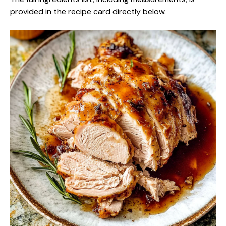
provided in the recipe card directly below.