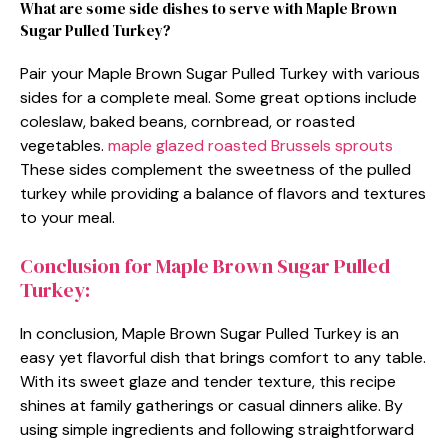
What are some side dishes to serve with Maple Brown
Sugar Pulled Turkey?
Pair your Maple Brown Sugar Pulled Turkey with various
sides for a complete meal. Some great options include
coleslaw, baked beans, cornbread, or roasted
vegetables.
maple glazed roasted Brussels sprouts
These sides complement the sweetness of the pulled
turkey while providing a balance of flavors and textures
to your meal.
Conclusion for Maple Brown Sugar Pulled
Turkey:
In conclusion, Maple Brown Sugar Pulled Turkey is an
easy yet flavorful dish that brings comfort to any table.
With its sweet glaze and tender texture, this recipe
shines at family gatherings or casual dinners alike. By
using simple ingredients and following straightforward