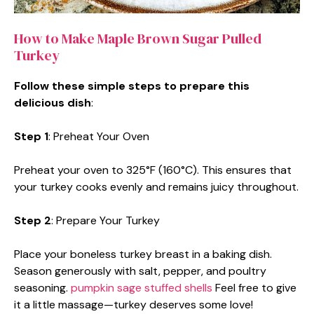
How to Make Maple Brown Sugar Pulled
Turkey
Follow these simple steps to prepare this
delicious dish
:
Step 1
: Preheat Your Oven
Preheat your oven to 325°F (160°C). This ensures that
your turkey cooks evenly and remains juicy throughout.
Step 2
: Prepare Your Turkey
Place your boneless turkey breast in a baking dish.
Season generously with salt, pepper, and poultry
seasoning.
pumpkin sage stuffed shells
Feel free to give
it a little massage—turkey deserves some love!