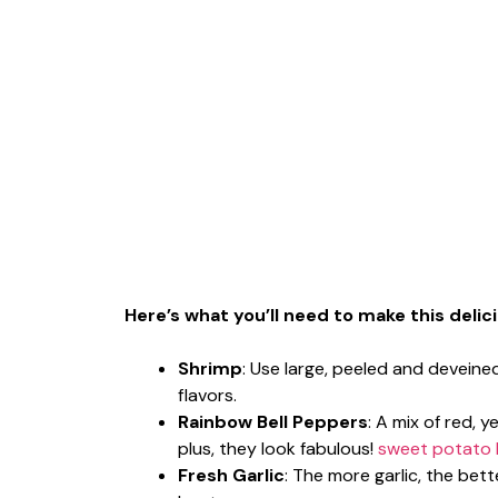
Here’s what you’ll need to make this delic
Shrimp
: Use large, peeled and deveine
flavors.
Rainbow Bell Peppers
: A mix of red,
plus, they look fabulous!
sweet potato 
Fresh Garlic
: The more garlic, the bett