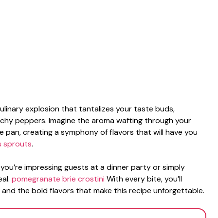
culinary explosion that tantalizes your taste buds,
nchy peppers. Imagine the aroma wafting through your
the pan, creating a symphony of flavors that will have you
s sprouts
.
 you’re impressing guests at a dinner party or simply
eal.
pomegranate brie crostini
With every bite, you’ll
 and the bold flavors that make this recipe unforgettable.