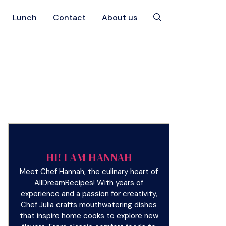
Lunch
Contact
About us
HI! I AM HANNAH
Meet Chef Hannah, the culinary heart of
AllDreamRecipes! With years of
experience and a passion for creativity,
Chef Julia crafts mouthwatering dishes
that inspire home cooks to explore new