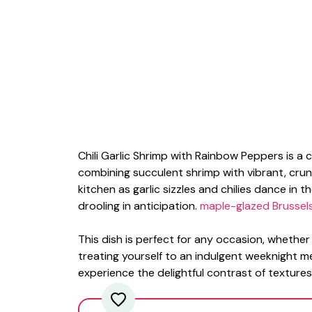
Chili Garlic Shrimp with Rainbow Peppers is a 
combining succulent shrimp with vibrant, cru
kitchen as garlic sizzles and chilies dance in 
drooling in anticipation.
maple-glazed Brussel
This dish is perfect for any occasion, whether
treating yourself to an indulgent weeknight m
experience the delightful contrast of textures