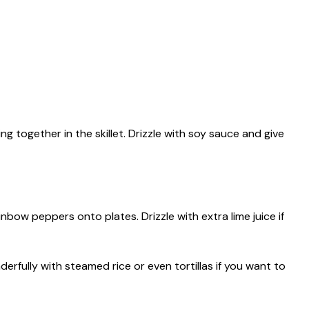
 together in the skillet. Drizzle with soy sauce and give
rainbow peppers onto plates. Drizzle with extra lime juice if
derfully with steamed rice or even tortillas if you want to