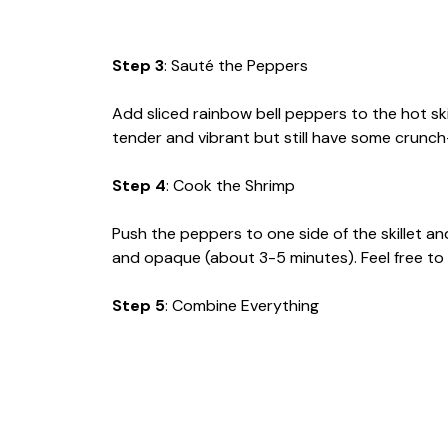
Step 3
: Sauté the Peppers
Add sliced rainbow bell peppers to the hot ski
tender and vibrant but still have some cru
Step 4
: Cook the Shrimp
Push the peppers to one side of the skillet a
and opaque (about 3-5 minutes). Feel free to sh
Step 5
: Combine Everything