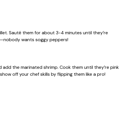
llet. Sauté them for about 3-4 minutes until they’re
nch—nobody wants soggy peppers!
nd add the marinated shrimp. Cook them until they’re pink
ow off your chef skills by flipping them like a pro!