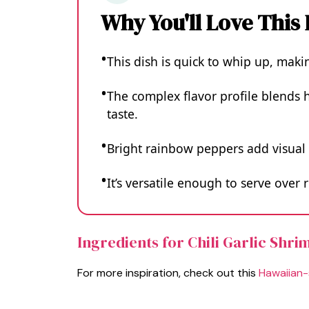
Why You'll Love This
This dish is quick to whip up, maki
The complex flavor profile blends h
taste.
Bright rainbow peppers add visual 
It’s versatile enough to serve over r
Ingredients for Chili Garlic Shr
For more inspiration, check out this
Hawaiian-s