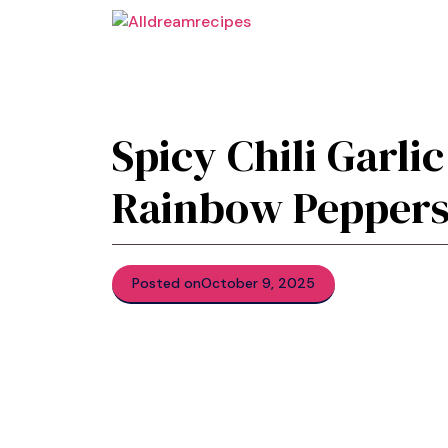
Skip
to
content
Spicy Chili Garli
Rainbow Peppers
Posted on
October 9, 2025