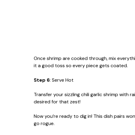
Once shrimp are cooked through, mix everything
it a good toss so every piece gets coated.
Step 6
: Serve Hot
Transfer your sizzling chili garlic shrimp with 
desired for that zest!
Now you’re ready to dig in! This dish pairs won
go rogue.