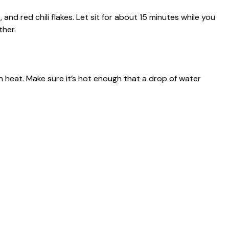
, and red chili flakes. Let sit for about 15 minutes while you
ther.
igh heat. Make sure it’s hot enough that a drop of water