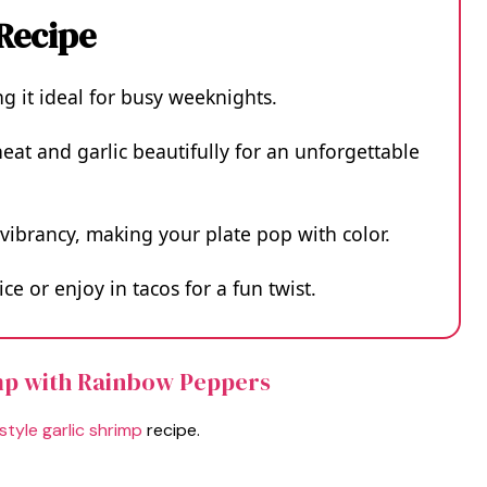
 Recipe
ng it ideal for busy weeknights.
eat and garlic beautifully for an unforgettable
vibrancy, making your plate pop with color.
ice or enjoy in tacos for a fun twist.
imp with Rainbow Peppers
tyle garlic shrimp
recipe.