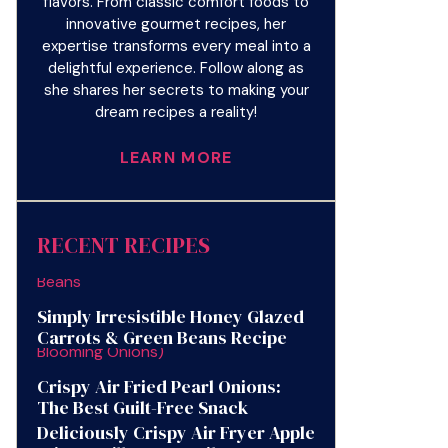
flavors. From classic comfort foods to
innovative gourmet recipes, her
expertise transforms every meal into a
delightful experience. Follow along as
she shares her secrets to making your
dream recipes a reality!
LEARN MORE
RECENT RECIPES
Simply Irresistible Honey Glazed
Carrots & Green Beans Recipe
Crispy Air Fried Pearl Onions:
The Best Guilt-Free Snack
Deliciously Crispy Air Fryer Apple