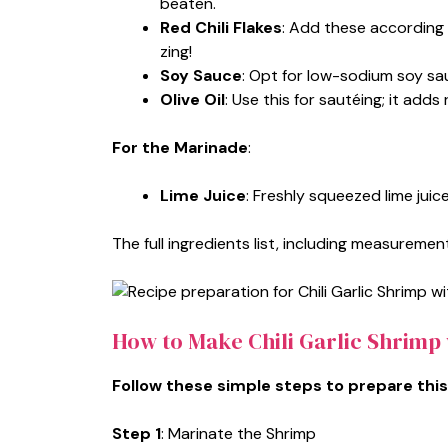
beaten.
Red Chili Flakes
: Add these according 
zing!
Soy Sauce
: Opt for low-sodium soy sa
Olive Oil
: Use this for sautéing; it add
For the Marinade
:
Lime Juice
: Freshly squeezed lime juic
The full ingredients list, including measurement
How to Make Chili Garlic Shrimp
Follow these simple steps to prepare this
Step 1
: Marinate the Shrimp