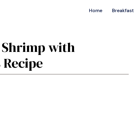
Home
Breakfast
c Shrimp with
 Recipe