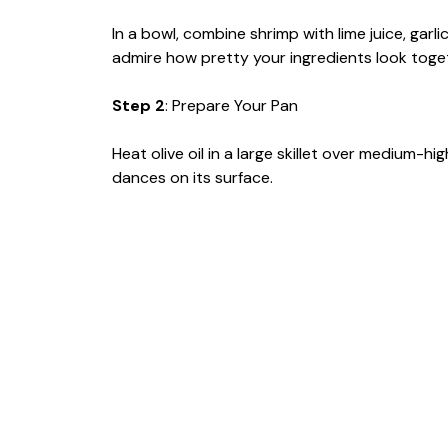
In a bowl, combine shrimp with lime juice, garlic
admire how pretty your ingredients look toge
Step 2
: Prepare Your Pan
Heat olive oil in a large skillet over medium-h
dances on its surface.