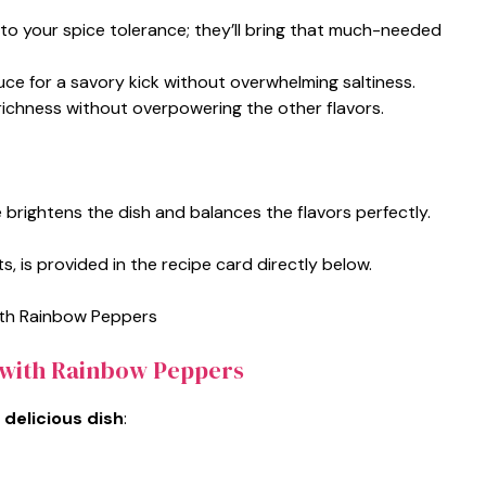
to your spice tolerance; they’ll bring that much-needed
uce for a savory kick without overwhelming saltiness.
s richness without overpowering the other flavors.
e brightens the dish and balances the flavors perfectly.
s, is provided in the recipe card directly below.
 with Rainbow Peppers
 delicious dish
: