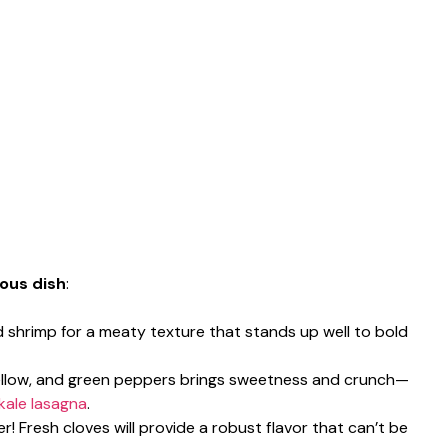
ious dish
:
d shrimp for a meaty texture that stands up well to bold
 yellow, and green peppers brings sweetness and crunch—
kale lasagna
.
er! Fresh cloves will provide a robust flavor that can’t be