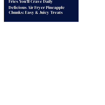
Fries You’ll Crave Daily
Delicious Air Fryer Pineapple
Chunks: Easy & Juicy Treats