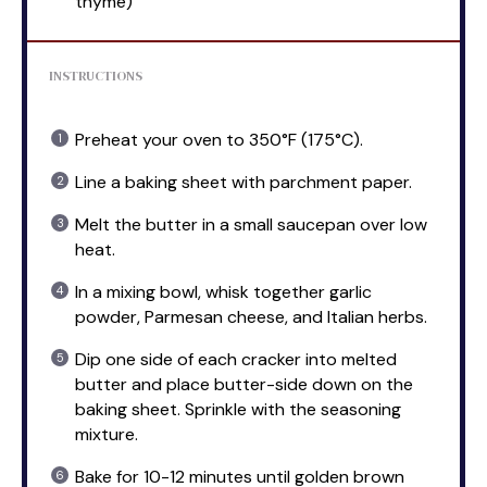
thyme)
INSTRUCTIONS
Preheat your oven to 350°F (175°C).
Line a baking sheet with parchment paper.
Melt the butter in a small saucepan over low
heat.
In a mixing bowl, whisk together garlic
powder, Parmesan cheese, and Italian herbs.
Dip one side of each cracker into melted
butter and place butter-side down on the
baking sheet. Sprinkle with the seasoning
mixture.
Bake for 10-12 minutes until golden brown