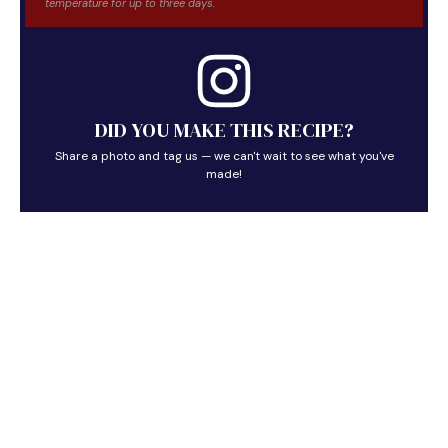
temperature for up to three days.
DID YOU MAKE THIS RECIPE?
Share a photo and tag us — we can't wait to see what you've
made!