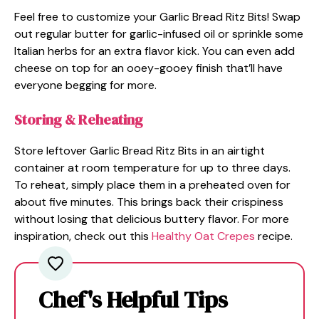
Feel free to customize your Garlic Bread Ritz Bits! Swap
out regular butter for garlic-infused oil or sprinkle some
Italian herbs for an extra flavor kick. You can even add
cheese on top for an ooey-gooey finish that’ll have
everyone begging for more.
Storing & Reheating
Store leftover Garlic Bread Ritz Bits in an airtight
container at room temperature for up to three days.
To reheat, simply place them in a preheated oven for
about five minutes. This brings back their crispiness
without losing that delicious buttery flavor. For more
inspiration, check out this
Healthy Oat Crepes
recipe.
Chef's Helpful Tips