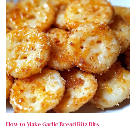
How to Make Garlic Bread Ritz Bits