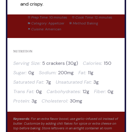
and crispy.
Prep Time:
10 minutes
Cook Time:
12 minutes
Category:
Appetizer
Method:
Baking
Cuisine:
American
NUTRITION
Serving Size:
5 crackers (30g)
Calories:
150
Sugar:
0g
Sodium:
200mg
Fat:
11g
Saturated Fat:
7g
Unsaturated Fat:
3g
Trans Fat:
0g
Carbohydrates:
12g
Fiber:
0g
Protein:
3g
Cholesterol:
30mg
Keywords:
For an extra flavor boost, use garlic-infused oil instead of
butter. Customize by adding chili flakes for spice or extra cheese on
top before baking. Store leftovers in an airtight container at room