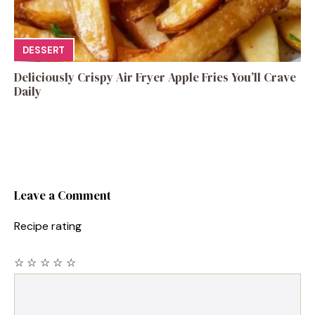
DESSERT
Deliciously Crispy Air Fryer Apple Fries You’ll Crave
Daily
Leave a Comment
Recipe rating
☆
☆
☆
☆
☆
Comment