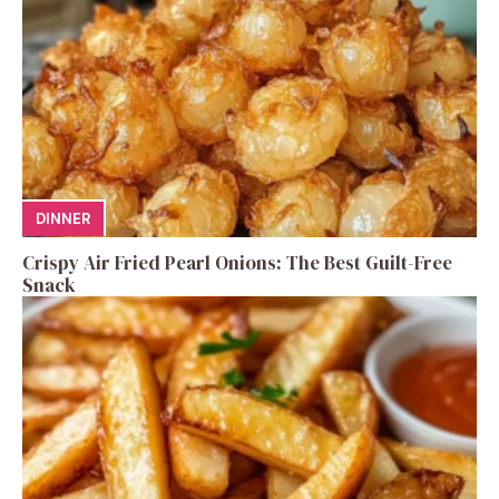
DINNER
Crispy Air Fried Pearl Onions: The Best Guilt-Free
Snack