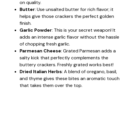
on quality.
Butter
: Use unsalted butter for rich flavor; it
helps give those crackers the perfect golden
finish.
Garlic Powder
: This is your secret weapon! It
adds an intense garlic flavor without the hassle
of chopping fresh garlic.
Parmesan Cheese
: Grated Parmesan adds a
salty kick that perfectly complements the
buttery crackers. Freshly grated works best!
Dried Italian Herbs
: A blend of oregano, basil,
and thyme gives these bites an aromatic touch
that takes them over the top.