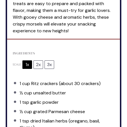
treats are easy to prepare and packed with
flavor, making them a must-try for garlic lovers.
With gooey cheese and aromatic herbs, these
crispy morsels will elevate your snacking
experience to new heights!
INGREDIENTS
1x
2x
3x
SCALE
1 cup
Ritz crackers (about
30
crackers)
½ cup
unsalted butter
1 tsp
garlic powder
½ cup
grated Parmesan cheese
1 tsp
dried Italian herbs (oregano, basil,