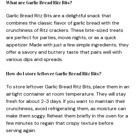
What are Garlic Bread Ritz Bits?
Garlic Bread Ritz Bits are a delightful snack that
combines the classic flavor of garlic bread with the
crunchiness of Ritz crackers. These bite-sized treats
are perfect for parties, movie nights, or as a quick
appetizer. Made with just a few simple ingredients, they
offer a savory and buttery taste that pairs well with
various dips and spreads.
How do I store leftover Garlic Bread Ritz Bits?
To store leftover Garlic Bread Ritz Bits, place them in an
airtight container at room temperature. They will stay
fresh for about 2-3 days. If you want to maintain their
crunchiness, avoid refrigerating them, as moisture can
make them soggy. Reheat them briefly in the oven for a
few minutes to regain that crispy texture before
serving again.