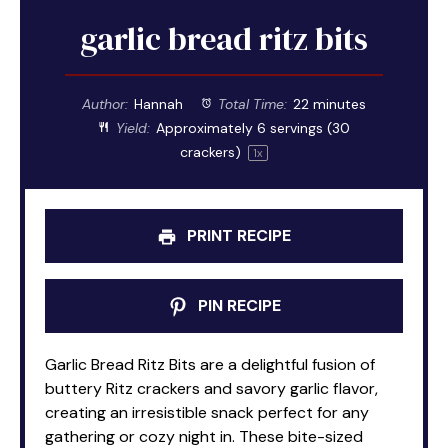
garlic bread ritz bits
Author:
Hannah
Total Time:
22 minutes
Yield:
Approximately
6
servings (
30
crackers)
1
x
PRINT RECIPE
PIN RECIPE
Garlic Bread Ritz Bits are a delightful fusion of
buttery Ritz crackers and savory garlic flavor,
creating an irresistible snack perfect for any
gathering or cozy night in. These bite-sized