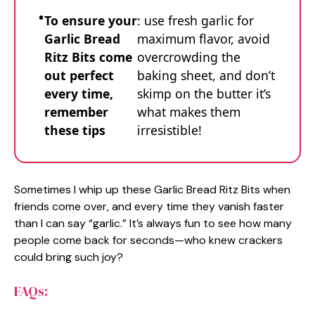
To ensure your
: use fresh garlic for
Garlic Bread
maximum flavor, avoid
Ritz Bits come
overcrowding the
out perfect
baking sheet, and don’t
every time,
skimp on the butter it’s
remember
what makes them
these tips
irresistible!
Sometimes I whip up these Garlic Bread Ritz Bits when
friends come over, and every time they vanish faster
than I can say “garlic.” It’s always fun to see how many
people come back for seconds—who knew crackers
could bring such joy?
FAQs: