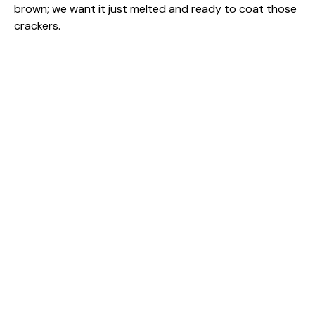
brown; we want it just melted and ready to coat those
crackers.