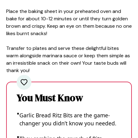
Place the baking sheet in your preheated oven and
bake for about 10-12 minutes or until they turn golden
brown and crispy. Keep an eye on them because no one
likes burnt snacks!
Transfer to plates and serve these delightful bites
warm alongside marinara sauce or keep them simple as
an irresistible snack on their own! Your taste buds will
thank you!
You Must Know
Garlic Bread Ritz Bits are the game-
changer you didn’t know you needed.