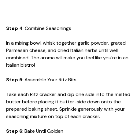
Step 4
: Combine Seasonings
In a mixing bowl, whisk together garlic powder, grated
Parmesan cheese, and dried Italian herbs until well
combined. The aroma will make you feel like you’re in an
Italian bistro!
Step 5
: Assemble Your Ritz Bits
Take each Ritz cracker and dip one side into the melted
butter before placing it butter-side down onto the
prepared baking sheet. Sprinkle generously with your
seasoning mixture on top of each cracker.
Step 6
: Bake Until Golden