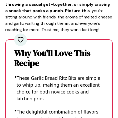
throwing a casual get-together, or simply craving
a snack that packs a punch. Picture this
: you’re
sitting around with friends, the aroma of melted cheese
and garlic wafting through the air, and everyone’s
reaching for more. Trust me; they won’t last long!
Why You'll Love This
Recipe
These Garlic Bread Ritz Bits are simple
to whip up, making them an excellent
choice for both novice cooks and
kitchen pros.
The delightful combination of flavors