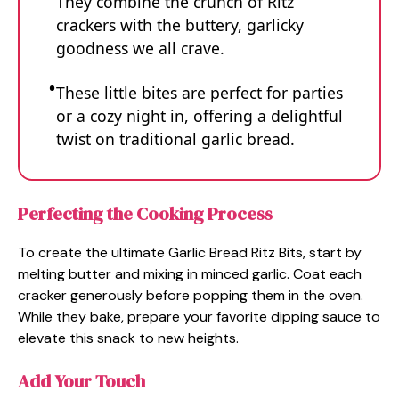
They combine the crunch of Ritz
crackers with the buttery, garlicky
goodness we all crave.
These little bites are perfect for parties
or a cozy night in, offering a delightful
twist on traditional garlic bread.
Perfecting the Cooking Process
To create the ultimate Garlic Bread Ritz Bits, start by
melting butter and mixing in minced garlic. Coat each
cracker generously before popping them in the oven.
While they bake, prepare your favorite dipping sauce to
elevate this snack to new heights.
Add Your Touch