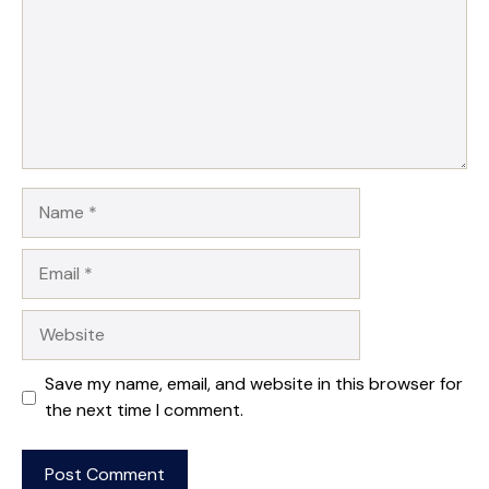
Name
Email
Website
Save my name, email, and website in this browser for
the next time I comment.