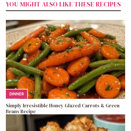
YOU MIGHT ALSO LIKE THESE RECIPES
DINNER
Simply Irresistible Honey Glazed Carrots & Green
Beans Recipe