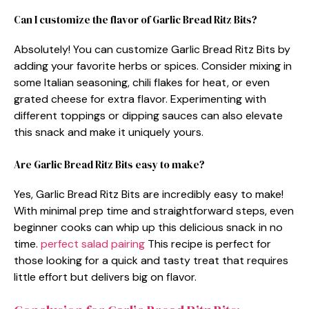
Can I customize the flavor of Garlic Bread Ritz Bits?
Absolutely! You can customize Garlic Bread Ritz Bits by
adding your favorite herbs or spices. Consider mixing in
some Italian seasoning, chili flakes for heat, or even
grated cheese for extra flavor. Experimenting with
different toppings or dipping sauces can also elevate
this snack and make it uniquely yours.
Are Garlic Bread Ritz Bits easy to make?
Yes, Garlic Bread Ritz Bits are incredibly easy to make!
With minimal prep time and straightforward steps, even
beginner cooks can whip up this delicious snack in no
time.
perfect salad pairing
This recipe is perfect for
those looking for a quick and tasty treat that requires
little effort but delivers big on flavor.