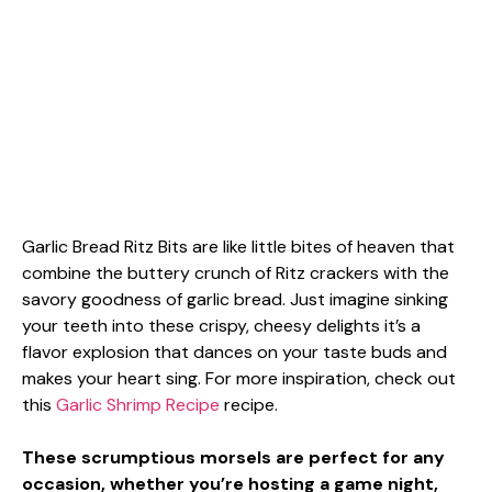
Garlic Bread Ritz Bits are like little bites of heaven that
combine the buttery crunch of Ritz crackers with the
savory goodness of garlic bread. Just imagine sinking
your teeth into these crispy, cheesy delights it’s a
flavor explosion that dances on your taste buds and
makes your heart sing. For more inspiration, check out
this
Garlic Shrimp Recipe
recipe.
These scrumptious morsels are perfect for any
occasion, whether you’re hosting a game night,