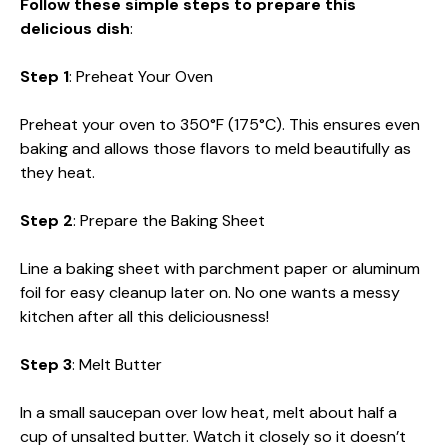
Follow these simple steps to prepare this
delicious dish
:
Step 1
: Preheat Your Oven
Preheat your oven to 350°F (175°C). This ensures even
baking and allows those flavors to meld beautifully as
they heat.
Step 2
: Prepare the Baking Sheet
Line a baking sheet with parchment paper or aluminum
foil for easy cleanup later on. No one wants a messy
kitchen after all this deliciousness!
Step 3
: Melt Butter
In a small saucepan over low heat, melt about half a
cup of unsalted butter. Watch it closely so it doesn’t