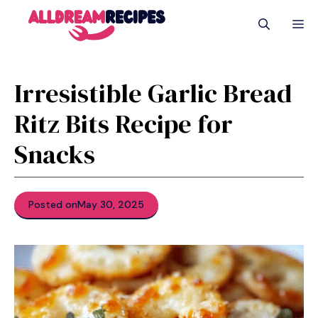
Skip
M
to
content
Irresistible Garlic Bread
Ritz Bits Recipe for
Snacks
Posted on
May 30, 2025