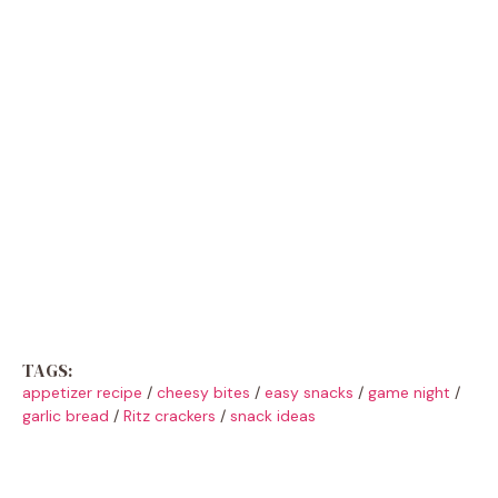
TAGS:
appetizer recipe
/
cheesy bites
/
easy snacks
/
game night
/
garlic bread
/
Ritz crackers
/
snack ideas