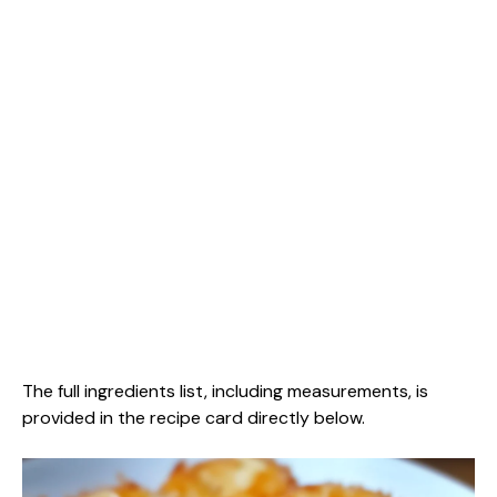
The full ingredients list, including measurements, is
provided in the recipe card directly below.