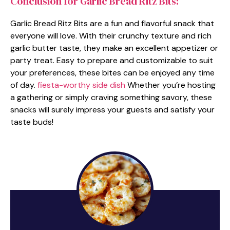
Conclusion for Garlic Bread Ritz Bits:
Garlic Bread Ritz Bits are a fun and flavorful snack that
everyone will love. With their crunchy texture and rich
garlic butter taste, they make an excellent appetizer or
party treat. Easy to prepare and customizable to suit
your preferences, these bites can be enjoyed any time
of day.
fiesta-worthy side dish
Whether you’re hosting
a gathering or simply craving something savory, these
snacks will surely impress your guests and satisfy your
taste buds!