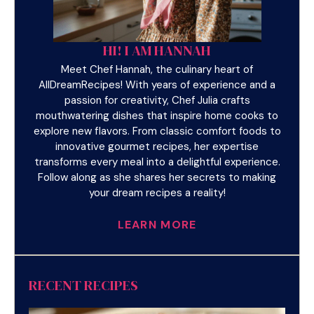
HI! I AM HANNAH
Meet Chef Hannah, the culinary heart of
AllDreamRecipes! With years of experience and a
passion for creativity, Chef Julia crafts
mouthwatering dishes that inspire home cooks to
explore new flavors. From classic comfort foods to
innovative gourmet recipes, her expertise
transforms every meal into a delightful experience.
Follow along as she shares her secrets to making
your dream recipes a reality!
LEARN MORE
RECENT RECIPES