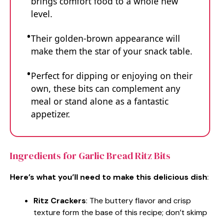
brings comfort food to a whole new
level.
Their golden-brown appearance will
make them the star of your snack table.
Perfect for dipping or enjoying on their
own, these bits can complement any
meal or stand alone as a fantastic
appetizer.
Ingredients for Garlic Bread Ritz Bits
Here’s what you’ll need to make this delicious dish
:
Ritz Crackers
: The buttery flavor and crisp
texture form the base of this recipe; don’t skimp