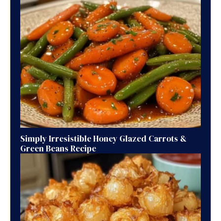
Simply Irresistible Honey Glazed Carrots &
Green Beans Recipe