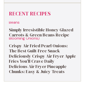
RECENT RECIPES
Simply Irresistible Honey Glazed
Carrots & Green Beans Recipe
Crispy Air Fried Pearl Onions:
The Best Guilt-Free Snack
Deliciously Crispy Air Fryer Apple
Fries You’ll Crave Daily
Delicious Air Fryer Pineapple
Chunks: Easy & Juicy Treats