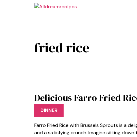
Skip
to
content
fried rice
Delicious Farro Fried Ri
DINNER
Farro Fried Rice with Brussels Sprouts is a deli
and a satisfying crunch. Imagine sitting down 