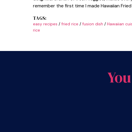
remember the first time I made Hawaiian Fried 
TAGS:
easy recipes
/
fried rice
/
fusion dish
/
Hawaiian cui
rice
You