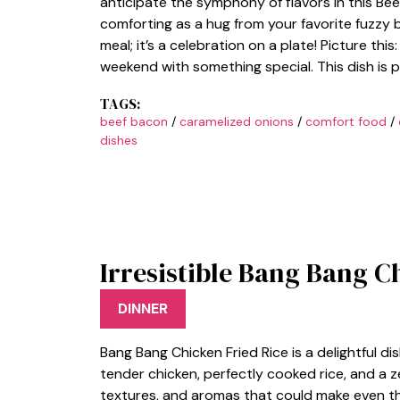
anticipate the symphony of flavors in this Bee
comforting as a hug from your favorite fuzzy b
meal; it’s a celebration on a plate! Picture this:
weekend with something special. This dish is 
TAGS:
beef bacon
/
caramelized onions
/
comfort food
/
dishes
Irresistible Bang Bang C
DINNER
Bang Bang Chicken Fried Rice is a delightful d
tender chicken, perfectly cooked rice, and a zes
textures, and aromas that could make even the 