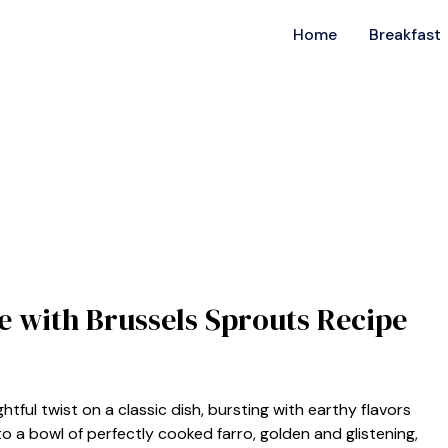
Home
Breakfast
ce with Brussels Sprouts Recipe
ghtful twist on a classic dish, bursting with earthy flavors
to a bowl of perfectly cooked farro, golden and glistening,