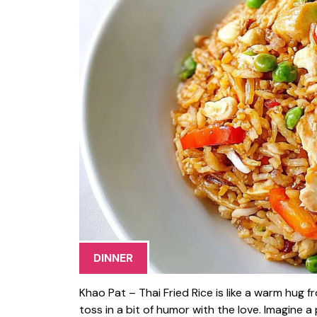
DINNER
Khao Pat – Thai Fried Rice is like a warm hug
toss in a bit of humor with the love. Imagine a p