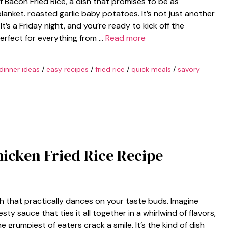
f Bacon Fried Rice, a dish that promises to be as
lanket. roasted garlic baby potatoes. It’s not just another
 It’s a Friday night, and you’re ready to kick off the
perfect for everything from …
Read more
dinner ideas
/
easy recipes
/
fried rice
/
quick meals
/
savory
hicken Fried Rice Recipe
ish that practically dances on your taste buds. Imagine
ty sauce that ties it all together in a whirlwind of flavors,
grumpiest of eaters crack a smile. It’s the kind of dish