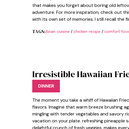
that makes you forget about boring old leftove
adventure. For more inspiration, check out thi
with its own set of memories; I still recall the fi
TAGS:
Asian cuisine
/
chicken recipe
/
comfort foo
Irresistible Hawaiian Fri
DINNER
The moment you take a whiff of Hawaiian Fried Ri
flavors. Imagine that warm breeze brushing ag
mingling with tender vegetables and savory rice
vacation on your plate. refreshing pineapple 
delightful crunch of fresh veggies, makes every 