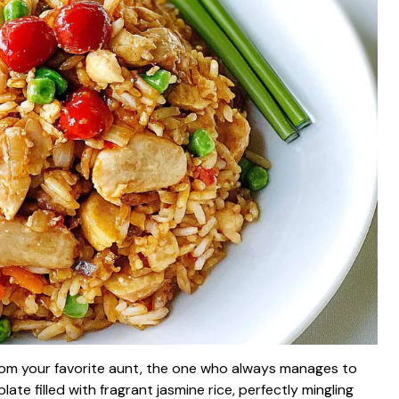
 from your favorite aunt, the one who always manages to
late filled with fragrant jasmine rice, perfectly mingling