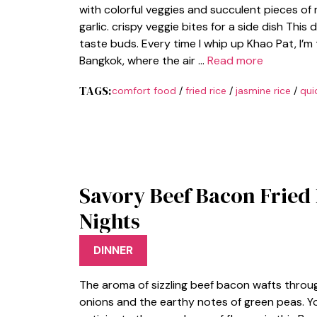
with colorful veggies and succulent pieces of m
garlic. crispy veggie bites for a side dish This
taste buds. Every time I whip up Khao Pat, I’m
Bangkok, where the air …
Read more
TAGS:
comfort food
/
fried rice
/
jasmine rice
/
qui
Savory Beef Bacon Fried
Nights
DINNER
The aroma of sizzling beef bacon wafts throug
onions and the earthy notes of green peas. Y