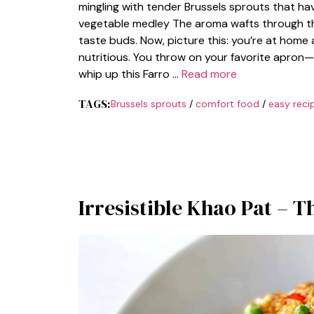
mingling with tender Brussels sprouts that h
vegetable medley The aroma wafts through the a
taste buds. Now, picture this: you’re at home 
nutritious. You throw on your favorite apron
whip up this Farro …
Read more
TAGS:
Brussels sprouts
/
comfort food
/
easy reci
Irresistible Khao Pat – T