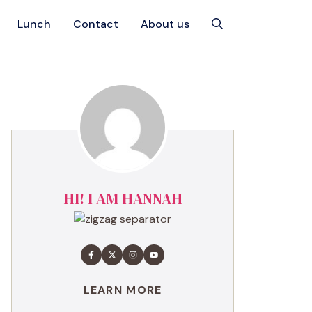
Lunch
Contact
About us
HI! I AM HANNAH
LEARN MORE