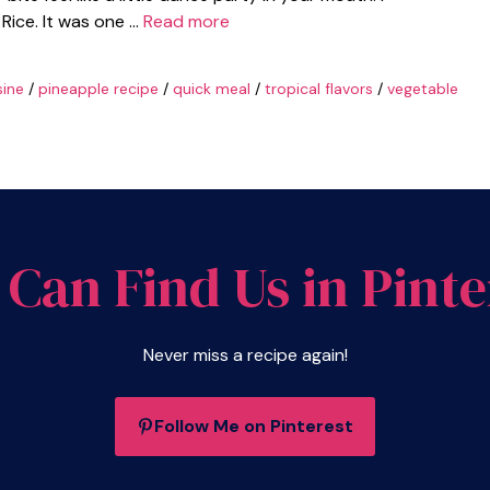
Rice. It was one …
Read more
sine
/
pineapple recipe
/
quick meal
/
tropical flavors
/
vegetable
 Can Find Us in Pinte
Never miss a recipe again!
Follow Me on Pinterest