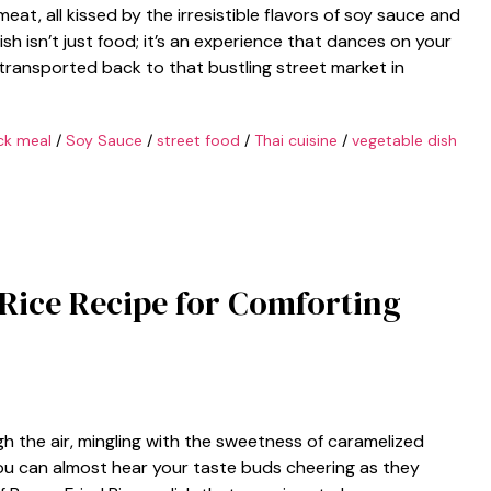
eat, all kissed by the irresistible flavors of soy sauce and
 dish isn’t just food; it’s an experience that dances on your
 transported back to that bustling street market in
ck meal
/
Soy Sauce
/
street food
/
Thai cuisine
/
vegetable dish
 Rice Recipe for Comforting
h the air, mingling with the sweetness of caramelized
ou can almost hear your taste buds cheering as they