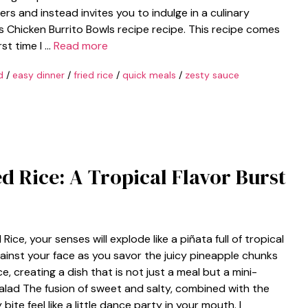
rs and instead invites you to indulge in a culinary
s Chicken Burrito Bowls recipe recipe. This recipe comes
rst time I …
Read more
d
/
easy dinner
/
fried rice
/
quick meals
/
zesty sauce
ed Rice: A Tropical Flavor Burst
ce, your senses will explode like a piñata full of tropical
ainst your face as you savor the juicy pineapple chunks
, creating a dish that is not just a meal but a mini-
salad The fusion of sweet and salty, combined with the
bite feel like a little dance party in your mouth. I