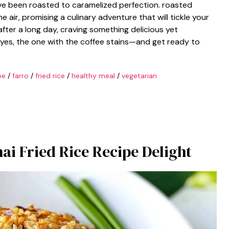
ave been roasted to caramelized perfection. roasted
ir, promising a culinary adventure that will tickle your
after a long day, craving something delicious yet
—yes, the one with the coffee stains—and get ready to
pe
/
farro
/
fried rice
/
healthy meal
/
vegetarian
hai Fried Rice Recipe Delight