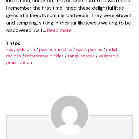
inspiration, check out this chicken burrito bowls recipe.
I remember the first time I tried these delightful little
gems at a friend’s summer barbecue. They were vibrant
and tempting, sitting in their jar like jewels waiting to be
discovered. As I …
Read more
TAGS:
easy side dish
/
pickled radishes
/
quick pickles
/
radish
recipes
/
refrigerator pickles
/
tangy snacks
/
vegetable
preservation