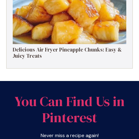
Delicious Air Fryer Pineapple Chunks: Easy &
Juicy Treats
You Can Find Us in
Pinterest
Never miss a recipe again!