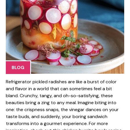
BLOG
Refrigerator pickled radishes are like a burst of color
and flavor in a world that can sometimes feel a bit
bland. Crunchy, tangy, and oh-so-satisfying, these
beauties bring a zing to any meal. Imagine biting into
one: the crispness snaps, the vinegar dances on your
taste buds, and suddenly, your boring sandwich
transforms into a gourmet experience. For more