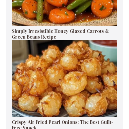
Simply Irresistible Honey Glazed Carrots &
Green Beans Recipe
Crispy Air Fried Pearl Onions: The Best Guilt-
Free Snack