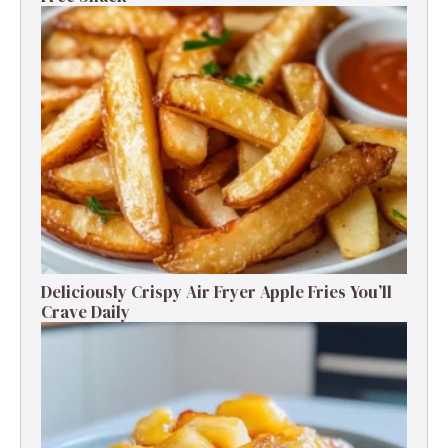
Deliciously Crispy Air Fryer Apple Fries You’ll
Crave Daily