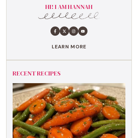
HI! I AM HANNAH
LEARN MORE
RECENT RECIPES