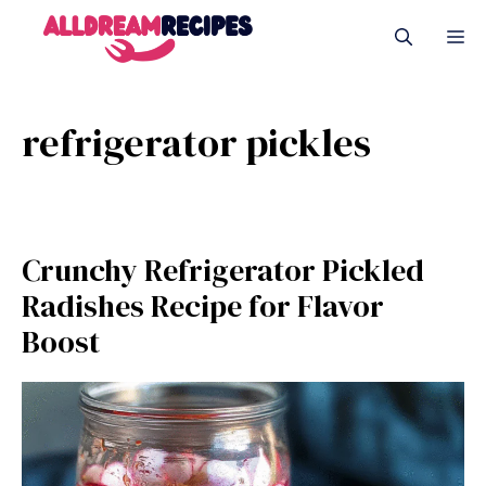
Skip
M
to
content
refrigerator pickles
Crunchy Refrigerator Pickled
Radishes Recipe for Flavor
Boost