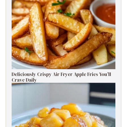
Deliciously Crispy Air Fryer Apple Fries You’ll
Crave Daily