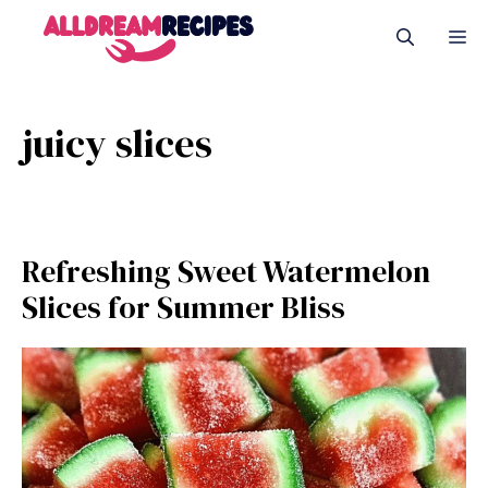
Skip
M
to
content
juicy slices
Refreshing Sweet Watermelon
Slices for Summer Bliss