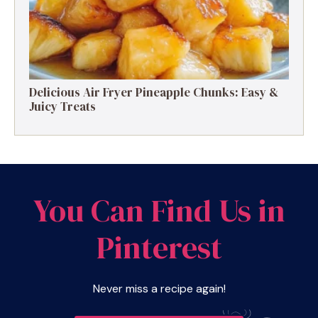
Delicious Air Fryer Pineapple Chunks: Easy &
Juicy Treats
You Can Find Us in
Pinterest
Never miss a recipe again!