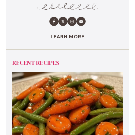
LEARN MORE
RECENT RECIPES