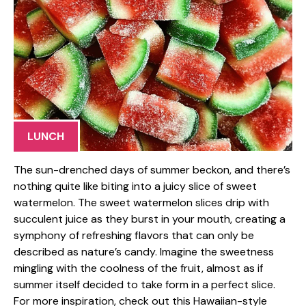
LUNCH
The sun-drenched days of summer beckon, and there’s
nothing quite like biting into a juicy slice of sweet
watermelon. The sweet watermelon slices drip with
succulent juice as they burst in your mouth, creating a
symphony of refreshing flavors that can only be
described as nature’s candy. Imagine the sweetness
mingling with the coolness of the fruit, almost as if
summer itself decided to take form in a perfect slice.
For more inspiration, check out this Hawaiian-style