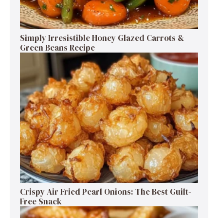
Simply Irresistible Honey Glazed Carrots &
Green Beans Recipe
Crispy Air Fried Pearl Onions: The Best Guilt-
Free Snack