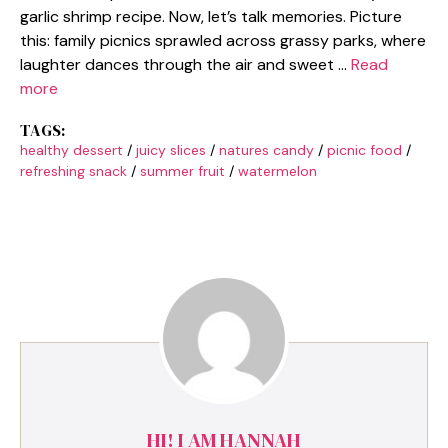
garlic shrimp recipe. Now, let’s talk memories. Picture
this: family picnics sprawled across grassy parks, where
laughter dances through the air and sweet …
Read
more
TAGS:
healthy dessert
/
juicy slices
/
natures candy
/
picnic food
/
refreshing snack
/
summer fruit
/
watermelon
HI! I AM HANNAH