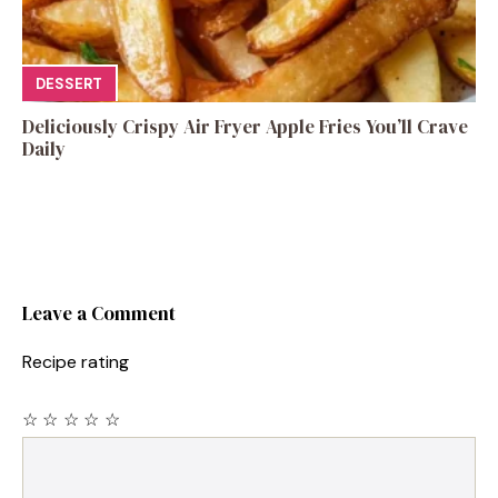
DESSERT
Deliciously Crispy Air Fryer Apple Fries You’ll Crave
Daily
Leave a Comment
Recipe rating
☆
☆
☆
☆
☆
Comment