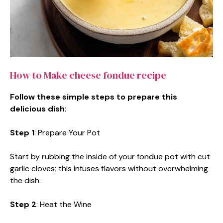
How to Make cheese fondue recipe
Follow these simple steps to prepare this
delicious dish
:
Step 1
: Prepare Your Pot
Start by rubbing the inside of your fondue pot with cut
garlic cloves; this infuses flavors without overwhelming
the dish.
Step 2
: Heat the Wine