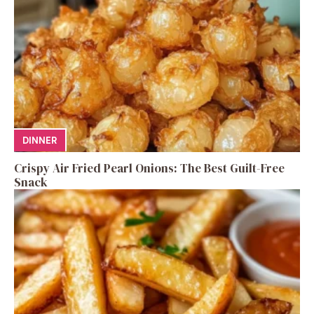
DINNER
Crispy Air Fried Pearl Onions: The Best Guilt-Free
Snack