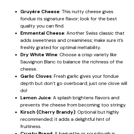
Gruyère Cheese
: This nutty cheese gives
fondue its signature flavor; look for the best
quality you can find.
Emmental Cheese
: Another Swiss classic that
adds sweetness and creaminess; make sure it’s
freshly grated for optimal meltability.
Dry White Wine
: Choose a crisp variety like
Sauvignon Blanc to balance the richness of the
cheese.
Garlic Cloves
: Fresh garlic gives your fondue
depth but don’t go overboard; just one clove will
do!
Lemon Juice
: A splash brightens flavors and
prevents the cheese from becoming too stringy.
Kirsch (Cherry Brandy)
: Optional but highly
recommended; it adds a delightful hint of
fruitiness.
Crusty Bread
: A baguette or sourdough is