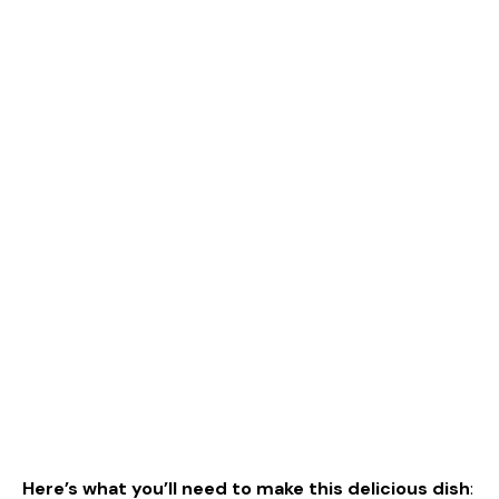
Here’s what you’ll need to make this delicious dish
: