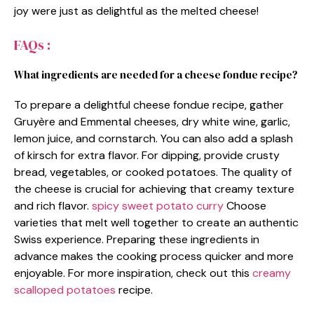
joy were just as delightful as the melted cheese!
FAQs :
What ingredients are needed for a cheese fondue recipe?
To prepare a delightful cheese fondue recipe, gather
Gruyère and Emmental cheeses, dry white wine, garlic,
lemon juice, and cornstarch. You can also add a splash
of kirsch for extra flavor. For dipping, provide crusty
bread, vegetables, or cooked potatoes. The quality of
the cheese is crucial for achieving that creamy texture
and rich flavor.
spicy sweet potato curry
Choose
varieties that melt well together to create an authentic
Swiss experience. Preparing these ingredients in
advance makes the cooking process quicker and more
enjoyable. For more inspiration, check out this
creamy
scalloped potatoes
recipe.