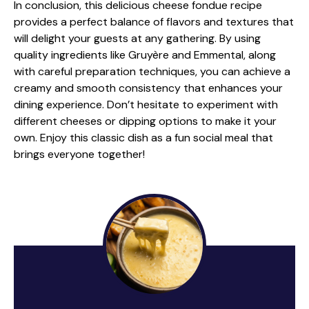
In conclusion, this delicious cheese fondue recipe
provides a perfect balance of flavors and textures that
will delight your guests at any gathering. By using
quality ingredients like Gruyère and Emmental, along
with careful preparation techniques, you can achieve a
creamy and smooth consistency that enhances your
dining experience. Don’t hesitate to experiment with
different cheeses or dipping options to make it your
own. Enjoy this classic dish as a fun social meal that
brings everyone together!