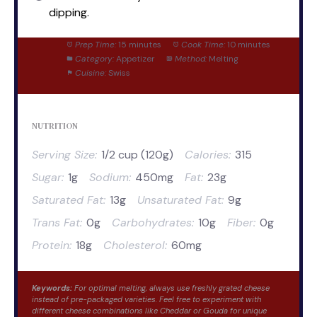
dipping.
Prep Time:
15 minutes
Cook Time:
10 minutes
Category:
Appetizer
Method:
Melting
Cuisine:
Swiss
NUTRITION
Serving Size:
1/2 cup (120g)
Calories:
315
Sugar:
1g
Sodium:
450mg
Fat:
23g
Saturated Fat:
13g
Unsaturated Fat:
9g
Trans Fat:
0g
Carbohydrates:
10g
Fiber:
0g
Protein:
18g
Cholesterol:
60mg
Keywords:
For optimal melting, always use freshly grated cheese
instead of pre-packaged varieties. Feel free to experiment with
different cheese combinations like Cheddar or Gouda for unique