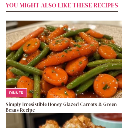
YOU MIGHT ALSO LIKE THESE RECIPES
DINNER
Simply Irresistible Honey Glazed Carrots & Green
Beans Recipe