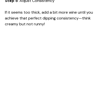
Step 5
: Adjust Consistency
If it seems too thick, add a bit more wine until you
achieve that perfect dipping consistency—think
creamy but not runny!