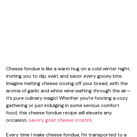
Cheese fondue is like a warm hug on a cold winter night,
inviting you to dip, swirl, and savor every gooey bite.
Imagine melting cheese oozing off your bread, with the
aroma of garlic and white wine wafting through the air—
it’s pure culinary magic! Whether you’re hosting a cozy
gathering or just indulging in some serious comfort
food, this cheese fondue recipe will elevate any
occasion.
savory goat cheese crostini
.
Every time I make cheese fondue, I’m transported to a