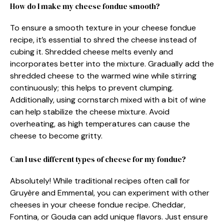
How do I make my cheese fondue smooth?
To ensure a smooth texture in your cheese fondue
recipe, it’s essential to shred the cheese instead of
cubing it. Shredded cheese melts evenly and
incorporates better into the mixture. Gradually add the
shredded cheese to the warmed wine while stirring
continuously; this helps to prevent clumping.
Additionally, using cornstarch mixed with a bit of wine
can help stabilize the cheese mixture. Avoid
overheating, as high temperatures can cause the
cheese to become gritty.
Can I use different types of cheese for my fondue?
Absolutely! While traditional recipes often call for
Gruyère and Emmental, you can experiment with other
cheeses in your cheese fondue recipe. Cheddar,
Fontina, or Gouda can add unique flavors. Just ensure