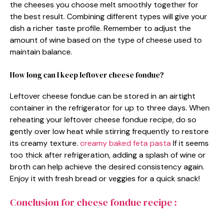
the cheeses you choose melt smoothly together for
the best result. Combining different types will give your
dish a richer taste profile. Remember to adjust the
amount of wine based on the type of cheese used to
maintain balance.
How long can I keep leftover cheese fondue?
Leftover cheese fondue can be stored in an airtight
container in the refrigerator for up to three days. When
reheating your leftover cheese fondue recipe, do so
gently over low heat while stirring frequently to restore
its creamy texture.
creamy baked feta pasta
If it seems
too thick after refrigeration, adding a splash of wine or
broth can help achieve the desired consistency again.
Enjoy it with fresh bread or veggies for a quick snack!
Conclusion for cheese fondue recipe :