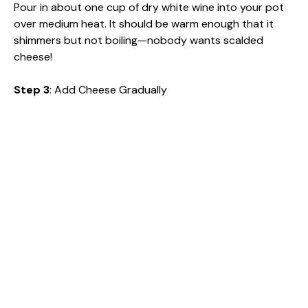
Pour in about one cup of dry white wine into your pot
over medium heat. It should be warm enough that it
shimmers but not boiling—nobody wants scalded
cheese!
Step 3
: Add Cheese Gradually