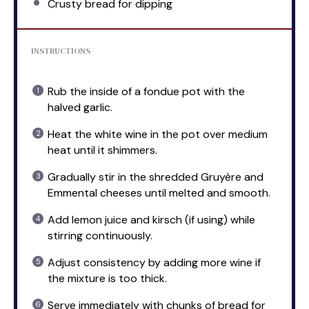
Crusty bread for dipping
INSTRUCTIONS
Rub the inside of a fondue pot with the
halved garlic.
Heat the white wine in the pot over medium
heat until it shimmers.
Gradually stir in the shredded Gruyère and
Emmental cheeses until melted and smooth.
Add lemon juice and kirsch (if using) while
stirring continuously.
Adjust consistency by adding more wine if
the mixture is too thick.
Serve immediately with chunks of bread for