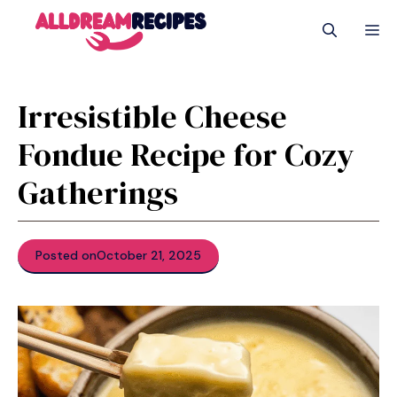
Skip
M
to
content
Irresistible Cheese
Fondue Recipe for Cozy
Gatherings
Posted on
October 21, 2025