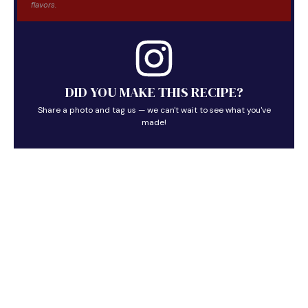
flavors.
DID YOU MAKE THIS RECIPE?
Share a photo and tag us — we can't wait to see what you've
made!