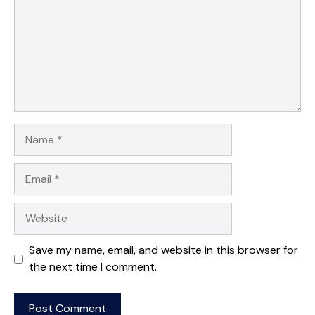
Name
Email
Website
Save my name, email, and website in this browser for
the next time I comment.