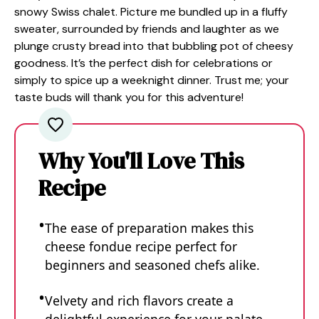
snowy Swiss chalet. Picture me bundled up in a fluffy
sweater, surrounded by friends and laughter as we
plunge crusty bread into that bubbling pot of cheesy
goodness. It’s the perfect dish for celebrations or
simply to spice up a weeknight dinner. Trust me; your
taste buds will thank you for this adventure!
Why You'll Love This
Recipe
The ease of preparation makes this
cheese fondue recipe perfect for
beginners and seasoned chefs alike.
Velvety and rich flavors create a