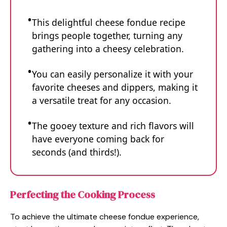
This delightful cheese fondue recipe
brings people together, turning any
gathering into a cheesy celebration.
You can easily personalize it with your
favorite cheeses and dippers, making it
a versatile treat for any occasion.
The gooey texture and rich flavors will
have everyone coming back for
seconds (and thirds!).
Perfecting the Cooking Process
To achieve the ultimate cheese fondue experience,