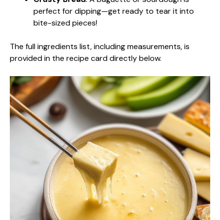
perfect for dipping—get ready to tear it into
bite-sized pieces!
The full ingredients list, including measurements, is
provided in the recipe card directly below.