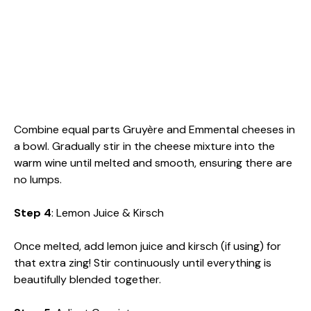
Combine equal parts Gruyère and Emmental cheeses in
a bowl. Gradually stir in the cheese mixture into the
warm wine until melted and smooth, ensuring there are
no lumps.
Step 4
: Lemon Juice & Kirsch
Once melted, add lemon juice and kirsch (if using) for
that extra zing! Stir continuously until everything is
beautifully blended together.