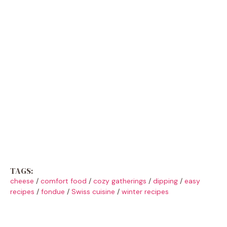
TAGS:
cheese
/
comfort food
/
cozy gatherings
/
dipping
/
easy
recipes
/
fondue
/
Swiss cuisine
/
winter recipes