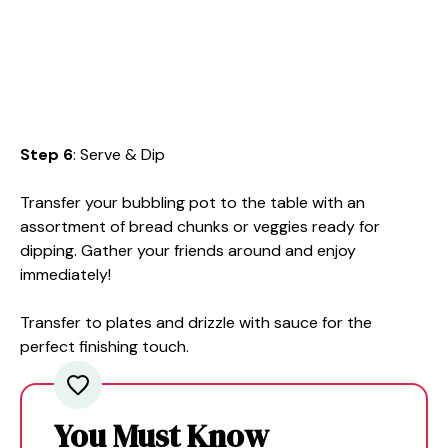
Step 6
: Serve & Dip
Transfer your bubbling pot to the table with an
assortment of bread chunks or veggies ready for
dipping. Gather your friends around and enjoy
immediately!
Transfer to plates and drizzle with sauce for the
perfect finishing touch.
You Must Know