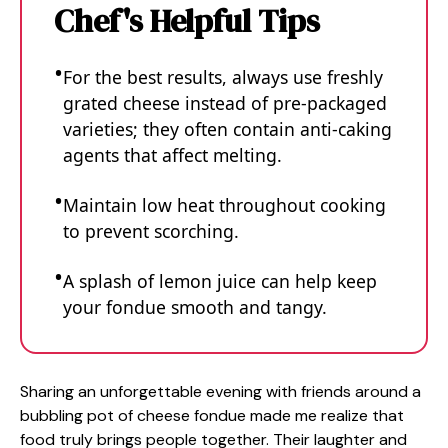
Chef's Helpful Tips
For the best results, always use freshly
grated cheese instead of pre-packaged
varieties; they often contain anti-caking
agents that affect melting.
Maintain low heat throughout cooking
to prevent scorching.
A splash of lemon juice can help keep
your fondue smooth and tangy.
Sharing an unforgettable evening with friends around a
bubbling pot of cheese fondue made me realize that
food truly brings people together. Their laughter and