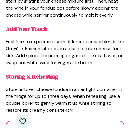
start by grating your cheese mixture first. Then, heat
the wine in your fondue pot before slowly adding the
cheese while stirring continuously to melt it evenly.
Add Your Touch
Feel free to experiment with different cheese blends like
Gruyère, Emmental, or even a dash of blue cheese for a
kick. Add spices like nutmeg or garlic for extra flavor, or
swap out white wine for vegetable broth.
Storing & Reheating
Store leftover cheese fondue in an airtight container in
the fridge for up to three days. When reheating, use a
double boiler to gently warm it up while stirring to
restore its creamy consistency.