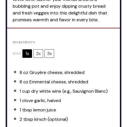
bubbling pot and enjoy dipping crusty bread
and fresh veggies into this delightful dish that
promises warmth and flavor in every bite.
INGREDIENTS
1x
2x
3x
SCALE
8 oz
Gruyère cheese, shredded
8 oz
Emmental cheese, shredded
1 cup
dry white wine (e.g., Sauvignon Blanc)
1
clove garlic, halved
1 tbsp
lemon juice
2 tbsp
kirsch (optional)