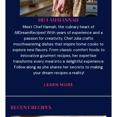
HI! I AM HANNAH
Meet Chef Hannah, the culinary heart of
AllDreamRecipes! With years of experience and a
passion for creativity, Chef Julia crafts
mouthwatering dishes that inspire home cooks to
explore new flavors. From classic comfort foods to
innovative gourmet recipes, her expertise
transforms every meal into a delightful experience.
Follow along as she shares her secrets to making
your dream recipes a reality!
LEARN MORE
RECENT RECIPES