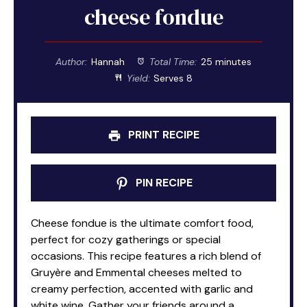
cheese fondue
Author:
Hannah
Total Time:
25 minutes
Yield:
Serves 8
PRINT RECIPE
PIN RECIPE
Cheese fondue is the ultimate comfort food,
perfect for cozy gatherings or special
occasions. This recipe features a rich blend of
Gruyère and Emmental cheeses melted to
creamy perfection, accented with garlic and
white wine. Gather your friends around a