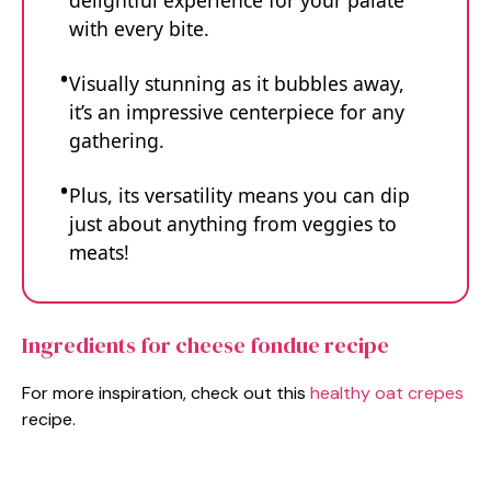
delightful experience for your palate
with every bite.
Visually stunning as it bubbles away,
it’s an impressive centerpiece for any
gathering.
Plus, its versatility means you can dip
just about anything from veggies to
meats!
Ingredients for cheese fondue recipe
For more inspiration, check out this
healthy oat crepes
recipe.