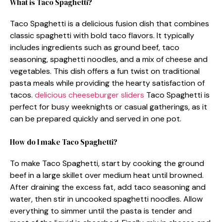
What is Taco Spaghetti?
Taco Spaghetti is a delicious fusion dish that combines
classic spaghetti with bold taco flavors. It typically
includes ingredients such as ground beef, taco
seasoning, spaghetti noodles, and a mix of cheese and
vegetables. This dish offers a fun twist on traditional
pasta meals while providing the hearty satisfaction of
tacos.
delicious cheeseburger sliders
Taco Spaghetti is
perfect for busy weeknights or casual gatherings, as it
can be prepared quickly and served in one pot.
How do I make Taco Spaghetti?
To make Taco Spaghetti, start by cooking the ground
beef in a large skillet over medium heat until browned.
After draining the excess fat, add taco seasoning and
water, then stir in uncooked spaghetti noodles. Allow
everything to simmer until the pasta is tender and