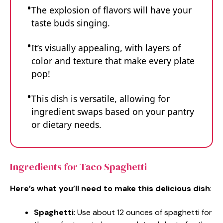
The explosion of flavors will have your
taste buds singing.
It’s visually appealing, with layers of
color and texture that make every plate
pop!
This dish is versatile, allowing for
ingredient swaps based on your pantry
or dietary needs.
Ingredients for Taco Spaghetti
Here’s what you’ll need to make this delicious dish
:
Spaghetti
: Use about 12 ounces of spaghetti for