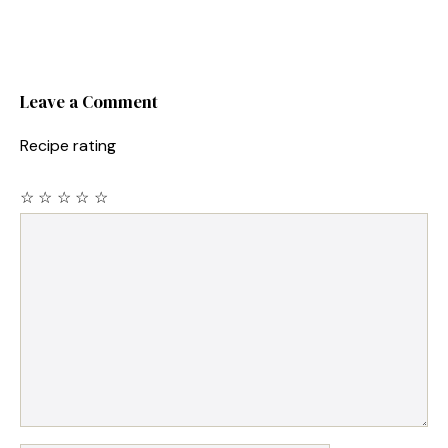
Leave a Comment
Recipe rating
☆
☆
☆
☆
☆
Comment