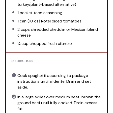
turkey/plant-based alternative)
1
packet taco seasoning
1
can (10 oz) Rotel diced tomatoes
2 cups
shredded cheddar or Mexican blend
cheese
¼ cup
chopped fresh cilantro
INSTRUCTIONS
Cook spaghetti according to package
instructions until al dente. Drain and set
aside.
In a large skillet over medium heat, brown the
ground beef until fully cooked. Drain excess
fat.