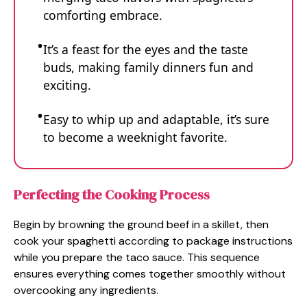
comforting embrace.
It’s a feast for the eyes and the taste
buds, making family dinners fun and
exciting.
Easy to whip up and adaptable, it’s sure
to become a weeknight favorite.
Perfecting the Cooking Process
Begin by browning the ground beef in a skillet, then
cook your spaghetti according to package instructions
while you prepare the taco sauce. This sequence
ensures everything comes together smoothly without
overcooking any ingredients.