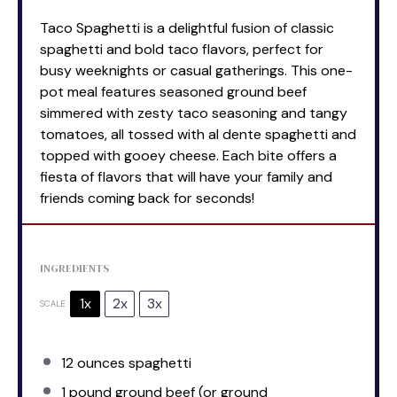
Taco Spaghetti is a delightful fusion of classic
spaghetti and bold taco flavors, perfect for
busy weeknights or casual gatherings. This one-
pot meal features seasoned ground beef
simmered with zesty taco seasoning and tangy
tomatoes, all tossed with al dente spaghetti and
topped with gooey cheese. Each bite offers a
fiesta of flavors that will have your family and
friends coming back for seconds!
INGREDIENTS
1x
2x
3x
SCALE
12 ounces
spaghetti
1
pound ground beef (or ground