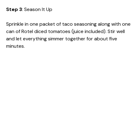
Step 3
: Season It Up
Sprinkle in one packet of taco seasoning along with one
can of Rotel diced tomatoes (juice included). Stir well
and let everything simmer together for about five
minutes.