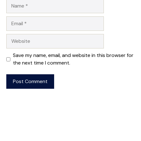
Name
Email
Website
Save my name, email, and website in this browser for
the next time I comment.