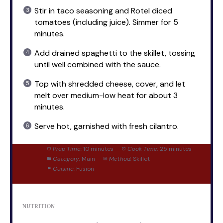
Stir in taco seasoning and Rotel diced
tomatoes (including juice). Simmer for 5
minutes.
Add drained spaghetti to the skillet, tossing
until well combined with the sauce.
Top with shredded cheese, cover, and let
melt over medium-low heat for about 3
minutes.
Serve hot, garnished with fresh cilantro.
Prep Time:
10 minutes
Cook Time:
25 minutes
Category:
Main
Method:
Skillet
Cuisine:
Fusion
NUTRITION