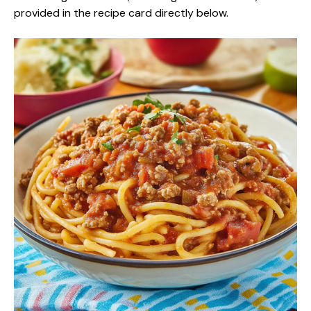
provided in the recipe card directly below.