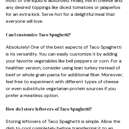
most of the liquid is absorbed. Finally, mix in cheese and
any desired toppings like diced tomatoes or jalapeños
for an extra kick. Serve hot for a delightful meal that
everyone will love.
Can I customize Taco Spaghetti?
Absolutely! One of the best aspects of Taco Spaghetti
is its versatility. You can easily customize it by adding
your favorite vegetables like bell peppers or corn. For a
healthier version, consider using lean turkey instead of
beef or whole grain pasta for additional fiber. Moreover,
feel free to experiment with different types of cheese
or even substitute vegetarian protein sources if you
prefer a meatless option.
How do I store leftovers of Taco Spaghetti?
Storing leftovers of Taco Spaghetti is simple. Allow the
dish to cool completely before transferring it to an