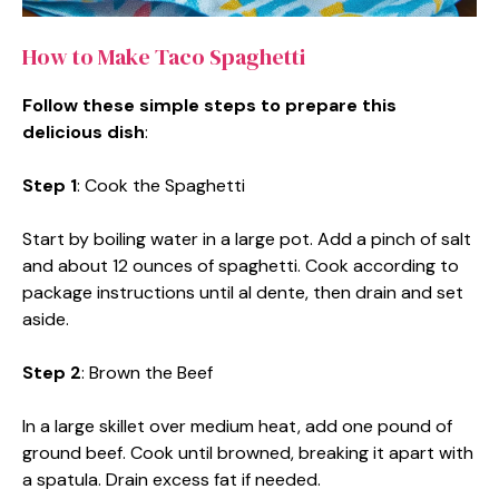
How to Make Taco Spaghetti
Follow these simple steps to prepare this
delicious dish
:
Step 1
: Cook the Spaghetti
Start by boiling water in a large pot. Add a pinch of salt
and about 12 ounces of spaghetti. Cook according to
package instructions until al dente, then drain and set
aside.
Step 2
: Brown the Beef
In a large skillet over medium heat, add one pound of
ground beef. Cook until browned, breaking it apart with
a spatula. Drain excess fat if needed.