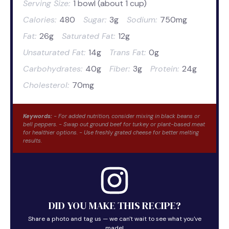
Serving Size:
1 bowl (about 1 cup)
Calories:
480
Sugar:
3g
Sodium:
750mg
Fat:
26g
Saturated Fat:
12g
Unsaturated Fat:
14g
Trans Fat:
0g
Carbohydrates:
40g
Fiber:
3g
Protein:
24g
Cholesterol:
70mg
Keywords:
- For added nutrition, consider mixing in black beans or
bell peppers. - Swap out ground beef for turkey or plant-based meat
for healthier options. - Use freshly grated cheese for better melting
results.
DID YOU MAKE THIS RECIPE?
Share a photo and tag us — we can't wait to see what you've
made!