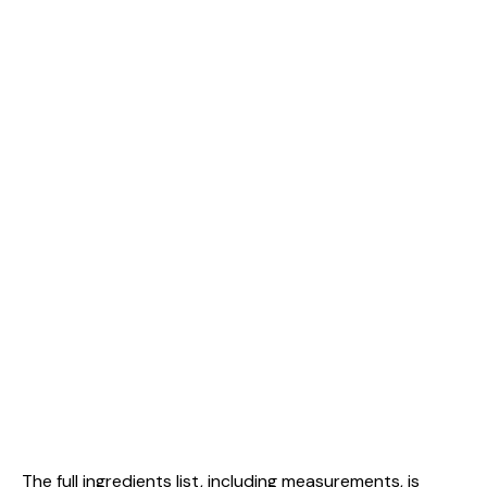
The full ingredients list, including measurements, is