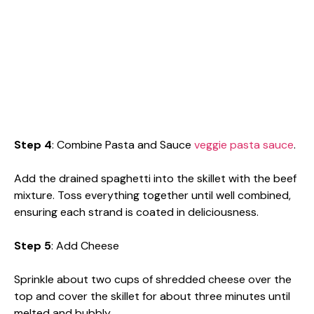
Step 4
: Combine Pasta and Sauce
veggie pasta sauce
.
Add the drained spaghetti into the skillet with the beef
mixture. Toss everything together until well combined,
ensuring each strand is coated in deliciousness.
Step 5
: Add Cheese
Sprinkle about two cups of shredded cheese over the
top and cover the skillet for about three minutes until
melted and bubbly.