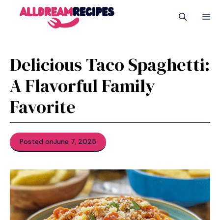
Skip
M
to
content
Delicious Taco Spaghetti:
A Flavorful Family
Favorite
Posted on
June 7, 2025