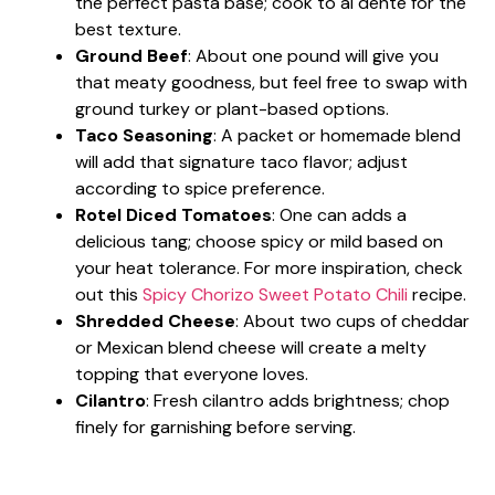
the perfect pasta base; cook to al dente for the
best texture.
Ground Beef
: About one pound will give you
that meaty goodness, but feel free to swap with
ground turkey or plant-based options.
Taco Seasoning
: A packet or homemade blend
will add that signature taco flavor; adjust
according to spice preference.
Rotel Diced Tomatoes
: One can adds a
delicious tang; choose spicy or mild based on
your heat tolerance. For more inspiration, check
out this
Spicy Chorizo Sweet Potato Chili
recipe.
Shredded Cheese
: About two cups of cheddar
or Mexican blend cheese will create a melty
topping that everyone loves.
Cilantro
: Fresh cilantro adds brightness; chop
finely for garnishing before serving.