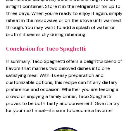
airtight container. Store it in the refrigerator for up to
three days. When you’re ready to enjoy it again, simply
reheat in the microwave or on the stove until warmed
through. You may want to add a splash of water or
broth if it seems dry during reheating.
Conclusion for Taco Spaghetti:
In summary, Taco Spaghetti offers a delightful blend of
flavors that marries two beloved dishes into one
satisfying meal. With its easy preparation and
customizable options, this recipe can fit any dietary
preference and occasion. Whether you are feeding a
crowd or enjoying a family dinner, Taco Spaghetti
proves to be both tasty and convenient. Give it a try
for your next meal—it’s sure to become a favorite!