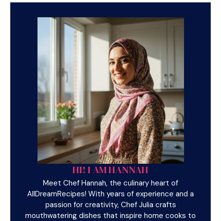
HI! I AM HANNAH
Meet Chef Hannah, the culinary heart of
AllDreamRecipes! With years of experience and a
passion for creativity, Chef Julia crafts
mouthwatering dishes that inspire home cooks to