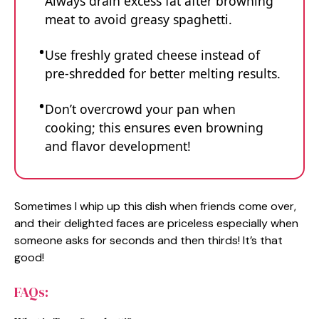
Always drain excess fat after browning
meat to avoid greasy spaghetti.
Use freshly grated cheese instead of
pre-shredded for better melting results.
Don’t overcrowd your pan when
cooking; this ensures even browning
and flavor development!
Sometimes I whip up this dish when friends come over,
and their delighted faces are priceless especially when
someone asks for seconds and then thirds! It’s that
good!
FAQs: