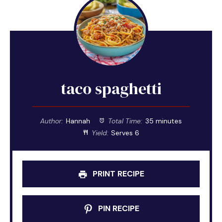
taco spaghetti
Author:
Hannah
Total Time:
35 minutes
Yield:
Serves 6
PRINT RECIPE
PIN RECIPE