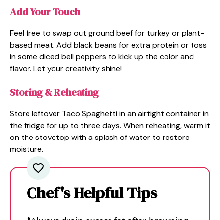
Add Your Touch
Feel free to swap out ground beef for turkey or plant-
based meat. Add black beans for extra protein or toss
in some diced bell peppers to kick up the color and
flavor. Let your creativity shine!
Storing & Reheating
Store leftover Taco Spaghetti in an airtight container in
the fridge for up to three days. When reheating, warm it
on the stovetop with a splash of water to restore
moisture.
Chef's Helpful Tips