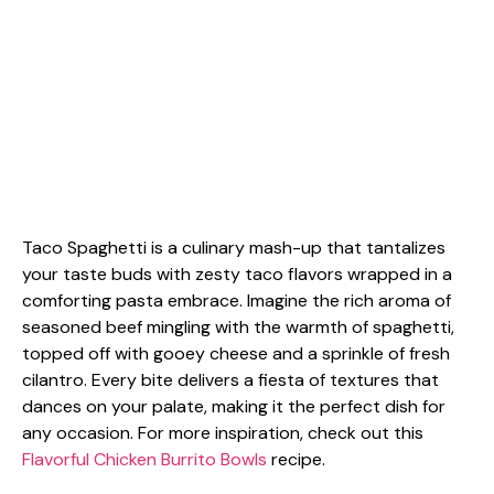
Taco Spaghetti is a culinary mash-up that tantalizes
your taste buds with zesty taco flavors wrapped in a
comforting pasta embrace. Imagine the rich aroma of
seasoned beef mingling with the warmth of spaghetti,
topped off with gooey cheese and a sprinkle of fresh
cilantro. Every bite delivers a fiesta of textures that
dances on your palate, making it the perfect dish for
any occasion. For more inspiration, check out this
Flavorful Chicken Burrito Bowls
recipe.