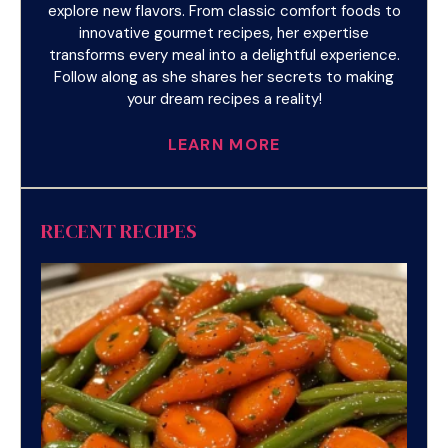
explore new flavors. From classic comfort foods to
innovative gourmet recipes, her expertise
transforms every meal into a delightful experience.
Follow along as she shares her secrets to making
your dream recipes a reality!
LEARN MORE
RECENT RECIPES