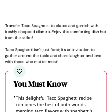
Transfer Taco Spaghetti to plates and garnish with
freshly chopped cilantro. Enjoy this comforting dish hot
from the skillet!
Taco Spaghetti isn’t just food; it’s an invitation to
gather around the table and share laughter and love
with those who matter most!
You Must Know
This delightful Taco Spaghetti recipe
combines the best of both worlds,
merging taco flavors with spaghetti’s