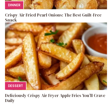
DINNER
Crispy Air Fried Pearl Onions: The Best Guilt-Free
Snack
DESSERT
Deliciously Crispy Air Fryer Apple Fries You’ll Crave
Daily