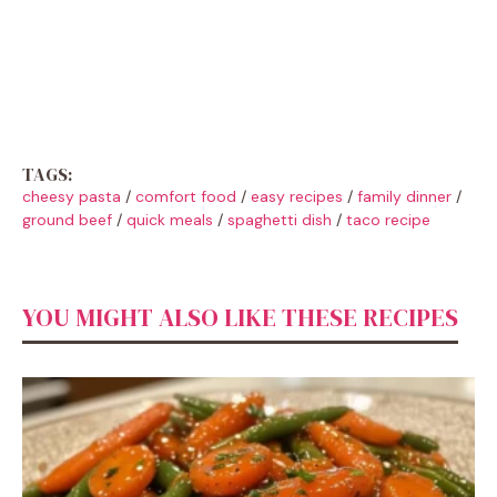
TAGS:
cheesy pasta
/
comfort food
/
easy recipes
/
family dinner
/
ground beef
/
quick meals
/
spaghetti dish
/
taco recipe
YOU MIGHT ALSO LIKE THESE RECIPES