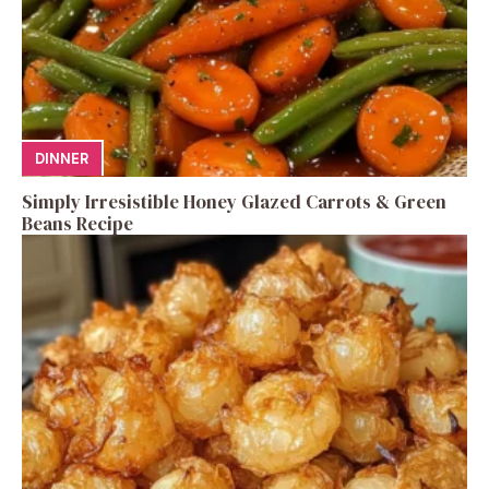
DINNER
Simply Irresistible Honey Glazed Carrots & Green
Beans Recipe