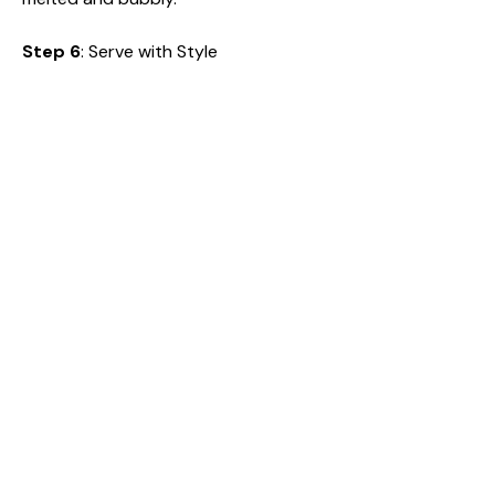
Step 6
: Serve with Style