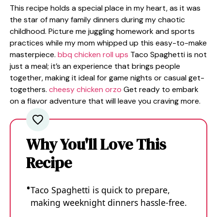
This recipe holds a special place in my heart, as it was
the star of many family dinners during my chaotic
childhood. Picture me juggling homework and sports
practices while my mom whipped up this easy-to-make
masterpiece.
bbq chicken roll ups
Taco Spaghetti is not
just a meal; it’s an experience that brings people
together, making it ideal for game nights or casual get-
togethers.
cheesy chicken orzo
Get ready to embark
on a flavor adventure that will leave you craving more.
Why You'll Love This
Recipe
Taco Spaghetti is quick to prepare,
making weeknight dinners hassle-free.