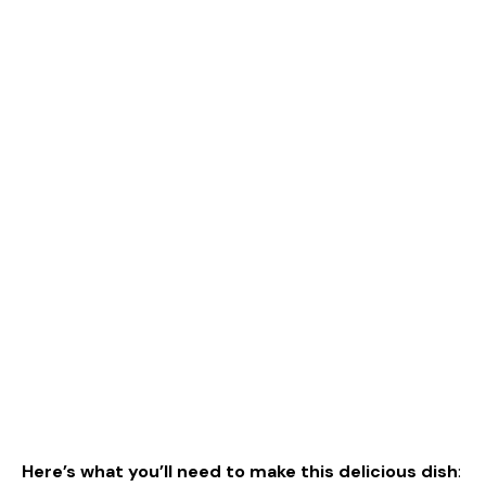
Here’s what you’ll need to make this delicious dish
: