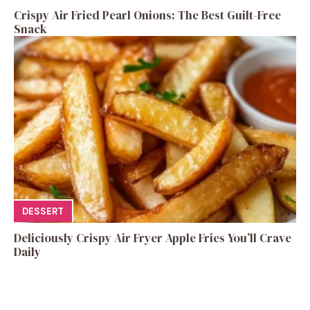
Crispy Air Fried Pearl Onions: The Best Guilt-Free
Snack
DESSERT
Deliciously Crispy Air Fryer Apple Fries You’ll Crave
Daily