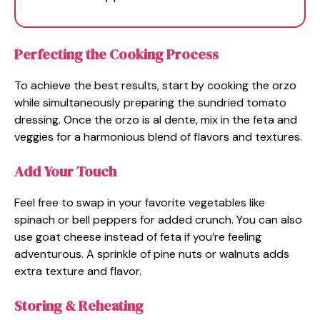
Perfecting the Cooking Process
To achieve the best results, start by cooking the orzo
while simultaneously preparing the sundried tomato
dressing. Once the orzo is al dente, mix in the feta and
veggies for a harmonious blend of flavors and textures.
Add Your Touch
Feel free to swap in your favorite vegetables like
spinach or bell peppers for added crunch. You can also
use goat cheese instead of feta if you’re feeling
adventurous. A sprinkle of pine nuts or walnuts adds
extra texture and flavor.
Storing & Reheating