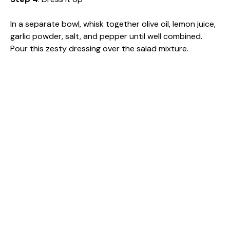
In a separate bowl, whisk together olive oil, lemon juice,
garlic powder, salt, and pepper until well combined.
Pour this zesty dressing over the salad mixture.