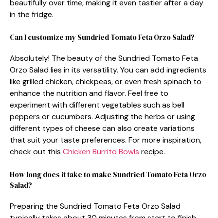
beautifully over time, making it even tastier after a day
in the fridge.
Can I customize my Sundried Tomato Feta Orzo Salad?
Absolutely! The beauty of the Sundried Tomato Feta
Orzo Salad lies in its versatility. You can add ingredients
like grilled chicken, chickpeas, or even fresh spinach to
enhance the nutrition and flavor. Feel free to
experiment with different vegetables such as bell
peppers or cucumbers. Adjusting the herbs or using
different types of cheese can also create variations
that suit your taste preferences. For more inspiration,
check out this
Chicken Burrito Bowls
recipe.
How long does it take to make Sundried Tomato Feta Orzo
Salad?
Preparing the Sundried Tomato Feta Orzo Salad
typically takes about 30 minutes from start to finish.