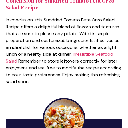
Conclusion for Sundried Tomato Feta Orzo
Salad Recipe
In conclusion, this Sundried Tomato Feta Orzo Salad
Recipe offers a delightful blend of flavors and textures
that are sure to please any palate. With its simple
preparation and customizable ingredients, it serves as
an ideal dish for various occasions, whether as a light
lunch or a hearty side at dinner.
Irresistible Seafood
Salad
Remember to store leftovers correctly for later
enjoyment and feel free to modify the recipe according
to your taste preferences. Enjoy making this refreshing
salad soon!