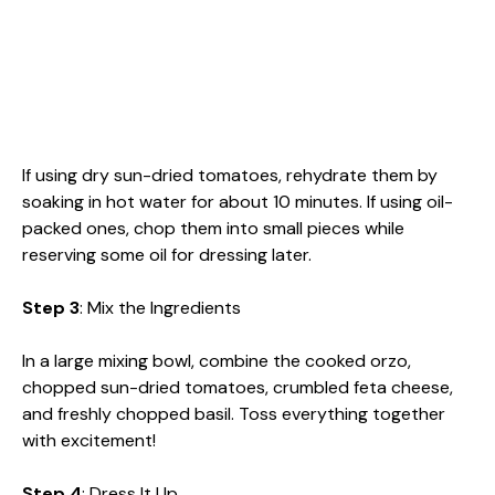
If using dry sun-dried tomatoes, rehydrate them by
soaking in hot water for about 10 minutes. If using oil-
packed ones, chop them into small pieces while
reserving some oil for dressing later.
Step 3
: Mix the Ingredients
In a large mixing bowl, combine the cooked orzo,
chopped sun-dried tomatoes, crumbled feta cheese,
and freshly chopped basil. Toss everything together
with excitement!
Step 4
: Dress It Up