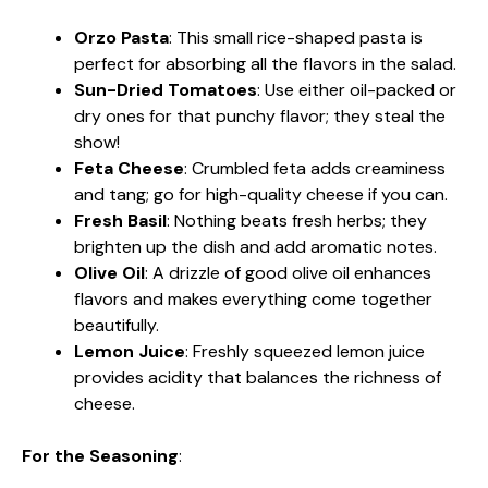
Orzo Pasta
: This small rice-shaped pasta is
perfect for absorbing all the flavors in the salad.
Sun-Dried Tomatoes
: Use either oil-packed or
dry ones for that punchy flavor; they steal the
show!
Feta Cheese
: Crumbled feta adds creaminess
and tang; go for high-quality cheese if you can.
Fresh Basil
: Nothing beats fresh herbs; they
brighten up the dish and add aromatic notes.
Olive Oil
: A drizzle of good olive oil enhances
flavors and makes everything come together
beautifully.
Lemon Juice
: Freshly squeezed lemon juice
provides acidity that balances the richness of
cheese.
For the Seasoning
: