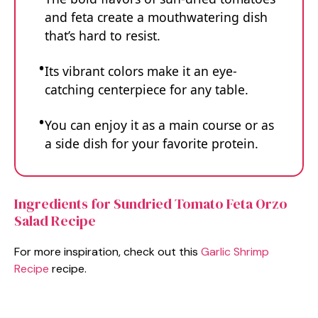
and feta create a mouthwatering dish
that’s hard to resist.
Its vibrant colors make it an eye-
catching centerpiece for any table.
You can enjoy it as a main course or as
a side dish for your favorite protein.
Ingredients for Sundried Tomato Feta Orzo
Salad Recipe
For more inspiration, check out this
Garlic Shrimp
Recipe
recipe.