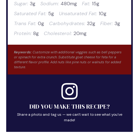
Sugar:
3g
Sodium:
480mg
Fat:
15g
Saturated Fat:
5g
Unsaturated Fat:
10g
Trans Fat:
0g
Carbohydrates:
32g
Fiber:
3g
Protein:
8g
Cholesterol:
20mg
Keywords:
Customize with additional veggies such as bell peppers
or spinach for extra crunch. Substitute goat cheese for feta for a
different flavor profile. Add nuts like pine nuts or walnuts for added
texture.
DID YOU MAKE THIS RECIPE?
Share a photo and tag us — we can't wait to see what you've
made!