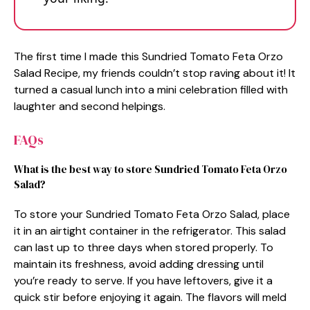
The first time I made this Sundried Tomato Feta Orzo
Salad Recipe, my friends couldn’t stop raving about it! It
turned a casual lunch into a mini celebration filled with
laughter and second helpings.
FAQs
What is the best way to store Sundried Tomato Feta Orzo
Salad?
To store your Sundried Tomato Feta Orzo Salad, place
it in an airtight container in the refrigerator. This salad
can last up to three days when stored properly. To
maintain its freshness, avoid adding dressing until
you’re ready to serve. If you have leftovers, give it a
quick stir before enjoying it again. The flavors will meld