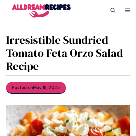
Skip
M
to
content
Irresistible Sundried
Tomato Feta Orzo Salad
Recipe
Posted on
May 18, 2025