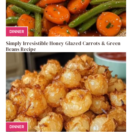
DINNER
Simply Irresistible Honey Glazed Carrots & Green
Beans Recipe
DINNER