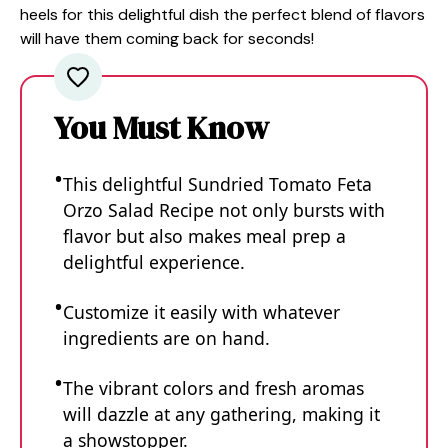
heels for this delightful dish the perfect blend of flavors
will have them coming back for seconds!
You Must Know
This delightful Sundried Tomato Feta
Orzo Salad Recipe not only bursts with
flavor but also makes meal prep a
delightful experience.
Customize it easily with whatever
ingredients are on hand.
The vibrant colors and fresh aromas
will dazzle at any gathering, making it
a showstopper.