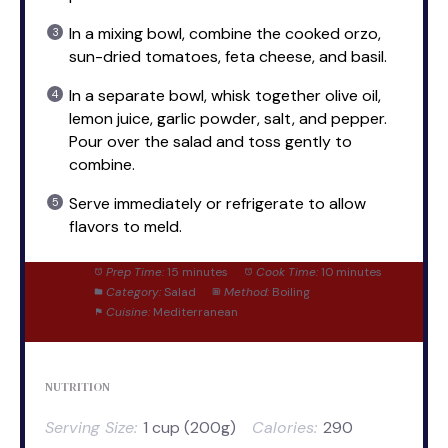
In a mixing bowl, combine the cooked orzo,
sun-dried tomatoes, feta cheese, and basil.
In a separate bowl, whisk together olive oil,
lemon juice, garlic powder, salt, and pepper.
Pour over the salad and toss gently to
combine.
Serve immediately or refrigerate to allow
flavors to meld.
Prep Time:
15 minutes
Cook Time:
10 minutes
Category:
Salad
Method:
Boiling
Cuisine:
Mediterranean
NUTRITION
Serving Size:
1 cup (200g)
Calories:
290