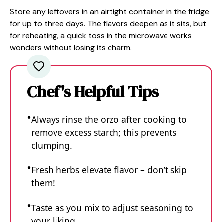
Store any leftovers in an airtight container in the fridge
for up to three days. The flavors deepen as it sits, but
for reheating, a quick toss in the microwave works
wonders without losing its charm.
Chef's Helpful Tips
Always rinse the orzo after cooking to
remove excess starch; this prevents
clumping.
Fresh herbs elevate flavor – don’t skip
them!
Taste as you mix to adjust seasoning to
your liking.