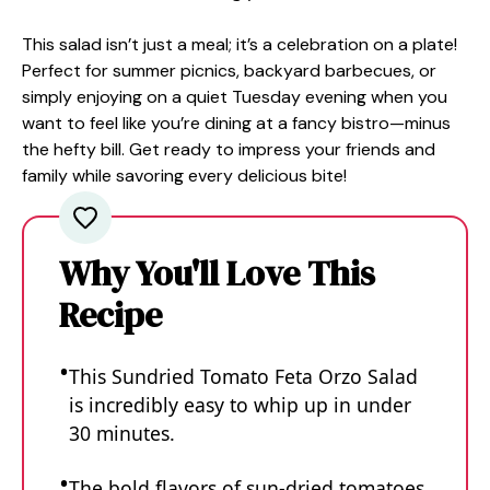
This salad isn’t just a meal; it’s a celebration on a plate!
Perfect for summer picnics, backyard barbecues, or
simply enjoying on a quiet Tuesday evening when you
want to feel like you’re dining at a fancy bistro—minus
the hefty bill. Get ready to impress your friends and
family while savoring every delicious bite!
Why You'll Love This
Recipe
This Sundried Tomato Feta Orzo Salad
is incredibly easy to whip up in under
30 minutes.
The bold flavors of sun-dried tomatoes