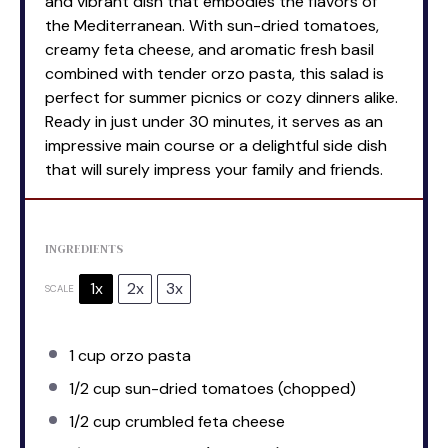
and vibrant dish that embodies the flavors of
the Mediterranean. With sun-dried tomatoes,
creamy feta cheese, and aromatic fresh basil
combined with tender orzo pasta, this salad is
perfect for summer picnics or cozy dinners alike.
Ready in just under 30 minutes, it serves as an
impressive main course or a delightful side dish
that will surely impress your family and friends.
INGREDIENTS
1x
2x
3x
SCALE
1 cup
orzo pasta
1/2 cup
sun-dried tomatoes (chopped)
1/2 cup
crumbled feta cheese