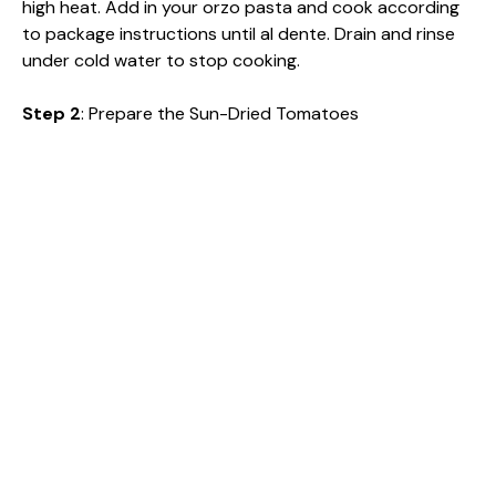
high heat. Add in your orzo pasta and cook according
to package instructions until al dente. Drain and rinse
under cold water to stop cooking.
Step 2
: Prepare the Sun-Dried Tomatoes