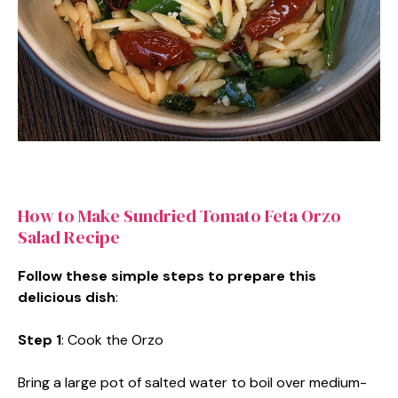
How to Make Sundried Tomato Feta Orzo
Salad Recipe
Follow these simple steps to prepare this
delicious dish
:
Step 1
: Cook the Orzo
Bring a large pot of salted water to boil over medium-