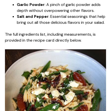
Garlic Powder
: A pinch of garlic powder adds
depth without overpowering other flavors.
Salt and Pepper
: Essential seasonings that help
bring out all those delicious flavors in your salad.
The full ingredients list, including measurements, is
provided in the recipe card directly below.