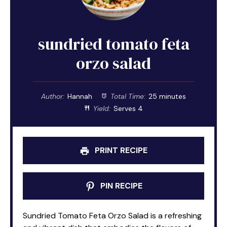
sundried tomato feta
orzo salad
Author:
Hannah
Total Time:
25 minutes
Yield:
Serves 4
PRINT RECIPE
PIN RECIPE
Sundried Tomato Feta Orzo Salad is a refreshing