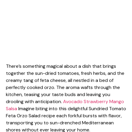
There’s something magical about a dish that brings
together the sun-dried tomatoes, fresh herbs, and the
creamy tang of feta cheese, all nestled in a bed of
perfectly cooked orzo. The aroma wafts through the
kitchen, teasing your taste buds and leaving you
drooling with anticipation.
Avocado Strawberry Mango
Salsa
Imagine biting into this delightful Sundried Tomato
Feta Orzo Salad recipe each forkful bursts with flavor,
transporting you to sun-drenched Mediterranean
shores without ever leaving your home.