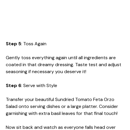
Step 5
: Toss Again
Gently toss everything again until all ingredients are
coated in that dreamy dressing. Taste test and adjust
seasoning if necessary you deserve it!
Step 6
: Serve with Style
Transfer your beautiful Sundried Tomato Feta Orzo
Salad onto serving dishes or a large platter. Consider
garnishing with extra basil leaves for that final touch!
Now sit back and watch as everyone falls head over