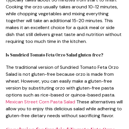
Cooking the orzo usually takes around 10-12 minutes,
while chopping vegetables and mixing everything
together will take an additional 15-20 minutes. This
makes it an excellent choice for a quick meal or side
dish that still delivers great taste and nutrition without
requiring too much time in the kitchen.
Is Sundried Tomato Feta Orzo Salad gluten-free?
The traditional version of Sundried Tomato Feta Orzo
Salad is not gluten-free because orzo is made from
wheat. However, you can easily make a gluten-free
version by substituting orzo with gluten-free pasta
options such as rice-based or quinoa-based pasta.
Mexican Street Corn Pasta Salad
These alternatives will
allow you to enjoy this delicious salad while adhering to
gluten-free dietary needs without sacrificing flavor.