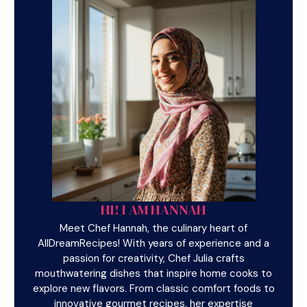
HI! I AM HANNAH
Meet Chef Hannah, the culinary heart of
AllDreamRecipes! With years of experience and a
passion for creativity, Chef Julia crafts
mouthwatering dishes that inspire home cooks to
explore new flavors. From classic comfort foods to
innovative gourmet recipes, her expertise