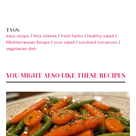
TAGS:
easy recipe
/
feta cheese
/
fresh herbs
/
healthy salad
/
Mediterranean Recipe
/
orzo salad
/
sundried tomatoes
/
vegetarian dish
YOU MIGHT ALSO LIKE THESE RECIPES