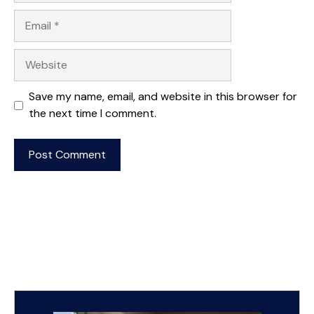
Email
Website
Save my name, email, and website in this browser for
the next time I comment.