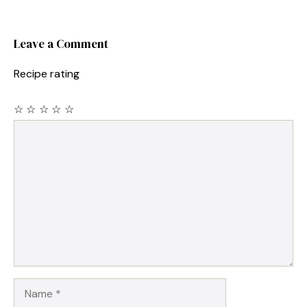
Leave a Comment
Recipe rating
☆
☆
☆
☆
☆
Comment
Name