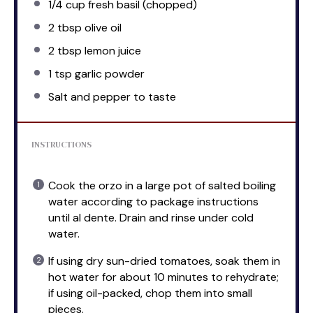
1/4 cup
fresh basil (chopped)
2 tbsp
olive oil
2 tbsp
lemon juice
1 tsp
garlic powder
Salt and pepper to taste
INSTRUCTIONS
Cook the orzo in a large pot of salted boiling
water according to package instructions
until al dente. Drain and rinse under cold
water.
If using dry sun-dried tomatoes, soak them in
hot water for about 10 minutes to rehydrate;
if using oil-packed, chop them into small
pieces.