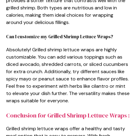
provides a softer texture that contrasts well with the
grilled shrimp. Both types are nutritious and low in
calories, making them ideal choices for wrapping
around your delicious fillings.
Can I customize my Grilled Shrimp Lettuce Wraps?
Absolutely! Grilled shrimp lettuce wraps are highly
customizable. You can add various toppings such as
diced avocado, shredded carrots, or sliced cucumbers
for extra crunch. Additionally, try different sauces like
spicy mayo or peanut sauce to enhance flavor profiles.
Feel free to experiment with herbs like cilantro or mint
to elevate your dish further. The versatility makes these
wraps suitable for everyone.
Conclusion for Grilled Shrimp Lettuce Wraps :
Grilled shrimp lettuce wraps offer a healthy and tasty
meal option that is easy to prepare. With fresh