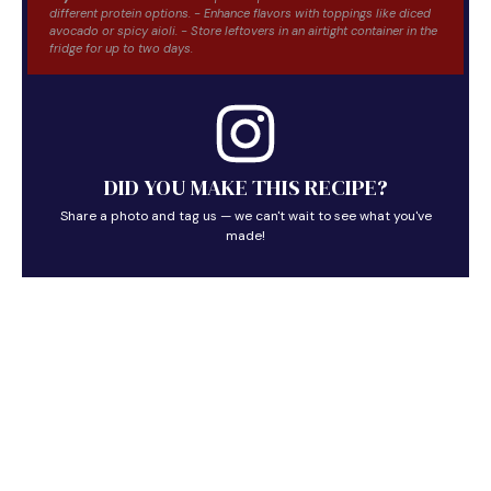
different protein options. - Enhance flavors with toppings like diced
avocado or spicy aioli. - Store leftovers in an airtight container in the
fridge for up to two days.
DID YOU MAKE THIS RECIPE?
Share a photo and tag us — we can't wait to see what you've
made!