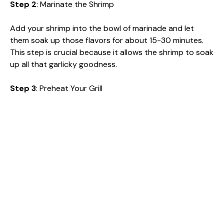
Step 2
: Marinate the Shrimp
Add your shrimp into the bowl of marinade and let
them soak up those flavors for about 15-30 minutes.
This step is crucial because it allows the shrimp to soak
up all that garlicky goodness.
Step 3
: Preheat Your Grill