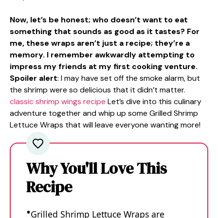
Now, let’s be honest; who doesn’t want to eat
something that sounds as good as it tastes? For
me, these wraps aren’t just a recipe; they’re a
memory. I remember awkwardly attempting to
impress my friends at my first cooking venture.
Spoiler alert
: I may have set off the smoke alarm, but
the shrimp were so delicious that it didn’t matter.
classic shrimp wings recipe
Let’s dive into this culinary
adventure together and whip up some Grilled Shrimp
Lettuce Wraps that will leave everyone wanting more!
Why You'll Love This
Recipe
Grilled Shrimp Lettuce Wraps are