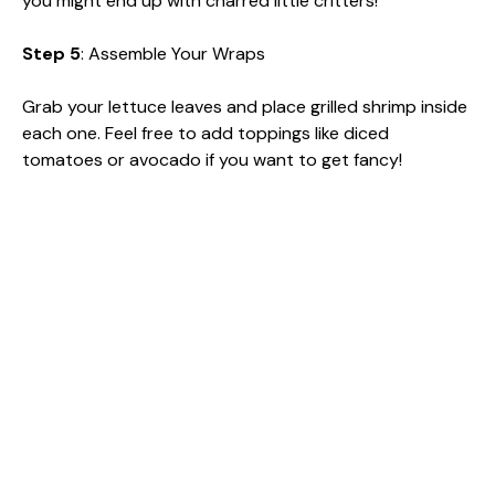
you might end up with charred little critters!
Step 5
: Assemble Your Wraps
Grab your lettuce leaves and place grilled shrimp inside
each one. Feel free to add toppings like diced
tomatoes or avocado if you want to get fancy!