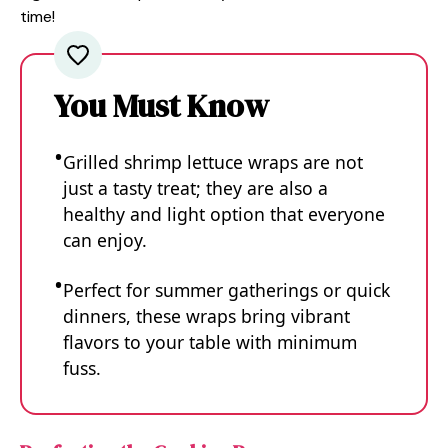
time!
You Must Know
Grilled shrimp lettuce wraps are not
just a tasty treat; they are also a
healthy and light option that everyone
can enjoy.
Perfect for summer gatherings or quick
dinners, these wraps bring vibrant
flavors to your table with minimum
fuss.