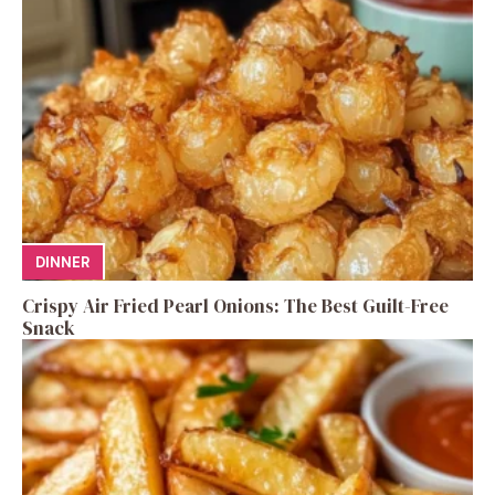
DINNER
Crispy Air Fried Pearl Onions: The Best Guilt-Free
Snack