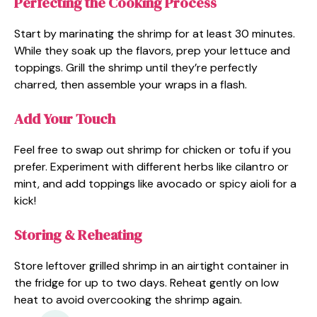
Perfecting the Cooking Process
Start by marinating the shrimp for at least 30 minutes.
While they soak up the flavors, prep your lettuce and
toppings. Grill the shrimp until they’re perfectly
charred, then assemble your wraps in a flash.
Add Your Touch
Feel free to swap out shrimp for chicken or tofu if you
prefer. Experiment with different herbs like cilantro or
mint, and add toppings like avocado or spicy aioli for a
kick!
Storing & Reheating
Store leftover grilled shrimp in an airtight container in
the fridge for up to two days. Reheat gently on low
heat to avoid overcooking the shrimp again.