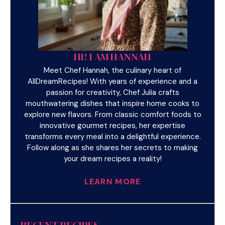
HI! I AM HANNAH
Meet Chef Hannah, the culinary heart of
AllDreamRecipes! With years of experience and a
passion for creativity, Chef Julia crafts
mouthwatering dishes that inspire home cooks to
explore new flavors. From classic comfort foods to
innovative gourmet recipes, her expertise
transforms every meal into a delightful experience.
Follow along as she shares her secrets to making
your dream recipes a reality!
LEARN MORE
RECENT RECIPES