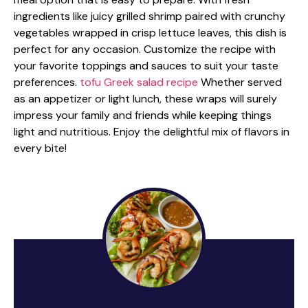
ingredients like juicy grilled shrimp paired with crunchy
vegetables wrapped in crisp lettuce leaves, this dish is
perfect for any occasion. Customize the recipe with
your favorite toppings and sauces to suit your taste
preferences.
tofu Greek salad recipe
Whether served
as an appetizer or light lunch, these wraps will surely
impress your family and friends while keeping things
light and nutritious. Enjoy the delightful mix of flavors in
every bite!