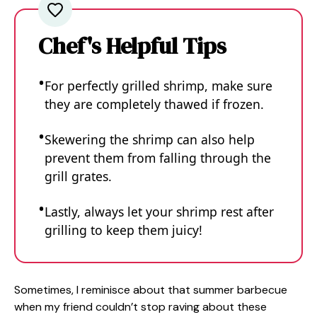
Chef's Helpful Tips
For perfectly grilled shrimp, make sure
they are completely thawed if frozen.
Skewering the shrimp can also help
prevent them from falling through the
grill grates.
Lastly, always let your shrimp rest after
grilling to keep them juicy!
Sometimes, I reminisce about that summer barbecue
when my friend couldn’t stop raving about these