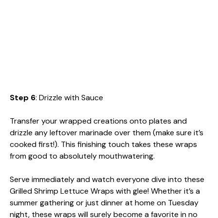
Step 6
: Drizzle with Sauce
Transfer your wrapped creations onto plates and
drizzle any leftover marinade over them (make sure it’s
cooked first!). This finishing touch takes these wraps
from good to absolutely mouthwatering.
Serve immediately and watch everyone dive into these
Grilled Shrimp Lettuce Wraps with glee! Whether it’s a
summer gathering or just dinner at home on Tuesday
night, these wraps will surely become a favorite in no