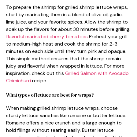
To prepare the shrimp for grilled shrimp lettuce wraps,
start by marinating them in a blend of olive oil, garlic,
lime juice, and your favorite spices. Allow the shrimp to
soak up the flavors for about 30 minutes before grilling.
flavorful marinated cherry tomatoes
Preheat your grill
to medium-high heat and cook the shrimp for 2-3
minutes on each side until they turn pink and opaque.
This simple method ensures that the shrimp remain
juicy and flavorful when wrapped in lettuce. For more
inspiration, check out this
Grilled Salmon with Avocado
Chimichurri
recipe.
What types of lettuce are best for wraps?
When making grilled shrimp lettuce wraps, choose
sturdy lettuce varieties like romaine or butter lettuce.
Romaine offers a nice crunch and is large enough to
hold fillings without tearing easily. Butter lettuce