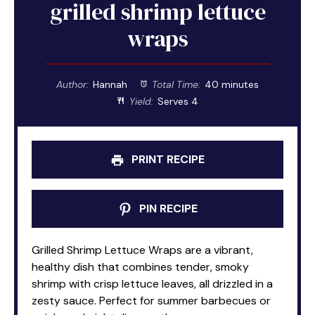
grilled shrimp lettuce
wraps
Author:
Hannah
Total Time:
40 minutes
Yield:
Serves 4
PRINT RECIPE
PIN RECIPE
Grilled Shrimp Lettuce Wraps are a vibrant,
healthy dish that combines tender, smoky
shrimp with crisp lettuce leaves, all drizzled in a
zesty sauce. Perfect for summer barbecues or