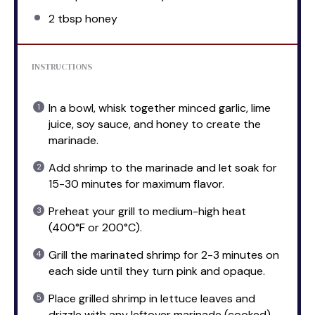
2 tbsp
honey
INSTRUCTIONS
In a bowl, whisk together minced garlic, lime
juice, soy sauce, and honey to create the
marinade.
Add shrimp to the marinade and let soak for
15-30 minutes for maximum flavor.
Preheat your grill to medium-high heat
(400°F or 200°C).
Grill the marinated shrimp for 2-3 minutes on
each side until they turn pink and opaque.
Place grilled shrimp in lettuce leaves and
drizzle with any leftover marinade (cooked),