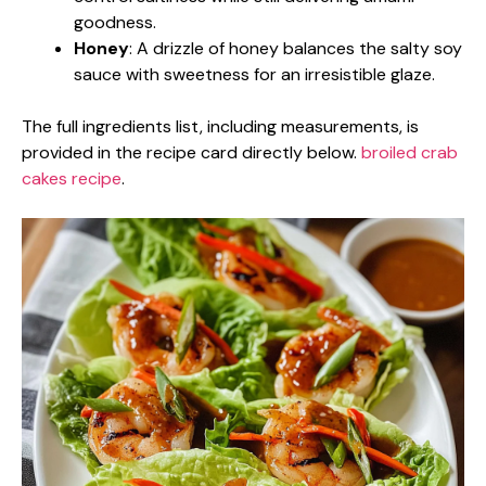
goodness.
Honey
: A drizzle of honey balances the salty soy
sauce with sweetness for an irresistible glaze.
The full ingredients list, including measurements, is
provided in the recipe card directly below.
broiled crab
cakes recipe
.