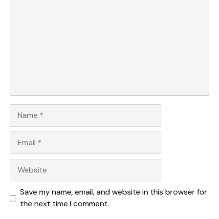
Name
Email
Website
Save my name, email, and website in this browser for
the next time I comment.