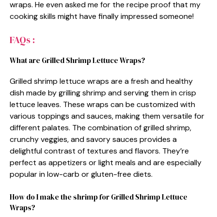
wraps. He even asked me for the recipe proof that my
cooking skills might have finally impressed someone!
FAQs :
What are Grilled Shrimp Lettuce Wraps?
Grilled shrimp lettuce wraps are a fresh and healthy
dish made by grilling shrimp and serving them in crisp
lettuce leaves. These wraps can be customized with
various toppings and sauces, making them versatile for
different palates. The combination of grilled shrimp,
crunchy veggies, and savory sauces provides a
delightful contrast of textures and flavors. They’re
perfect as appetizers or light meals and are especially
popular in low-carb or gluten-free diets.
How do I make the shrimp for Grilled Shrimp Lettuce
Wraps?