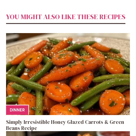
YOU MIGHT ALSO LIKE THESE RECIPES
DINNER
Simply Irresistible Honey Glazed Carrots & Green
Beans Recipe