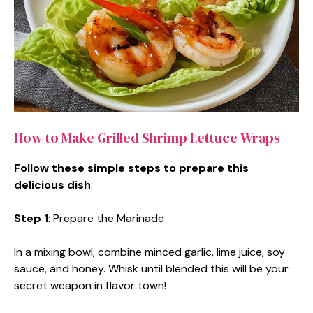
How to Make Grilled Shrimp Lettuce Wraps
Follow these simple steps to prepare this
delicious dish
:
Step 1
: Prepare the Marinade
In a mixing bowl, combine minced garlic, lime juice, soy
sauce, and honey. Whisk until blended this will be your
secret weapon in flavor town!