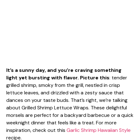
It’s a sunny day, and you’re craving something
light yet bursting with flavor. Picture this
: tender
grilled shrimp, smoky from the grill, nestled in crisp
lettuce leaves, and drizzled with a zesty sauce that
dances on your taste buds. That’s right, we’re talking
about Grilled Shrimp Lettuce Wraps. These delightful
morsels are perfect for a backyard barbecue or a quick
weeknight dinner that feels like a treat. For more
inspiration, check out this
Garlic Shrimp Hawaiian Style
recipe.