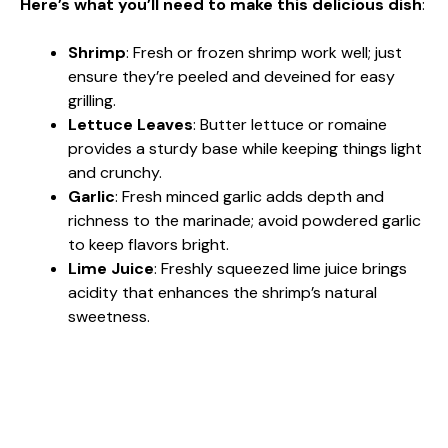
Here’s what you’ll need to make this delicious dish
:
Shrimp
: Fresh or frozen shrimp work well; just
ensure they’re peeled and deveined for easy
grilling.
Lettuce Leaves
: Butter lettuce or romaine
provides a sturdy base while keeping things light
and crunchy.
Garlic
: Fresh minced garlic adds depth and
richness to the marinade; avoid powdered garlic
to keep flavors bright.
Lime Juice
: Freshly squeezed lime juice brings
acidity that enhances the shrimp’s natural
sweetness.