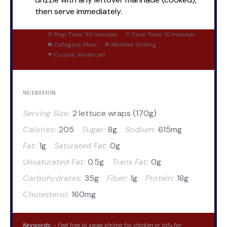
then serve immediately.
Prep Time:
30 minutes
Cook Time:
10 minutes
Category:
Main
Method:
Grilling
Cuisine:
American
NUTRITION
Serving Size:
2 lettuce wraps (170g)
Calories:
205
Sugar:
8g
Sodium:
615mg
Fat:
1g
Saturated Fat:
0g
Unsaturated Fat:
0.5g
Trans Fat:
0g
Carbohydrates:
35g
Fiber:
1g
Protein:
18g
Cholesterol:
160mg
Keywords:
- Feel free to swap shrimp for chicken or tofu for