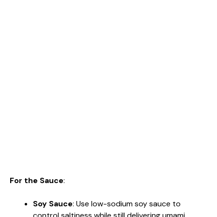
For the Sauce
:
Soy Sauce
: Use low-sodium soy sauce to
control saltiness while still delivering umami