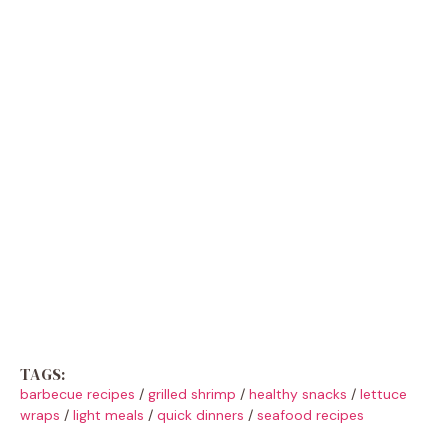
TAGS:
barbecue recipes
/
grilled shrimp
/
healthy snacks
/
lettuce
wraps
/
light meals
/
quick dinners
/
seafood recipes