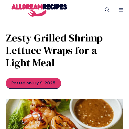
Skip
M
to
content
Zesty Grilled Shrimp
Lettuce Wraps for a
Light Meal
Posted on
July 9, 2025