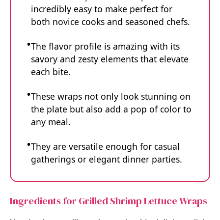
incredibly easy to make perfect for
both novice cooks and seasoned chefs.
The flavor profile is amazing with its
savory and zesty elements that elevate
each bite.
These wraps not only look stunning on
the plate but also add a pop of color to
any meal.
They are versatile enough for casual
gatherings or elegant dinner parties.
Ingredients for Grilled Shrimp Lettuce Wraps