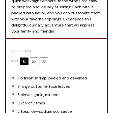
quick weeknight dinners, these wraps are easy
to prepare and visually stunning. Each bite is
packed with flavor, and you can customize them
with your favorite toppings. Experience this
delightful culinary adventure that will impress
your family and friends!
INGREDIENTS
1x
2x
3x
SCALE
1
lb fresh shrimp, peeled and deveined
8
large butter lettuce leaves
3
cloves garlic, minced
Juice of
2
limes
2 tbsp
low-sodium soy sauce