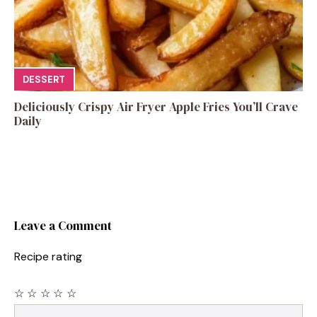
DESSERT
Deliciously Crispy Air Fryer Apple Fries You’ll Crave
Daily
Leave a Comment
Recipe rating
☆
☆
☆
☆
☆
Comment