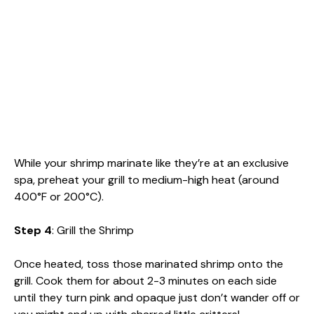
While your shrimp marinate like they’re at an exclusive
spa, preheat your grill to medium-high heat (around
400°F or 200°C).
Step 4
: Grill the Shrimp
Once heated, toss those marinated shrimp onto the
grill. Cook them for about 2-3 minutes on each side
until they turn pink and opaque just don’t wander off or