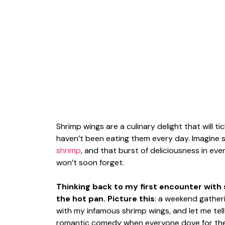
Shrimp wings are a culinary delight that will
haven’t been eating them every day. Imagine 
shrimp
, and that burst of deliciousness in ev
won’t soon forget.
Thinking back to my first encounter with s
the hot pan. Picture this
: a weekend gatheri
with my infamous shrimp wings, and let me tell
romantic comedy when everyone dove for them.