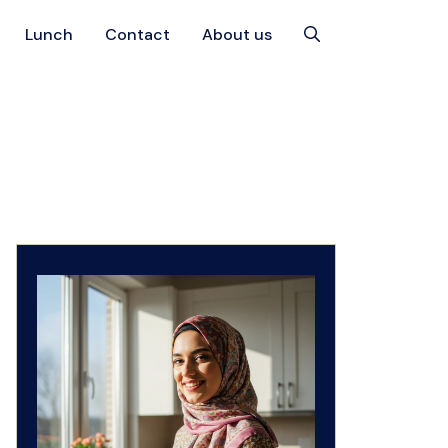
Lunch
Contact
About us