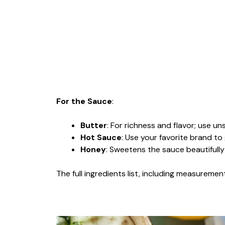
For the Sauce
:
Butter
: For richness and flavor; use un
Hot Sauce
: Use your favorite brand to
Honey
: Sweetens the sauce beautifull
The full ingredients list, including measurement