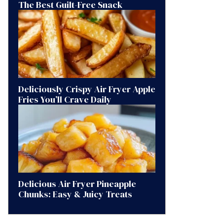
The Best Guilt-Free Snack
Deliciously Crispy Air Fryer Apple
Fries You’ll Crave Daily
Delicious Air Fryer Pineapple
Chunks: Easy & Juicy Treats