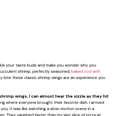
 tickle your taste buds and make you wonder why you
succulent shrimp, perfectly seasoned,
baked cod with
ery bite these classic shrimp wings are an experience you
hrimp wings, I can almost hear the sizzle as they hit
ng where everyone brought their favorite dish. I arrived
 you, it was like watching a slow-motion scene in a
 They vanished faster than my last slice of pizza at