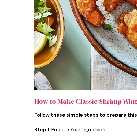
How to Make Classic Shrimp Win
Follow these simple steps to prepare this
Step 1
: Prepare Your Ingredients