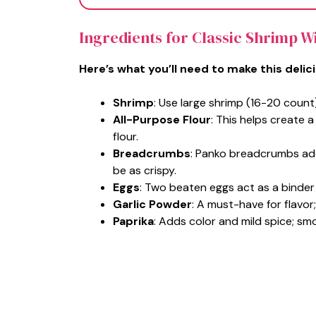
Ingredients for Classic Shrimp W
Here’s what you’ll need to make this delic
Shrimp
: Use large shrimp (16-20 count
All-Purpose Flour
: This helps create a
flour.
Breadcrumbs
: Panko breadcrumbs ad
be as crispy.
Eggs
: Two beaten eggs act as a binder
Garlic Powder
: A must-have for flavor
Paprika
: Adds color and mild spice; s