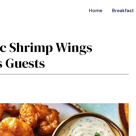
Home
Breakfast
sic Shrimp Wings
s Guests