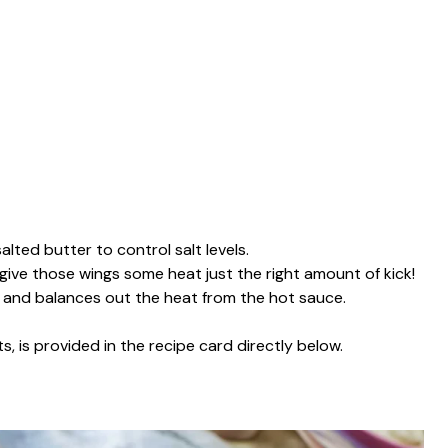
salted butter to control salt levels.
 give those wings some heat just the right amount of kick!
y and balances out the heat from the hot sauce.
s, is provided in the recipe card directly below.