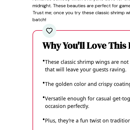
midnight. These beauties are perfect for game 
Trust me; once you try these classic shrimp wi
batch!
Why You'll Love This
These classic shrimp wings are not 
that will leave your guests raving.
The golden color and crispy coatin
Versatile enough for casual get-tog
occasion perfectly.
Plus, they’re a fun twist on traditi