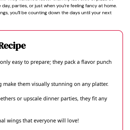
day, parties, or just when you’re feeling fancy at home.
ngs, you’ll be counting down the days until your next
 Recipe
only easy to prepare; they pack a flavor punch
g make them visually stunning on any platter.
ethers or upscale dinner parties, they fit any
onal wings that everyone will love!