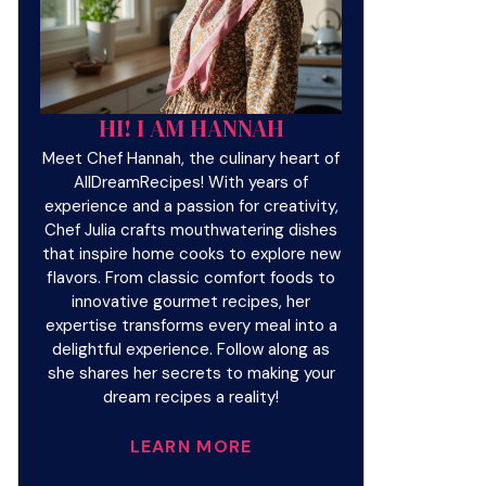
HI! I AM HANNAH
Meet Chef Hannah, the culinary heart of
AllDreamRecipes! With years of
experience and a passion for creativity,
Chef Julia crafts mouthwatering dishes
that inspire home cooks to explore new
flavors. From classic comfort foods to
innovative gourmet recipes, her
expertise transforms every meal into a
delightful experience. Follow along as
she shares her secrets to making your
dream recipes a reality!
LEARN MORE