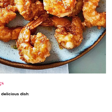
gs
 delicious dish
: