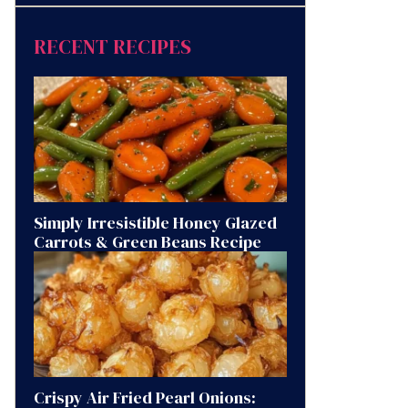
RECENT RECIPES
Simply Irresistible Honey Glazed
Carrots & Green Beans Recipe
Crispy Air Fried Pearl Onions: