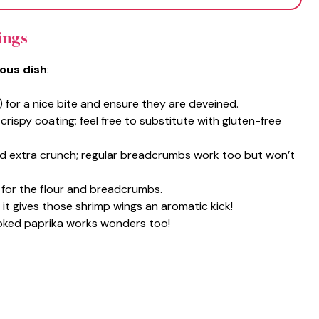
ings
ious dish
:
) for a nice bite and ensure they are deveined.
 crispy coating; feel free to substitute with gluten-free
d extra crunch; regular breadcrumbs work too but won’t
 for the flour and breadcrumbs.
; it gives those shrimp wings an aromatic kick!
moked paprika works wonders too!